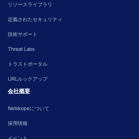
リソースライブラリ
定義されたセキュリティ
技術サポート
Threat Labs
トラストポータル
URLルックアップ
会社概要
Netskopeについて
採用情報
イベント