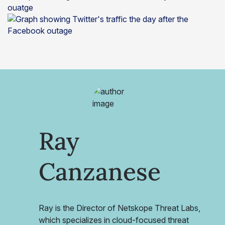
Ray
Canzanese
Ray is the Director of Netskope Threat Labs,
which specializes in cloud-focused threat