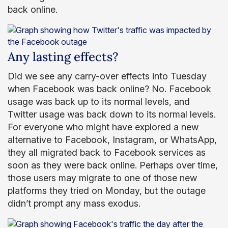
back online.
Any lasting effects?
Did we see any carry-over effects into Tuesday
when Facebook was back online? No. Facebook
usage was back up to its normal levels, and
Twitter usage was back down to its normal levels.
For everyone who might have explored a new
alternative to Facebook, Instagram, or WhatsApp,
they all migrated back to Facebook services as
soon as they were back online. Perhaps over time,
those users may migrate to one of those new
platforms they tried on Monday, but the outage
didn’t prompt any mass exodus.