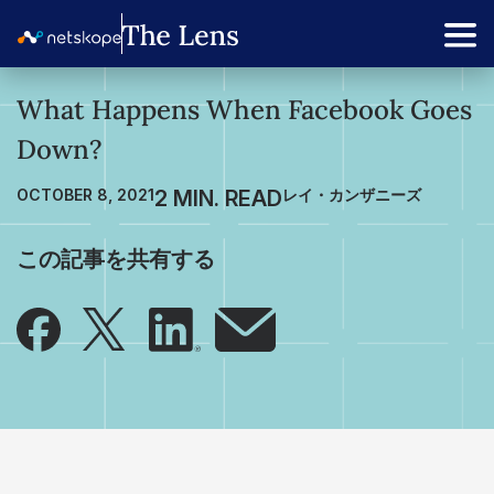
What Happens When Facebook Goes
Down?
OCTOBER 8, 2021
レイ・カンザニーズ
この記事を共有する