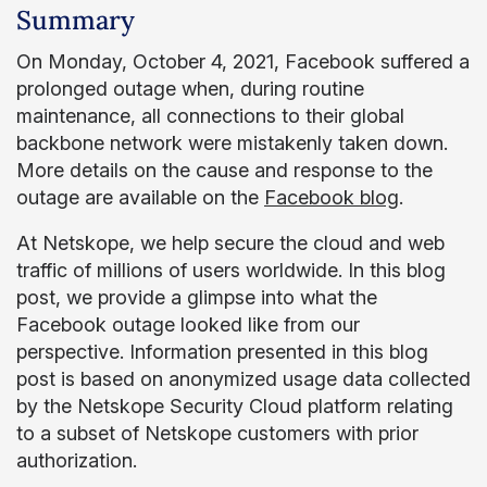
Summary
On Monday, October 4, 2021, Facebook suffered a
prolonged outage when, during routine
maintenance, all connections to their global
backbone network were mistakenly taken down.
More details on the cause and response to the
outage are available on the
Facebook blog
.
At Netskope, we help secure the cloud and web
traffic of millions of users worldwide. In this blog
post, we provide a glimpse into what the
Facebook outage looked like from our
perspective. Information presented in this blog
post is based on anonymized usage data collected
by the Netskope Security Cloud platform relating
to a subset of Netskope customers with prior
authorization.