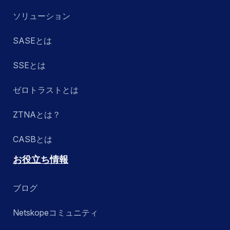
ソリューション
SASEとは
SSEとは
ゼロトラストとは
ZTNAとは？
CASBとは
お役立ち情報
ブログ
Netskopeコミュニティ