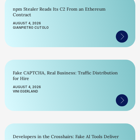
npm Stealer Reads Its C2 From an Ethereum
Contract
AUGUST 4, 2026
GIANPIETRO CUTOLO
Fake CAPTCHA, Real Business: Traffic Distribution
for Hire
AUGUST 4, 2026
VINI EGERLAND
Developers in the Crosshairs: Fake AI Tools Deliver