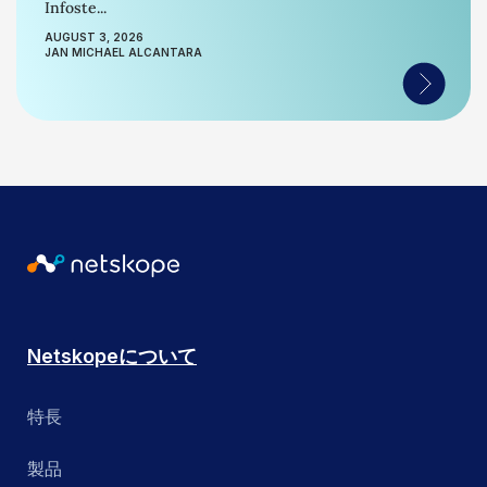
Infoste...
AUGUST 3, 2026
JAN MICHAEL ALCANTARA
Netskopeについて
特長
製品