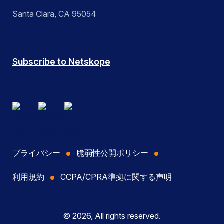
Santa Clara, CA 95054
Subscribe to Netskope
プライバシー
脆弱性公開ポリシー
利用規約
CCPA/CPRA準拠に関する声明
© 2026, All rights reserved.