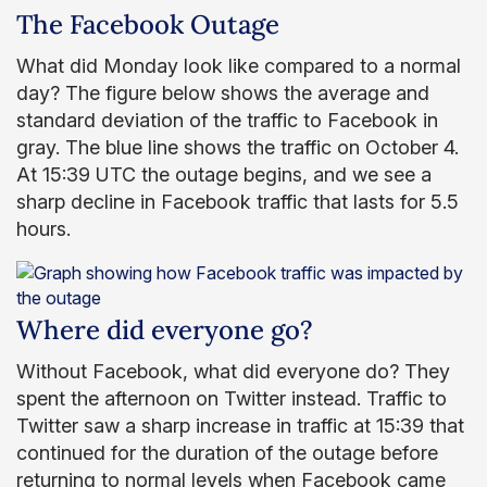
The Facebook Outage
What did Monday look like compared to a normal
day? The figure below shows the average and
standard deviation of the traffic to Facebook in
gray. The blue line shows the traffic on October 4.
At 15:39 UTC the outage begins, and we see a
sharp decline in Facebook traffic that lasts for 5.5
hours.
Where did everyone go?
Without Facebook, what did everyone do? They
spent the afternoon on Twitter instead. Traffic to
Twitter saw a sharp increase in traffic at 15:39 that
continued for the duration of the outage before
returning to normal levels when Facebook came