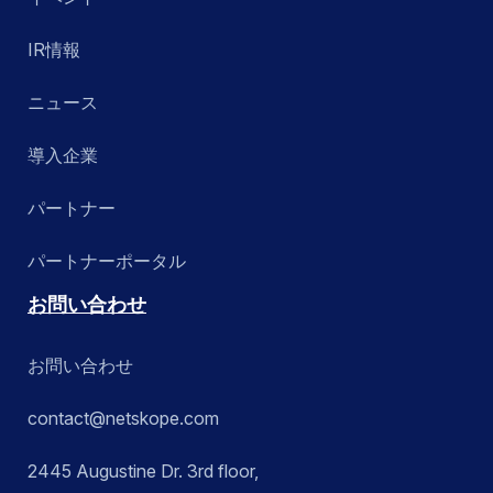
IR情報
ニュース
導入企業
パートナー
パートナーポータル
お問い合わせ
お問い合わせ
contact@netskope.com
2445 Augustine Dr. 3rd floor,