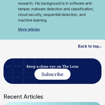
research. His background is in software anti-
tamper, malware detection and classification,
cloud security, sequential detection, and
machine learning.
More articles
Back to top
Keep a close eye on The Lens
Subscribe
Recent Articles