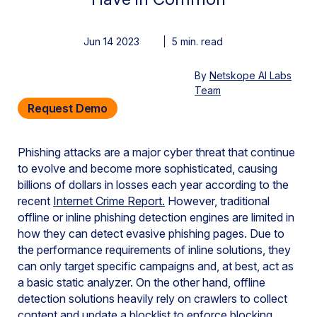
Jun 14 2023
By
Netskope AI Labs
Team
Request Demo
Phishing attacks are a major cyber threat that continue
to evolve and become more sophisticated, causing
billions of dollars in losses each year according to the
recent
Internet Crime Report.
However, traditional
offline or inline phishing detection engines are limited in
how they can detect evasive phishing pages. Due to
the performance requirements of inline solutions, they
can only target specific campaigns and, at best, act as
a basic static analyzer. On the other hand, offline
detection solutions heavily rely on crawlers to collect
content and update a blocklist to enforce blocking