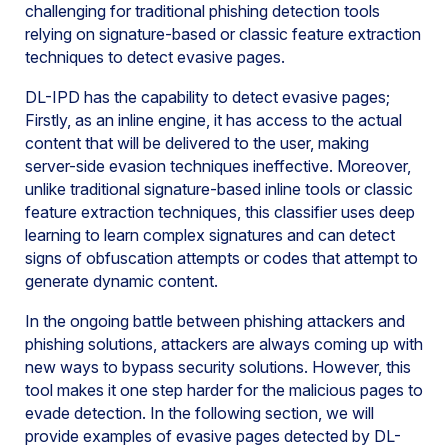
challenging for traditional phishing detection tools
relying on signature-based or classic feature extraction
techniques to detect evasive pages.
DL-IPD has the capability to detect evasive pages;
Firstly, as an inline engine, it has access to the actual
content that will be delivered to the user, making
server-side evasion techniques ineffective. Moreover,
unlike traditional signature-based inline tools or classic
feature extraction techniques, this classifier uses deep
learning to learn complex signatures and can detect
signs of obfuscation attempts or codes that attempt to
generate dynamic content.
In the ongoing battle between phishing attackers and
phishing solutions, attackers are always coming up with
new ways to bypass security solutions. However, this
tool makes it one step harder for the malicious pages to
evade detection. In the following section, we will
provide examples of evasive pages detected by DL-