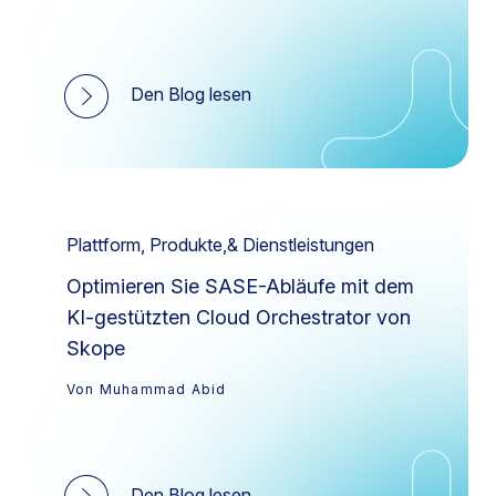
Den Blog lesen
Plattform, Produkte,& Dienstleistungen
Optimieren Sie SASE-Abläufe mit dem
KI-gestützten Cloud Orchestrator von
Skope
Von Muhammad Abid
Den Blog lesen