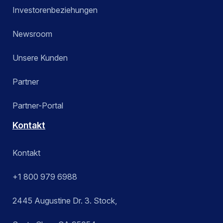
Investorenbeziehungen
Newsroom
Unsere Kunden
Partner
Partner-Portal
Kontakt
Kontakt
+1 800 979 6988
2445 Augustine Dr. 3. Stock,