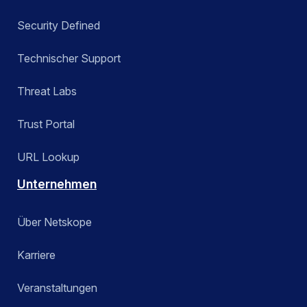
Security Defined
Technischer Support
Threat Labs
Trust Portal
URL Lookup
Unternehmen
Über Netskope
Karriere
Veranstaltungen