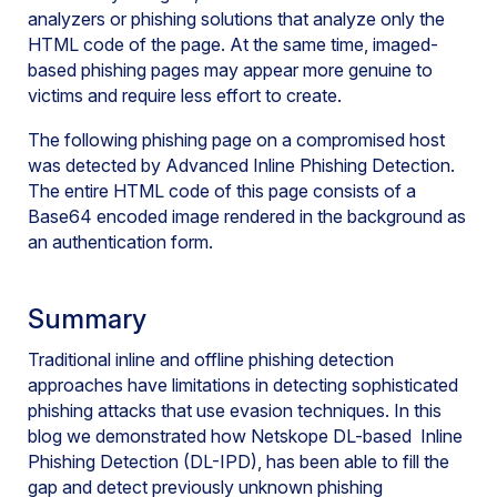
analyzers or phishing solutions that analyze only the
HTML code of the page. At the same time, imaged-
based phishing pages may appear more genuine to
victims and require less effort to create.
The following phishing page on a compromised host
was detected by Advanced Inline Phishing Detection.
The entire HTML code of this page consists of a
Base64 encoded image rendered in the background as
an authentication form.
Summary
Traditional inline and offline phishing detection
approaches have limitations in detecting sophisticated
phishing attacks that use evasion techniques. In this
blog we demonstrated how Netskope DL-based Inline
Phishing Detection (DL-IPD), has been able to fill the
gap and detect previously unknown phishing