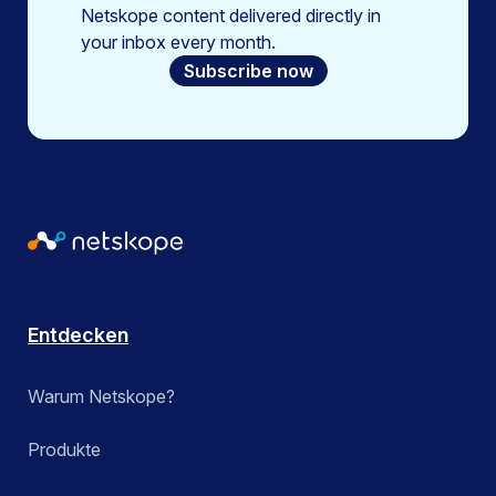
Netskope content delivered directly in
your inbox every month.
Subscribe now
Entdecken
Warum Netskope?
Produkte