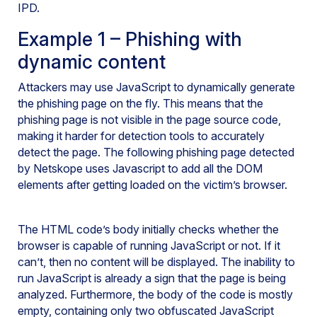
IPD.
Example 1 – Phishing with
dynamic content
Attackers may use JavaScript to dynamically generate
the phishing page on the fly. This means that the
phishing page is not visible in the page source code,
making it harder for detection tools to accurately
detect the page. The following phishing page detected
by Netskope uses Javascript to add all the DOM
elements after getting loaded on the victim’s browser.
The HTML code’s body initially checks whether the
browser is capable of running JavaScript or not. If it
can’t, then no content will be displayed. The inability to
run JavaScript is already a sign that the page is being
analyzed. Furthermore, the body of the code is mostly
empty, containing only two obfuscated JavaScript