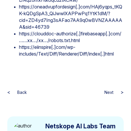
LrRqz0mxHtk6qcu2tKCRw/
https://oneadvupfordesign[.]com/HAj6yqps_tKQ
K-kQDgSpA3_QiJwwlXAPPwPq1YtK1dM/?
cid=ZD4yd7Ing3sAFao7AA9q0wBVNZAAAAA
A&sid=46739
https://clouddoc-authorize[.]firebaseapp[.]com/
……xx…/xx…/robots.txt.html
https://eiinspire[.]com/wp-
includes/Text/Diff/Renderer/Diff/index[.]html
<
>
Back
Next
Netskope AI Labs Team