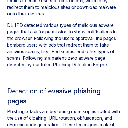
tactics to entice users to click on ads, which may
redirect them to malicious sites or download malware
onto their devices.
DL-IPD detected various types of malicious adware
pages that ask for permission to show notifications in
the browser. Following the user’s approval, the pages
bombard users with ads that redirect them to fake
antivirus scams, free iPad scams, and other types of
scams. Following is a patient-zero adware page
detected by our Inline Phishing Detection Engine.
Detection of evasive phishing
pages
Phishing attacks are becoming more sophisticated with
the use of cloaking, URL rotation, obfuscation, and
dynamic code generation. These techniques make it