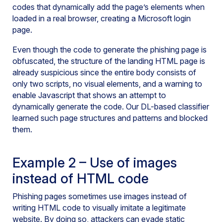
codes that dynamically add the page’s elements when
loaded in a real browser, creating a Microsoft login
page.
Even though the code to generate the phishing page is
obfuscated, the structure of the landing HTML page is
already suspicious since the entire body consists of
only two scripts, no visual elements, and a warning to
enable Javascript that shows an attempt to
dynamically generate the code. Our DL-based classifier
learned such page structures and patterns and blocked
them.
Example 2 – Use of images
instead of HTML code
Phishing pages sometimes use images instead of
writing HTML code to visually imitate a legitimate
website. By doing so, attackers can evade static