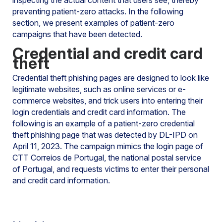
inspecting the actual content that users see, thereby
preventing patient-zero attacks. In the following
section, we present examples of patient-zero
campaigns that have been detected.
Credential and credit card
theft
Credential theft phishing pages are designed to look like
legitimate websites, such as online services or e-
commerce websites, and trick users into entering their
login credentials and credit card information. The
following is an example of a patient-zero credential
theft phishing page that was detected by DL-IPD on
April 11, 2023. The campaign mimics the login page of
CTT Correios de Portugal, the national postal service
of Portugal, and requests victims to enter their personal
and credit card information.