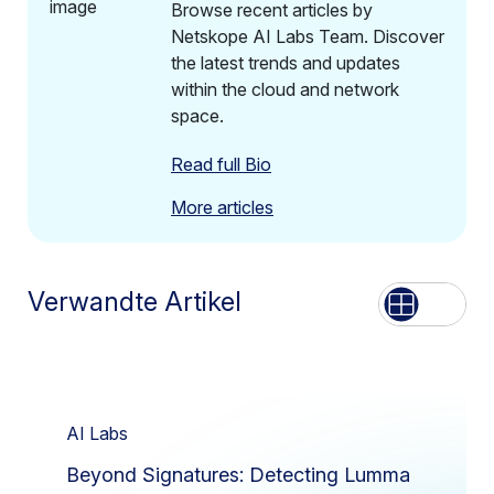
Browse recent articles by
Netskope AI Labs Team. Discover
the latest trends and updates
within the cloud and network
space.
Read full Bio
More articles
Verwandte Artikel
Aufführen
Netz
AI Labs
Beyond Signatures: Detecting Lumma