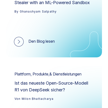
Stealer with an ML-Powered Sandbox
By Ghanashyam Satpathy
Den Blog lesen
Plattform, Produkte,& Dienstleistungen
Ist das neueste Open-Source-Modell
R1 von DeepSeek sicher?
Von Milon Bhattacharya