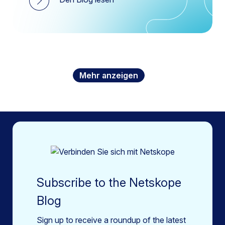
Mehr anzeigen
Subscribe to the Netskope
Blog
Sign up to receive a roundup of the latest