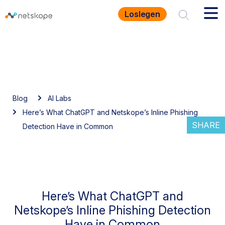
Loslegen
Blog
AI Labs
Here’s What ChatGPT and Netskope’s Inline Phishing
SHARE
Detection Have in Common
Here’s What ChatGPT and
Netskope’s Inline Phishing Detection
Have in Common