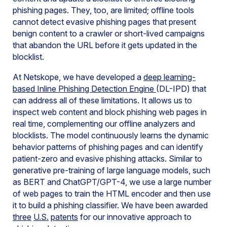
phishing pages. They, too, are limited; offline tools
cannot detect evasive phishing pages that present
benign content to a crawler or short-lived campaigns
that abandon the URL before it gets updated in the
blocklist.
At Netskope, we have developed a
deep learning-
based Inline Phishing Detection Engine
(DL-IPD) that
can address all of these limitations. It allows us to
inspect web content and block phishing web pages in
real time, complementing our offline analyzers and
blocklists. The model continuously learns the dynamic
behavior patterns of phishing pages and can identify
patient-zero and evasive phishing attacks. Similar to
generative pre-training of large language models, such
as BERT and ChatGPT/GPT-4, we use a large number
of web pages to train the HTML encoder and then use
it to build a phishing classifier. We have been awarded
three
U.S.
patents
for our innovative approach to