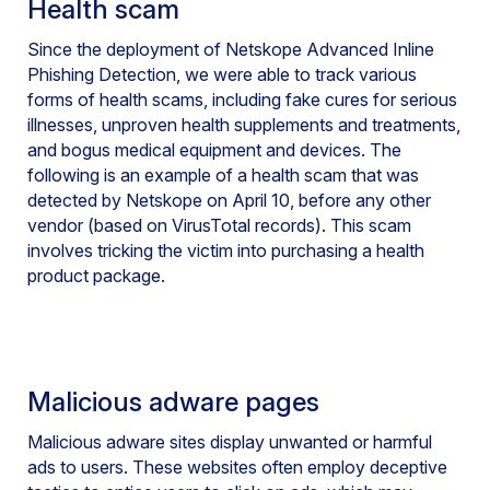
Health scam
Since the deployment of Netskope Advanced Inline
Phishing Detection, we were able to track various
forms of health scams, including fake cures for serious
illnesses, unproven health supplements and treatments,
and bogus medical equipment and devices. The
following is an example of a health scam that was
detected by Netskope on April 10, before any other
vendor (based on VirusTotal records). This scam
involves tricking the victim into purchasing a health
product package.
Malicious adware pages
Malicious adware sites display unwanted or harmful
ads to users. These websites often employ deceptive