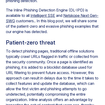
phishing detection.
The Inline Phishing Detection Engine (DL-IPD) is
available to all
Intelligent SSE
and
Netskope Next Gen-
SWG
customers.. In this blog post, we will share some
of the patient-zero and evasive phishing examples that
our engine has detected.
Patient-zero threat
To detect phishing pages, traditional offline solutions
typically crawl URLs flagged in traffic or collected from
the security community. Once a page is identified as
phishing, it is added to a blocklist database used for
URL filtering to prevent future access. However, this
approach can result in delays due to the time it takes to
collect features and update the database, which can
allow the first victim and phishing attempts to go
undetected, potentially compromising the entire
organization. Inline analysis offers an advantage by