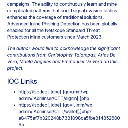
campaigns. The ability to continuously learn and mine
complicated patterns that could signal evasion tactics
enhances the coverage of traditional solutions.
Advanced Inline Phishing Detection has been globally
enabled for all the Netskope Standard Threat
Protection inline customers since March 2023.
The author would like to acknowledge the significant
contributions from Christopher Talampas, Aries De
Vera, Maela Angeles and Emmanuel De Vera on this
project.
IOC Links
https://lsodeo[.]dbe[.]gov.mm/wp-
admin/.Adminser/CTT/signin[.]php
https://lsodeo[.]dbe[.]gov[.]mm/wp-
admin/.Adminser/CTT/wallet[.]php?
a8475af7b320248b7381898ca5fbe814852680
95