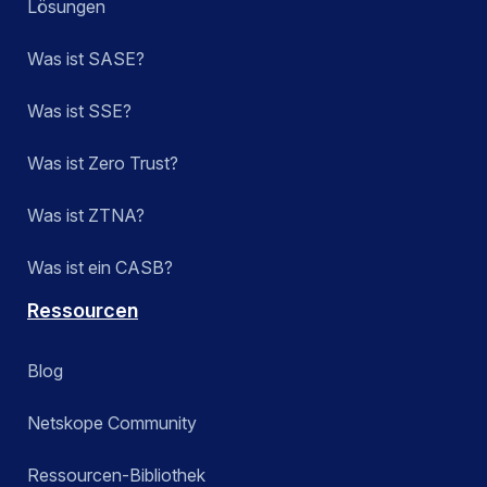
Lösungen
Was ist SASE?
Was ist SSE?
Was ist Zero Trust?
Was ist ZTNA?
Was ist ein CASB?
Ressourcen
Blog
Netskope Community
Ressourcen-Bibliothek