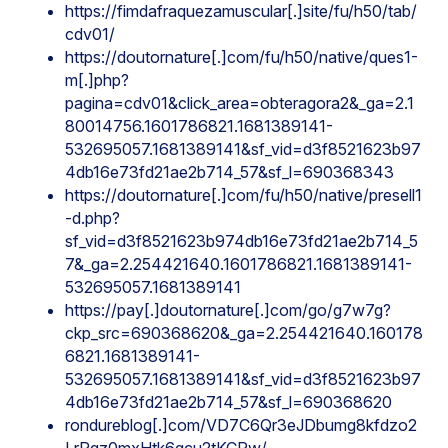
https://fimdafraquezamuscular[.]site/fu/h50/tab/
cdv01/
https://doutornature[.]com/fu/h50/native/ques1-
m[.]php?
pagina=cdv01&click_area=obteragora2&_ga=2.1
80014756.1601786821.1681389141-
532695057.1681389141&sf_vid=d3f8521623b97
4db16e73fd21ae2b714_57&sf_l=690368343
https://doutornature[.]com/fu/h50/native/presell1
-d.php?
sf_vid=d3f8521623b974db16e73fd21ae2b714_5
7&_ga=2.254421640.1601786821.1681389141-
532695057.1681389141
https://pay[.]doutornature[.]com/go/g7w7g?
ckp_src=690368620&_ga=2.254421640.160178
6821.1681389141-
532695057.1681389141&sf_vid=d3f8521623b97
4db16e73fd21ae2b714_57&sf_l=690368620
rondureblog[.]com/VD7C6Qr3eJDbumg8kfdzo2