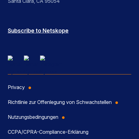
Santa Clara, CA 95054
Subscribe to Netskope
Privacy
Richtlinie zur Offenlegung von Schwachstellen
Nutzungsbedingungen
CCPA/CPRA-Compliance-Erklärung