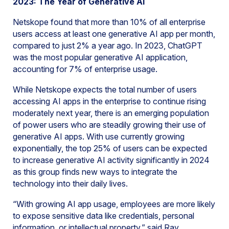
2023: The Year of Generative AI
Netskope found that more than 10% of all enterprise
users access at least one generative AI app per month,
compared to just 2% a year ago. In 2023, ChatGPT
was the most popular generative AI application,
accounting for 7% of enterprise usage.
While Netskope expects the total number of users
accessing AI apps in the enterprise to continue rising
moderately next year, there is an emerging population
of power users who are steadily growing their use of
generative AI apps. With use currently growing
exponentially, the top 25% of users can be expected
to increase generative AI activity significantly in 2024
as this group finds new ways to integrate the
technology into their daily lives.
“With growing AI app usage, employees are more likely
to expose sensitive data like credentials, personal
information, or intellectual property,” said Ray