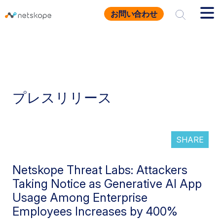
お問い合わせ
プレスリリース
SHARE
Netskope Threat Labs: Attackers
Taking Notice as Generative AI App
Usage Among Enterprise
Employees Increases by 400%