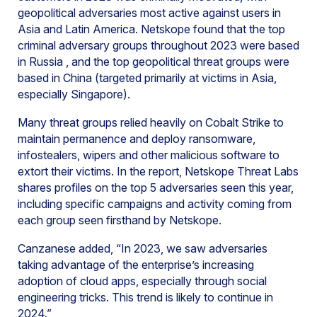
geopolitical adversaries most active against users in
Asia and Latin America. Netskope found that the top
criminal adversary groups throughout 2023 were based
in Russia , and the top geopolitical threat groups were
based in China (targeted primarily at victims in Asia,
especially Singapore).
Many threat groups relied heavily on Cobalt Strike to
maintain permanence and deploy ransomware,
infostealers, wipers and other malicious software to
extort their victims. In the report, Netskope Threat Labs
shares profiles on the top 5 adversaries seen this year,
including specific campaigns and activity coming from
each group seen firsthand by Netskope.
Canzanese added, “In 2023, we saw adversaries
taking advantage of the enterprise’s increasing
adoption of cloud apps, especially through social
engineering tricks. This trend is likely to continue in
2024.”