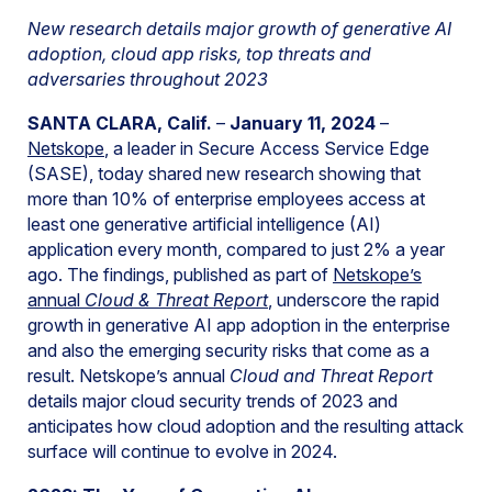
New research details major growth of generative AI
adoption, cloud app risks, top threats and
adversaries throughout 2023
SANTA CLARA, Calif.
–
January 11, 2024
–
Netskope
, a leader in Secure Access Service Edge
(SASE), today shared new research showing that
more than 10% of enterprise employees access at
least one generative artificial intelligence (AI)
application every month, compared to just 2% a year
ago. The findings, published as part of
Netskope’s
annual
Cloud & Threat Report
, underscore the rapid
growth in generative AI app adoption in the enterprise
and also the emerging security risks that come as a
result. Netskope’s annual
Cloud and Threat Report
details major cloud security trends of 2023 and
anticipates how cloud adoption and the resulting attack
surface will continue to evolve in 2024.