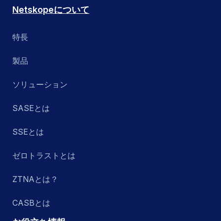
Netskopeについて
特長
製品
ソリューション
SASEとは
SSEとは
ゼロトラストとは
ZTNAとは？
CASBとは