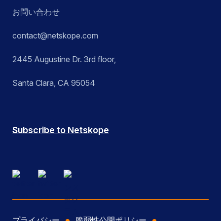
お問い合わせ
contact@netskope.com
2445 Augustine Dr. 3rd floor,
Santa Clara, CA 95054
Subscribe to Netskope
プライバシー
脆弱性公開ポリシー