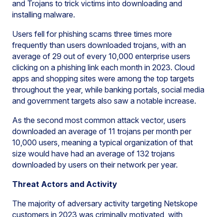
and Trojans to trick victims into downloading and
installing malware.
Users fell for phishing scams three times more
frequently than users downloaded trojans, with an
average of 29 out of every 10,000 enterprise users
clicking on a phishing link each month in 2023. Cloud
apps and shopping sites were among the top targets
throughout the year, while banking portals, social media
and government targets also saw a notable increase.
As the second most common attack vector, users
downloaded an average of 11 trojans per month per
10,000 users, meaning a typical organization of that
size would have had an average of 132 trojans
downloaded by users on their network per year.
Threat Actors and Activity
The majority of adversary activity targeting Netskope
customers in 2023 was criminally motivated, with