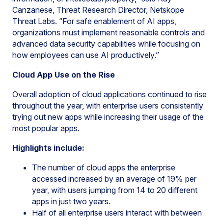
Canzanese, Threat Research Director, Netskope
Threat Labs. “For safe enablement of AI apps,
organizations must implement reasonable controls and
advanced data security capabilities while focusing on
how employees can use AI productively.”
Cloud App Use on the Rise
Overall adoption of cloud applications continued to rise
throughout the year, with enterprise users consistently
trying out new apps while increasing their usage of the
most popular apps.
Highlights include:
The number of cloud apps the enterprise
accessed increased by an average of 19% per
year, with users jumping from 14 to 20 different
apps in just two years.
Half of all enterprise users interact with between