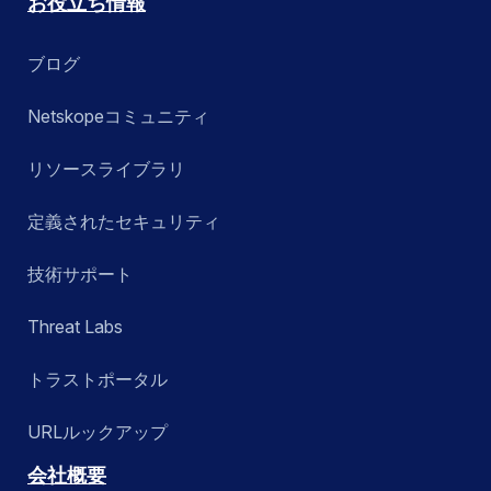
お役立ち情報
ブログ
Netskopeコミュニティ
リソースライブラリ
定義されたセキュリティ
技術サポート
Threat Labs
トラストポータル
URLルックアップ
会社概要