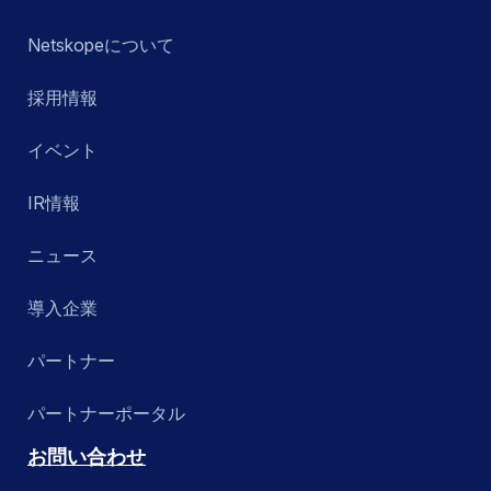
Netskopeについて
採用情報
イベント
IR情報
ニュース
導入企業
パートナー
パートナーポータル
お問い合わせ