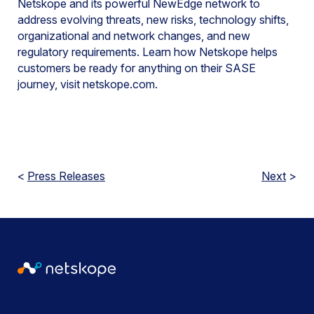
Netskope and its powerful NewEdge network to
address evolving threats, new risks, technology shifts,
organizational and network changes, and new
regulatory requirements. Learn how Netskope helps
customers be ready for anything on their SASE
journey, visit netskope.com.
<
Press Releases
Next
>