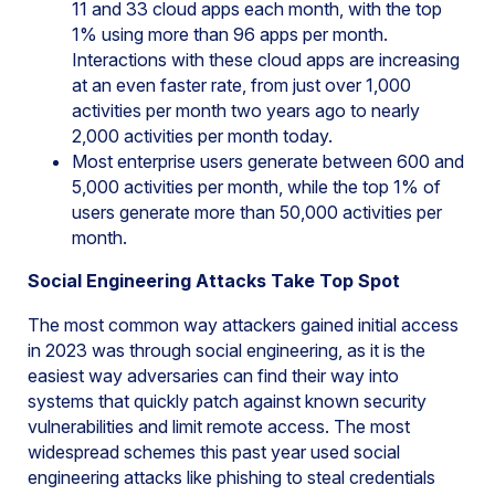
11 and 33 cloud apps each month, with the top
1% using more than 96 apps per month.
Interactions with these cloud apps are increasing
at an even faster rate, from just over 1,000
activities per month two years ago to nearly
2,000 activities per month today.
Most enterprise users generate between 600 and
5,000 activities per month, while the top 1% of
users generate more than 50,000 activities per
month.
Social Engineering Attacks Take Top Spot
The most common way attackers gained initial access
in 2023 was through social engineering, as it is the
easiest way adversaries can find their way into
systems that quickly patch against known security
vulnerabilities and limit remote access. The most
widespread schemes this past year used social
engineering attacks like phishing to steal credentials