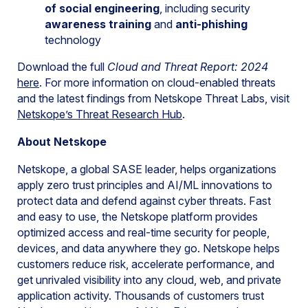
of social engineering
, including security
awareness training
and
anti-phishing
technology
Download the full
Cloud and Threat Report: 2024
here
. For more information on cloud-enabled threats
and the latest findings from Netskope Threat Labs, visit
Netskope’s Threat Research Hub
.
About Netskope
Netskope, a global SASE leader, helps organizations
apply zero trust principles and AI/ML innovations to
protect data and defend against cyber threats. Fast
and easy to use, the Netskope platform provides
optimized access and real-time security for people,
devices, and data anywhere they go. Netskope helps
customers reduce risk, accelerate performance, and
get unrivaled visibility into any cloud, web, and private
application activity. Thousands of customers trust