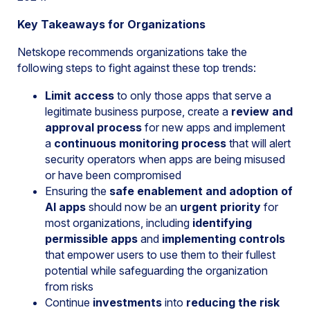
Key Takeaways for Organizations
Netskope recommends organizations take the
following steps to fight against these top trends:
Limit access
to only those apps that serve a
legitimate business purpose, create a
review and
approval process
for new apps and implement
a
continuous monitoring process
that will alert
security operators when apps are being misused
or have been compromised
Ensuring the
safe enablement and adoption of
AI apps
should now be an
urgent priority
for
most organizations, including
identifying
permissible apps
and
implementing controls
that empower users to use them to their fullest
potential while safeguarding the organization
from risks
Continue
investments
into
reducing the risk