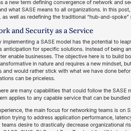
s a new term defining convergence of network and secu
nd what SASE means to all organizations. In this post,
, as well as redefining the traditional “hub-and-spoke
rk and Security as a Service
y implementing a SASE model has the potential to leap
s anticipation for specific solutions. Instead of being 
ter enable businesses. The objective here is to build b
 transformative in nature and requires a new mindset, bu
 and would rather stick with what we have done before
ations can be priceless.
here are many capabilities that could follow the SASE mo
tern applies to any capable service that can be bundled 
xperience, the main focus for networking teams is o
tion trying to address application performance, latenc
y teams desire to drastically decrease organizational r