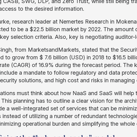
g CASB, SWG, DLP, and Zero Trust, while still being tr
access to the desired information.
rke, research leader at Nemertes Research in Mokena,
cted to be a $22.5 billion market by 2022. The amount o
key selection criteria. Also, key is negotiating auditor-le
Singh, from MarketsandMarkets, stated that the Securit
d to grow from $ 7.6 billion (USD) in 2018 to $16.5 bi
rate (CAGR) of 16.9% during the forecast period. The ke
include a mandate to follow regulatory and data protec
ecurity solutions, and high cost and risks in managing 
ations must think about how NaaS and SaaS will help t
 This planning has to outline a clear vision for the arc
de a well-integrated set of services that can be minim
 instead of utilizing a number of redundant technologie
inimizing operational burden and simplifying the whole