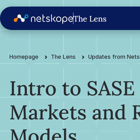
Homepage
The Lens
Updates from Net
Intro to SASE
Markets and 
Models