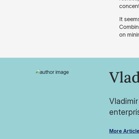
concent
It seem
Combine
on mini
Vlad
Vladimir
enterpri
More Articl