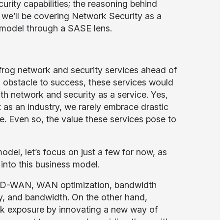
rity capabilities; the reasoning behind
 we’ll be covering Network Security as a
” model through a SASE lens.
frog network and security services ahead of
an obstacle to success, these services would
oth network and security as a service. Yes,
t as an industry, we rarely embrace drastic
. Even so, the value these services pose to
del, let’s focus on just a few for now, as
into this business model.
n SD-WAN, WAN optimization, bandwidth
y, and bandwidth. On the other hand,
isk exposure by innovating a new way of