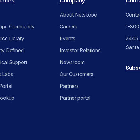
urces
Company
Cont
About Netskope
Conta
ope Community
Careers
1-800
rce Library
Events
2445 A
Santa
ity Defined
Investor Relations
ical Support
Newsroom
Subs
t Labs
Our Customers
Portal
Partners
Lookup
Partner portal