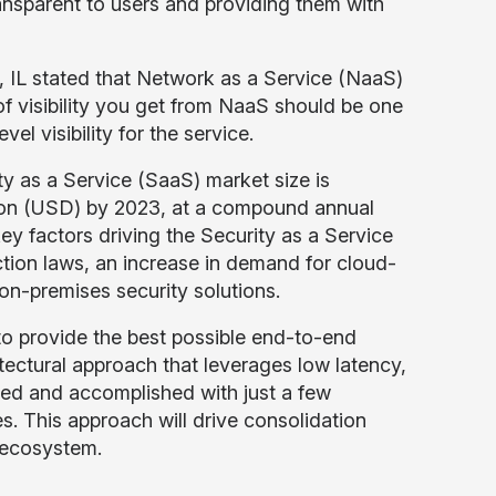
ansparent to users and providing them with
 IL stated that Network as a Service (NaaS)
f visibility you get from NaaS should be one
vel visibility for the service.
y as a Service (SaaS) market size is
llion (USD) by 2023, at a compound annual
y factors driving the Security as a Service
tion laws, an increase in demand for cloud-
on-premises security solutions.
o provide the best possible end-to-end
hitectural approach that leverages low latency,
ized and accomplished with just a few
s. This approach will drive consolidation
 ecosystem.