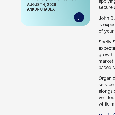
applyin
AUGUST 4, 2026
secure 
ANKUR CHADDA
John Bu
is expe
of your 
Shelly 
expecte
growth 
market 
based s
Organiz
service.
alongsi
vendors
while m