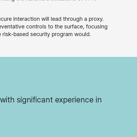
ure interaction will lead through a proxy.
ventative controls to the surface, focusing
ue risk-based security program would.
with significant experience in