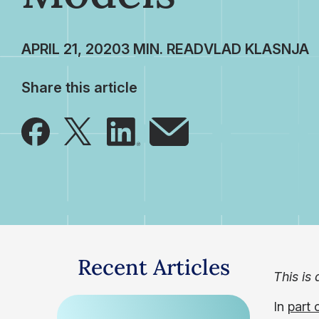
APRIL 21, 2020
VLAD KLASNJA
Share this article
Recent Articles
This is 
In
part 