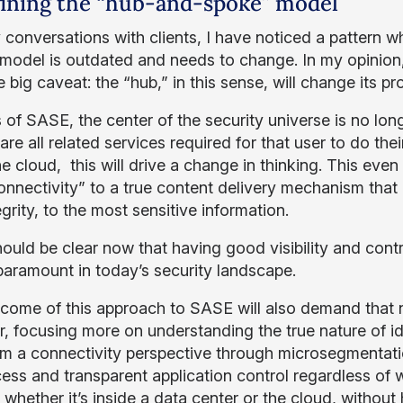
ining the “hub-and-spoke” model
 conversations with clients, I have noticed a pattern 
odel is outdated and needs to change. In my opinion, th
 big caveat: the “hub,” in this sense, will change its pr
 of SASE, the center of the security universe is no long
are all related services required for that user to do th
he cloud, this will drive a change in thinking. This ev
onnectivity” to a true content delivery mechanism that 
grity, to the most sensitive information.
should be clear now that having good visibility and cont
 paramount in today’s security landscape.
come of this approach to SASE will also demand that 
r, focusing more on understanding the true nature of ide
m a connectivity perspective through microsegmentation, 
cess and transparent application control regardless of
 whether it’s inside a data center or the cloud, without