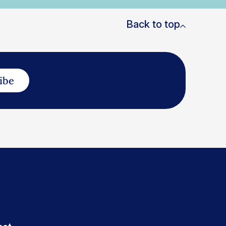
Back to top
ibe