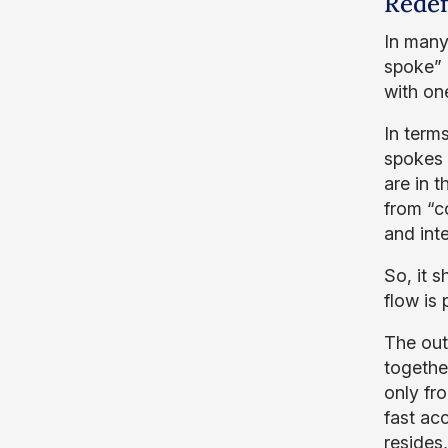
Redef
In many
spoke” m
with one
In terms
spokes 
are in t
from “c
and inte
So, it 
flow is
The out
togethe
only fro
fast ac
resides,