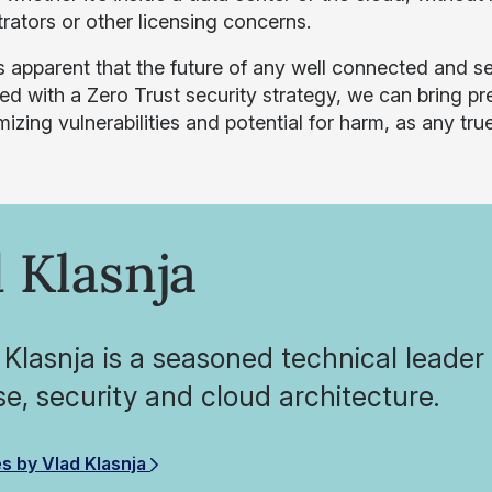
rators or other licensing concerns.
s apparent that the future of any well connected and sec
d with a Zero Trust security strategy, we can bring pre
mizing vulnerabilities and potential for harm, as any tr
 Klasnja
 Klasnja is a seasoned technical leader 
se, security and cloud architecture.
es by Vlad Klasnja