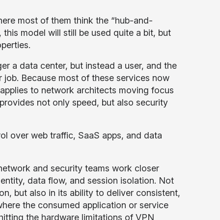
where most of them think the “hub-and-
is model will still be used quite a bit, but
operties.
er a data center, but instead a user, and the
eir job. Because most of these services now
en applies to network architects moving focus
provides not only speed, but also security
rol over web traffic, SaaS apps, and data
network and security teams work closer
ntity, data flow, and session isolation. Not
but also in its ability to deliver consistent,
 where the consumed application or service
 hitting the hardware limitations of VPN