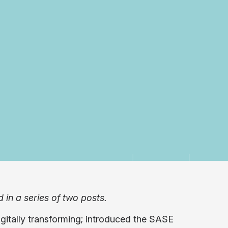
d in a series of two posts.
gitally transforming; introduced the SASE