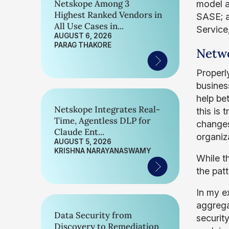
Netskope Among 3
model a
Highest Ranked Vendors in
SASE; a
All Use Cases in...
Service
AUGUST 6, 2026
PARAG THAKORE
Netwo
Properl
busines
help bet
Netskope Integrates Real-
this is
Time, Agentless DLP for
changes
Claude Ent...
organiz
AUGUST 5, 2026
KRISHNA NARAYANASWAMY
While t
the pat
In my e
aggrega
Data Security from
securit
Discovery to Remediation