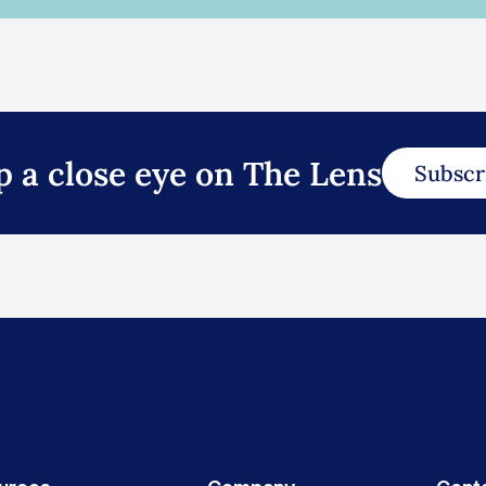
p a close eye on The Lens
Subscr