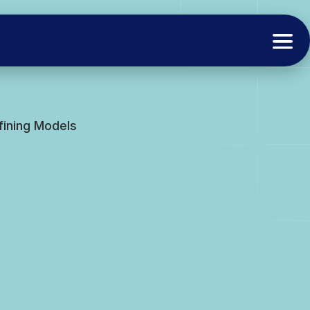
fining Models