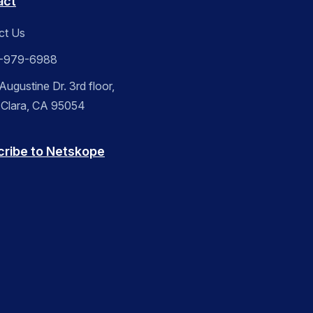
act
ct Us
-979-6988
ugustine Dr. 3rd floor,
 Clara, CA 95054
cribe to Netskope