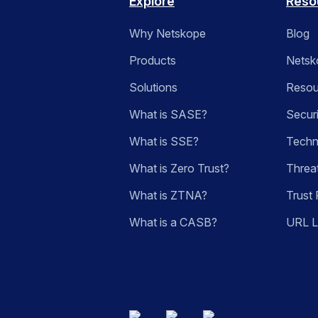
Explore
Reso
Why Netskope
Blog
Products
Netsk
Solutions
Resou
What is SASE?
Secur
What is SSE?
Techn
What is Zero Trust?
Threa
What is ZTNA?
Trust 
What is a CASB?
URL 