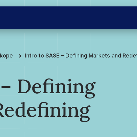
skope
Intro to SASE – Defining Markets and Rede
 – Defining
Redefining