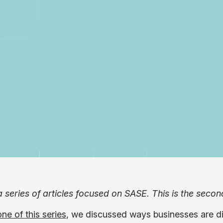
a series of articles focused on SASE. This is the secon
one of this series
, we discussed ways businesses are di