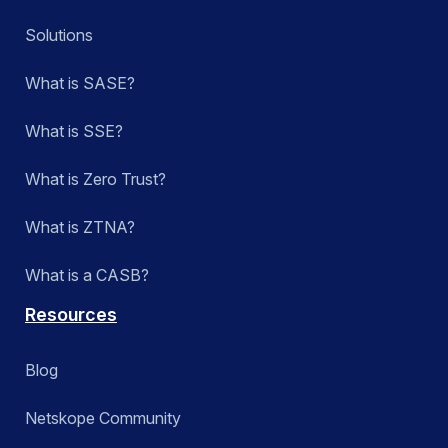
SkopeAI
Solutions
Technology Integrations
What is SASE?
Zero Trust Engine
What is SSE?
What is Zero Trust?
Apply
What is ZTNA?
What is a CASB?
Resources
Blog
Netskope Community