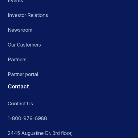
Events
Investor Relations
Newsroom
Our Customers
Partners
Partner portal
Contact
Contact Us
1-800-979-6988
2445 Augustine Dr. 3rd floor,