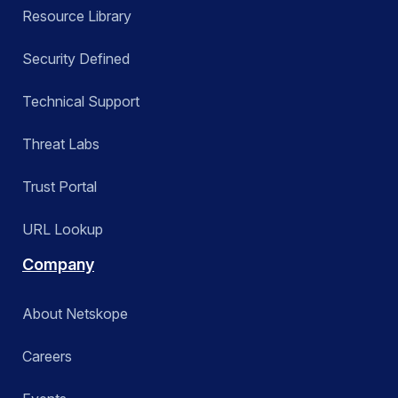
Resource Library
Security Defined
Technical Support
Threat Labs
Trust Portal
URL Lookup
Company
About Netskope
Careers