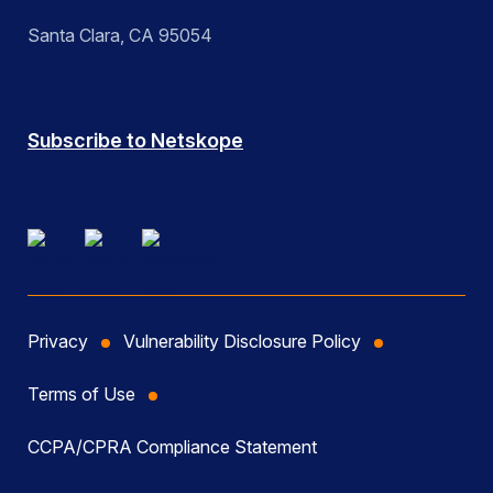
Santa Clara, CA 95054
Subscribe to Netskope
Privacy
Vulnerability Disclosure Policy
Terms of Use
CCPA/CPRA Compliance Statement