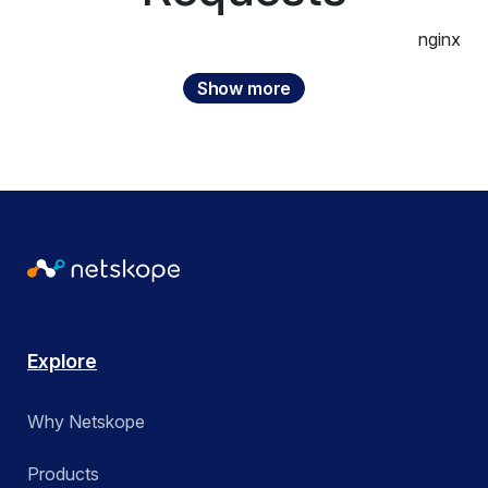
Threat Protection
Next Gen Secure Web Gateway
nginx
US State & Local Government
Zero Trust
Private Access
Show more
Utilities
ZTNA
Public Cloud Security
Remote Browser Isolation
Apply
Apply
SaaS Security Posture Management
SASE Branch
SD-WAN
Explore
Secure Access Service Edge (SASE)
Why Netskope
Security Service Edge (SSE)
Products