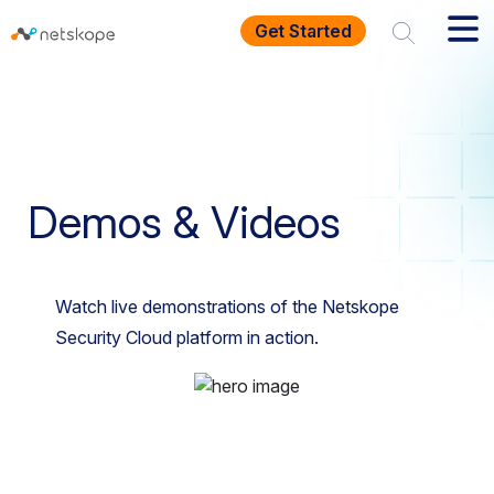
Get Started
Homepage
Resources
Demos And Videos
Demos & Videos
Watch live demonstrations of the Netskope
Security Cloud platform in action.