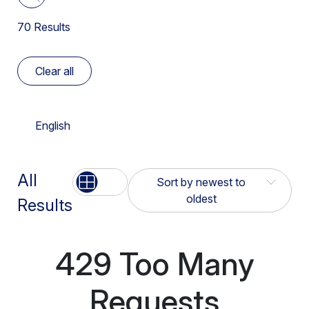
Español
Higher Education Institutions
Insider Risk
70
Results
Deployment Options
Français
K12
Network Transformation
Device Intelligence
Italiano
Clear all
Legal
Ransomware
Digital Experience Management
Português
Manufacturing
Risk Analytics
English
Enterprise Browser
日本語
Public Sector
SASE
Firewall
Retail & Hospitality
All
List
Grid
Sort by newest to
Securing AI Usage
IaaS Storage Scan
oldest
Results
Apply
Service Companies
Simplify Operations
Netskope One Client
Sort by newest to
UK Government
SSE
429 Too Many
oldest
Netskope One Platform
US DoW
Threat Intelligence
Requests
Sort by oldest to
NewEdge Network
newest
US Federal Government