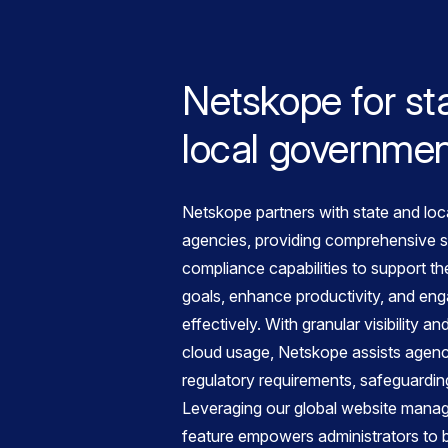
Netskope for st
local governme
Netskope partners with state and lo
agencies, providing comprehensive s
compliance capabilities to support th
goals, enhance productivity, and eng
effectively. With granular visibility a
cloud usage, Netskope assists agenc
regulatory requirements, safeguarding
Leveraging our global website mana
feature empowers administrators to 