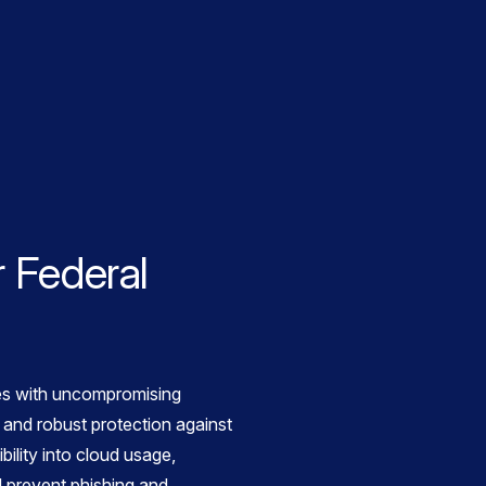
 Federal
s with uncompromising
 and robust protection against
bility into cloud usage,
 prevent phishing and