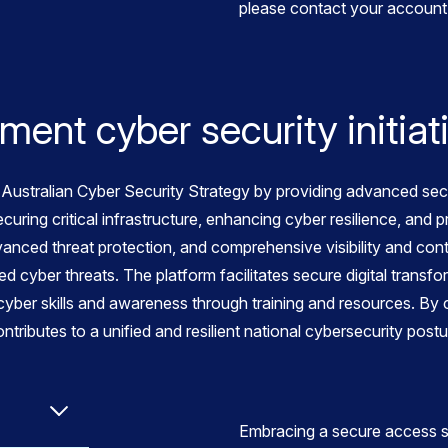
please contact your account 
ent cyber security initiat
ustralian Cyber Security Strategy by providing advanced secur
ecuring critical infrastructure, enhancing cyber resilience, and
anced threat protection, and comprehensive visibility and con
d cyber threats. The platform facilitates secure digital transf
yber skills and awareness through training and resources. By c
ibutes to a unified and resilient national cybersecurity postu
Embracing a secure access s