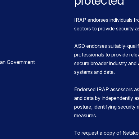
protected
IRAP endorses individuals fr
sectors to provide security 
ASD endorses suitably-qualif
professionals to provide rele
secure broader industry and
systems and data.
Endorsed IRAP assessors ass
and data by independently as
posture, identifying security 
measures.
To request a copy of Netsko