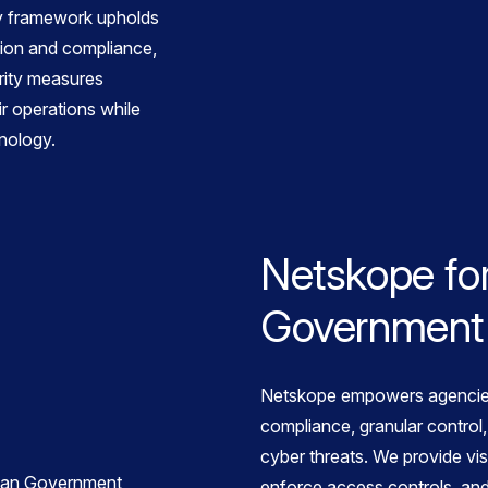
ty framework upholds
tion and compliance,
rity measures
ir operations while
nology.
Netskope for
Government
Netskope empowers agencie
compliance, granular control,
cyber threats. We provide visi
enforce access controls, and