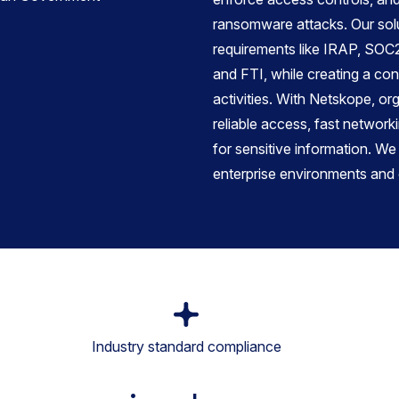
ransomware attacks. Our sol
requirements like IRAP, SO
and FTI, while creating a cont
activities. With Netskope, or
reliable access, fast network
for sensitive information. We
enterprise environments and 
Industry standard compliance