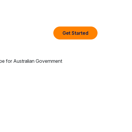
Get Started
any