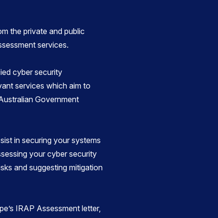
om the private and public
assessment services.
ied cyber security
vant services which aim to
 Australian Government
ist in securing your systems
sessing your cyber security
risks and suggesting mitigation
pe’s IRAP Assessment letter,