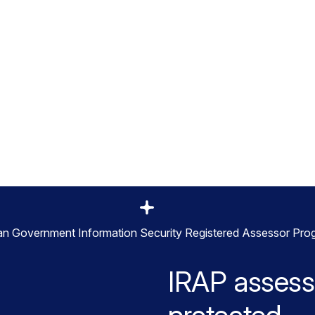
ral, state, and local government agencies,
 One SSE powered by its Zero Trust
pe provides agencies with unrivaled
protection across web and cloud
ian Government Information Security Registered Assessor Pro
IRAP assess