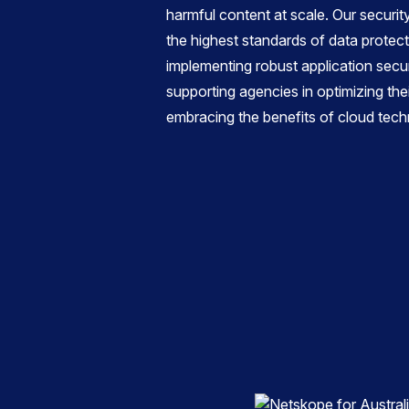
harmful content at scale. Our securi
the highest standards of data protec
implementing robust application secu
supporting agencies in optimizing the
embracing the benefits of cloud tech