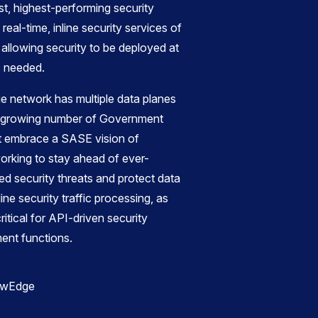
st, highest-performing security
eal-time, inline security services of
allowing security to be deployed at
s needed.
 network has multiple data planes
he growing number of Government
at embrace a SASE vision of
orking to stay ahead of ever-
d security threats and protect data
nline security traffic processing, as
tical for API-driven security
ent functions.
ewEdge