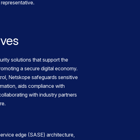
representative.
ives
ity solutions that support the
 promoting a secure digital economy.
trol, Netskope safeguards sensitive
ormation, aids compliance with
ollaborating with industry partners
re.
ervice edge (SASE) architecture,