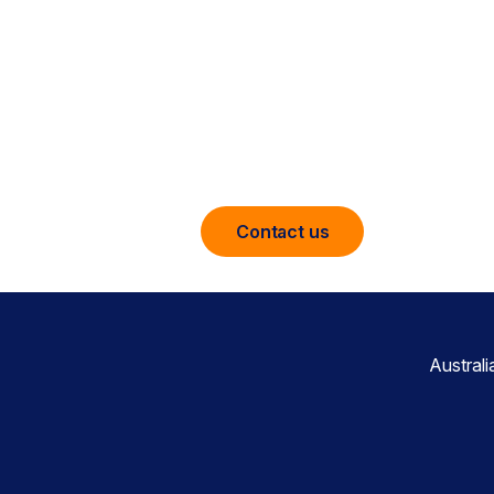
The leader in cloud security for fede
leveraging the strength of Netskope
Engine and NewEdge network. Netsko
visibility, real-time data and threat 
applications wherever they are.
Contact us
Austral