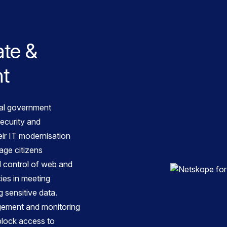
ate &
nt
cal government
ecurity and
eir IT modernisation
age citizens
nd control of web and
ies in meeting
 sensitive data.
gement and monitoring
block access to