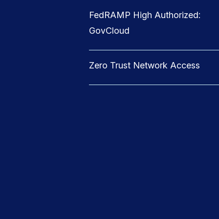
FedRAMP High Authorized:
GovCloud
Zero Trust Network Access