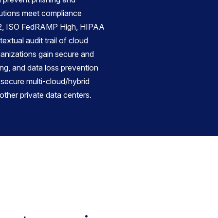
utions meet compliance
C2, ISO FedRAMP High, HIPAA
extual audit trail of cloud
ganizations gain secure and
ing, and data loss prevention
 secure multi-cloud/hybrid
other private data centers.