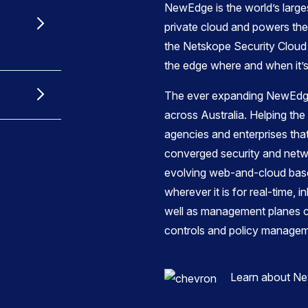
NewEdge is the world’s large
private cloud and powers the r
the Netskope Security Cloud 
the edge where and when it’
The ever expanding NewEdge
across Australia. Helping t
agencies and enterprises th
converged security and netw
evolving web-and-cloud base
wherever it is for real-time, i
well as management planes cri
controls and policy managem
Learn about N