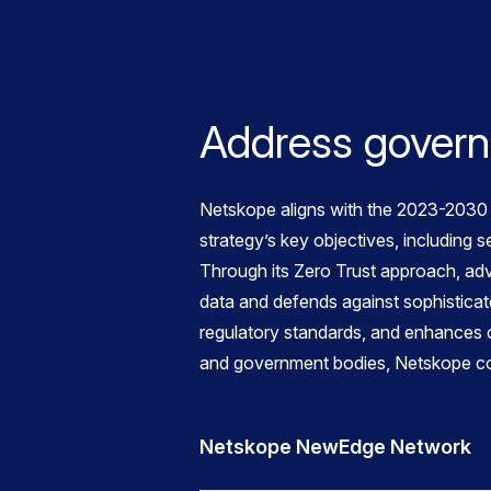
Address governm
Netskope aligns with the 2023-2030 A
strategy’s key objectives, including s
Through its Zero Trust approach, adv
data and defends against sophisticate
regulatory standards, and enhances c
and government bodies, Netskope contr
Netskope NewEdge Network