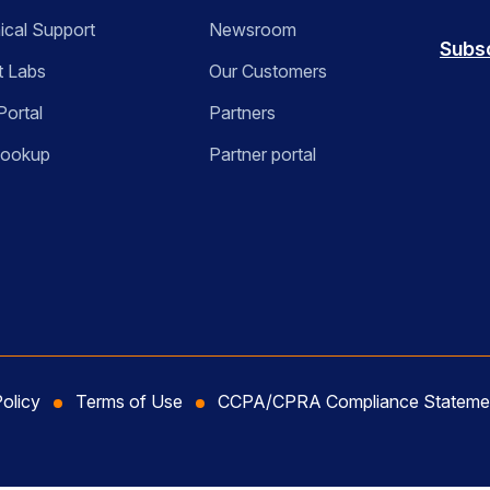
ical Support
Newsroom
Subs
t Labs
Our Customers
Portal
Partners
Lookup
Partner portal
Policy
Terms of Use
CCPA/CPRA Compliance Stateme