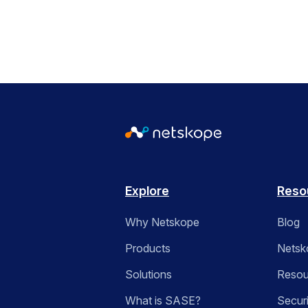
Explore
Reso
Why Netskope
Blog
Products
Netsk
Solutions
Resou
What is SASE?
Secur