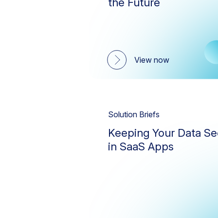
the Future
View now
Solution Briefs
Keeping Your Data Se
in SaaS Apps