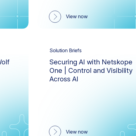
View now
Solution Briefs
olf
Securing AI with Netskope
One | Control and Visibility
Across AI
View now