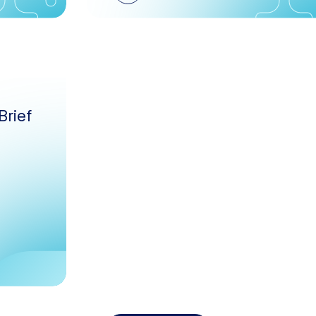
Brief