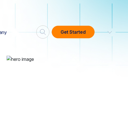
Get Started
any