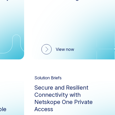
IaaS Storage Scan
Nets
Zero Trust
ZTN
NewEdge Network
Next
Public Cloud Security
Remo
SASE Branch
SD-
View now
Security Service Edge (SSE)
Skop
Zero Trust Engine
Solution Briefs
Secure and Resilient
Connectivity with
Netskope One Private
ble
Access