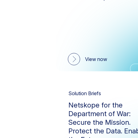
Firewall
Threat Protection
Utilities
Netskope One Platform
Private Access
SaaS Security Posture
Management
View now
Secure Access Service Edge
(SASE)
Technology Integrations
Solution Briefs
Netskope for the
Department of War:
Secure the Mission.
Protect the Data. Ena