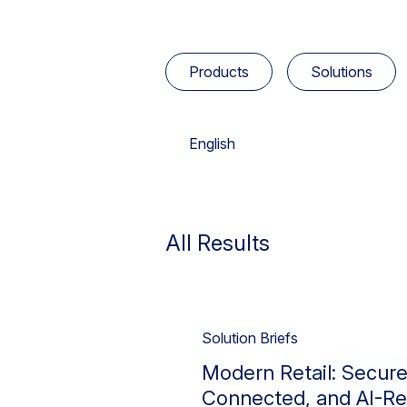
Products
Solutions
English
Select Product
Select Solution
Select Industry
Select Languages
Advanced Analytics
Cloud Security
Australian Government
Deutsch
All Results
Cloud Exchange
GovCloud
High Technology
Français
Insider Risk
Legal
日本語
Data Security
Solution Briefs
Risk Analytics
Retail & Hospitality
Modern Retail: Secure
Device Intelligence
Simplify Operations
US DoW
Connected, and AI-R