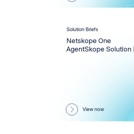
Solution Briefs
Netskope One
AgentSkope Solution 
View now