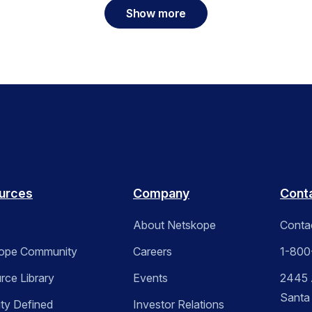
Show more
urces
Company
Cont
About Netskope
Conta
ope Community
Careers
1-800
rce Library
Events
2445 A
Santa
ity Defined
Investor Relations