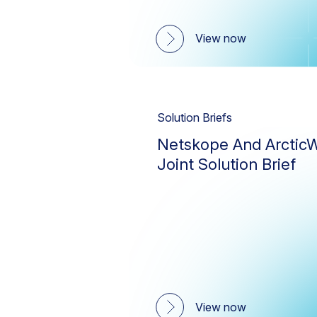
View now
Solution Briefs
Netskope And ArcticW
Joint Solution Brief
View now