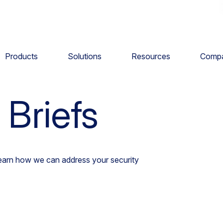
Products
Solutions
Resources
Comp
tion Briefs
 Briefs
learn how we can address your security