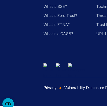
What is SSE?
Techn
What is Zero Trust?
Threa
What is ZTNA?
Trust 
What is a CASB?
URL 
Privacy
Vulnerability Disclosure 