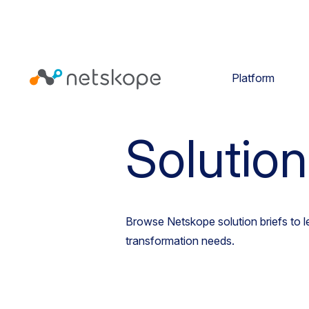
Platform
Homepage
Resources
Solu
Solution
Browse Netskope solution briefs to 
transformation needs.