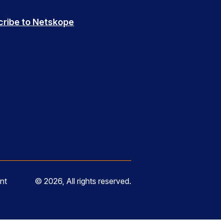
cribe to Netskope
nt
© 2026, All rights reserved.