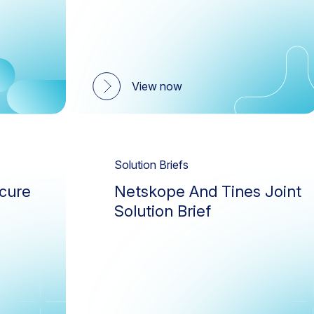
View now
Solution Briefs
cure
Netskope And Tines Joint
Solution Brief