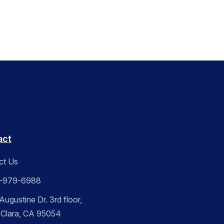
act
ct Us
-979-6988
ugustine Dr. 3rd floor,
 Clara, CA 95054