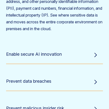
address, and other personally identifiable information
(PII), payment card numbers, financial information, and
intellectual property (IP). See where sensitive data is
and moves across the entire corporate environment on
premises and in the cloud.
Enable secure AI innovation
Prevent data breaches
Prevent malicious insider risk