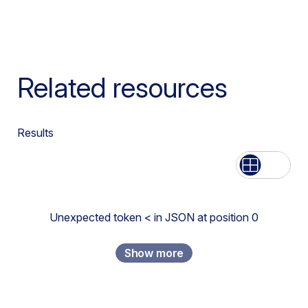
Related resources
Results
List
Grid
Unexpected token < in JSON at position 0
Show more