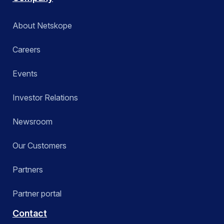
About Netskope
Careers
Events
Investor Relations
Newsroom
Our Customers
Partners
Partner portal
Contact