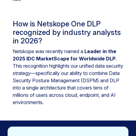
How is Netskope One DLP
recognized by industry analysts
in 2026?
Netskope was recently named a
Leader in the
2025 IDC MarketScape for Worldwide DLP
.
This recognition highlights our unified data security
strategy—specifically our ability to combine Data
Security Posture Management (DSPM) and DLP
into a single architecture that covers tens of
millions of users across cloud, endpoint, and AI
environments.