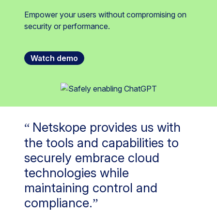
Empower your users without compromising on
security or performance.
Watch demo
Netskope provides us with
the tools and capabilities to
securely embrace cloud
technologies while
maintaining control and
compliance.