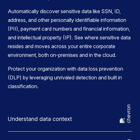
Automatically discover sensitive data like SSN, ID,
address, and other personally identifiable information
(PII), payment card numbers and financial information,
and intellectual property (IP). See where sensitive data
resides and moves across your entire corporate
environment, both on-premises and in the cloud.
Protect your organization with data loss prevention
(DLP) by leveraging unrivaled detection and built in
classification.
Understand data context