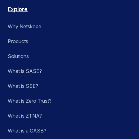
Explore
Why Netskope
Products
Solutions
What is SASE?
What is SSE?
What is Zero Trust?
What is ZTNA?
What is a CASB?