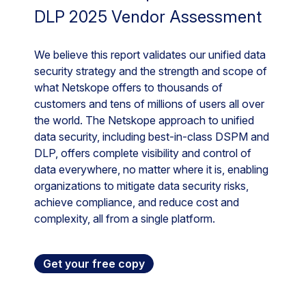
DLP 2025 Vendor Assessment
We believe this report validates our unified data
security strategy and the strength and scope of
what Netskope offers to thousands of
customers and tens of millions of users all over
the world. The Netskope approach to unified
data security, including best-in-class DSPM and
DLP, offers complete visibility and control of
data everywhere, no matter where it is, enabling
organizations to mitigate data security risks,
achieve compliance, and reduce cost and
complexity, all from a single platform.
Get your free copy