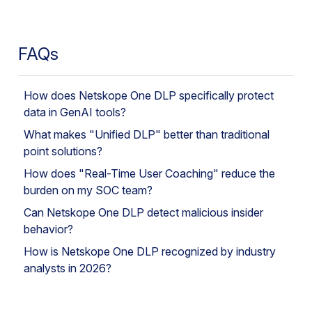
FAQs
How does Netskope One DLP specifically protect
data in GenAI tools?
What makes "Unified DLP" better than traditional
point solutions?
How does "Real-Time User Coaching" reduce the
burden on my SOC team?
Can Netskope One DLP detect malicious insider
behavior?
How is Netskope One DLP recognized by industry
analysts in 2026?