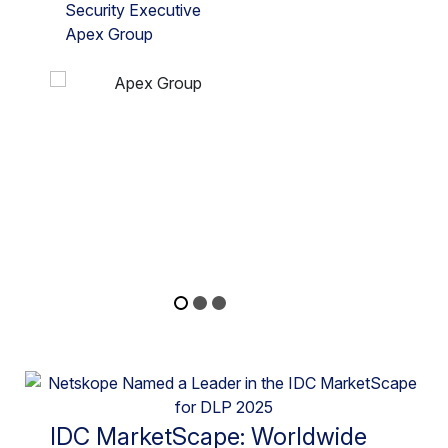
Security Executive
Apex Group
IDC MarketScape: Worldwide