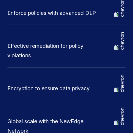
Enforce policies with advanced DLP
Effective remediation for policy
violations
Encryption to ensure data privacy
Global scale with the NewEdge
Network