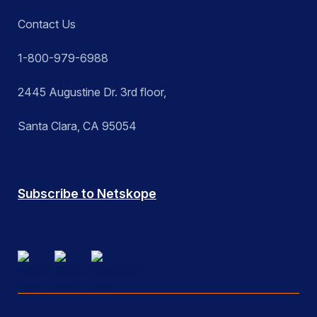
Contact Us
1-800-979-6988
2445 Augustine Dr. 3rd floor,
Santa Clara, CA 95054
Subscribe to Netskope