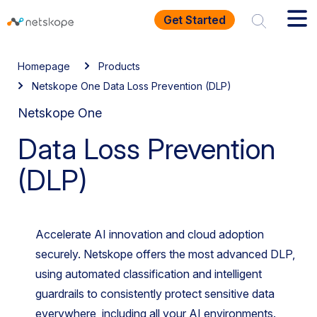
Get Started
Homepage
Products
Netskope One Data Loss Prevention (DLP)
Netskope One
Data Loss Prevention
(DLP)
Accelerate AI innovation and cloud adoption
securely. Netskope offers the most advanced DLP,
using automated classification and intelligent
guardrails to consistently protect sensitive data
everywhere, including all your AI environments.