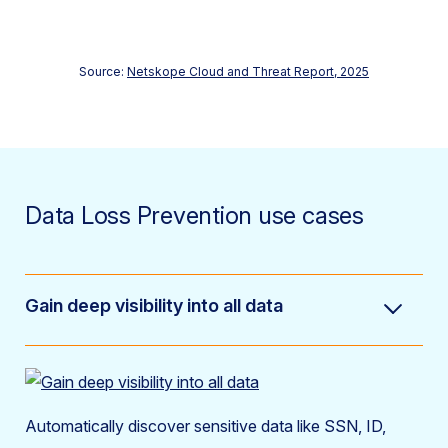
Source:
Netskope Cloud and Threat Report, 2025
Data Loss Prevention use cases
Gain deep visibility into all data
Automatically discover sensitive data like SSN, ID,