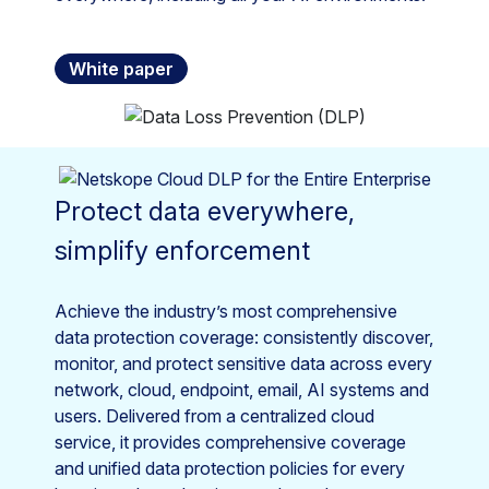
White paper
Protect data everywhere,
simplify enforcement
Achieve the industry’s most comprehensive
data protection coverage: consistently discover,
monitor, and protect sensitive data across every
network, cloud, endpoint, email, AI systems and
users. Delivered from a centralized cloud
service, it provides comprehensive coverage
and unified data protection policies for every