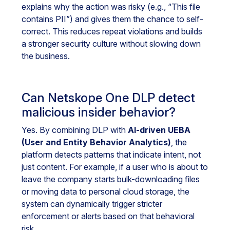
explains why the action was risky (e.g., “This file
contains PII”) and gives them the chance to self-
correct. This reduces repeat violations and builds
a stronger security culture without slowing down
the business.
Can Netskope One DLP detect
malicious insider behavior?
Yes. By combining DLP with
AI-driven UEBA
(User and Entity Behavior Analytics)
, the
platform detects patterns that indicate intent, not
just content. For example, if a user who is about to
leave the company starts bulk-downloading files
or moving data to personal cloud storage, the
system can dynamically trigger stricter
enforcement or alerts based on that behavioral
risk.