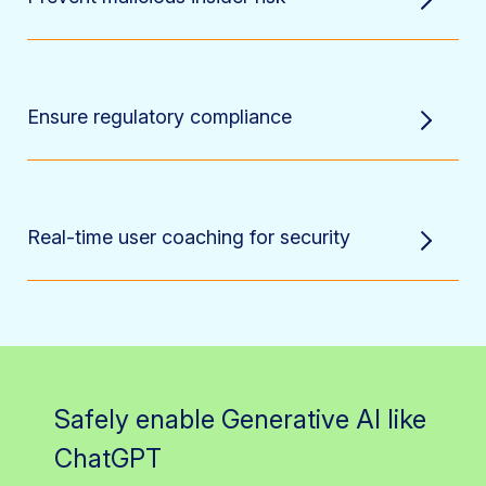
Ensure regulatory compliance
Real-time user coaching for security
Safely enable Generative AI like
ChatGPT