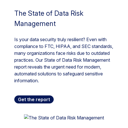
The State of Data Risk
Management
Is your data security truly resilient? Even with
compliance to FTC, HIPAA, and SEC standards,
many organizations face risks due to outdated
practices. Our State of Data Risk Management
report reveals the urgent need for modern,
automated solutions to safeguard sensitive
information.
Get the report