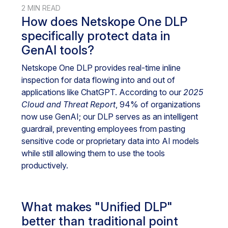
2 MIN READ
How does Netskope One DLP
specifically protect data in
GenAI tools?
Netskope One DLP provides real-time inline
inspection for data flowing into and out of
applications like ChatGPT. According to our
2025
Cloud and Threat Report
, 94% of organizations
now use GenAI; our DLP serves as an intelligent
guardrail, preventing employees from pasting
sensitive code or proprietary data into AI models
while still allowing them to use the tools
productively.
What makes "Unified DLP"
better than traditional point