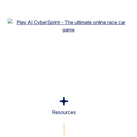
Resources