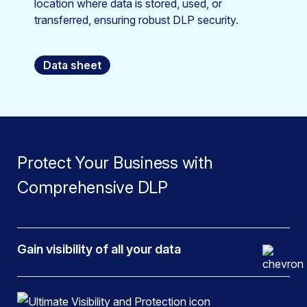
location where data is stored, used, or
transferred, ensuring robust DLP security.
Data sheet
Protect Your Business with
Comprehensive DLP
Gain visibility of all your data