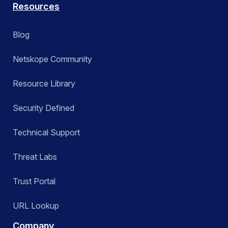
Resources
Blog
Netskope Community
Resource Library
Security Defined
Technical Support
Threat Labs
Trust Portal
URL Lookup
Company