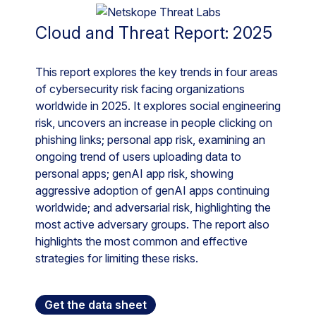
Cloud and Threat Report: 2025
This report explores the key trends in four areas
of cybersecurity risk facing organizations
worldwide in 2025. It explores social engineering
risk, uncovers an increase in people clicking on
phishing links; personal app risk, examining an
ongoing trend of users uploading data to
personal apps; genAI app risk, showing
aggressive adoption of genAI apps continuing
worldwide; and adversarial risk, highlighting the
most active adversary groups. The report also
highlights the most common and effective
strategies for limiting these risks.
Get the data sheet