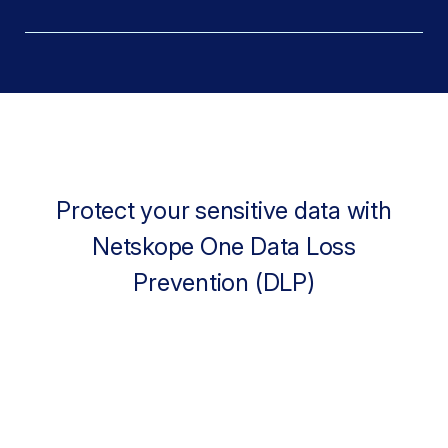
Protect your sensitive data with
Netskope One Data Loss
Prevention (DLP)
88%