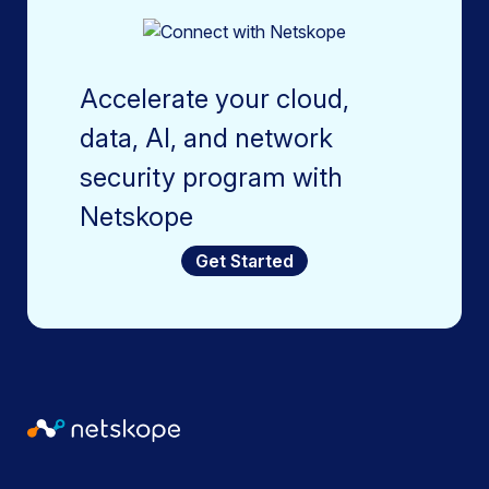
Accelerate your cloud,
data, AI, and network
security program with
Netskope
Get Started