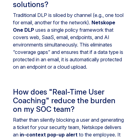
solutions?
Traditional DLP is siloed by channel (e.g., one tool
for email, another for the network).
Netskope
One DLP
uses a single policy framework that
covers web, SaaS, email, endpoints, and AI
environments simultaneously. This eliminates
“coverage gaps” and ensures that if a data type is
protected in an email, it is automatically protected
on an endpoint or a cloud upload.
How does "Real-Time User
Coaching" reduce the burden
on my SOC team?
Rather than silently blocking a user and generating
a ticket for your security team, Netskope delivers
an
in-context pop-up alert
to the employee. It