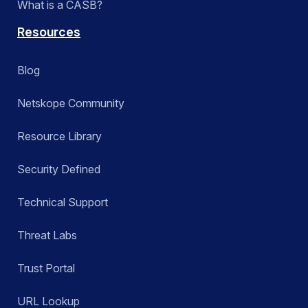
What is a CASB?
Resources
Blog
Netskope Community
Resource Library
Security Defined
Technical Support
Threat Labs
Trust Portal
URL Lookup