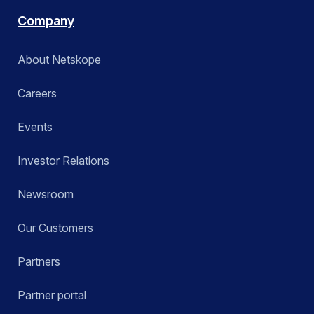
Company
About Netskope
Careers
Events
Investor Relations
Newsroom
Our Customers
Partners
Partner portal