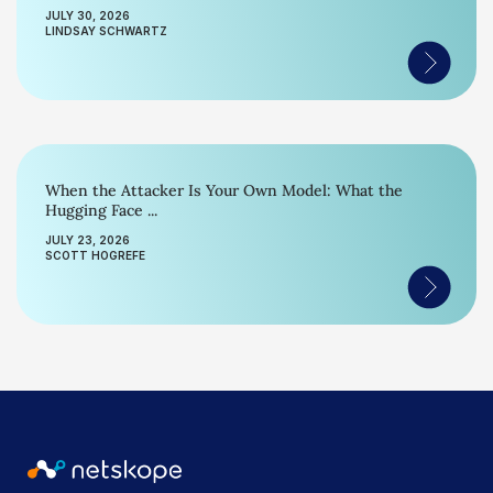
JULY 30, 2026
LINDSAY SCHWARTZ
When the Attacker Is Your Own Model: What the
Hugging Face ...
JULY 23, 2026
SCOTT HOGREFE