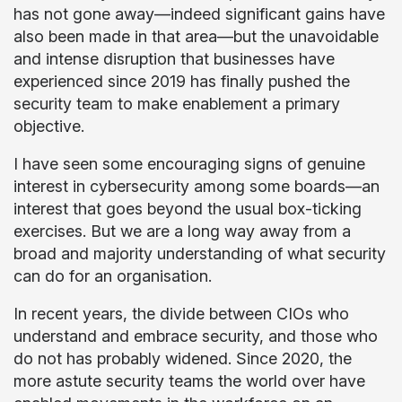
has not gone away—indeed significant gains have
also been made in that area—but the unavoidable
and intense disruption that businesses have
experienced since 2019 has finally pushed the
security team to make enablement a primary
objective.
I have seen some encouraging signs of genuine
interest in cybersecurity among some boards—an
interest that goes beyond the usual box-ticking
exercises. But we are a long way away from a
broad and majority understanding of what security
can do for an organisation.
In recent years, the divide between CIOs who
understand and embrace security, and those who
do not has probably widened. Since 2020, the
more astute security teams the world over have