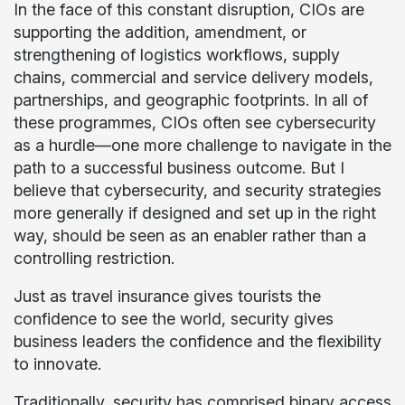
In the face of this constant disruption, CIOs are
supporting the addition, amendment, or
strengthening of logistics workflows, supply
chains, commercial and service delivery models,
partnerships, and geographic footprints. In all of
these programmes, CIOs often see cybersecurity
as a hurdle—one more challenge to navigate in the
path to a successful business outcome. But I
believe that cybersecurity, and security strategies
more generally if designed and set up in the right
way, should be seen as an enabler rather than a
controlling restriction.
Just as travel insurance gives tourists the
confidence to see the world, security gives
business leaders the confidence and the flexibility
to innovate.
Traditionally, security has comprised binary access