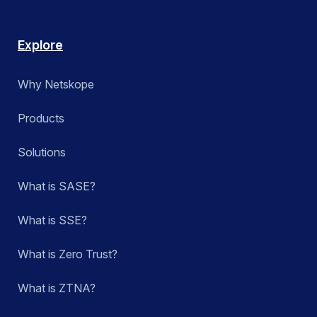
Explore
Why Netskope
Products
Solutions
What is SASE?
What is SSE?
What is Zero Trust?
What is ZTNA?