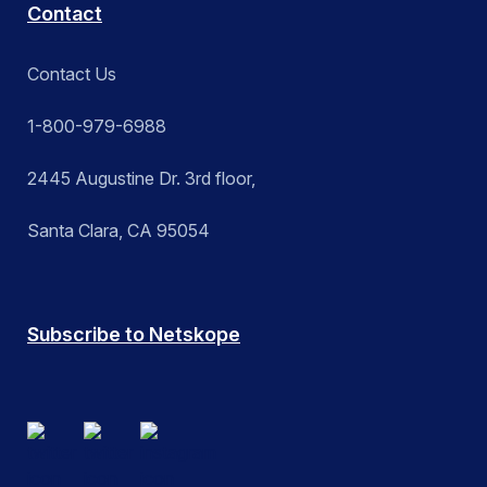
Contact
Contact Us
1-800-979-6988
2445 Augustine Dr. 3rd floor,
Santa Clara, CA 95054
Subscribe to Netskope