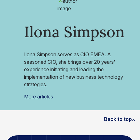
Ilona Simpson
Ilona Simpson serves as CIO EMEA. A
seasoned CIO, she brings over 20 years’
experience initiating and leading the
implementation of new business technology
strategies.
More articles
Back to top