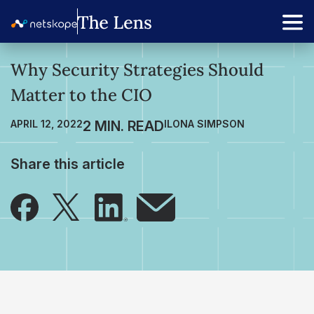
Why Security Strategies Should
Matter to the CIO
APRIL 12, 2022
ILONA SIMPSON
Share this article