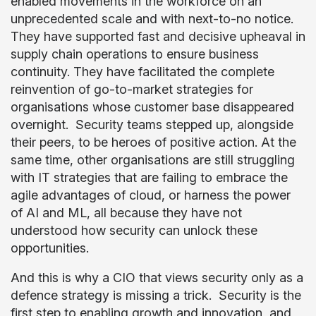
enabled movements in the workforce on an
unprecedented scale and with next-to-no notice.
They have supported fast and decisive upheaval in
supply chain operations to ensure business
continuity. They have facilitated the complete
reinvention of go-to-market strategies for
organisations whose customer base disappeared
overnight. Security teams stepped up, alongside
their peers, to be heroes of positive action. At the
same time, other organisations are still struggling
with IT strategies that are failing to embrace the
agile advantages of cloud, or harness the power
of AI and ML, all because they have not
understood how security can unlock these
opportunities.
And this is why a CIO that views security only as a
defence strategy is missing a trick. Security is the
first step to enabling growth and innovation, and