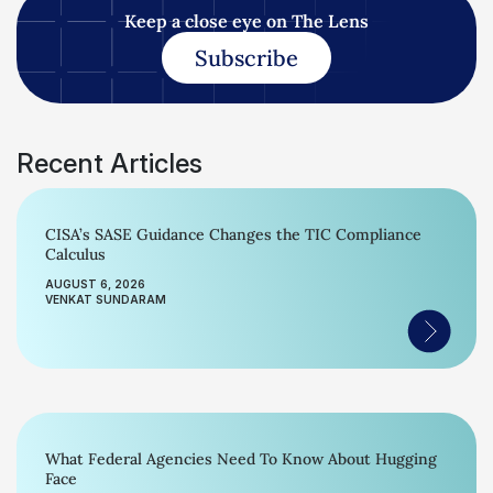
Keep a close eye on The Lens
Subscribe
Recent Articles
CISA’s SASE Guidance Changes the TIC Compliance
Calculus
AUGUST 6, 2026
VENKAT SUNDARAM
What Federal Agencies Need To Know About Hugging
Face