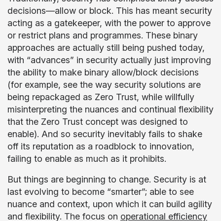
decisions—allow or block. This has meant security
acting as a gatekeeper, with the power to approve
or restrict plans and programmes. These binary
approaches are actually still being pushed today,
with “advances” in security actually just improving
the ability to make binary allow/block decisions
(for example, see the way security solutions are
being repackaged as Zero Trust, while willfully
misinterpreting the nuances and continual flexibility
that the Zero Trust concept was designed to
enable). And so security inevitably fails to shake
off its reputation as a roadblock to innovation,
failing to enable as much as it prohibits.
But things are beginning to change. Security is at
last evolving to become “smarter”; able to see
nuance and context, upon which it can build agility
and flexibility. The focus on
operational efficiency