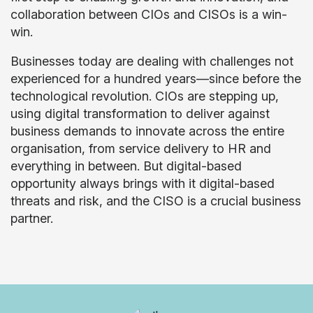
collaboration between CIOs and CISOs is a win-
win.
Businesses today are dealing with challenges not
experienced for a hundred years—since before the
technological revolution. CIOs are stepping up,
using digital transformation to deliver against
business demands to innovate across the entire
organisation, from service delivery to HR and
everything in between. But digital-based
opportunity always brings with it digital-based
threats and risk, and the CISO is a crucial business
partner.