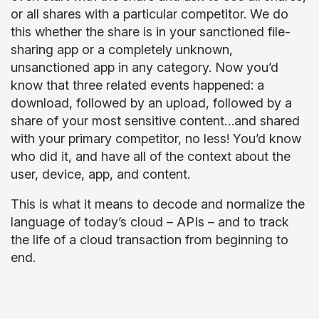
or all shares with a particular competitor. We do
this whether the share is in your sanctioned file-
sharing app or a completely unknown,
unsanctioned app in any category. Now you’d
know that three related events happened: a
download, followed by an upload, followed by a
share of your most sensitive content…and shared
with your primary competitor, no less! You’d know
who did it, and have all of the context about the
user, device, app, and content.
This is what it means to decode and normalize the
language of today’s cloud – APIs – and to track
the life of a cloud transaction from beginning to
end.