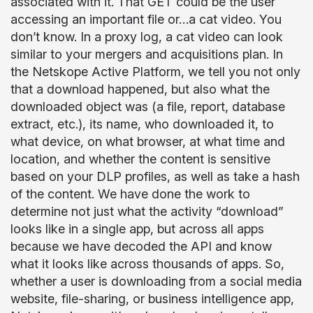
associated with it. That GET could be the user
accessing an important file or…a cat video. You
don’t know. In a proxy log, a cat video can look
similar to your mergers and acquisitions plan. In
the Netskope Active Platform, we tell you not only
that a download happened, but also what the
downloaded object was (a file, report, database
extract, etc.), its name, who downloaded it, to
what device, on what browser, at what time and
location, and whether the content is sensitive
based on your DLP profiles, as well as take a hash
of the content. We have done the work to
determine not just what the activity “download”
looks like in a single app, but across all apps
because we have decoded the API and know
what it looks like across thousands of apps. So,
whether a user is downloading from a social media
website, file-sharing, or business intelligence app,