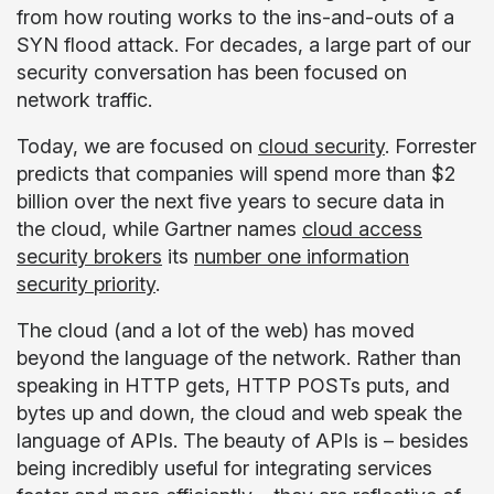
from how routing works to the ins-and-outs of a
SYN flood attack. For decades, a large part of our
security conversation has been focused on
network traffic.
Today, we are focused on
cloud security
. Forrester
predicts that companies will spend more than $2
billion over the next five years to secure data in
the cloud, while Gartner names
cloud access
security brokers
its
number one information
security priority
.
The cloud (and a lot of the web) has moved
beyond the language of the network. Rather than
speaking in HTTP gets, HTTP POSTs puts, and
bytes up and down, the cloud and web speak the
language of APIs. The beauty of APIs is – besides
being incredibly useful for integrating services