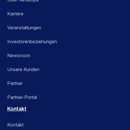
Karriere
Veranstaltungen
Investorenbeziehungen
Newsroom
Unsere Kunden
Partner
Partner-Portal
Kontakt
Kontakt