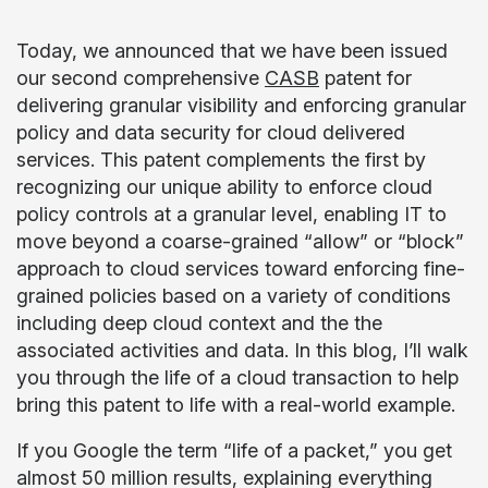
Today, we announced that we have been issued
our second comprehensive
CASB
patent for
delivering granular visibility and enforcing granular
policy and data security for cloud delivered
services. This patent complements the first by
recognizing our unique ability to enforce cloud
policy controls at a granular level, enabling IT to
move beyond a coarse-grained “allow” or “block”
approach to cloud services toward enforcing fine-
grained policies based on a variety of conditions
including deep cloud context and the the
associated activities and data. In this blog, I’ll walk
you through the life of a cloud transaction to help
bring this patent to life with a real-world example.
If you Google the term “life of a packet,” you get
almost 50 million results, explaining everything