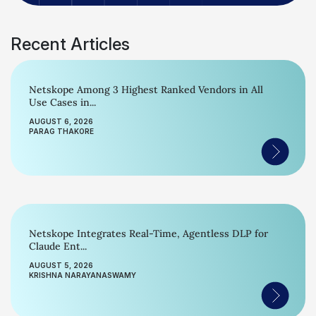
Recent Articles
Netskope Among 3 Highest Ranked Vendors in All
Use Cases in...
AUGUST 6, 2026
PARAG THAKORE
Netskope Integrates Real-Time, Agentless DLP for
Claude Ent...
AUGUST 5, 2026
KRISHNA NARAYANASWAMY