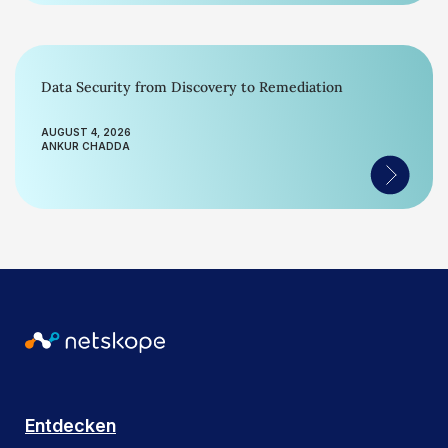
Data Security from Discovery to Remediation
AUGUST 4, 2026
ANKUR CHADDA
Entdecken