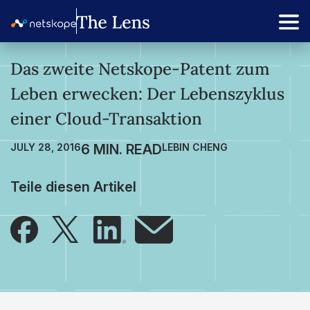
Das zweite Netskope-Patent zum
Leben erwecken: Der Lebenszyklus
einer Cloud-Transaktion
JULY 28, 2016
LEBIN CHENG
Teile diesen Artikel