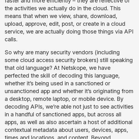
faster and more efficiently – they are reflective of
the activities we actually do in the cloud. This
means that when we view, share, download,
upload, approve, edit, post, or create in a cloud
service, we are actually doing those things via API
calls.
So why are many security vendors (including
some cloud access security brokers) still speaking
that old language? At Netskope, we have
perfected the skill of decoding this language,
whether it’s being used in a sanctioned or
unsanctioned app and whether it’s originating from
a desktop, remote laptop, or mobile device. By
decoding APIs, we’re able not just to see activities
in a handful of sanctioned apps, but across all
apps, as well as also ascertain a host of additional
contextual metadata about users, devices, apps,
times and locations, and content. Beyond