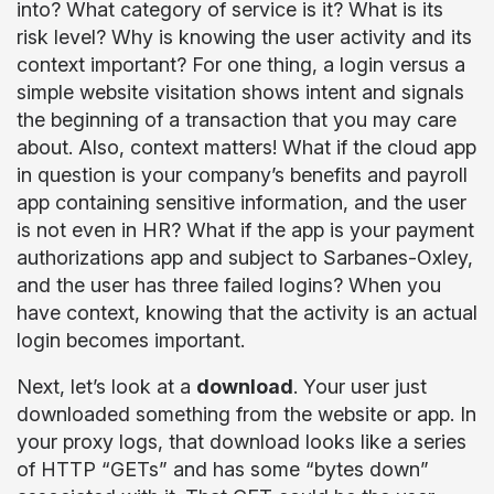
into? What category of service is it? What is its
risk level? Why is knowing the user activity and its
context important? For one thing, a login versus a
simple website visitation shows intent and signals
the beginning of a transaction that you may care
about. Also, context matters! What if the cloud app
in question is your company’s benefits and payroll
app containing sensitive information, and the user
is not even in HR? What if the app is your payment
authorizations app and subject to Sarbanes-Oxley,
and the user has three failed logins? When you
have context, knowing that the activity is an actual
login becomes important.
Next, let’s look at a
download
. Your user just
downloaded something from the website or app. In
your proxy logs, that download looks like a series
of HTTP “GETs” and has some “bytes down”