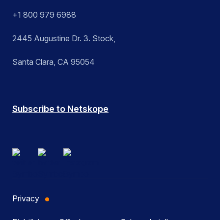
+1 800 979 6988
2445 Augustine Dr. 3. Stock,
Santa Clara, CA 95054
Subscribe to Netskope
Privacy