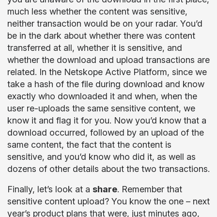
much less whether the content was sensitive,
neither transaction would be on your radar. You’d
be in the dark about whether there was content
transferred at all, whether it is sensitive, and
whether the download and upload transactions are
related. In the Netskope Active Platform, since we
take a hash of the file during download and know
exactly who downloaded it and when, when the
user re-uploads the same sensitive content, we
know it and flag it for you. Now you’d know that a
download occurred, followed by an upload of the
same content, the fact that the content is
sensitive, and you’d know who did it, as well as
dozens of other details about the two transactions.
Finally, let’s look at a
share
. Remember that
sensitive content upload? You know the one – next
year’s product plans that were, just minutes ago,