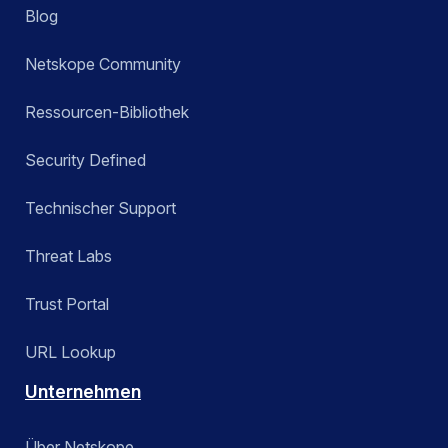
Blog
Netskope Community
Ressourcen-Bibliothek
Security Defined
Technischer Support
Threat Labs
Trust Portal
URL Lookup
Unternehmen
Über Netskope