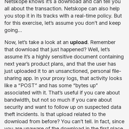
Netskope knows it’s a download and can tell you
all about the transaction. Netskope can also help
you stop it in its tracks with a real-time policy. But
for this exercise, let’s assume you don’t and keep
going…
Now, let’s take a look at an
upload
. Remember
that download that just happened? Well, let’s
assume it’s a highly sensitive document containing
next year’s product plans, and that the user has
just uploaded it to an unsanctioned, personal file-
sharing app. In your proxy logs, that activity looks
like a “POST” and has some “bytes up”
associated with it. That’s useful if you care about
bandwidth, but not so much if you care about
security and want to follow up on suspected data
theft incidents. Is that upload related to the
download from before? You can’t tell. In fact, since
you are unaware of the download in the first place,