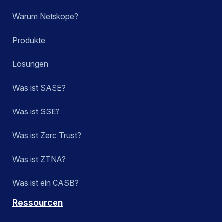
Warum Netskope?
Produkte
Lösungen
Was ist SASE?
Was ist SSE?
Was ist Zero Trust?
Was ist ZTNA?
Was ist ein CASB?
Ressourcen