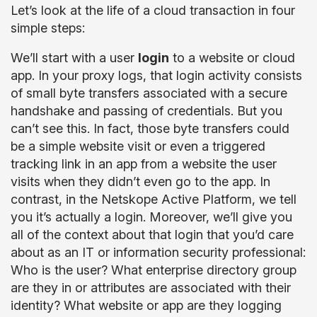
Let’s look at the life of a cloud transaction in four
simple steps:
We’ll start with a user
login
to a website or cloud
app. In your proxy logs, that login activity consists
of small byte transfers associated with a secure
handshake and passing of credentials. But you
can’t see this. In fact, those byte transfers could
be a simple website visit or even a triggered
tracking link in an app from a website the user
visits when they didn’t even go to the app. In
contrast, in the Netskope Active Platform, we tell
you it’s actually a login. Moreover, we’ll give you
all of the context about that login that you’d care
about as an IT or information security professional:
Who is the user? What enterprise directory group
are they in or attributes are associated with their
identity? What website or app are they logging