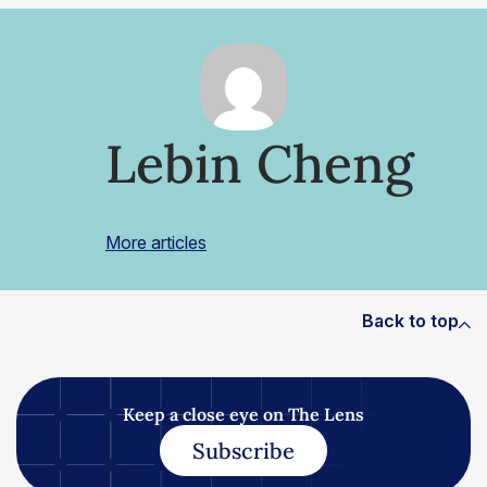
Lebin Cheng
More articles
Back to top
Keep a close eye on The Lens
Subscribe