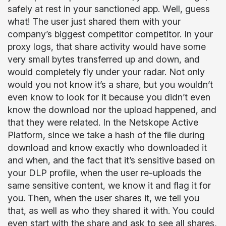
safely at rest in your sanctioned app. Well, guess
what! The user just shared them with your
company’s biggest competitor competitor. In your
proxy logs, that share activity would have some
very small bytes transferred up and down, and
would completely fly under your radar. Not only
would you not know it’s a share, but you wouldn’t
even know to look for it because you didn’t even
know the download nor the upload happened, and
that they were related. In the Netskope Active
Platform, since we take a hash of the file during
download and know exactly who downloaded it
and when, and the fact that it’s sensitive based on
your DLP profile, when the user re-uploads the
same sensitive content, we know it and flag it for
you. Then, when the user shares it, we tell you
that, as well as who they shared it with. You could
even start with the share and ask to see all shares,