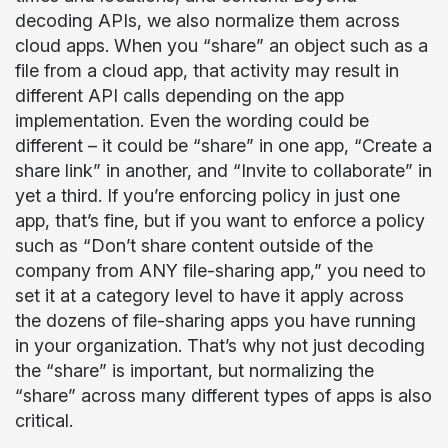
decoding APIs, we also normalize them across
cloud apps. When you “share” an object such as a
file from a cloud app, that activity may result in
different API calls depending on the app
implementation. Even the wording could be
different – it could be “share” in one app, “Create a
share link” in another, and “Invite to collaborate” in
yet a third. If you’re enforcing policy in just one
app, that’s fine, but if you want to enforce a policy
such as “Don’t share content outside of the
company from ANY file-sharing app,” you need to
set it at a category level to have it apply across
the dozens of file-sharing apps you have running
in your organization. That’s why not just decoding
the “share” is important, but normalizing the
“share” across many different types of apps is also
critical.