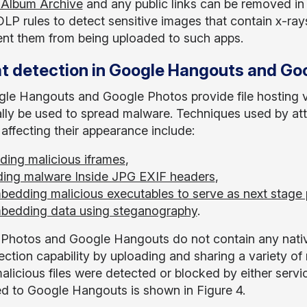
 Album Archive
and any public links can be removed i
DLP rules to detect sensitive images that contain x-rays
ent them from being uploaded to such apps.
t detection in Google Hangouts and Go
le Hangouts and Google Photos provide file hosting vi
ally be used to spread malware. Techniques used by a
 affecting their appearance include:
ding malicious iframes
,
ding malware Inside JPG EXIF headers
,
bedding malicious executables to serve as next stage
bedding data using steganography
.
Photos and Google Hangouts do not contain any native 
ection capability by uploading and sharing a variety of 
alicious files were detected or blocked by either servic
d to Google Hangouts is shown in Figure 4.