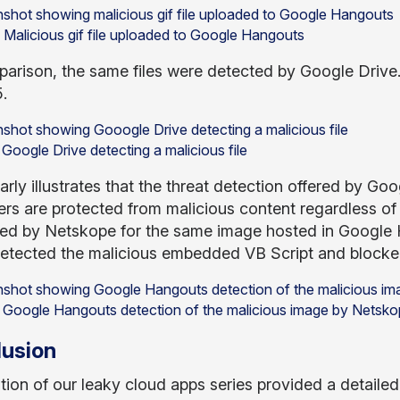
: Malicious gif file uploaded to Google Hangouts
arison, the same files were detected by Google Drive.
.
 Google Drive detecting a malicious file
arly illustrates that the threat detection offered by G
rs are protected from malicious content regardless of 
ed by Netskope for the same image hosted in Google 
tected the malicious embedded VB Script and blocke
: Google Hangouts detection of the malicious image by Netsk
usion
ition of our leaky cloud apps series provided a detaile