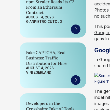
npm Stealer Reads Its C2
accident
From an Ethereum
Photos 
Contract
no such
AUGUST 4, 2026
GIANPIETRO CUTOLO
This pos
Google 
gaps in
Goog
Fake CAPTCHA, Real
Business: Traffic
In Goog
Distribution for Hire
shared 
AUGUST 4, 2026
VINI EGERLAND
Figure 1
The gene
indefini
Developers in the
images 
Crosshairs: Fake AI Tools
retained