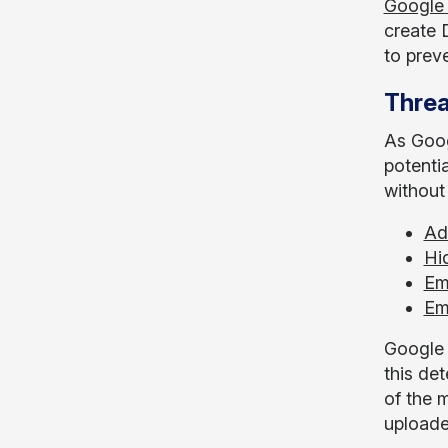
Google
create 
to prev
Threa
As Goog
potenti
without
Ad
Hi
Em
Em
Google 
this det
of the m
uploade