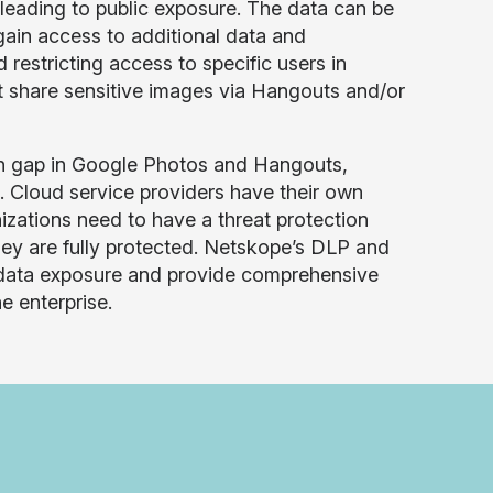
eading to public exposure. The data can be
gain access to additional data and
restricting access to specific users in
t share sensitive images via Hangouts and/or
on gap in Google Photos and Hangouts,
. Cloud service providers have their own
nizations need to have a threat protection
hey are fully protected. Netskope’s DLP and
d data exposure and provide comprehensive
e enterprise.