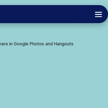
ware in Google Photos and Hangouts
s