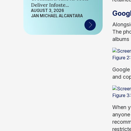
Deliver Infoste...
AUGUST 3, 2026
Googl
JAN MICHAEL ALCANTARA
Alongsi
The pho
albums 
Figure 2:
Google 
and cop
Figure 3
When yo
anyone 
recomme
restrict