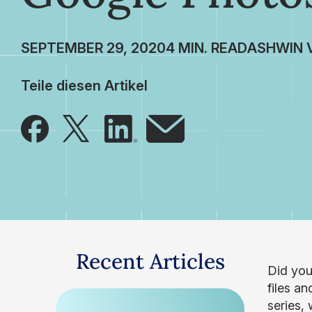
SEPTEMBER 29, 2020
ASHWIN 
Teile diesen Artikel
Recent Articles
Did you
files an
series,