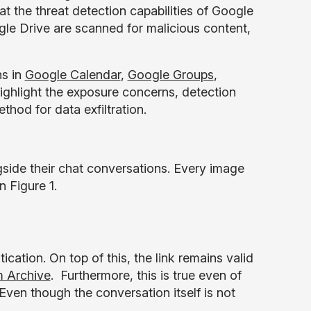
at the threat detection capabilities of Google
e Drive are scanned for malicious content,
ns in
Google Calendar
,
Google Groups
,
highlight the exposure concerns, detection
hod for data exfiltration.
side their chat conversations. Every image
 Figure 1.
cation. On top of this, the link remains valid
 Archive
. Furthermore, this is true even of
ven though the conversation itself is not