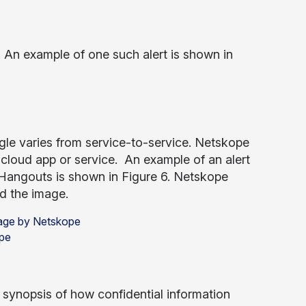
 An example of one such alert is shown in
oogle varies from service-to-service. Netskope
cloud app or service. An example of an alert
Hangouts is shown in Figure 6. Netskope
d the image.
ope
d synopsis of how confidential information