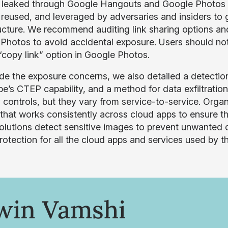
 leaked through Google Hangouts and Google Photos l
 reused, and leveraged by adversaries and insiders to 
ructure. We recommend auditing link sharing options and 
Photos to avoid accidental exposure. Users should no
 “copy link” option in Google Photos.
de the exposure concerns, we also detailed a detecti
e’s CTEP capability, and a method for data exfiltration
y controls, but they vary from service-to-service. Orga
 that works consistently across cloud apps to ensure t
solutions detect sensitive images to prevent unwante
rotection for all the cloud apps and services used by th
win Vamshi