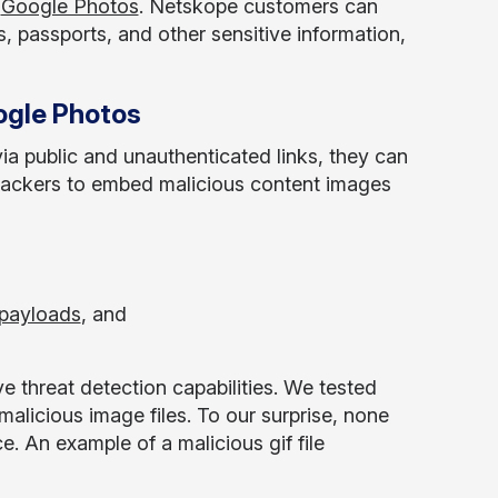
n
Google Photos
. Netskope customers can
, passports, and other sensitive information,
ogle Photos
a public and unauthenticated links, they can
ttackers to embed malicious content images
 payloads
, and
threat detection capabilities. We tested
malicious image files. To our surprise, none
e. An example of a malicious gif file