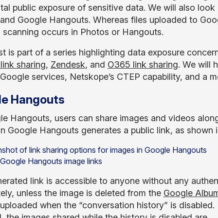
al public exposure of sensitive data. We will also look 
and Google Hangouts. Whereas files uploaded to Googl
 scanning occurs in Photos or Hangouts.
t is part of a series highlighting data exposure concer
link sharing
,
Zendesk
, and
O365 link sharing
. We will 
 Google services, Netskope’s CTEP capability, and a met
le Hangouts
le Hangouts, users can share images and videos along
in Google Hangouts generates a public link, as shown in
: Google Hangouts image links
rated link is accessible to anyone without any authenti
tely, unless the image is deleted from the
Google Album
uploaded when the “conversation history” is disabled. E
, the images shared while the history is disabled are.