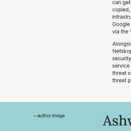
can get
copied,
infrast
Google 
via the
Alongsi
Netskop
securit
service
threat 
threat p
Ash