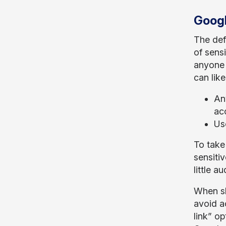
Googl
The def
of sensi
anyone 
can lik
An
acc
Us
To take 
sensiti
little a
When sh
avoid a
link” o