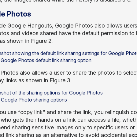
e Photos
de Google Hangouts, Google Photos also allows users
tos and videos shared have the default permission to l
as shown in Figure 2.
 Google Photos default link sharing option
Photos also allows a user to share the photos to selec
y links as shown in Figure 3.
: Google Photo sharing options
u use “copy link” and share the link, you relinquish c
who gets their hands on a link can access a file, whet
nd sharing sensitive images only to specific users or 
ed link sharing as an alternative to avoid accidental ex