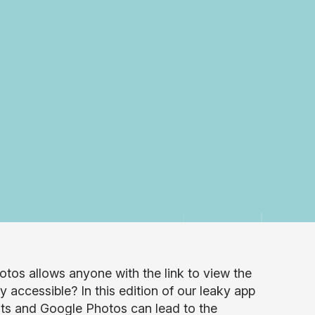
otos allows anyone with the link to view the
y accessible? In this edition of our leaky app
uts and Google Photos can lead to the