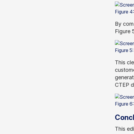
Figure 4
By comp
Figure 5
Figure 5:
This cle
custome
generat
CTEP de
Figure 6
Concl
This ed