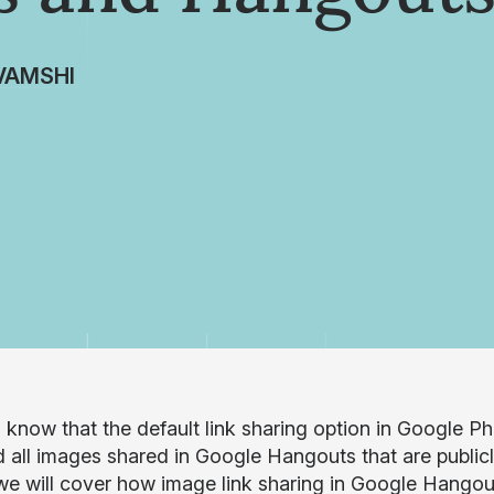
VAMSHI
 know that the default link sharing option in Google Ph
d all images shared in Google Hangouts that are publicl
 we will cover how image link sharing in Google Hango