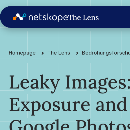
Homepage
The Lens
Bedrohungsforsch
Leaky Images:
Exposure and
Google Photo