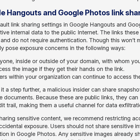
e Hangouts and Google Photos link sha
ault link sharing settings in Google Hangouts and Goo
tive internal data to the public Internet. The links th
and do not require authentication. Though this won’t m
ely pose exposure concerns in the following ways:
yone, inside or outside of your domain, with whom you 
ess the image if they get their hands on the link.
ers within your organization can continue to access the
it a step further, a malicious insider can share snapsh
ve documents. Because these are public links, they ca
udit trail, making them a useful channel for data exfiltrati
aring sensitive content, we recommend restricting acc
ccidental exposure. Users should not share sensitive i
ption in Google Photos. Any sensitive images already 