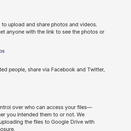
 to upload and share photos and videos.
et anyone with the link to see the photos or
ted people, share via Facebook and Twitter,
ontrol over who can access your files—
her you intended them to or not. We
uploading the files to Google Drive with
posure.