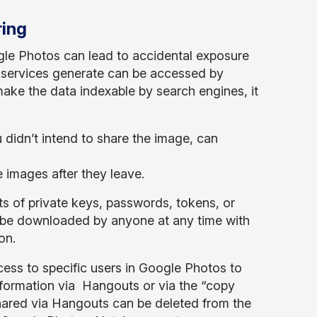
ring
gle Photos can lead to accidental exposure
ese services generate can be accessed by
ake the data indexable by search engines, it
didn’t intend to share the image, can
 images after they leave.
ots of private keys, passwords, tokens, or
n be downloaded by anyone at any time with
on.
ess to specific users in Google Photos to
nformation via Hangouts or via the “copy
shared via Hangouts can be deleted from the