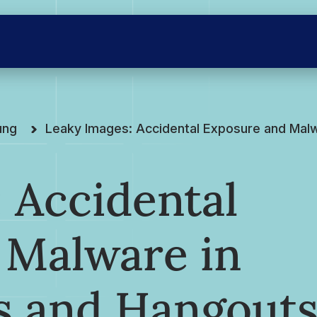
ung
Leaky Images: Accidental Exposure and Mal
 Accidental
 Malware in
s and Hangout