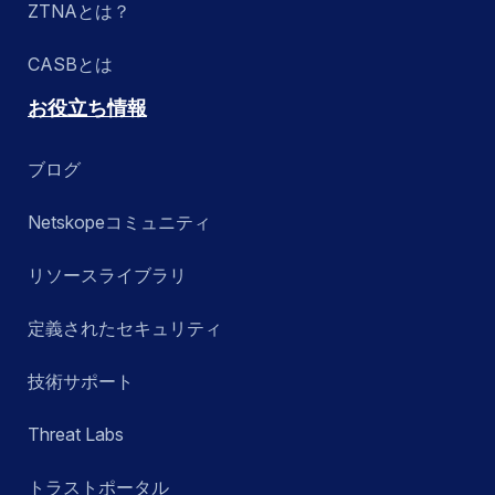
ZTNAとは？
CASBとは
お役立ち情報
ブログ
Netskopeコミュニティ
リソースライブラリ
定義されたセキュリティ
技術サポート
Threat Labs
トラストポータル