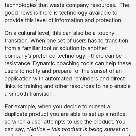
technologies that waste company resources. The
good news is there is technology available to
provide this level of information and protection.
On a cultural level, this can also be a touchy
transition. When one set of users has to transition
from a familiar tool or solution to another
company’s preferred technology—there can be
resistance. Dynamic coaching tools can help these
users to notify and prepare for the sunset of an
application with automated reminders and direct
links to training and other resources to help enable
a smooth transition.
For example, when you decide to sunset a
duplicate product you are able to set up a notice,
so when a user attempts to use the product. You
can say,
“Notice – this product is being sunset on