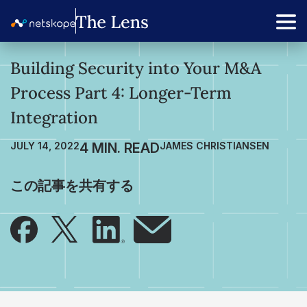
Building Security into Your M&A
Process Part 4: Longer-Term
Integration
JULY 14, 2022
JAMES CHRISTIANSEN
この記事を共有する