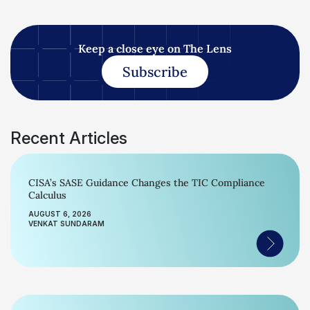
Keep a close eye on The Lens
Subscribe
Recent Articles
CISA’s SASE Guidance Changes the TIC Compliance
Calculus
AUGUST 6, 2026
VENKAT SUNDARAM