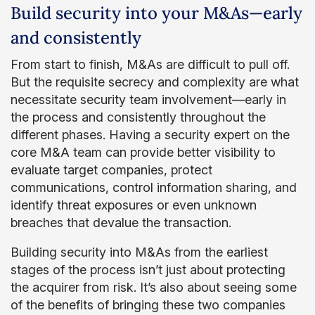
Build security into your M&As—early
and consistently
From start to finish, M&As are difficult to pull off.
But the requisite secrecy and complexity are what
necessitate security team involvement—early in
the process and consistently throughout the
different phases. Having a security expert on the
core M&A team can provide better visibility to
evaluate target companies, protect
communications, control information sharing, and
identify threat exposures or even unknown
breaches that devalue the transaction.
Building security into M&As from the earliest
stages of the process isn’t just about protecting
the acquirer from risk. It’s also about seeing some
of the benefits of bringing these two companies