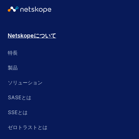
Netskopeについて
特長
製品
ソリューション
SASEとは
SSEとは
ゼロトラストとは