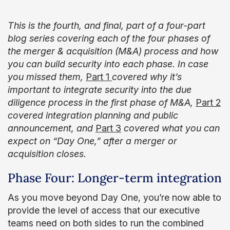
This is the fourth, and final, part of a four-part
blog series covering each of the four phases of
the merger & acquisition (M&A) process and how
you can build security into each phase. In case
you missed them,
Part 1
covered why it’s
important to integrate security into the due
diligence process in the first phase of M&A,
Part 2
covered integration planning and public
announcement, and
Part 3
covered what you can
expect on “Day One,” after a merger or
acquisition closes.
Phase Four: Longer-term integration
As you move beyond Day One, you’re now able to
provide the level of access that our executive
teams need on both sides to run the combined