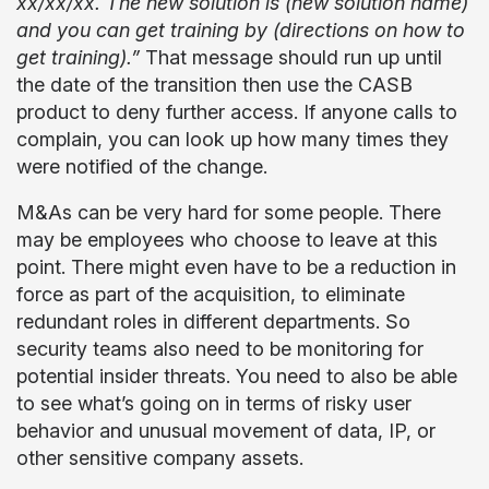
xx/xx/xx. The new solution is (new solution name)
and you can get training by (directions on how to
get training).”
That message should run up until
the date of the transition then use the CASB
product to deny further access. If anyone calls to
complain, you can look up how many times they
were notified of the change.
M&As can be very hard for some people. There
may be employees who choose to leave at this
point. There might even have to be a reduction in
force as part of the acquisition, to eliminate
redundant roles in different departments. So
security teams also need to be monitoring for
potential insider threats. You need to also be able
to see what’s going on in terms of risky user
behavior and unusual movement of data, IP, or
other sensitive company assets.