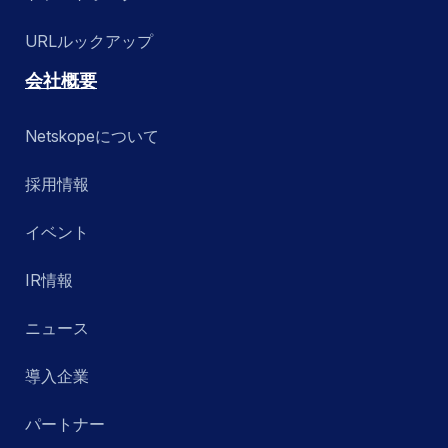
URLルックアップ
会社概要
Netskopeについて
採用情報
イベント
IR情報
ニュース
導入企業
パートナー