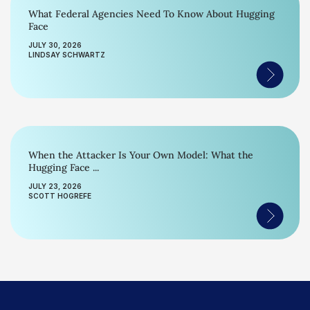
What Federal Agencies Need To Know About Hugging
Face
JULY 30, 2026
LINDSAY SCHWARTZ
When the Attacker Is Your Own Model: What the
Hugging Face ...
JULY 23, 2026
SCOTT HOGREFE