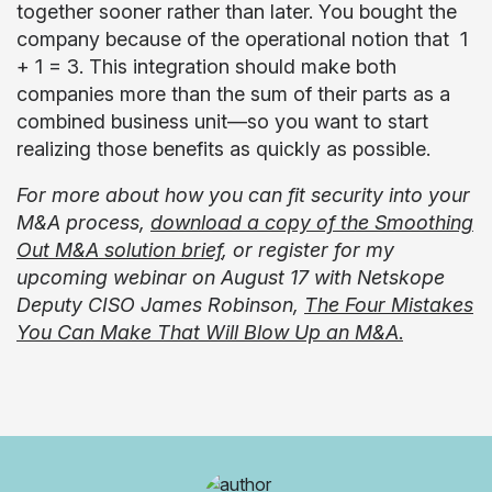
together sooner rather than later. You bought the
company because of the operational notion that 1
+ 1 = 3. This integration should make both
companies more than the sum of their parts as a
combined business unit—so you want to start
realizing those benefits as quickly as possible.
For more about how you can fit security into your
M&A process,
download a copy of the Smoothing
Out M&A solution brief
, or register for my
upcoming webinar on August 17 with Netskope
Deputy CISO James Robinson
,
The Four Mistakes
You Can Make That Will Blow Up an M&A
.