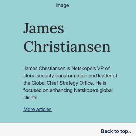
James
Christiansen
James Christiansen is Netskope’s VP of
cloud security transformation and leader of
the Global Chief Strategy Office. He is
focused on enhancing Netskope’s global
clients.
More articles
Back to top