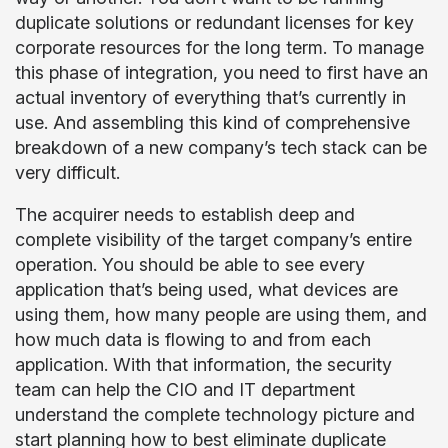
duplicate solutions or redundant licenses for key
corporate resources for the long term. To manage
this phase of integration, you need to first have an
actual inventory of everything that’s currently in
use. And assembling this kind of comprehensive
breakdown of a new company’s tech stack can be
very difficult.
The acquirer needs to establish deep and
complete visibility of the target company’s entire
operation. You should be able to see every
application that’s being used, what devices are
using them, how many people are using them, and
how much data is flowing to and from each
application. With that information, the security
team can help the CIO and IT department
understand the complete technology picture and
start planning how to best eliminate duplicate