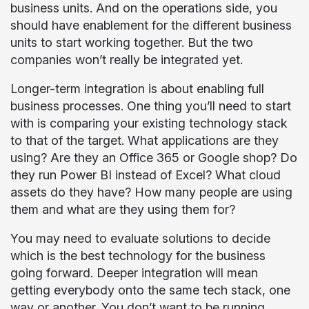
business units. And on the operations side, you
should have enablement for the different business
units to start working together. But the two
companies won’t really be integrated yet.
Longer-term integration is about enabling full
business processes. One thing you’ll need to start
with is comparing your existing technology stack
to that of the target. What applications are they
using? Are they an Office 365 or Google shop? Do
they run Power BI instead of Excel? What cloud
assets do they have? How many people are using
them and what are they using them for?
You may need to evaluate solutions to decide
which is the best technology for the business
going forward. Deeper integration will mean
getting everybody onto the same tech stack, one
way or another. You don’t want to be running