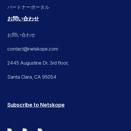
パートナーポータル
お問い合わせ
お問い合わせ
contact@netskope.com
2445 Augustine Dr. 3rd floor,
Santa Clara, CA 95054
Subscribe to Netskope