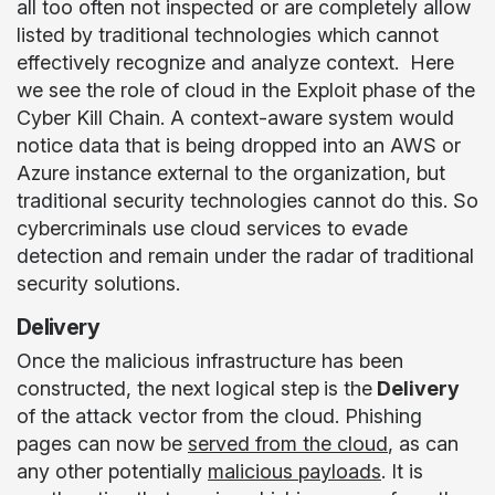
all too often not inspected or are completely allow
listed by traditional technologies which cannot
effectively recognize and analyze context. Here
we see the role of cloud in the Exploit phase of the
Cyber Kill Chain. A context-aware system would
notice data that is being dropped into an AWS or
Azure instance external to the organization, but
traditional security technologies cannot do this. So
cybercriminals use cloud services to evade
detection and remain under the radar of traditional
security solutions.
Delivery
Once the malicious infrastructure has been
constructed, the next logical step
is the
Delivery
of the attack vector from the cloud. Phishing
pages can now be
served from the cloud
, as can
any other potentially
malicious payloads
. It is