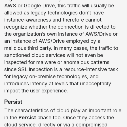
AWS or Google Drive, this traffic will usually be
allowed as legacy technologies don’t have
instance-awareness and therefore cannot
recognize whether the connection is directed to
the organization’s own instance of AWS/Drive or
an instance of AWS/Drive employed by a
malicious third party. In many cases, the traffic to
sanctioned cloud services will not even be
inspected for malware or anomalous patterns
since SSL inspection is a resource-intensive task
for legacy on-premise technologies, and
introduces latency at levels that unacceptably
impact the user experience.
Persist
The characteristics of cloud play an important role
in the
Persist
phase too. Once they access the
cloud service, directly or via a compromised