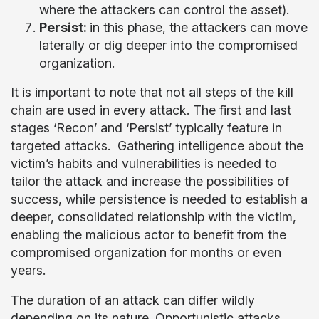
where the attackers can control the asset).
Persist:
in this phase, the attackers can move
laterally or dig deeper into the compromised
organization.
It is important to note that not all steps of the kill
chain are used in every attack. The first and last
stages ‘Recon’ and ‘Persist’ typically feature in
targeted attacks. Gathering intelligence about the
victim’s habits and vulnerabilities is needed to
tailor the attack and increase the possibilities of
success, while persistence is needed to establish a
deeper, consolidated relationship with the victim,
enabling the malicious actor to benefit from the
compromised organization for months or even
years.
The duration of an attack can differ wildly
depending on its nature. Opportunistic attacks