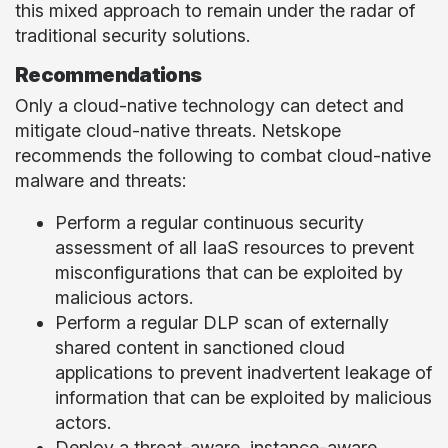
this mixed approach to remain under the radar of
traditional security solutions.
Recommendations
Only a cloud-native technology can detect and
mitigate cloud-native threats. Netskope
recommends the following to combat cloud-native
malware and threats:
Perform a regular continuous security
assessment of all IaaS resources to prevent
misconfigurations that can be exploited by
malicious actors.
Perform a regular DLP scan of externally
shared content in sanctioned cloud
applications to prevent inadvertent leakage of
information that can be exploited by malicious
actors.
Deploy a threat-aware, instance-aware,