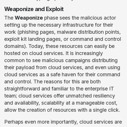
Weaponize and Exploit
The
Weaponize
phase sees the malicious actor
setting up the necessary infrastructure for their
work (phishing pages, malware distribution points,
exploit kit landing pages, or command and control
domains). Today, these resources can easily be
hosted on cloud services. It is increasingly
common to see malicious campaigns distributing
their payload from cloud services, and even using
cloud services as a safe haven for their command
and control. The reasons for this are both
straightforward and familiar to the enterprise IT
team; cloud services offer unmatched resiliency
and availability, scalability at a manageable cost,
allow the creation of resources with a single click.
Perhaps even more importantly, cloud services are