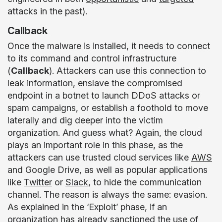
attacks in the past).
Callback
Once the malware is installed, it needs to connect
to its command and control infrastructure
(
Callback
). Attackers can use this connection to
leak information, enslave the compromised
endpoint in a botnet to launch DDoS attacks or
spam campaigns, or establish a foothold to move
laterally and dig deeper into the victim
organization. And guess what? Again, the cloud
plays an important role in this phase, as the
attackers can use trusted cloud services like
AWS
and Google Drive, as well as popular applications
like
Twitter
or
Slack
, to hide the communication
channel. The reason is always the same: evasion.
As explained in the ‘Exploit’ phase, if an
organization has already sanctioned the use of