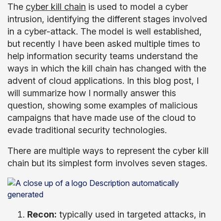
The
cyber kill chain
is used to model a cyber
intrusion, identifying the different stages involved
in a cyber-attack. The model is well established,
but recently I have been asked multiple times to
help information security teams understand the
ways in which the kill chain has changed with the
advent of cloud applications. In this blog post, I
will summarize how I normally answer this
question, showing some examples of malicious
campaigns that have made use of the cloud to
evade traditional security technologies.
There are multiple ways to represent the cyber kill
chain but its simplest form involves seven stages.
Recon:
typically used in targeted attacks, in