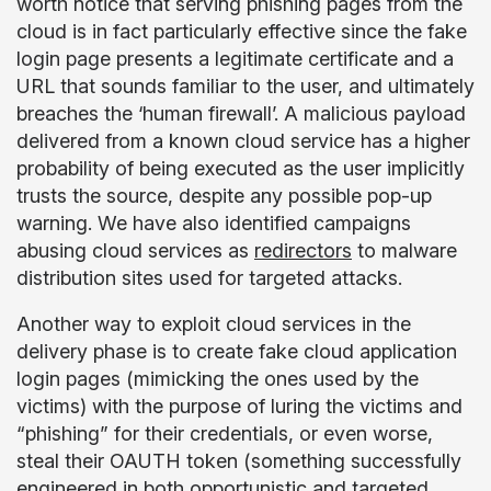
worth notice that serving phishing pages from the
cloud is in fact particularly effective since the fake
login page presents a legitimate certificate and a
URL that sounds familiar to the user, and ultimately
breaches the ‘human firewall’. A malicious payload
delivered from a known cloud service has a higher
probability of being executed as the user implicitly
trusts the source, despite any possible pop-up
warning. We have also identified campaigns
abusing cloud services as
redirectors
to malware
distribution sites used for targeted attacks.
Another way to exploit cloud services in the
delivery phase is to create fake cloud application
login pages (mimicking the ones used by the
victims) with the purpose of luring the victims and
“phishing” for their credentials, or even worse,
steal their OAUTH token (something successfully
engineered in both
opportunistic
and
targeted