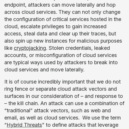
endpoint, attackers can move laterally and hop
across cloud services. They can not only change
the configuration of critical services hosted in the
cloud, escalate privileges to gain increased
access, steal data and clear up their traces, but
also spin up new instances for malicious purposes
like
cryptojacking
. Stolen credentials, leaked
accounts, or misconfiguration of cloud services
are typical ways used by attackers to break into
cloud services and move laterally.
It is of course incredibly important that we do not
ring fence or separate cloud attack vectors and
surfaces in our consideration of – and response to
– the kill chain. An attack can use a combination of
“traditional” attack vectors, such as web and
email, as well as cloud services. We use the term
“
Hybrid Threats
” to define attacks that leverage