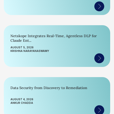
Netskope Integrates Real-Time, Agentless DLP for
Claude Ent...
AUGUST 5, 2026
KRISHNA NARAYANASWAMY
Data Security from Discovery to Remediation
AUGUST 4, 2026
ANKUR CHADDA