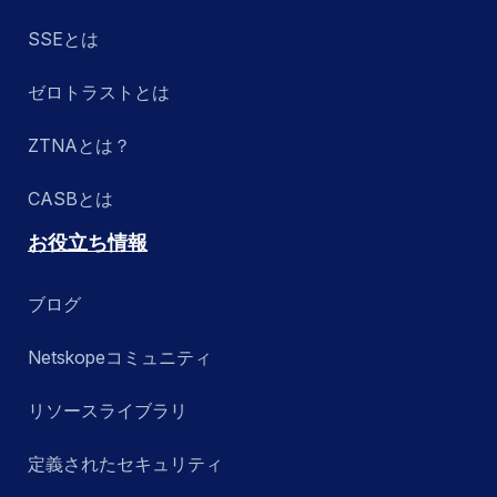
SSEとは
ゼロトラストとは
ZTNAとは？
CASBとは
お役立ち情報
ブログ
Netskopeコミュニティ
リソースライブラリ
定義されたセキュリティ