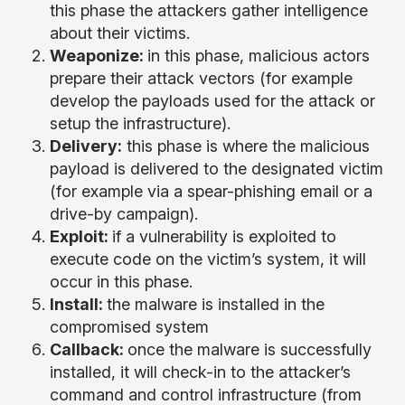
this phase the attackers gather intelligence
about their victims.
Weaponize:
in this phase, malicious actors
prepare their attack vectors (for example
develop the payloads used for the attack or
setup the infrastructure).
Delivery:
this phase is where the malicious
payload is delivered to the designated victim
(for example via a spear-phishing email or a
drive-by campaign).
Exploit:
if a vulnerability is exploited to
execute code on the victim’s system, it will
occur in this phase.
Install:
the malware is installed in the
compromised system
Callback:
once the malware is successfully
installed, it will check-in to the attacker’s
command and control infrastructure (from