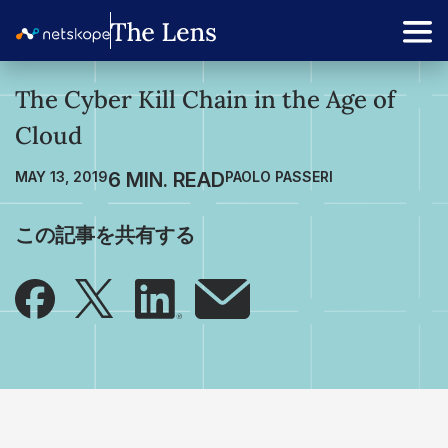
The Cyber Kill Chain in the Age of
Cloud
MAY 13, 2019
PAOLO PASSERI
この記事を共有する