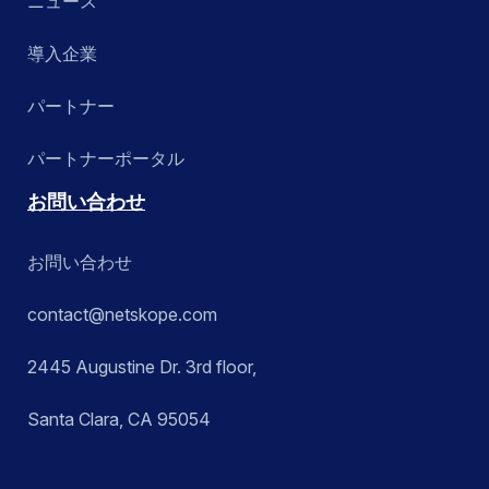
ニュース
導入企業
パートナー
パートナーポータル
お問い合わせ
お問い合わせ
contact@netskope.com
2445 Augustine Dr. 3rd floor,
Santa Clara, CA 95054