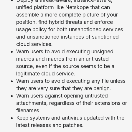
unified platform like Netskope that can
assemble a more complete picture of your
position, find hybrid threats and enforce
usage policy for both unsanctioned services
and unsanctioned instances of sanctioned
cloud services.
Warn users to avoid executing unsigned
macros and macros from an untrusted
source, even if the source seems to be a
legitimate cloud service.
Warn users to avoid executing any file unless
they are very sure that they are benign.
Warn users against opening untrusted
attachments, regardless of their extensions or
filenames.
Keep systems and antivirus updated with the
latest releases and patches.