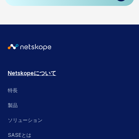
Netskopeについて
特長
製品
ソリューション
SASEとは