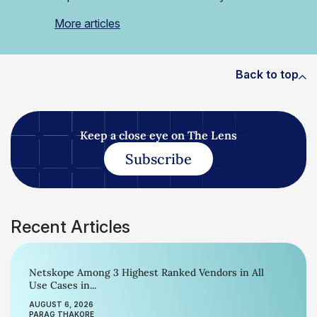
More articles
Back to top
Keep a close eye on The Lens
Subscribe
Recent Articles
Netskope Among 3 Highest Ranked Vendors in All
Use Cases in...
AUGUST 6, 2026
PARAG THAKORE