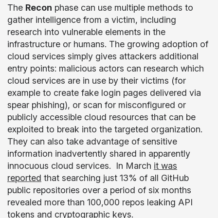
The
Recon
phase can use multiple methods to
gather intelligence from a victim, including
research into vulnerable elements in the
infrastructure or humans. The growing adoption of
cloud services simply gives attackers additional
entry points: malicious actors can research which
cloud services are in use by their victims (for
example to create fake login pages delivered via
spear phishing), or scan for misconfigured or
publicly accessible cloud resources that can be
exploited to break into the targeted organization.
They can also take advantage of sensitive
information inadvertently shared in apparently
innocuous cloud services. In March
it was
reported
that searching just 13% of all GitHub
public repositories over a period of six months
revealed more than 100,000 repos leaking API
tokens and cryptographic keys.