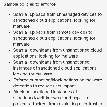
Sample policies to enforce:
Scan all uploads from unmanaged devices to
sanctioned cloud applications, looking for
malware
Scan all uploads from remote devices to
sanctioned cloud applications, looking for
malware
Scan all downloads from unsanctioned cloud
applications, looking for malware
Scan all downloads from unsanctioned
instances of sanctioned cloud applications,
looking for malware
Enforce quarantine/block actions on malware
detection to reduce user impact
Block unsanctioned instances of
sanctioned/well-known cloud apps, to
prevent attackers from exploiting user trust in