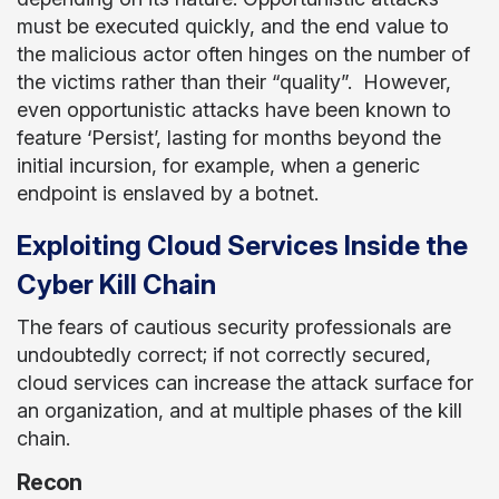
must be executed quickly, and the end value to
the malicious actor often hinges on the number of
the victims rather than their “quality”. However,
even opportunistic attacks have been known to
feature ‘Persist’, lasting for months beyond the
initial incursion, for example, when a generic
endpoint is enslaved by a botnet.
Exploiting Cloud Services Inside the
Cyber Kill Chain
The fears of cautious security professionals are
undoubtedly correct; if not correctly secured,
cloud services can increase the attack surface for
an organization, and at multiple phases of the kill
chain.
Recon