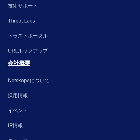
技術サポート
Threat Labs
トラストポータル
URLルックアップ
会社概要
Netskopeについて
採用情報
イベント
IR情報