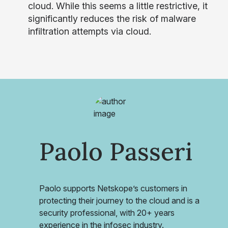
cloud. While this seems a little restrictive, it
significantly reduces the risk of malware
infiltration attempts via cloud.
Paolo Passeri
Paolo supports Netskope’s customers in
protecting their journey to the cloud and is a
security professional, with 20+ years
experience in the infosec industry.