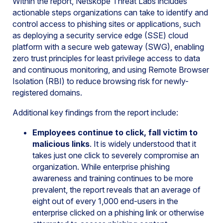
Within the report, Netskope Threat Labs includes
actionable steps organizations can take to identify and
control access to phishing sites or applications, such
as deploying a security service edge (SSE) cloud
platform with a secure web gateway (SWG), enabling
zero trust principles for least privilege access to data
and continuous monitoring, and using Remote Browser
Isolation (RBI) to reduce browsing risk for newly-
registered domains.
Additional key findings from the report include:
Employees continue to click, fall victim to
malicious links
. It is widely understood that it
takes just one click to severely compromise an
organization. While enterprise phishing
awareness and training continues to be more
prevalent, the report reveals that an average of
eight out of every 1,000 end-users in the
enterprise clicked on a phishing link or otherwise