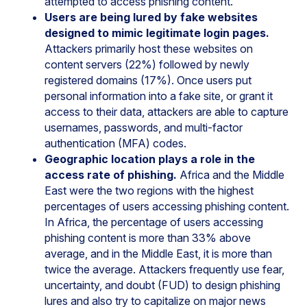
attempted to access phishing content.
Users are being lured by fake websites
designed to mimic legitimate login pages.
Attackers primarily host these websites on
content servers (22%) followed by newly
registered domains (17%). Once users put
personal information into a fake site, or grant it
access to their data, attackers are able to capture
usernames, passwords, and multi-factor
authentication (MFA) codes.
Geographic location plays a role in the
access rate of phishing.
Africa and the Middle
East were the two regions with the highest
percentages of users accessing phishing content.
In Africa, the percentage of users accessing
phishing content is more than 33% above
average, and in the Middle East, it is more than
twice the average. Attackers frequently use fear,
uncertainty, and doubt (FUD) to design phishing
lures and also try to capitalize on major news