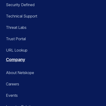
Security Defined
Technical Support
Threat Labs
Trust Portal
URL Lookup
Company
About Netskope
Careers
Events