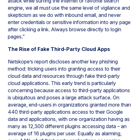
attack while surfing the internet or favorite search
engine, we all must use the same level of vigilance and
skepticism as we do with inbound email, and never
enter credentials or sensitive information into any page
after clicking a link. Always browse directly to login
pages.”
The Rise of Fake Third-Party Cloud Apps
Netskope’s report discloses another key phishing
method: tricking users into granting access to their
cloud data and resources through fake third-party
cloud applications. This early trend is particularly
concerning because access to third-party applications
is ubiquitous and poses a large attack surface. On
average, end-users in organizations granted more than
440 third-party applications access to their Google
data and applications, with one organization having as
many as 12,300 different plugins accessing data – an
average of 16 plugins per user. Equally as alarming,