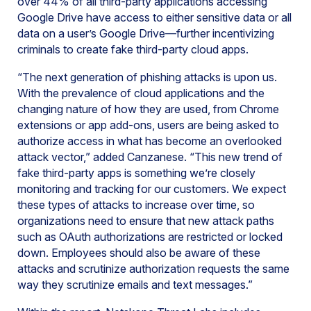
over 44% of all third-party applications accessing
Google Drive have access to either sensitive data or all
data on a user’s Google Drive—further incentivizing
criminals to create fake third-party cloud apps.
“The next generation of phishing attacks is upon us.
With the prevalence of cloud applications and the
changing nature of how they are used, from Chrome
extensions or app add-ons, users are being asked to
authorize access in what has become an overlooked
attack vector,” added Canzanese. “This new trend of
fake third-party apps is something we’re closely
monitoring and tracking for our customers. We expect
these types of attacks to increase over time, so
organizations need to ensure that new attack paths
such as OAuth authorizations are restricted or locked
down. Employees should also be aware of these
attacks and scrutinize authorization requests the same
way they scrutinize emails and text messages.”