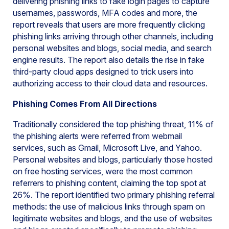
delivering phishing links to fake login pages to capture
usernames, passwords, MFA codes and more, the
report reveals that users are more frequently clicking
phishing links arriving through other channels, including
personal websites and blogs, social media, and search
engine results. The report also details the rise in fake
third-party cloud apps designed to trick users into
authorizing access to their cloud data and resources.
Phishing Comes From All Directions
Traditionally considered the top phishing threat, 11% of
the phishing alerts were referred from webmail
services, such as Gmail, Microsoft Live, and Yahoo.
Personal websites and blogs, particularly those hosted
on free hosting services, were the most common
referrers to phishing content, claiming the top spot at
26%. The report identified two primary phishing referral
methods: the use of malicious links through spam on
legitimate websites and blogs, and the use of websites