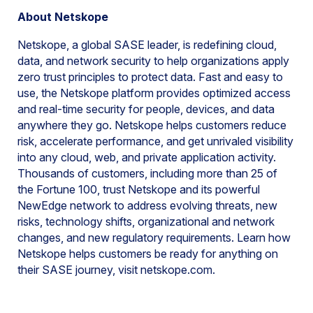
About Netskope
Netskope, a global SASE leader, is redefining cloud,
data, and network security to help organizations apply
zero trust principles to protect data. Fast and easy to
use, the Netskope platform provides optimized access
and real-time security for people, devices, and data
anywhere they go. Netskope helps customers reduce
risk, accelerate performance, and get unrivaled visibility
into any cloud, web, and private application activity.
Thousands of customers, including more than 25 of
the Fortune 100, trust Netskope and its powerful
NewEdge network to address evolving threats, new
risks, technology shifts, organizational and network
changes, and new regulatory requirements. Learn how
Netskope helps customers be ready for anything on
their SASE journey, visit netskope.com.