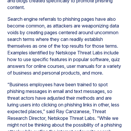
and blogs created specifically to promote phishing
content.
Search engine referrals to phishing pages have also
become common, as attackers are weaponizing data
voids by creating pages centered around uncommon
search terms where they can readily establish
themselves as one of the top results for those terms.
Examples identified by Netskope Threat Labs include
how to use specific features in popular software, quiz
answers for online courses, user manuals for a variety
of business and personal products, and more.
“Business employees have been trained to spot
phishing messages in email and text messages, so
threat actors have adjusted their methods and are
luring users into clicking on phishing links in other, less
expected places,” said Ray Canzanese, Threat
Research Director, Netskope Threat Labs. “While we
might not be thinking about the possibility of a phishing