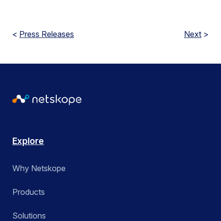
<
Press Releases
Next
>
Explore
Why Netskope
Products
Solutions