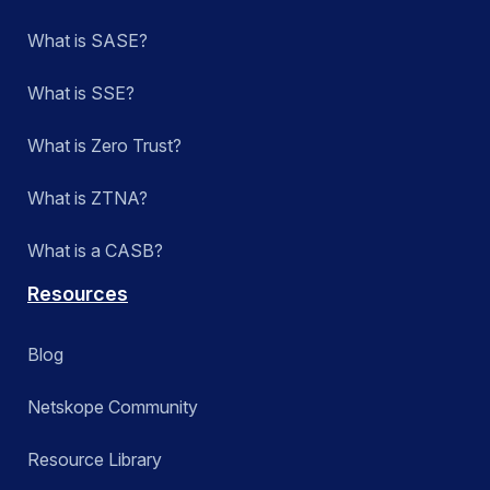
What is SASE?
What is SSE?
What is Zero Trust?
What is ZTNA?
What is a CASB?
Resources
Blog
Netskope Community
Resource Library