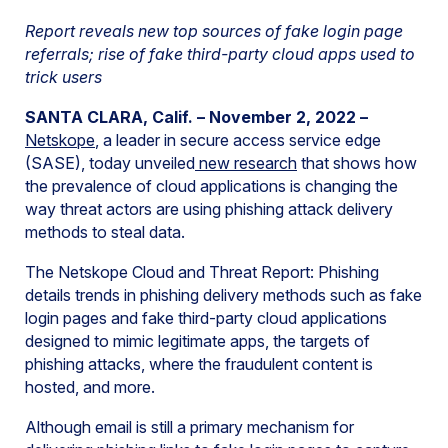
Report reveals new top sources of fake login page
referrals; rise of fake third-party cloud apps used to
trick users
SANTA CLARA, Calif. – November 2, 2022 –
Netskope
, a leader in secure access service edge
(SASE), today unveiled
new research
that shows how
the prevalence of cloud applications is changing the
way threat actors are using phishing attack delivery
methods to steal data.
The Netskope Cloud and Threat Report: Phishing
details trends in phishing delivery methods such as fake
login pages and fake third-party cloud applications
designed to mimic legitimate apps, the targets of
phishing attacks, where the fraudulent content is
hosted, and more.
Although email is still a primary mechanism for