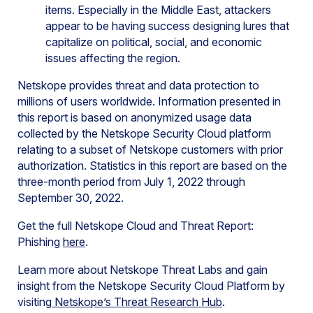
items. Especially in the Middle East, attackers
appear to be having success designing lures that
capitalize on political, social, and economic
issues affecting the region.
Netskope provides threat and data protection to
millions of users worldwide. Information presented in
this report is based on anonymized usage data
collected by the Netskope Security Cloud platform
relating to a subset of Netskope customers with prior
authorization. Statistics in this report are based on the
three-month period from July 1, 2022 through
September 30, 2022.
Get the full Netskope Cloud and Threat Report:
Phishing
here
.
Learn more about Netskope Threat Labs and gain
insight from the Netskope Security Cloud Platform by
visiting
Netskope’s Threat Research Hub
.