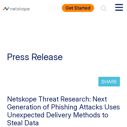
Get Started
Press Release
SHARE
Netskope Threat Research: Next
Generation of Phishing Attacks Uses
Unexpected Delivery Methods to
Steal Data