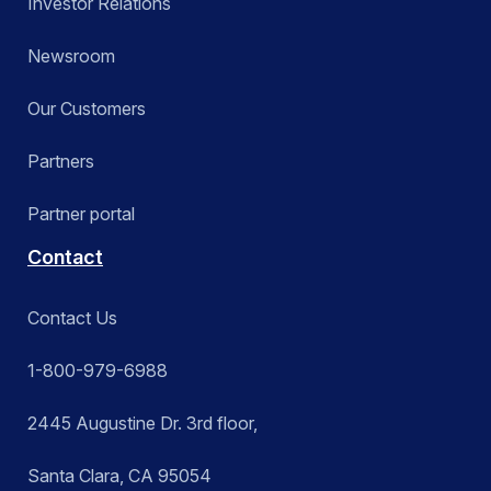
Investor Relations
Newsroom
Our Customers
Partners
Partner portal
Contact
Contact Us
1-800-979-6988
2445 Augustine Dr. 3rd floor,
Santa Clara, CA 95054