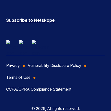
Subscribe to Netskope
Privacy
Vulnerability Disclosure Policy
Terms of Use
CCPA/CPRA Compliance Statement
© 2026, All rights reserved.