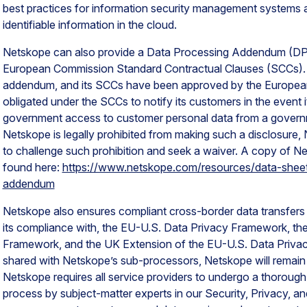
best practices for information security management systems a
identifiable information in the cloud.
Netskope can also provide a Data Processing Addendum (DPA)
European Commission Standard Contractual Clauses (SCCs).
addendum, and its SCCs have been approved by the Europea
obligated under the SCCs to notify its customers in the event i
government access to customer personal data from a governme
Netskope is legally prohibited from making such a disclosure, 
to challenge such prohibition and seek a waiver. A copy of 
found here:
https://www.netskope.com/resources/data-shee
addendum
Netskope also ensures compliant cross-border data transfers by
its compliance with, the EU-U.S. Data Privacy Framework, th
Framework, and the UK Extension of the EU-U.S. Data Priva
shared with Netskope’s sub-processors, Netskope will remain 
Netskope requires all service providers to undergo a thorough
process by subject-matter experts in our Security, Privacy, 