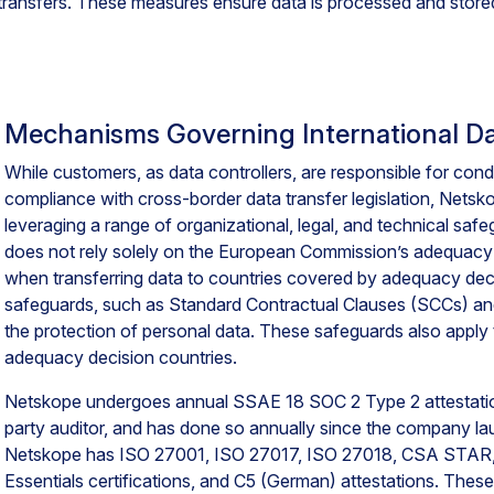
transfers. These measures ensure data is processed and stored
Mechanisms Governing International Da
While customers, as data controllers, are responsible for cond
compliance with cross-border data transfer legislation, Nets
leveraging a range of organizational, legal, and technical saf
does not rely solely on the European Commission’s adequacy 
when transferring data to countries covered by adequacy deci
safeguards, such as Standard Contractual Clauses (SCCs) a
the protection of personal data. These safeguards also apply 
adequacy decision countries.
Netskope undergoes annual SSAE 18 SOC 2 Type 2 attestation
party auditor, and has done so annually since the company lau
Netskope has ISO 27001, ISO 27017, ISO 27018, CSA STAR,
Essentials certifications, and C5 (German) attestations. These 