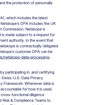
nd the protection of personally
, which includes the latest
 Netskope’s DPA includes the UK
n Commission. Netskope is
t is made subject to a request for
nt authority. In the event that
Netskope is contractually obligated
Netskope’s customer DPA can be
ts/netskope-data-processing-
 participating in, and certifying
e Swiss-U.S. Data Privacy
cy Framework. Whenever data is
accountable for how it is used.
 cross-functional diligence
and Risk & Compliance Teams to