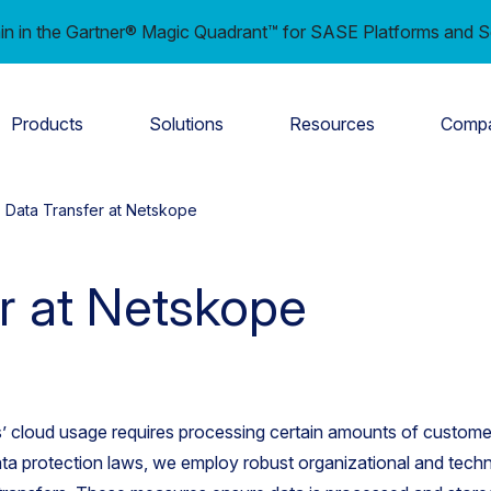
in in the Gartner® Magic Quadrant™ for SASE Platforms and S
Products
Solutions
Resources
Comp
Data Transfer at Netskope
r at Netskope
’ cloud usage requires processing certain amounts of customer
ta protection laws, we employ robust organizational and techn