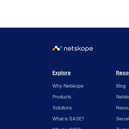
Explore
Reso
Why Netskope
Blog
Products
Netsk
Solutions
Resou
What is SASE?
Secur