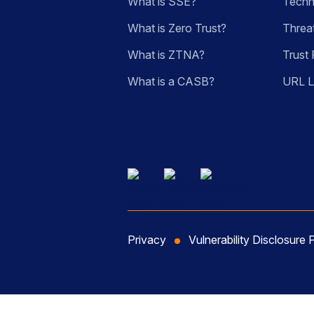
What is SSE?
Techn
What is Zero Trust?
Threa
What is ZTNA?
Trust 
What is a CASB?
URL 
Privacy
Vulnerability Disclosure 