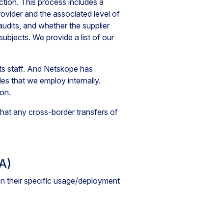
tion. This process includes a
ovider and the associated level of
 audits, and whether the supplier
ubjects. We provide a list of our
its staff. And Netskope has
es that we employ internally.
ion.
at any cross-border transfers of
A)
 their specific usage/deployment