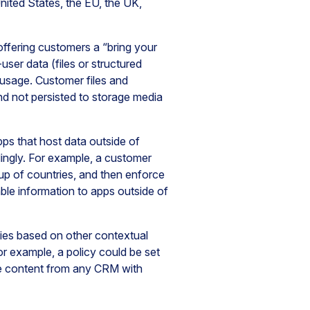
nited States, the EU, the UK,
 offering customers a “bring your
er data (files or structured
d usage. Customer files and
d not persisted to storage media
pps that host data outside of
ingly. For example, a customer
oup of countries, and then enforce
able information to apps outside of
cies based on other contextual
For example, a policy could be set
re content from any CRM with