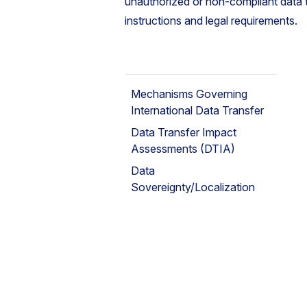
unauthorized or non-compliant data 
instructions and legal requirements.
Mechanisms Governing
International Data Transfer
Data Transfer Impact
Assessments (DTIA)
Data
Sovereignty/Localization