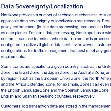
Data Sovereignty/Localization
Netskope provides a number of technical mechanisms to supp
applicable data sovereignty or localization requirements. Pro
policy enforcement (in-line data processing) can occur in Ne
as data planes. For inline data processing, Netskope has a wid
customer can use to restrict where data in motion is processed
configured to utilize all global data centers; however, custo
configurations for traffic management that best meet any geogra
requirements.
Some zones are specific to a given country, such as the Uni
Zone, the Brazil Zone, the Japan Zone, the Australia Zone, a
by region, such as the European Union Zone, the North Ameri
and the Africa Extended Zone, for example. Zones can even 
the English Language Zone and the Spanish Language Zone, wh
English and Spanish speaking countries, respectively.
Customers’ log transaction data are stored in the managemen