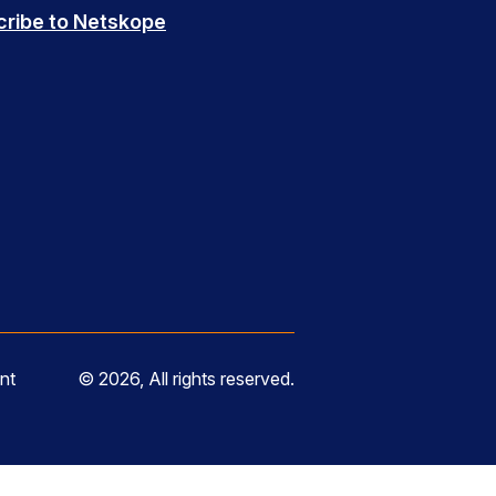
cribe to Netskope
nt
© 2026, All rights reserved.