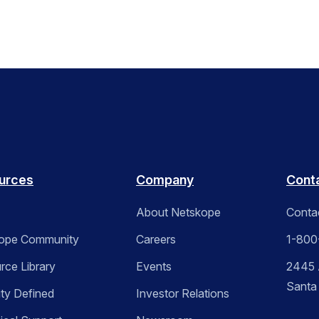
urces
Company
Cont
About Netskope
Conta
ope Community
Careers
1-800
rce Library
Events
2445 A
Santa
ity Defined
Investor Relations