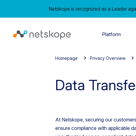
Netskope is recognized as a Leader aga
Platform
Homepage
Privacy Overview
Data Transfe
At Netskope, securing our customers
ensure compliance with applicable da