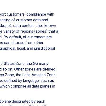
ort customers’ compliance with
cessing of customer data and
tskope’s data centers, also known
e variety of regions (zones) that a
. By default, all customers are
mers can choose from other
phical, legal, and jurisdictional
ted States Zone, the Germany
nd so on. Other zones are defined
ca Zone, the Latin America Zone,
be defined by language, such as
ich comprise all data planes in
t plane designated by each