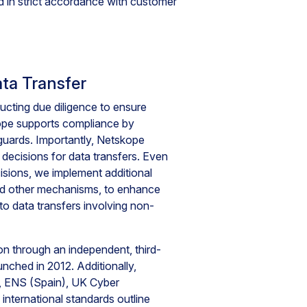
 in strict accordance with customer
ta Transfer
ucting due diligence to ensure
kope supports compliance by
eguards. Importantly, Netskope
decisions for data transfers. Even
sions, we implement additional
nd other mechanisms, to enhance
to data transfers involving non-
 through an independent, third-
nched in 2012. Additionally,
 ENS (Spain), UK Cyber
international standards outline