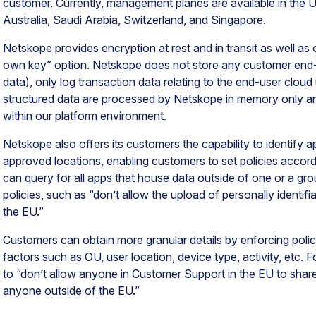
customer. Currently, management planes are available in the U
Australia, Saudi Arabia, Switzerland, and Singapore.
Netskope provides encryption at rest and in transit as well as
own key” option. Netskope does not store any customer end-us
data), only log transaction data relating to the end-user clou
structured data are processed by Netskope in memory only an
within our platform environment.
Netskope also offers its customers the capability to identify a
approved locations, enabling customers to set policies accord
can query for all apps that house data outside of one or a gr
policies, such as “don’t allow the upload of personally identifi
the EU.”
Customers can obtain more granular details by enforcing poli
factors such as OU, user location, device type, activity, etc. 
to “don’t allow anyone in Customer Support in the EU to sha
anyone outside of the EU.”