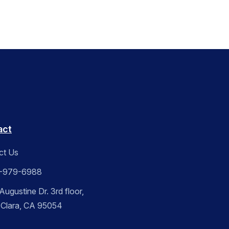
act
ct Us
-979-6988
ugustine Dr. 3rd floor,
 Clara, CA 95054