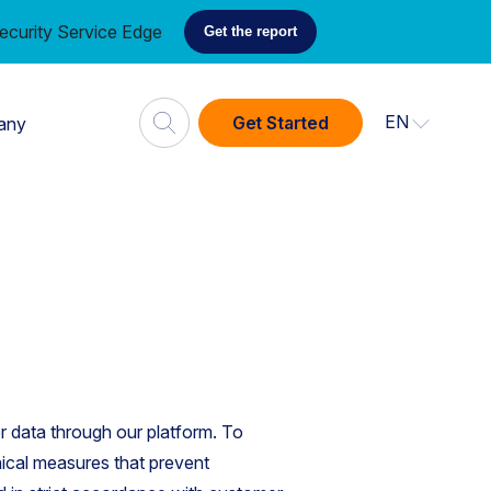
ecurity Service Edge
Get the report
EN
Get Started
any
 data through our platform. To
ical measures that prevent