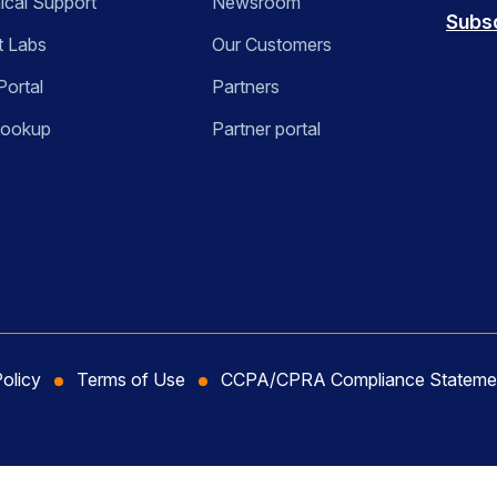
ical Support
Newsroom
Subs
t Labs
Our Customers
Portal
Partners
Lookup
Partner portal
Policy
Terms of Use
CCPA/CPRA Compliance Stateme