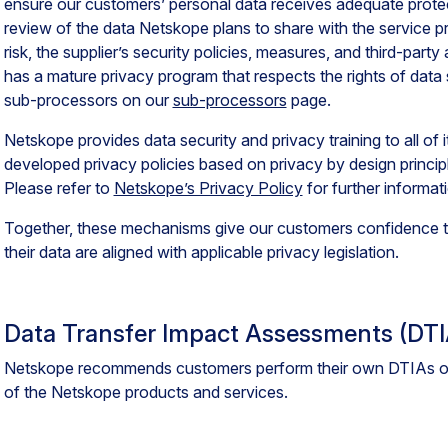
ensure our customers’ personal data receives adequate protec
review of the data Netskope plans to share with the service pr
risk, the supplier’s security policies, measures, and third-party
has a mature privacy program that respects the rights of data s
sub-processors on our
sub-processors
page.
Netskope provides data security and privacy training to all of 
developed privacy policies based on privacy by design principl
Please refer to
Netskope’s Privacy Policy
for further informat
Together, these mechanisms give our customers confidence th
their data are aligned with applicable privacy legislation.
Data Transfer Impact Assessments (DTI
Netskope recommends customers perform their own DTIAs on
of the Netskope products and services.