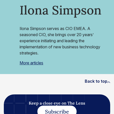
Ilona Simpson
Ilona Simpson serves as CIO EMEA. A
seasoned CIO, she brings over 20 years’
experience initiating and leading the
implementation of new business technology
strategies.
More articles
Back to top
Keep a close eye on The Lens
Subscribe