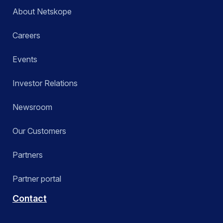
About Netskope
Careers
Events
Investor Relations
Newsroom
Our Customers
Partners
Partner portal
Contact