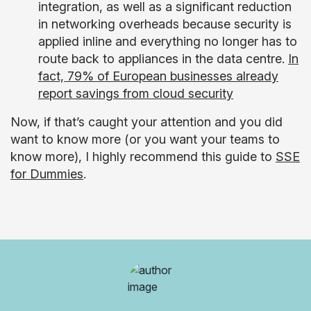
integration, as well as a significant reduction
in networking overheads because security is
applied inline and everything no longer has to
route back to appliances in the data centre.
In
fact, 79% of European businesses already
report savings from cloud security
Now, if that’s caught your attention and you did
want to know more (or you want your teams to
know more), I highly recommend this guide to
SSE
for Dummies
.