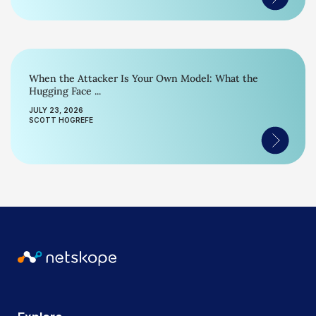
When the Attacker Is Your Own Model: What the
Hugging Face ...
JULY 23, 2026
SCOTT HOGREFE