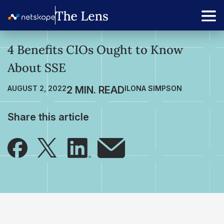
4 Benefits CIOs Ought to Know
About SSE
AUGUST 2, 2022
ILONA SIMPSON
Share this article