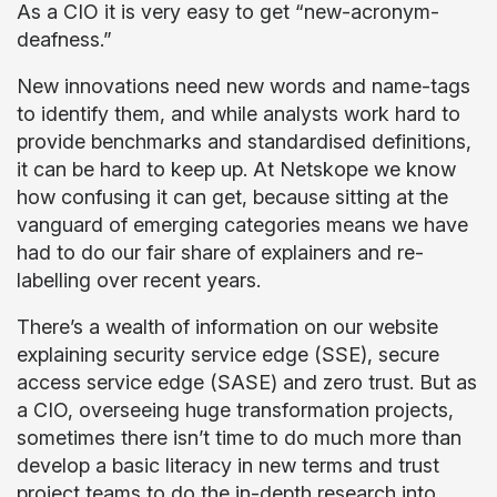
As a CIO it is very easy to get “new-acronym-
deafness.”
New innovations need new words and name-tags
to identify them, and while analysts work hard to
provide benchmarks and standardised definitions,
it can be hard to keep up. At Netskope we know
how confusing it can get, because sitting at the
vanguard of emerging categories means we have
had to do our fair share of explainers and re-
labelling over recent years.
There’s a wealth of information on our website
explaining security service edge (SSE), secure
access service edge (SASE) and zero trust. But as
a CIO, overseeing huge transformation projects,
sometimes there isn’t time to do much more than
develop a basic literacy in new terms and trust
project teams to do the in-depth research into