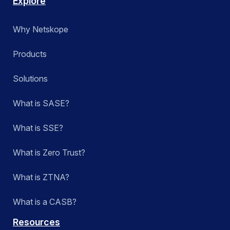
Explore
Why Netskope
Products
Solutions
What is SASE?
What is SSE?
What is Zero Trust?
What is ZTNA?
What is a CASB?
Resources