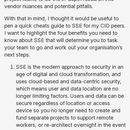
vendor nuances and potential pitfalls.
With that in mind, I thought it would be useful to
pen a quick cheats guide to SSE for my CIO peers.
I want to highlight the four benefits you need to
know about SSE that will determine you to task
your team to go and work out your organisation’s
next steps.
SSE is the modern approach to security in an
age of digital and cloud transformation, and
uses cloud-based and data-centric security,
which means user and data location are no
longer limiting factors. Users and data can be
secure regardless of location or access
device so you no longer need to create and
fund separate projects to support remote
workers, or re-architect overnight in the event