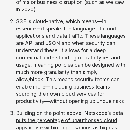
of major business disruption (such as we saw
in 2020)
SSE is cloud-native, which means—in
essence – it speaks the language of cloud
applications and data traffic. These languages
are API and JSON and when security can
understand these, it allows for a deep
contextual understanding of data types and
usage, meaning policies can be designed with
much more granularity than simply
allow/block. This means security teams can
enable more—including business teams
sourcing their own cloud services for
productivity—without opening up undue risks
Building on the point above,
Netskope’s data
puts the percentage of unauthorised cloud
apps in use within organisations as high as