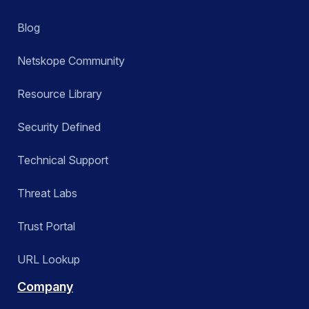
Blog
Netskope Community
Resource Library
Security Defined
Technical Support
Threat Labs
Trust Portal
URL Lookup
Company