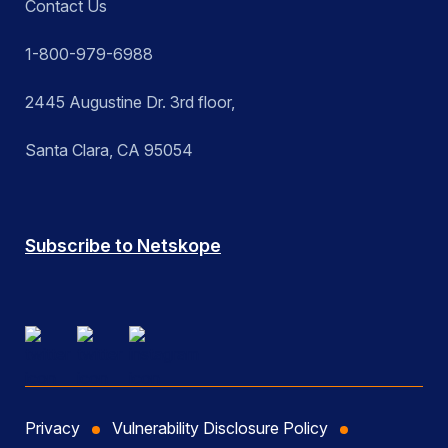
Contact Us
1-800-979-6988
2445 Augustine Dr. 3rd floor,
Santa Clara, CA 95054
Subscribe to Netskope
Privacy
Vulnerability Disclosure Policy