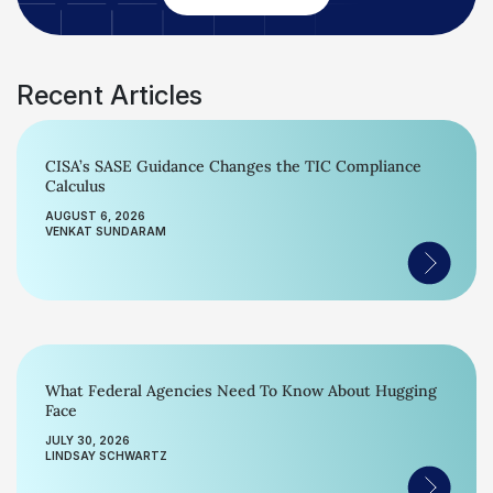
Recent Articles
CISA’s SASE Guidance Changes the TIC Compliance
Calculus
AUGUST 6, 2026
VENKAT SUNDARAM
What Federal Agencies Need To Know About Hugging
Face
JULY 30, 2026
LINDSAY SCHWARTZ