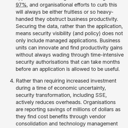
97%
, and organisational efforts to curb this
will always be either fruitless or so heavy-
handed they obstruct business productivity.
Securing the data, rather than the application,
means security visibility (and policy) does not
only include managed applications. Business
units can innovate and find productivity gains
without always wading through time-intensive
security authorisations that can take months
before an application is allowed to be useful.
Rather than requiring increased investment
during a time of economic uncertainty,
security transformation, including SSE,
actively reduces overheads. Organisations
are reporting savings of millions of dollars as
they find cost benefits through vendor
consolidation and technology management