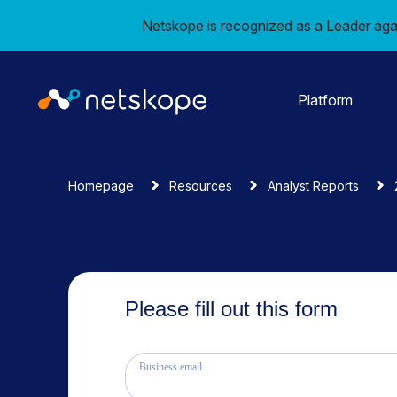
Netskope is recognized as a Leader aga
Platform
Homepage
Resources
Analyst Reports
Please fill out this form
Business email