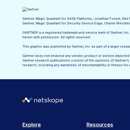
Gartner, Magic Quadrant for SASE Platforms, Jonathan Forest, Nei
Gartner, Magic Quadrant for Security Service Edge, Charlie Winck
GARTNER is a registered trademark and service mark of Gartner, Inc. a
herein with permission. All rights reserved.
This graphic was published by Gartner, Inc. as part of a larger re
Gartner does not endorse any vendor, product or service depicted i
Gartner research publications consist of the opinions of Gartner’s 
research, including any warranties of merchantability or fitness for 
Explore
Resources