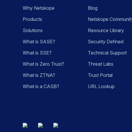
Why Netskope
Blog
Products
Netskope Communit
Solutions
Resource Library
What is SASE?
Security Defined
What is SSE?
Technical Support
What is Zero Trust?
Threat Labs
What is ZTNA?
Trust Portal
What is a CASB?
URL Lookup