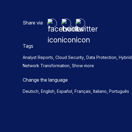
Share via
Tags
,
,
,
Analyst Reports
Cloud Security
Data Protection
Hybri
,
Network Transformation
Show more
Change the language
,
,
,
,
,
Deutsch
English
Español
Français
Italiano
Português