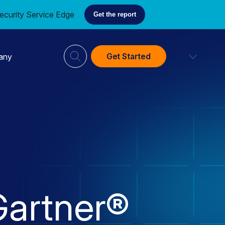
ecurity Service Edge
Get the report
Get Started
any
artner®