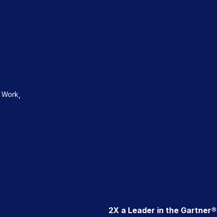
,
d Work
2X a Leader in the Gartner