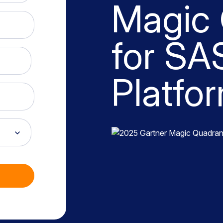
Magic
for SA
Platfo