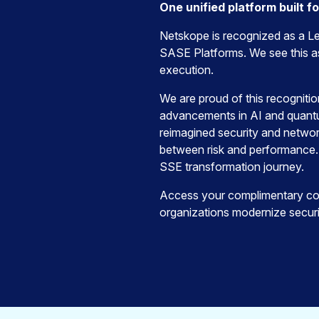
One unified platform built f
Netskope is recognized as a Le
SASE Platforms. We see this as
execution.
We are proud of this recogniti
advancements in AI and quantum
reimagined security and networ
between risk and performance.
SSE transformation journey.
Access your complimentary cop
organizations modernize securi