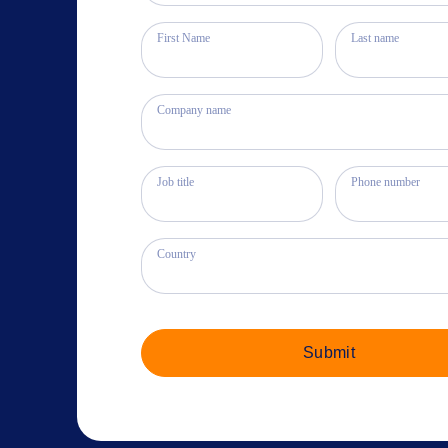
First Name
Last name
Company name
Job title
Phone number
Country
Submit