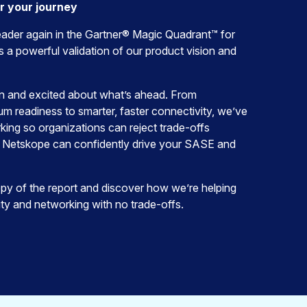
or your journey
ader again in the Gartner® Magic Quadrant™ for
 a powerful validation of our product vision and
on and excited about what’s ahead. From
 readiness to smarter, faster connectivity, we’ve
king so organizations can reject trade-offs
 Netskope can confidently drive your SASE and
y of the report and discover how we’re helping
ty and networking with no trade-offs.