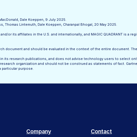
l MacDonald, Dale Koeppen, 9 July 2025.
less, Thomas Lintemuth, Dale Koeppen, Charanpal Bhogal, 20 May 2025.
nd/or its affiliates in the U.S. and internationally, and MAGIC QUADRANT is a regis
search document and should be evaluated in the context of the entire document. T
n its research publications, and does not advise technology users to select onl
research organization and should not be construed as statements of fact. Gartner 
a particular purpose.
Company
Contact