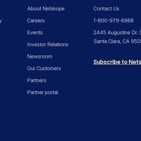
About Netskope
Contact Us
y
Careers
1-800-979-6988
Events
2445 Augustine Dr. 3
Santa Clara, CA 95
Investor Relations
Newsroom
Subscribe to Net
Our Customers
Partners
Partner portal