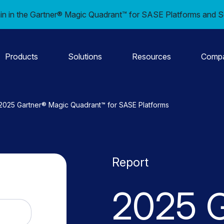
in in the Gartner® Magic Quadrant™ for SASE Platforms and S
Products
Solutions
Resources
Comp
2025 Gartner® Magic Quadrant™ for SASE Platforms
Report
2025 G