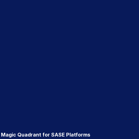
® Magic Quadrant for SASE Platforms