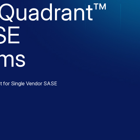
 Quadrant™
SE
rms