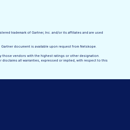
tered trademark of Gartner, Inc. and/or its affiliates and are used
he Gartner document is available upon request from Netskope.
y those vendors with the highest ratings or other designation.
disclaims all warranties, expressed or implied, with respect to this