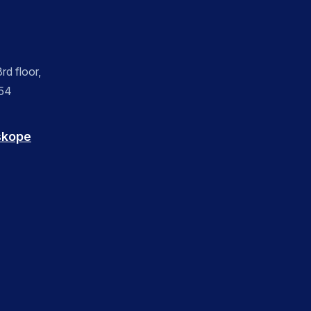
rd floor,
054
skope