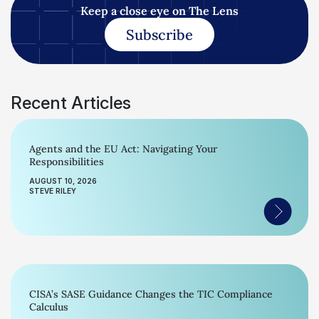
Keep a close eye on The Lens
Subscribe
Recent Articles
Agents and the EU Act: Navigating Your
Responsibilities
AUGUST 10, 2026
STEVE RILEY
CISA’s SASE Guidance Changes the TIC Compliance
Calculus