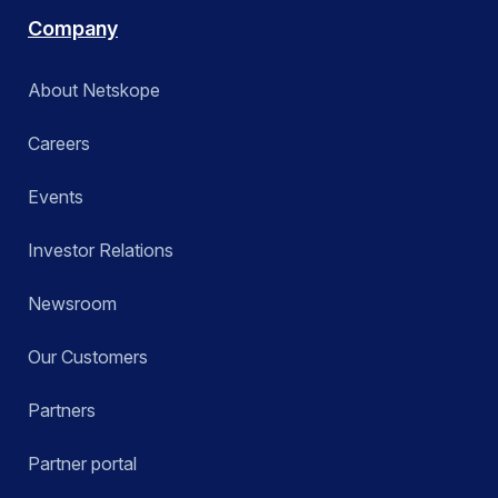
Company
About Netskope
Careers
Events
Investor Relations
Newsroom
Our Customers
Partners
Partner portal