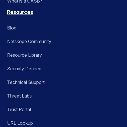
What is a CASB?
Resources
Blog
Netskope Community
Resource Library
Security Defined
Technical Support
Threat Labs
Trust Portal
URL Lookup