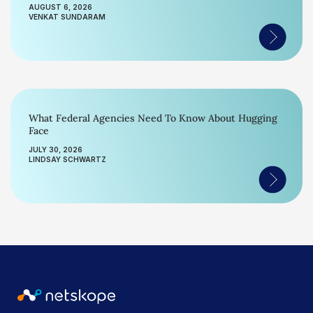
AUGUST 6, 2026
VENKAT SUNDARAM
What Federal Agencies Need To Know About Hugging
Face
JULY 30, 2026
LINDSAY SCHWARTZ