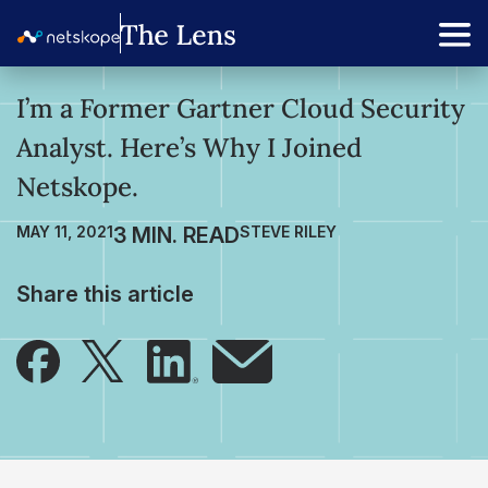
I’m a Former Gartner Cloud Security
Analyst. Here’s Why I Joined
Netskope.
MAY 11, 2021
STEVE RILEY
Share this article