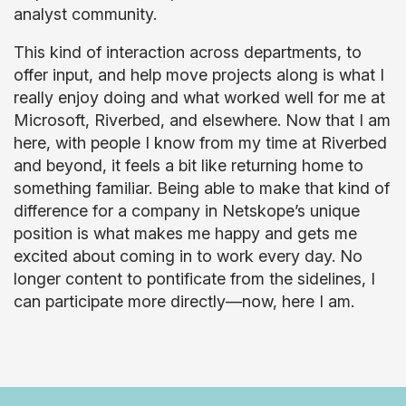
analyst community.
This kind of interaction across departments, to
offer input, and help move projects along is what I
really enjoy doing and what worked well for me at
Microsoft, Riverbed, and elsewhere. Now that I am
here, with people I know from my time at Riverbed
and beyond, it feels a bit like returning home to
something familiar. Being able to make that kind of
difference for a company in Netskope’s unique
position is what makes me happy and gets me
excited about coming in to work every day. No
longer content to pontificate from the sidelines, I
can participate more directly—now, here I am.