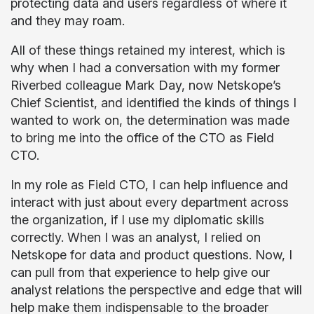
protecting data and users regardless of where it
and they may roam.
All of these things retained my interest, which is
why when I had a conversation with my former
Riverbed colleague Mark Day, now Netskope’s
Chief Scientist, and identified the kinds of things I
wanted to work on, the determination was made
to bring me into the office of the CTO as Field
CTO.
In my role as Field CTO, I can help influence and
interact with just about every department across
the organization, if I use my diplomatic skills
correctly. When I was an analyst, I relied on
Netskope for data and product questions. Now, I
can pull from that experience to help give our
analyst relations the perspective and edge that will
help make them indispensable to the broader