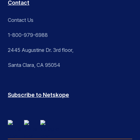
Contact
Contact Us
1-800-979-6988
2445 Augustine Dr. 3rd floor,
Santa Clara, CA 95054
Subscribe to Netskope