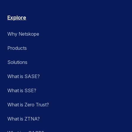
Explore
Why Netskope
Products
Solutions
What is SASE?
What is SSE?
What is Zero Trust?
What is ZTNA?