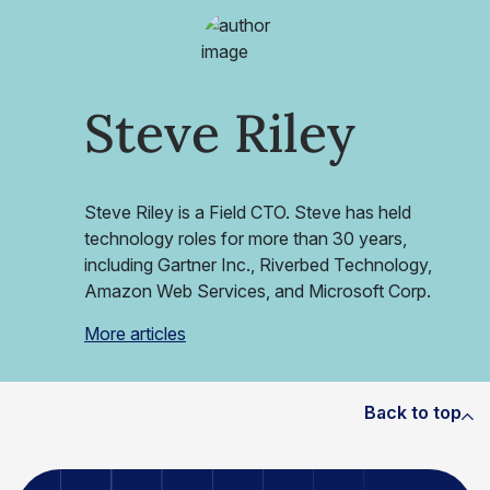
Steve Riley
Steve Riley is a Field CTO. Steve has held
technology roles for more than 30 years,
including Gartner Inc., Riverbed Technology,
Amazon Web Services, and Microsoft Corp.
More articles
Back to top