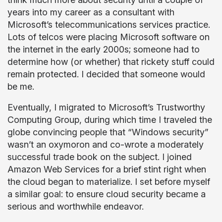
years into my career as a consultant with
Microsoft’s telecommunications services practice.
Lots of telcos were placing Microsoft software on
the internet in the early 2000s; someone had to
determine how (or whether) that rickety stuff could
remain protected. I decided that someone would
be me.
Eventually, I migrated to Microsoft’s Trustworthy
Computing Group, during which time I traveled the
globe convincing people that “Windows security”
wasn’t an oxymoron and co-wrote a moderately
successful trade book on the subject. I joined
Amazon Web Services for a brief stint right when
the cloud began to materialize. I set before myself
a similar goal: to ensure cloud security became a
serious and worthwhile endeavor.