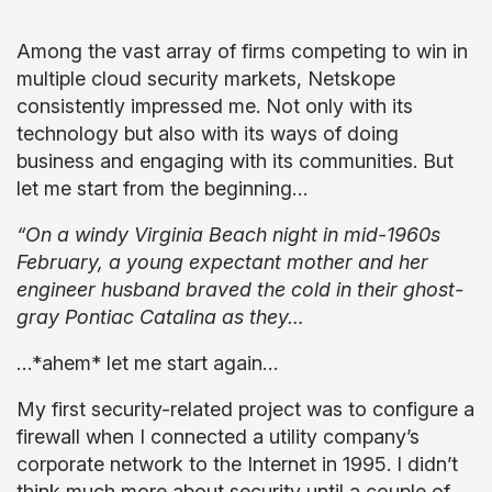
Among the vast array of firms competing to win in
multiple cloud security markets, Netskope
consistently impressed me. Not only with its
technology but also with its ways of doing
business and engaging with its communities. But
let me start from the beginning…
“On a windy Virginia Beach night in mid-1960s
February, a young expectant mother and her
engineer husband braved the cold in their ghost-
gray Pontiac Catalina as they…
…*ahem* let me start again…
My first security-related project was to configure a
firewall when I connected a utility company’s
corporate network to the Internet in 1995. I didn’t
think much more about security until a couple of