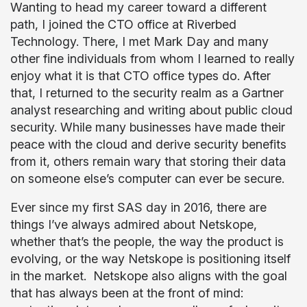
Wanting to head my career toward a different
path, I joined the CTO office at Riverbed
Technology. There, I met Mark Day and many
other fine individuals from whom I learned to really
enjoy what it is that CTO office types do. After
that, I returned to the security realm as a Gartner
analyst researching and writing about public cloud
security. While many businesses have made their
peace with the cloud and derive security benefits
from it, others remain wary that storing their data
on someone else’s computer can ever be secure.
Ever since my first SAS day in 2016, there are
things I’ve always admired about Netskope,
whether that’s the people, the way the product is
evolving, or the way Netskope is positioning itself
in the market. Netskope also aligns with the goal
that has always been at the front of mind: