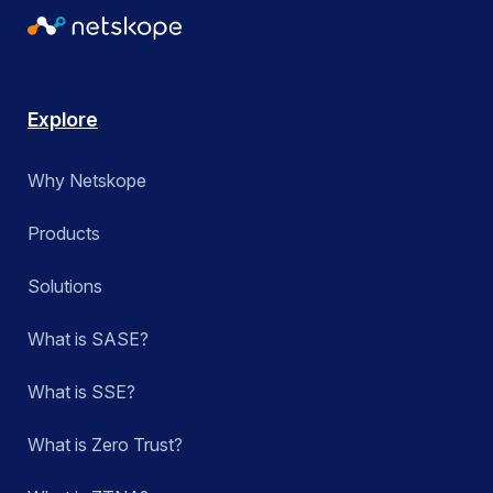
Explore
Why Netskope
Products
Solutions
What is SASE?
What is SSE?
What is Zero Trust?