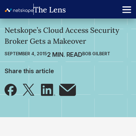
Netskope’s Cloud Access Security
Broker Gets a Makeover
SEPTEMBER 4, 2015
BOB GILBERT
Share this article