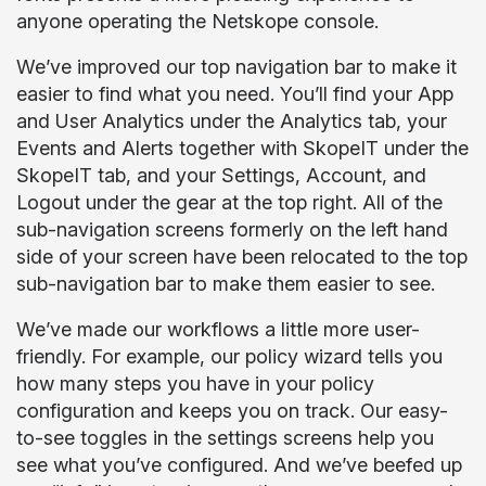
anyone operating the Netskope console.
We’ve improved our top navigation bar to make it
easier to find what you need. You’ll find your App
and User Analytics under the Analytics tab, your
Events and Alerts together with SkopeIT under the
SkopeIT tab, and your Settings, Account, and
Logout under the gear at the top right. All of the
sub-navigation screens formerly on the left hand
side of your screen have been relocated to the top
sub-navigation bar to make them easier to see.
We’ve made our workflows a little more user-
friendly. For example, our policy wizard tells you
how many steps you have in your policy
configuration and keeps you on track. Our easy-
to-see toggles in the settings screens help you
see what you’ve configured. And we’ve beefed up