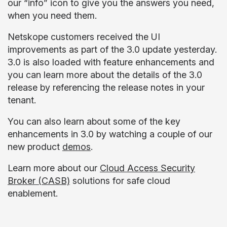
our “info” icon to give you the answers you need,
when you need them.
Netskope customers received the UI
improvements as part of the 3.0 update yesterday.
3.0 is also loaded with feature enhancements and
you can learn more about the details of the 3.0
release by referencing the release notes in your
tenant.
You can also learn about some of the key
enhancements in 3.0 by watching a couple of our
new product
demos
.
Learn more about our
Cloud Access Security
Broker (CASB)
solutions for safe cloud
enablement.