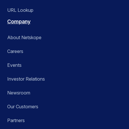
URL Lookup
Company
About Netskope
Careers
Events
Investor Relations
Newsroom
Our Customers
Partners