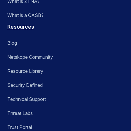
What is ZTNA?
What is a CASB?
Resources
Blog
Netskope Community
Resource Library
Security Defined
Technical Support
Threat Labs
Trust Portal