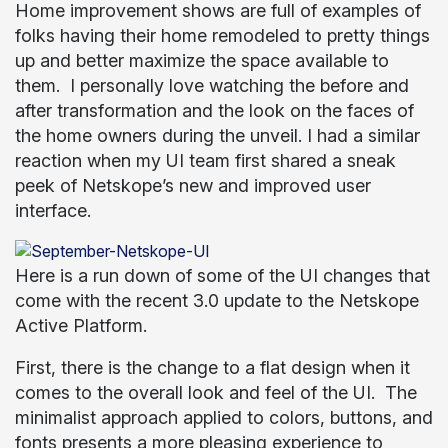
Home improvement shows are full of examples of
folks having their home remodeled to pretty things
up and better maximize the space available to
them. I personally love watching the before and
after transformation and the look on the faces of
the home owners during the unveil. I had a similar
reaction when my UI team first shared a sneak
peek of Netskope’s new and improved user
interface.
Here is a run down of some of the UI changes that
come with the recent 3.0 update to the Netskope
Active Platform.
First, there is the change to a flat design when it
comes to the overall look and feel of the UI. The
minimalist approach applied to colors, buttons, and
fonts presents a more pleasing experience to