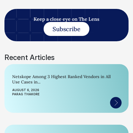
Keep a close eye on The Lens
Subscribe
Recent Articles
Netskope Among 3 Highest Ranked Vendors in All
Use Cases in...
AUGUST 6, 2026
PARAG THAKORE