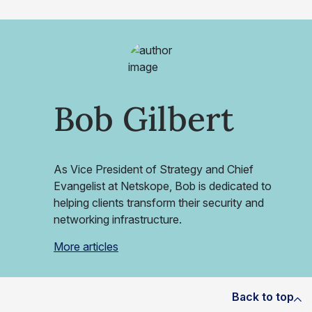
Bob Gilbert
As Vice President of Strategy and Chief
Evangelist at Netskope, Bob is dedicated to
helping clients transform their security and
networking infrastructure.
More articles
Back to top