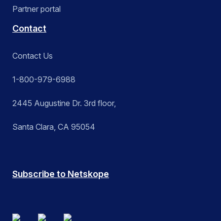
Partner portal
Contact
Contact Us
1-800-979-6988
2445 Augustine Dr. 3rd floor,
Santa Clara, CA 95054
Subscribe to Netskope