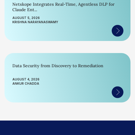
Netskope Integrates Real-Time, Agentless DLP for
Claude Ent...
AUGUST 5, 2026
KRISHNA NARAYANASWAMY
Data Security from Discovery to Remediation
AUGUST 4, 2026
ANKUR CHADDA