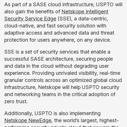
As part of a SASE cloud infrastructure, USPTO will
also gain the benefits of
Netskope Intelligent
Security Service Edge
(SSE), a data-centric,
cloud-native, and fast security solution with
adaptive access and advanced data and threat
protection for users anywhere, on any device.
SSE is a set of security services that enable a
successful SASE architecture, securing people
and data in the cloud without degrading user
experience. Providing unrivaled visibility, real-time
granular controls across an optimized global cloud
infrastructure, Netskope will help USPTO security
and networking teams in the critical adoption of
zero trust.
Additionally, USPTO is also implementing
Netskope NewEdge
, the world’s largest, highest-