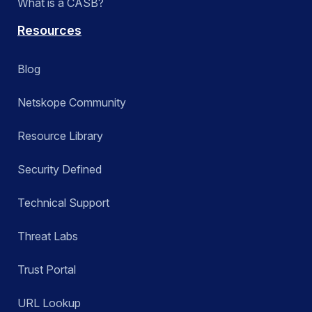
What is a CASB?
Resources
Blog
Netskope Community
Resource Library
Security Defined
Technical Support
Threat Labs
Trust Portal
URL Lookup