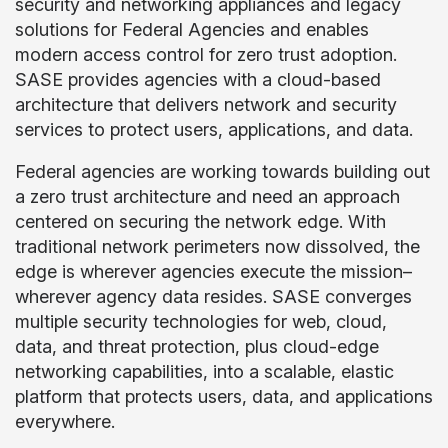
security and networking appliances and legacy
solutions for Federal Agencies and enables
modern access control for zero trust adoption.
SASE provides agencies with a cloud-based
architecture that delivers network and security
services to protect users, applications, and data.
Federal agencies are working towards building out
a zero trust architecture and need an approach
centered on securing the network edge. With
traditional network perimeters now dissolved, the
edge is wherever agencies execute the mission–
wherever agency data resides. SASE converges
multiple security technologies for web, cloud,
data, and threat protection, plus cloud-edge
networking capabilities, into a scalable, elastic
platform that protects users, data, and applications
everywhere.