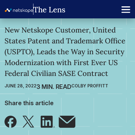
New Netskope Customer, United
States Patent and Trademark Office
(USPTO), Leads the Way in Security
Modernization with First Ever US
Federal Civilian SASE Contract
JUNE 28, 2022
COLBY PROFFITT
Share this article