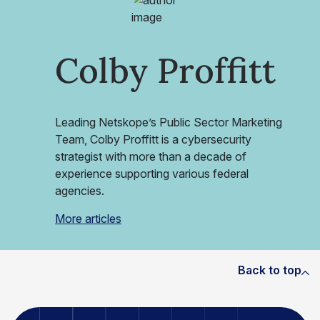
Colby Proffitt
Leading Netskope’s Public Sector Marketing
Team, Colby Proffitt is a cybersecurity
strategist with more than a decade of
experience supporting various federal
agencies.
More articles
Back to top