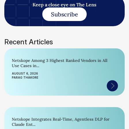
Keep a close eye on The Lens
Subscribe
Recent Articles
Netskope Among 3 Highest Ranked Vendors in All
Use Cases in...
AUGUST 6, 2026
PARAG THAKORE
Netskope Integrates Real-Time, Agentless DLP for
Claude Ent...