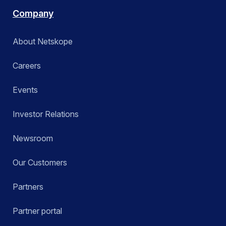
Company
About Netskope
Careers
Events
Investor Relations
Newsroom
Our Customers
Partners
Partner portal