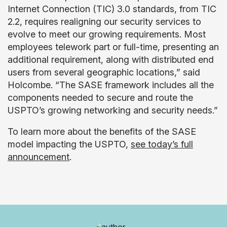
Internet Connection (TIC) 3.0 standards, from TIC
2.2, requires realigning our security services to
evolve to meet our growing requirements. Most
employees telework part or full-time, presenting an
additional requirement, along with distributed end
users from several geographic locations,” said
Holcombe. “The SASE framework includes all the
components needed to secure and route the
USPTO’s growing networking and security needs.”
To learn more about the benefits of the SASE
model impacting the USPTO,
see today’s full
announcement
.