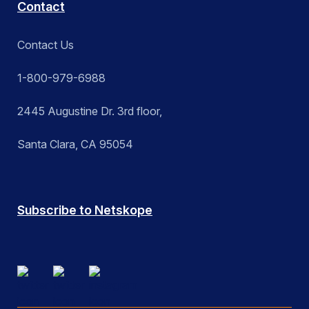
Contact
Contact Us
1-800-979-6988
2445 Augustine Dr. 3rd floor,
Santa Clara, CA 95054
Subscribe to Netskope