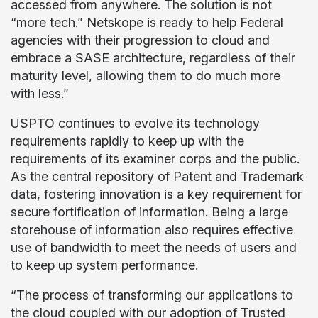
accessed from anywhere. The solution is not
“more tech.” Netskope is ready to help Federal
agencies with their progression to cloud and
embrace a SASE architecture, regardless of their
maturity level, allowing them to do much more
with less.”
USPTO continues to evolve its technology
requirements rapidly to keep up with the
requirements of its examiner corps and the public.
As the central repository of Patent and Trademark
data, fostering innovation is a key requirement for
secure fortification of information. Being a large
storehouse of information also requires effective
use of bandwidth to meet the needs of users and
to keep up system performance.
“The process of transforming our applications to
the cloud coupled with our adoption of Trusted