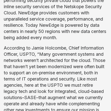
performing security private cloud that powers the
inline security services of the Netskope Security
Cloud. NewEdge provides customers with
unparalleled service coverage, performance, and
resilience. Today NewEdge is powered by data
centers in nearly 50 regions with new data centers
being added every month.
According to Jamie Holcombe, Chief Information
Officer, USPTO, “Many government systems and
networks weren’t architected for the cloud. Those
that haven’t yet been modernized were often built
to support an on-premise environment, both in
terms of IT operations and security. Like most
agencies, here at the USPTO we must retire
legacy tech and look for integrated, cloud-based
solutions–SASE–that augment what we currently
operate and already have while complementing
other new investments to ensure our mission is