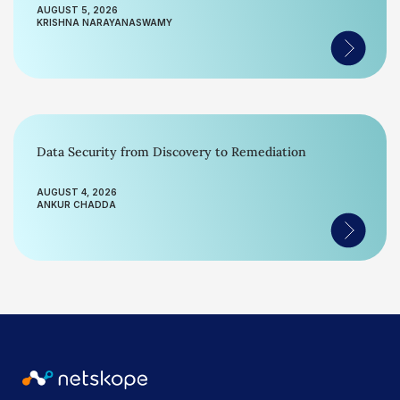
AUGUST 5, 2026
KRISHNA NARAYANASWAMY
Data Security from Discovery to Remediation
AUGUST 4, 2026
ANKUR CHADDA