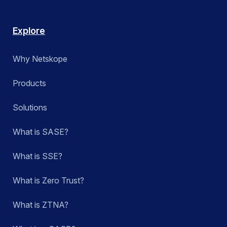
Explore
Why Netskope
Products
Solutions
What is SASE?
What is SSE?
What is Zero Trust?
What is ZTNA?