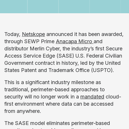
Today,
Netskope
announced it has been awarded,
through SEWP Prime
Anacapa Micro
and
distributor Merlin Cyber, the industry’s first Secure
Access Service Edge (SASE) U.S. Federal Civilian
Government contract in history, led by the United
States Patent and Trademark Office (USPTO).
This is a significant industry milestone as
traditional, perimeter-based approaches to
security will no longer work in a
mandated
cloud-
first environment where data can be accessed
from anywhere.
The SASE model eliminates perimeter-based