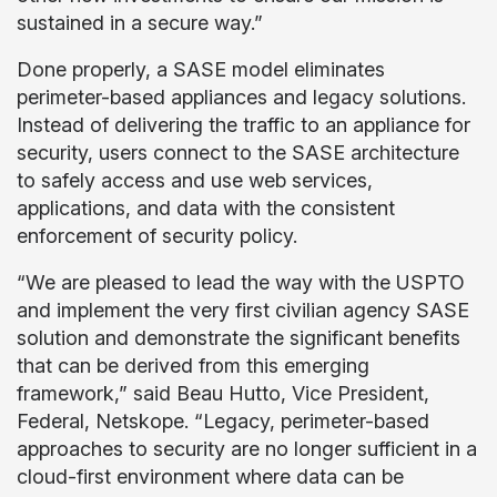
sustained in a secure way.”
Done properly, a SASE model eliminates
perimeter-based appliances and legacy solutions.
Instead of delivering the traffic to an appliance for
security, users connect to the SASE architecture
to safely access and use web services,
applications, and data with the consistent
enforcement of security policy.
“We are pleased to lead the way with the USPTO
and implement the very first civilian agency SASE
solution and demonstrate the significant benefits
that can be derived from this emerging
framework,” said Beau Hutto, Vice President,
Federal, Netskope. “Legacy, perimeter-based
approaches to security are no longer sufficient in a
cloud-first environment where data can be