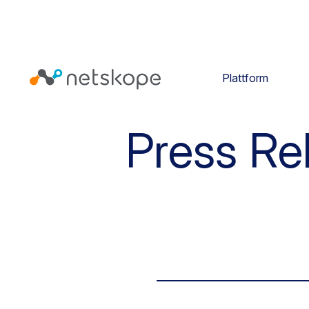
Plattform
Press Re