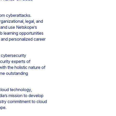
rom cyberattacks.
ganizational, legal, and
s and use Netskope’s
b learning opportunities
s, and personalized career
 cybersecurity
urity experts of
th the holistic nature of
ome outstanding
cloud technology,
ia’s mission to develop
dustry commitment to cloud
ope.