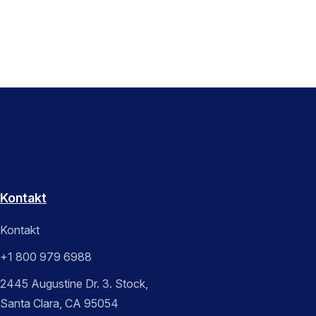
Kontakt
Kontakt
+1 800 979 6988
2445 Augustine Dr. 3. Stock,
Santa Clara, CA 95054