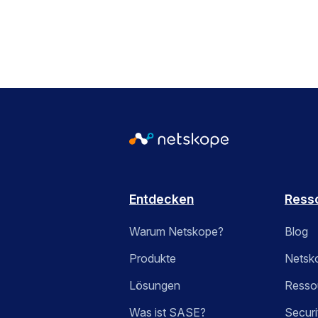
Entdecken
Ress
Warum Netskope?
Blog
Produkte
Netsk
Lösungen
Ressou
Was ist SASE?
Securi