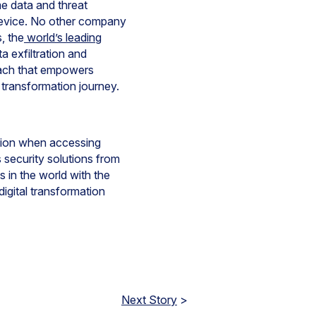
me data and threat
device. No other company
s, the
world’s leading
 exfiltration and
oach that empowers
 transformation journey.
ction when accessing
 security solutions from
 in the world with the
igital transformation
Next Story
>