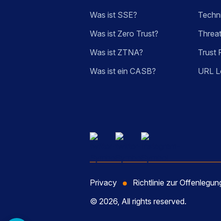
Was ist SSE?
Techn
Was ist Zero Trust?
Threa
Was ist ZTNA?
Trust 
Was ist ein CASB?
URL L
Privacy
Richtlinie zur Offenlegu
© 2026, All rights reserved.