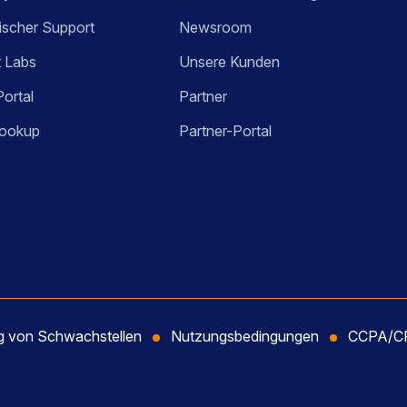
ischer Support
Newsroom
t Labs
Unsere Kunden
Portal
Partner
ookup
Partner-Portal
ng von Schwachstellen
Nutzungsbedingungen
CCPA/CP