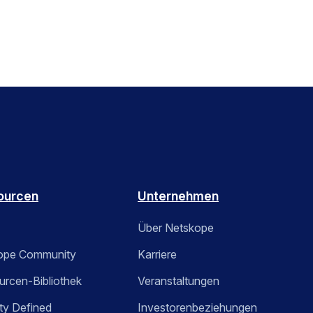
ourcen
Unternehmen
Über Netskope
ope Community
Karriere
rcen-Bibliothek
Veranstaltungen
ty Defined
Investorenbeziehungen