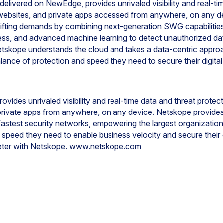
 delivered on NewEdge, provides unrivaled visibility and real-ti
, websites, and private apps accessed from anywhere, on any 
hifting demands by combining
next-generation SWG
capabilitie
s, and advanced machine learning to detect unauthorized data
etskope understands the cloud and takes a data-centric appr
alance of protection and speed they need to secure their digital
ovides unrivaled visibility and real-time data and threat prote
private apps from anywhere, on any device. Netskope provides
fastest security networks, empowering the largest organizations
 speed they need to enable business velocity and secure their d
eter with Netskope.
www.netskope.com