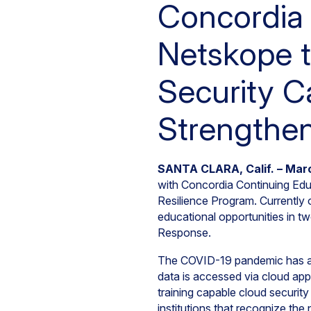
Concordia 
Netskope t
Security C
Strengthen
SANTA CLARA, Calif. – Mar
with Concordia Continuing Educ
Resilience Program. Currently
educational opportunities in tw
Response.
The COVID-19 pandemic has ac
data is accessed via cloud app
training capable cloud securit
institutions that recognize th