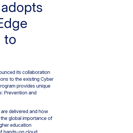
 adopts
 Edge
 to
ounced its collaboration
ons to the existing Cyber
program provides unique
ce: Prevention and
 are delivered and how
 the global importance of
igher education
 of hands-on cloud