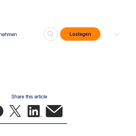
Loslegen
rnehmen
Share this article