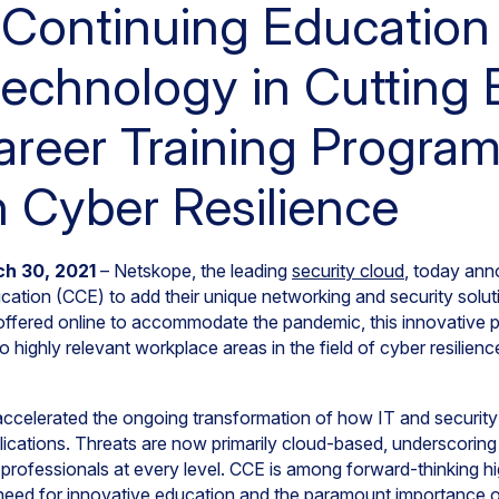
Continuing Education
echnology in Cutting
areer Training Program
 Cyber Resilience
ch 30, 2021
– Netskope, the leading
security cloud
, today ann
ation (CCE) to add their unique networking and security soluti
 offered online to accommodate the pandemic, this innovative 
o highly relevant workplace areas in the field of cyber resilien
celerated the ongoing transformation of how IT and security
lications. Threats are now primarily cloud-based, underscoring
y professionals at every level. CCE is among forward-thinking h
e need for innovative education and the paramount importance