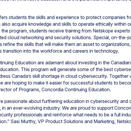
fers students the skills and experience to protect companies f
lso acquire knowledge and skills to operate ethically within or
 In the program, students receive training from Netskope expert
ted cloud networking and security solutions. Special, on-the-jo
nts refine the skills that will make them an asset to organization
ts transition into the workforce and careers in technology.
nuing Education are adamant about investing in the Canadian
cation. This program will generate some of the best cybersec
ress Canada’s skill shortage in cloud cybersecurity. Together wi
 are hoping to make it easier for successful students to bec
irector of Programs, Concordia Continuing Education.
re passionate about furthering education in cybersecurity and 
in an ever-evolving industry. We are proud to support Concord
ecurity professionals and reinforce what needs to be a full in
ation.” Sasi Murthy, VP Product Solutions and Marketing, Netsk