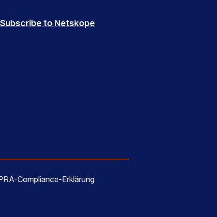
Subscribe to Netskope
RA-Compliance-Erklärung