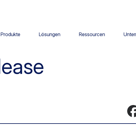
Produkte
Lösungen
Ressourcen
Unte
lease