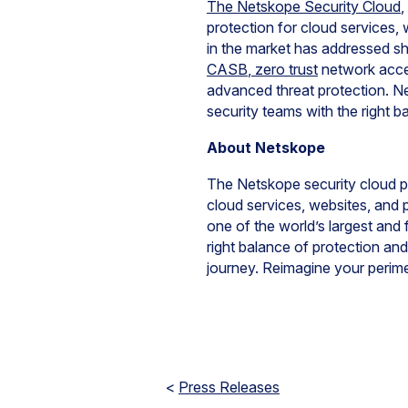
The Netskope Security Cloud
,
protection for cloud services
in the market has addressed s
CASB
,
zero trust
network acces
advanced threat protection. N
security teams with the right b
About Netskope
The Netskope security cloud pr
cloud services, websites, and 
one of the world’s largest and 
right balance of protection and
journey. Reimagine your perim
<
Press Releases