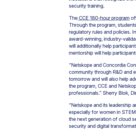
security training.
The
CCE 180-hour program
of
Through the program, students a
regulatory rules and policies.
award-winning, industry-valida
will additionally help participa
mentorship will help participan
“Netskope and Concordia Conti
community through R&D and edu
tomorrow and will also help add
the program, CCE and Netskope
professionals.” Sherry Blok, D
“Netskope and its leadership a
especially for women in STEM, 
the next generation of cloud s
security and digital transform