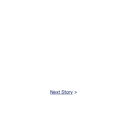
Next Story
>