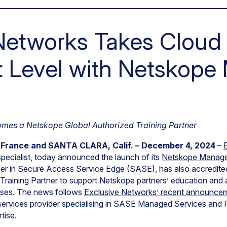
Networks Takes Cloud 
t Level with Netskop
omes a Netskope Global Authorized Training Partner
ance and SANTA CLARA, Calif. – December 4, 2024
–
specialist, today announced the launch of its
Netskope Manage
der in Secure Access Service Edge (SASE), has also accredit
raining Partner to support Netskope partners’ education and ab
sses. The news follows
Exclusive Networks’ recent announceme
y services provider specialising in SASE Managed Services and 
tise.