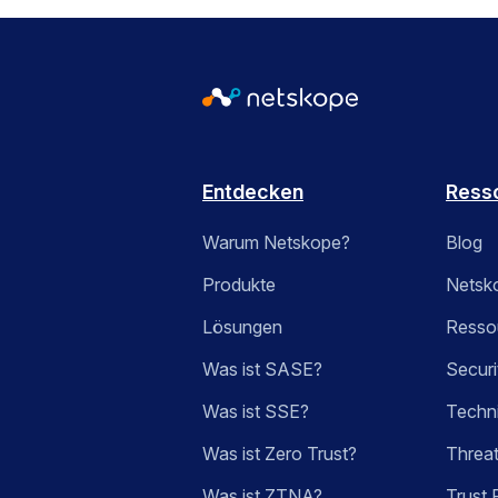
Entdecken
Ress
Warum Netskope?
Blog
Produkte
Netsk
Lösungen
Ressou
Was ist SASE?
Securi
Was ist SSE?
Techn
Was ist Zero Trust?
Threa
Was ist ZTNA?
Trust 