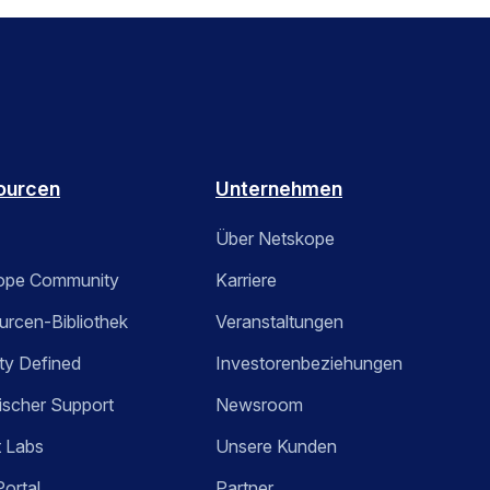
ourcen
Unternehmen
Über Netskope
ope Community
Karriere
rcen-Bibliothek
Veranstaltungen
ty Defined
Investorenbeziehungen
ischer Support
Newsroom
t Labs
Unsere Kunden
Portal
Partner