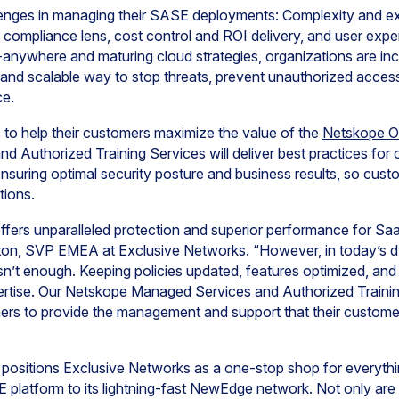
lenges in managing their SASE deployments: Complexity and 
 compliance lens, cost control and ROI delivery, and user expe
anywhere and maturing cloud strategies, organizations are inc
 and scalable way to stop threats, prevent unauthorized acces
ce.
to help their customers maximize the value of the
Netskope 
 Authorized Training Services will deliver best practices fo
suring optimal security posture and business results, so cus
tions.
fers unparalleled protection and superior performance for Sa
eston, SVP EMEA at Exclusive Networks. “However, in today’s 
sn’t enough. Keeping policies updated, features optimized, and l
pertise. Our Netskope Managed Services and Authorized Trainin
ners to provide the management and support that their customers
 positions Exclusive Networks as a one-stop shop for everythi
 platform to its lightning-fast NewEdge network. Not only a