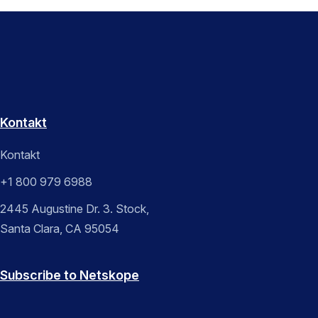
Kontakt
Kontakt
+1 800 979 6988
2445 Augustine Dr. 3. Stock,
Santa Clara, CA 95054
Subscribe to Netskope