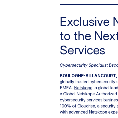
Exclusive 
to the Nex
Services
Cybersecurity Specialist Bec
BOULOGNE-BILLANCOURT, Fr
globally trusted cybersecurity 
EMEA.
Netskope,
a global lea
a Global Netskope Authorized T
cybersecurity services busine
100% of Cloudrise
, a securit
with advanced Netskope exper