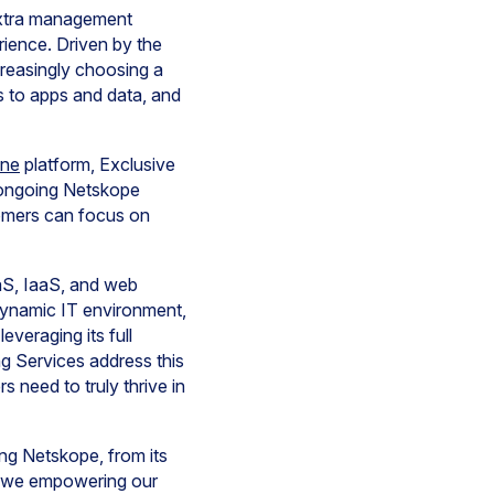
extra management
rience. Driven by the
reasingly choosing a
s to apps and data, and
One
platform, Exclusive
r ongoing Netskope
tomers can focus on
aS, IaaS, and web
dynamic IT environment,
everaging its full
g Services address this
 need to truly thrive in
ng Netskope, from its
re we empowering our