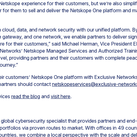
 Netskope experience for their customers, but we’re also simpli
er for them to sell and deliver the Netskope One platform and 
 cloud, data, and network security with our unified platform. B
ne gateway, and one network, we enable partners to deliver sign
cture for their customers,” said Michael Herman, Vice Preside
 Networks’ Netskope Managed Services and Authorized Trainin
level, providing partners and their customers with complete pe
 journey.”
their customers’ Netskope One platform with Exclusive Networ
 partners should contact
netskopeservices@exclusive-networ
vices
read the blog
and
visit here
.
global cybersecurity specialist that provides partners and en
ortfolios via proven routes to market. With offices in 49 countr
untries, we combine a local perspective with the scale and deli