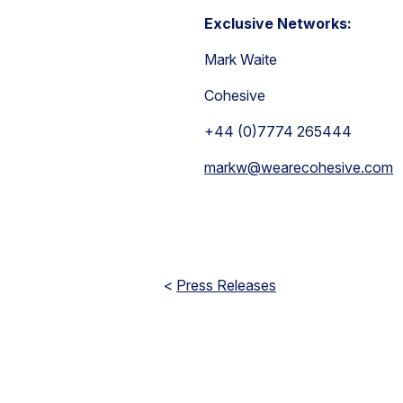
Exclusive Networks:
Mark Waite
Cohesive
+44 (0)7774 265444
markw@wearecohesive.com
<
Press Releases