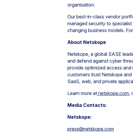
organisation.
Our best-in-class vendor portfo
managed security to specialist 
changing business models. For 
About Netskope
Netskope, a global SASE leader
and defend against cyber threa
provide optimized access and 
customers trust Netskope and i
SaaS, web, and private applic
Learn more at
netskope.com
, 
Media Contacts:
Netskope:
press@netskope.com