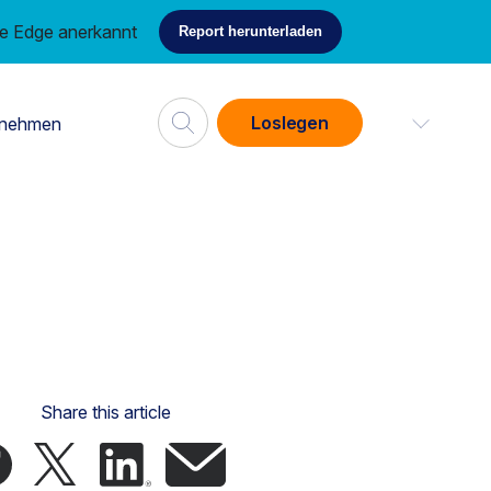
ce Edge anerkannt
Report herunterladen
Loslegen
rnehmen
Share this article