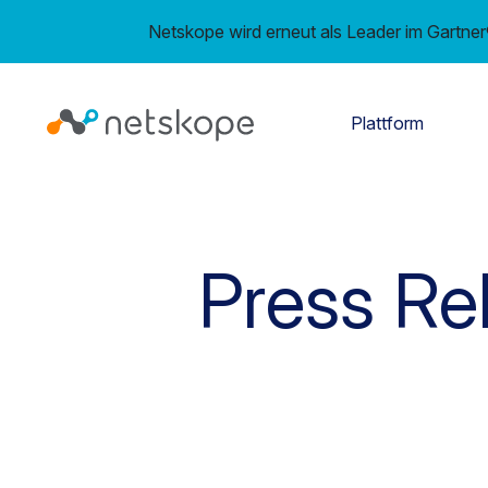
Netskope wird erneut als Leader im Gartn
Plattform
Press Re