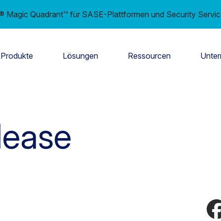
er® Magic Quadrant™ für SASE-Plattformen und Security Servi
Produkte
Lösungen
Ressourcen
Unte
lease