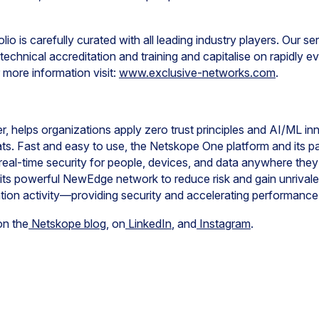
lio is carefully curated with all leading industry players. Our s
technical accreditation and training and capitalise on rapidly 
more information visit:
www.exclusive-networks.com
.
, helps organizations apply zero trust principles and AI/ML in
ts. Fast and easy to use, the Netskope One platform and its p
real-time security for people, devices, and data anywhere the
ts powerful NewEdge network to reduce risk and gain unrivaled v
ation activity—providing security and accelerating performanc
on the
Netskope blog
, on
LinkedIn
, and
Instagram
.