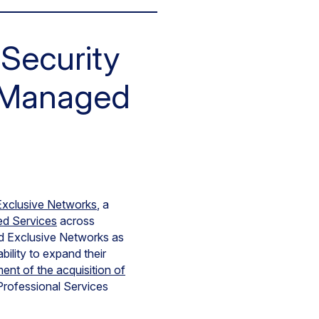
Security
e Managed
Exclusive Networks
, a
d Services
across
ed Exclusive Networks as
ility to expand their
nt of the acquisition of
Professional Services