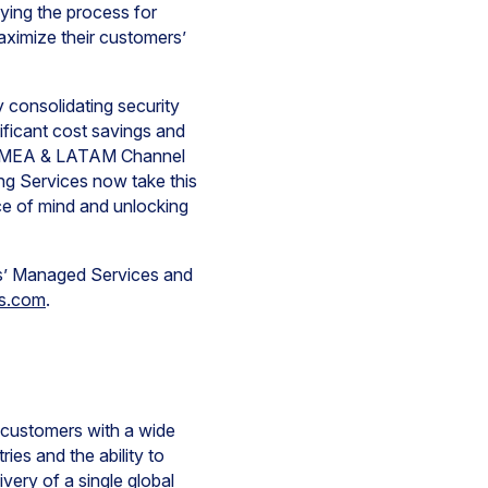
fying the process for
maximize their customers’
y consolidating security
ificant cost savings and
nt EMEA & LATAM Channel
g Services now take this
ace of mind and unlocking
ks’ Managed Services and
ks.com
.
d-customers with a wide
ies and the ability to
very of a single global