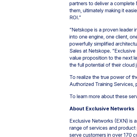
partners to deliver a complete
them, ultimately making it easi
ROI.”
“Netskope is a proven leader in
into one engine, one client, o
powerfully simplified archite
Sales at Netskope. “Exclusive
value proposition to the next 
the full potential of their cloud
To realize the true power of 
Authorized Training Services,
To learn more about these ser
About Exclusive Networks
Exclusive Networks (EXN) is a 
range of services and product p
serve customers in over 170 co