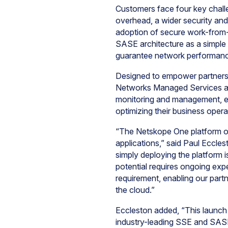
Customers face four key chal
overhead, a wider security and
adoption of secure work-from-
SASE architecture as a simple
guarantee network performan
Designed to empower partners 
Networks Managed Services and
monitoring and management, en
optimizing their business opera
“The Netskope One platform of
applications,” said Paul Eccl
simply deploying the platform i
potential requires ongoing ex
requirement, enabling our part
the cloud.”
Eccleston added, “This launch
industry-leading SSE and SASE