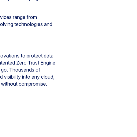
ervices range from
evolving technologies and
novations to protect data
atented Zero Trust Engine
y go. Thousands of
isibility into any cloud,
e without compromise.