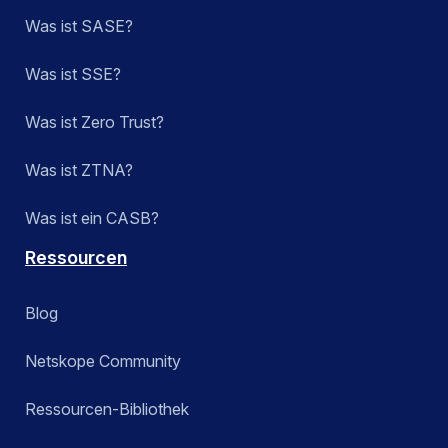
Was ist SASE?
Was ist SSE?
Was ist Zero Trust?
Was ist ZTNA?
Was ist ein CASB?
Ressourcen
Blog
Netskope Community
Ressourcen-Bibliothek