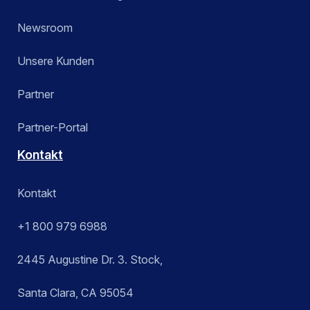
Newsroom
Unsere Kunden
Partner
Partner-Portal
Kontakt
Kontakt
+1 800 979 6988
2445 Augustine Dr. 3. Stock,
Santa Clara, CA 95054