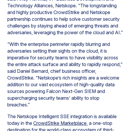
Technology Alliances, Netskope. “The longstanding
and highly productive CrowdStrike and Netskope
partnership continues to help solve customer security
challenges by staying ahead of emerging threats and
adversaries, leveraging the power of the cloud and AI.”
“With the enterprise perimeter rapidly blurring and
adversaries setting their sights on the cloud, it is
imperative for security teams to have visibility across
the entire attack surface and ability to rapidly respond,”
said Daniel Bernard, chief business officer,
CrowdStrike. “Netskope’s rich insights are a welcome
addition to our vast ecosystem of high-quality data
sources powering Falcon Next-Gen SIEM and
supercharging security teams’ ability to stop
breaches.”
The Netskope Intelligent SSE integration is available
today in the
CrowdStrike Marketplace
, a one-stop
destination for the world-class ecosystem of third-