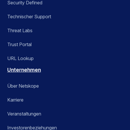
Security Defined
Technischer Support
Threat Labs
Trust Portal
URL Lookup
Unternehmen
Über Netskope
Karriere
Veranstaltungen
Investorenbeziehungen