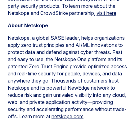
party security products. To learn more about the
Netskope and CrowdStrike partnership,
visit here
.
About Netskope
Netskope, a global SASE leader, helps organizations
apply zero trust principles and AI/ML innovations to
protect data and defend against cyber threats. Fast
and easy to use, the Netskope One platform and its
patented Zero Trust Engine provide optimized access
and real-time security for people, devices, and data
anywhere they go. Thousands of customers trust
Netskope and its powerful NewEdge network to
reduce risk and gain unrivaled visibility into any cloud,
web, and private application activity—providing
security and accelerating performance without trade-
offs. Learn more at
netskope.com
.