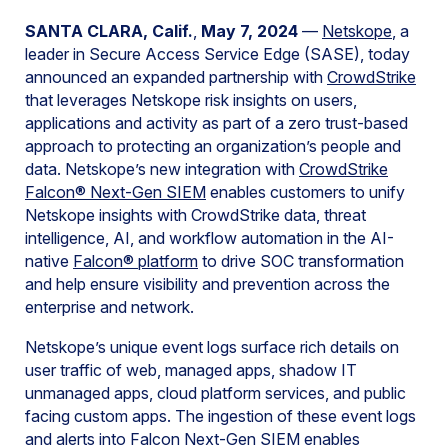
SANTA CLARA, Calif.
,
May 7, 2024
—
Netskope
, a
leader in Secure Access Service Edge (SASE), today
announced an expanded partnership with
CrowdStrike
that leverages Netskope risk insights on users,
applications and activity as part of a zero trust-based
approach to protecting an organization’s people and
data. Netskope’s new integration with
CrowdStrike
Falcon® Next-Gen SIEM
enables customers to unify
Netskope insights with CrowdStrike data, threat
intelligence, AI, and workflow automation in the AI-
native
Falcon® platform
to drive SOC transformation
and help ensure visibility and prevention across the
enterprise and network.
Netskope’s unique event logs surface rich details on
user traffic of web, managed apps, shadow IT
unmanaged apps, cloud platform services, and public
facing custom apps. The ingestion of these event logs
and alerts into Falcon Next-Gen SIEM enables