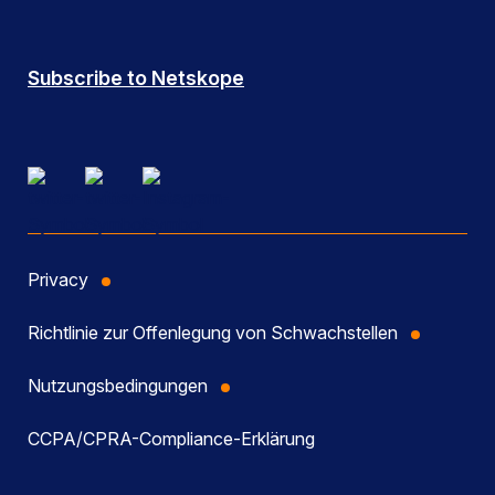
Subscribe to Netskope
Privacy
Richtlinie zur Offenlegung von Schwachstellen
Nutzungsbedingungen
CCPA/CPRA-Compliance-Erklärung