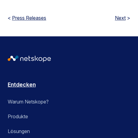
<
Press Releases
Next
>
Entdecken
Warum Netskope?
Produkte
Lösungen