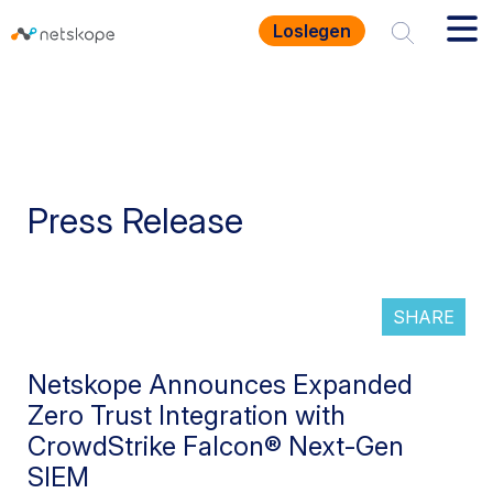
Loslegen
Press Release
SHARE
Netskope Announces Expanded
Zero Trust Integration with
CrowdStrike Falcon® Next-Gen
SIEM