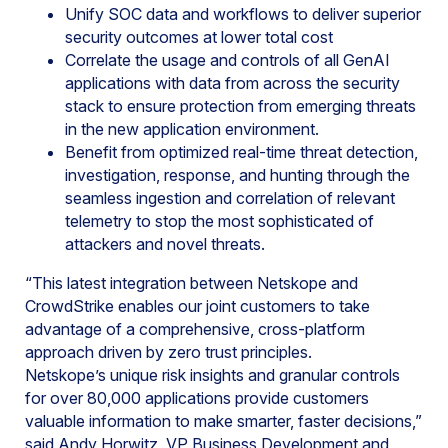
Unify SOC data and workflows to deliver superior
security outcomes at lower total cost
Correlate the usage and controls of all GenAI
applications with data from across the security
stack to ensure protection from emerging threats
in the new application environment.
Benefit from optimized real-time threat detection,
investigation, response, and hunting through the
seamless ingestion and correlation of relevant
telemetry to stop the most sophisticated of
attackers and novel threats.
“This latest integration between Netskope and
CrowdStrike enables our joint customers to take
advantage of a comprehensive, cross-platform
approach driven by zero trust principles.
Netskope’s unique risk insights and granular controls
for over 80,000 applications provide customers
valuable information to make smarter, faster decisions,”
said Andy Horwitz, VP Business Development and