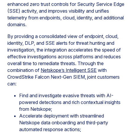
enhanced zero trust controls for Security Service Edge
(SSE) activity, and improves visibility and unifies
telemetry from endpoints, cloud, identity, and additional
domains.
By providing a consolidated view of endpoint, cloud,
identity, DLP, and SSE alerts for threat hunting and
investigation, the integration accelerates the speed of
effective investigations across platforms and reduces
overall time to remediate threats. Through the
combination of
Netskope’s Intelligent SSE
with
CrowdStrike Falcon Next-Gen SIEM, joint customers
can:
Find and investigate evasive threats with AI-
powered detections and rich contextual insights
from Netskope;
Accelerate deployment with streamlined
Netskope data onboarding and third-party
automated response actions;