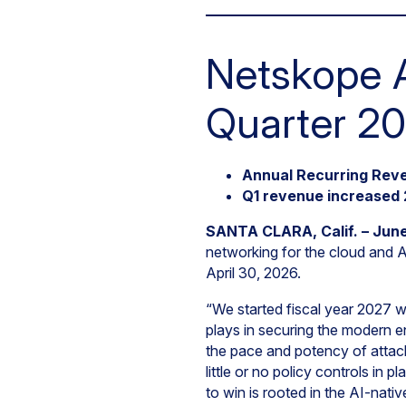
Netskope A
Quarter 20
Annual Recurring Reve
Q1 revenue increased 
SANTA CLARA, Calif. – June
networking for the cloud and AI
April 30, 2026.
“We started fiscal year 2027 w
plays in securing the modern en
the pace and potency of attack
little or no policy controls in 
to win is rooted in the AI-nati