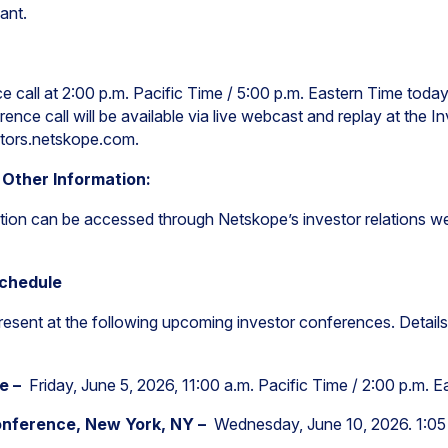
ant.
 call at 2:00 p.m. Pacific Time / 5:00 p.m. Eastern Time today 
ence call will be available via live webcast and replay at the I
stors.netskope.com.
 Other Information:
tion can be accessed through Netskope’s investor relations we
Schedule
present at the following upcoming investor conferences. Details
ce –
Friday, June 5, 2026, 11:00 a.m. Pacific Time / 2:00 p.m. 
nference, New York, NY –
Wednesday, June 10, 2026. 1:05