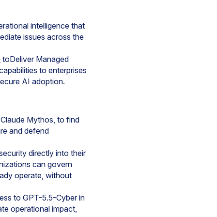
rational intelligence that
diate issues across the
e
toDeliver Managed
pabilities to enterprises
secure AI adoption.
Claude Mythos, to find
ure and defend
ecurity directly into their
anizations can govern
eady operate, without
cess to GPT-5.5-Cyber in
iate operational impact,