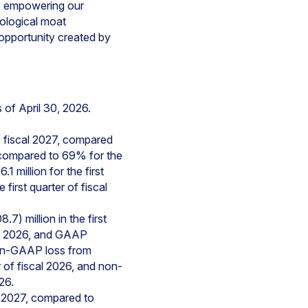
is empowering our
ological moat
 opportunity created by
of April 30, 2026.
f fiscal 2027, compared
, compared to 69% for the
 million for the first
irst quarter of fiscal
) million in the first
scal 2026, and GAAP
Non-GAAP loss from
r of fiscal 2026, and non-
26.
l 2027, compared to