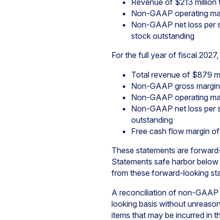
Revenue of $213 million 
Non-GAAP operating mar
Non-GAAP net loss per s
stock outstanding
For the full year of fiscal 202
Total revenue of $879 mi
Non-GAAP gross margin
Non-GAAP operating marg
Non-GAAP net loss per s
outstanding
Free cash flow margin o
These statements are forward-l
Statements safe harbor below fo
from these forward-looking st
A reconciliation of non-GAAP
looking basis without unreasonab
items that may be incurred in 