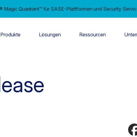
er® Magic Quadrant™ für SASE-Plattformen und Security Servi
Produkte
Lösungen
Ressourcen
Unte
lease