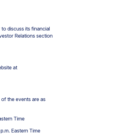
to discuss its financial
nvestor Relations section
bsite at
 of the events are as
Eastern Time
 p.m. Eastern Time