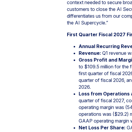
context needed to secure broa
customers to close the AI Sec
differentiates us from our com
the AI Supercycle.”
First Quarter Fiscal 2027 Fi
Annual Recurring Rev
Revenue:
Q1 revenue wa
Gross Profit and Margi
to $109.5 million for th
first quarter of fiscal 2
quarter of fiscal 2026, 
2026.
Loss from Operations 
quarter of fiscal 2027, c
operating margin was (54
operations was ($29.2) mil
GAAP operating margin wa
Net Loss Per Share:
GAA