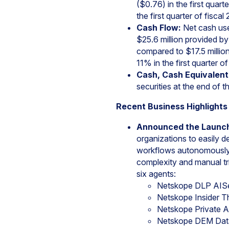
($0.76) in the first qua
the first quarter of fiscal
Cash Flow:
Net cash used
$25.6 million provided by 
compared to $17.5 million
11% in the first quarter of
Cash, Cash Equivalent
securities at the end of th
Recent Business Highlights
Announced the Launc
organizations to easily 
workflows autonomously 
complexity and manual tria
six agents:
Netskope DLP AIS
Netskope Insider 
Netskope Private 
Netskope DEM Data