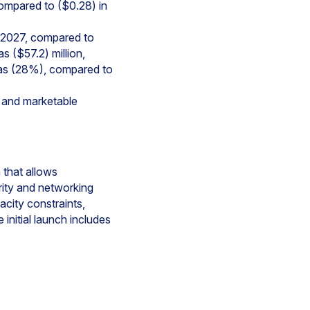
compared to ($0.28) in
al 2027, compared to
s ($57.2) million,
 was (28%), compared to
, and marketable
 that allows
rity and networking
city constraints,
 initial launch includes