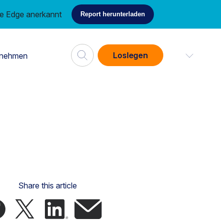
ce Edge anerkannt
Report herunterladen
Loslegen
rnehmen
Share this article