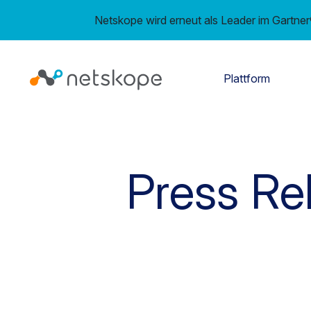
Netskope wird erneut als Leader im Gartn
Plattform
Press Re