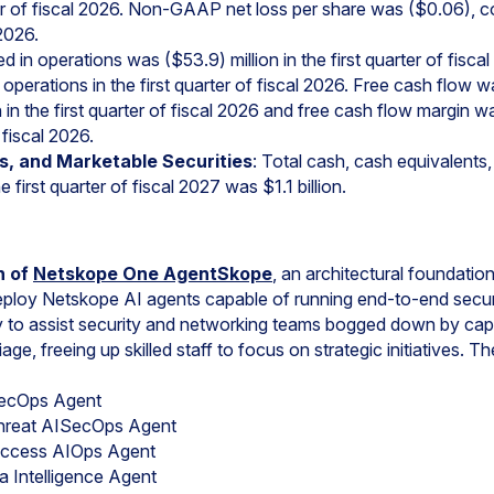
rter of fiscal 2026. Non-GAAP net loss per share was ($0.06), 
 2026.
 in operations was ($53.9) million in the first quarter of fisc
operations in the first quarter of fiscal 2026. Free cash flow wa
 in the first quarter of fiscal 2026 and free cash flow margin
 fiscal 2026.
s, and Marketable Securities
: Total cash, cash equivalents
e first quarter of fiscal 2027 was $1.1 billion.
h of
Netskope One AgentSkope
, an architectural foundation
deploy Netskope AI agents capable of running end-to-end secu
to assist security and networking teams bogged down by capa
ge, freeing up skilled staff to focus on strategic initiatives. The
ecOps Agent
Threat AISecOps Agent
Access AIOps Agent
 Intelligence Agent