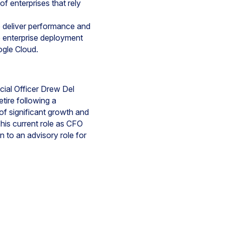
f enterprises that rely
 deliver performance and
e enterprise deployment
gle Cloud.
cial Officer Drew Del
tire following a
of significant growth and
 his current role as CFO
 to an advisory role for