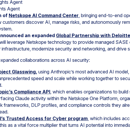
ghts Agent
hts Agent
h of
Netskope AI Command Center
, bringing end-to-end ope
w customers discover AI, manage risks, and autonomously reme
ystem.
announced an expanded
Global Partnership with Deloitt
will leverage Netskope technology to provide managed SASE ca
r infrastructure, modernize security and networking, and drive 
panded collaborations across AI security:
oject Glasswing
,
using Anthropic’s most advanced AI model, 
at unprecedented speed and scale while working together to sec
d.
ropic’s Compliance API
, which enables organizations to build s
facing Claude activity within the Netskope One Platform, org
sk frameworks, DLP profiles, and compliance controls they alr
ead.
’s Trusted Access for Cyber program
, which includes ac
his as a vital force multiplier that turns AI potential into immed