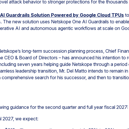
vel attack behavior to stronger protections for the thousands o
AI Guardrails Solution Powered by Google Cloud TPUs
to
s. The new solution uses Netskope One AI Guardrails to enabl
erative AI and autonomous agentic workflows at scale on Goo
n Netskope’s long-term succession planning process, Chief Finan
he CEO & Board of Directors – has announced his intention to re
including seven years helping guide Netskope through a period 
mless leadership transition, Mr. Del Matto intends to remain in
omprehensive search for his successor, and then to transition
wing guidance for the second quarter and full year fiscal 2027:
al 2027, we expect: