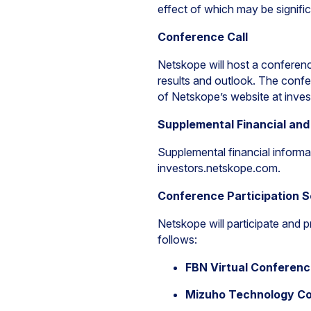
effect of which may be signific
Conference Call
Netskope will host a conference
results and outlook. The confer
of Netskope’s website at inve
Supplemental Financial and
Supplemental financial informa
investors.netskope.com.
Conference Participation 
Netskope will participate and 
follows:
FBN Virtual Conferen
Mizuho Technology Co