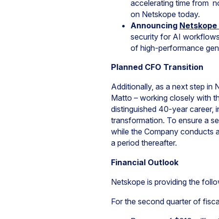
accelerating time from no
on Netskope today.
Announcing
Netskope 
security for AI workflow
of high-performance gen
Planned CFO Transition
Additionally, as a next step i
Matto – working closely with t
distinguished 40-year career, 
transformation. To ensure a sea
while the Company conducts a c
a period thereafter.
Financial Outlook
Netskope is providing the follo
For the second quarter of fisc