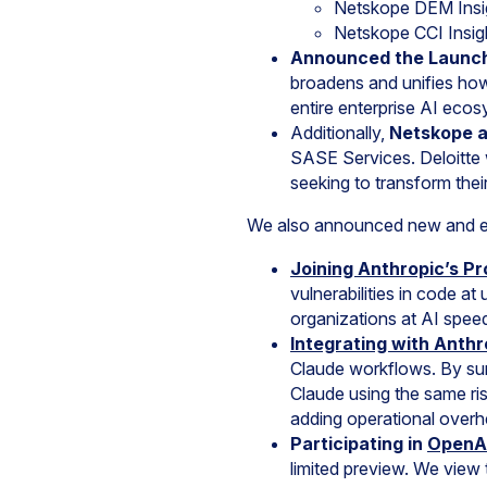
Netskope DEM Insi
Netskope CCI Insig
Announced the Launc
broadens and unifies ho
entire enterprise AI ecos
Additionally,
Netskope 
SASE Services. Deloitte 
seeking to transform thei
We also announced new and ex
Joining
Anthropic’s Pr
vulnerabilities in code 
organizations at AI spee
Integrating with Anth
Claude workflows. By sur
Claude using the same ri
adding operational overh
Participating in
OpenAI
limited preview. We view t