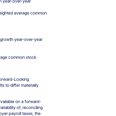
h year-over-year
 weighted average common
 growth year-over-year
verage common stock
 Forward-Looking
s to differ materially
ailable on a forward-
iability of, reconciling
yer payroll taxes, the