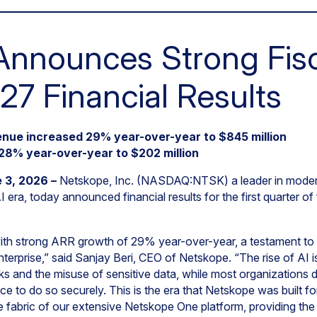
nnounces Strong Fisca
27 Financial Results
nue increased 29% year-over-year to $845 million
28% year-over-year to $202 million
 3, 2026 –
Netskope, Inc. (NASDAQ:NTSK) a leader in moder
 era, today announced financial results for the first quarter o
ith strong ARR growth of 29% year-over-year, a testament to t
terprise,” said Sanjay Beri, CEO of Netskope. “The rise of AI i
s and the misuse of sensitive data, while most organizations
place to do so securely. This is the era that Netskope was built f
ve fabric of our extensive Netskope One platform, providing the