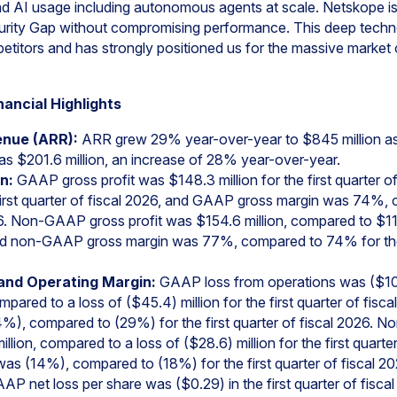
d AI usage including autonomous agents at scale. Netskope 
urity Gap without compromising performance. This deep techn
petitors and has strongly positioned us for the massive market
nancial Highlights
enue (ARR):
ARR grew 29% year-over-year to $845 million as 
s $201.6 million, an increase of 28% year-over-year.
n:
GAAP gross profit was $148.3 million for the first quarter o
e first quarter of fiscal 2026, and GAAP gross margin was 74%
026. Non-GAAP gross profit was $154.6 million, compared to $116.1
and non-GAAP gross margin was 77%, compared to 74% for the f
and Operating Margin:
GAAP loss from operations was ($108.7
ompared to a loss of ($45.4) million for the first quarter of fi
%), compared to (29%) for the first quarter of fiscal 2026. 
lion, compared to a loss of ($28.6) million for the first quarte
s (14%), compared to (18%) for the first quarter of fiscal 20
P net loss per share was ($0.29) in the first quarter of fisca