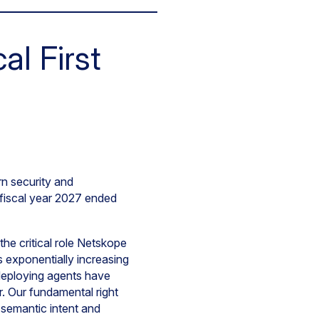
l First
n security and
f fiscal year 2027 ended
he critical role Netskope
s exponentially increasing
 deploying agents have
or. Our fundamental right
 semantic intent and