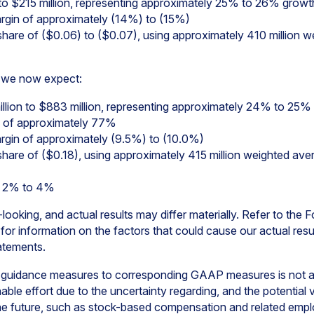
to $215 million, representing approximately 25% to 26% growt
gin of approximately (14%) to (15%)
hare of ($0.06) to ($0.07), using approximately 410 million
7, we now expect:
llion to $883 million, representing approximately 24% to 25%
 of approximately 77%
in of approximately (9.5%) to (10.0%)
hare of ($0.18), using approximately 415 million weighted a
f 2% to 4%
ooking, and actual results may differ materially. Refer to the
r information on the factors that could cause our actual result
atements.
 guidance measures to corresponding GAAP measures is not av
le effort due to the uncertainty regarding, and the potential var
the future, such as stock-based compensation and related emplo