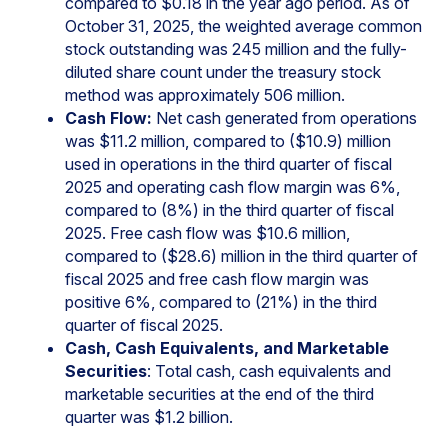
compared to $0.18 in the year ago period. As of
October 31, 2025, the weighted average common
stock outstanding was 245 million and the fully-
diluted share count under the treasury stock
method was approximately 506 million.
Cash Flow:
Net cash generated from operations
was $11.2 million, compared to ($10.9) million
used in operations in the third quarter of fiscal
2025 and operating cash flow margin was 6%,
compared to (8%) in the third quarter of fiscal
2025. Free cash flow was $10.6 million,
compared to ($28.6) million in the third quarter of
fiscal 2025 and free cash flow margin was
positive 6%, compared to (21%) in the third
quarter of fiscal 2025.
Cash, Cash Equivalents, and Marketable
Securities
: Total cash, cash equivalents and
marketable securities at the end of the third
quarter was $1.2 billion.