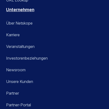
URL Lookup
Unternehmen
Über Netskope
Karriere
Veranstaltungen
Investorenbeziehungen
Newsroom
Unsere Kunden
Partner
Partner-Portal