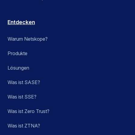
Entdecken
Warum Netskope?
Produkte
Lösungen
Was ist SASE?
Was ist SSE?
Was ist Zero Trust?
Was ist ZTNA?