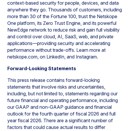
context-based security for people, devices, and data
anywhere they go. Thousands of customers, including
more than 30 of the Fortune 100, trust the Netskope
One platform, its Zero Trust Engine, and its powerful
NewEdge network to reduce risk and gain full visibility
and control over cloud, AI, SaaS, web, and private
applications—providing security and accelerating
performance without trade-offs. Learn more at
netskope.com, on LinkedIn, and Instagram.
Forward-Looking Statements
This press release contains forward-looking
statements that involve risks and uncertainties,
including, but not limited to, statements regarding our
future financial and operating performance, including
our GAAP and non-GAAP guidance and financial
outlook for the fourth quarter of fiscal 2026 and full
year fiscal 2026. There are a significant number of
factors that could cause actual results to differ