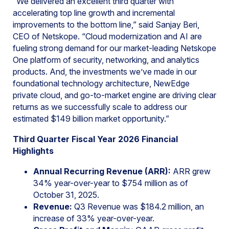
“We delivered an excellent third quarter with
accelerating top line growth and incremental
improvements to the bottom line,” said Sanjay Beri,
CEO of Netskope. “Cloud modernization and AI are
fueling strong demand for our market-leading Netskope
One platform of security, networking, and analytics
products. And, the investments we’ve made in our
foundational technology architecture, NewEdge
private cloud, and go-to-market engine are driving clear
returns as we successfully scale to address our
estimated $149 billion market opportunity.”
Third Quarter Fiscal Year 2026 Financial
Highlights
Annual Recurring Revenue (ARR):
ARR grew
34% year-over-year to $754 million as of
October 31, 2025.
Revenue:
Q3 Revenue was $184.2 million, an
increase of 33% year-over-year.