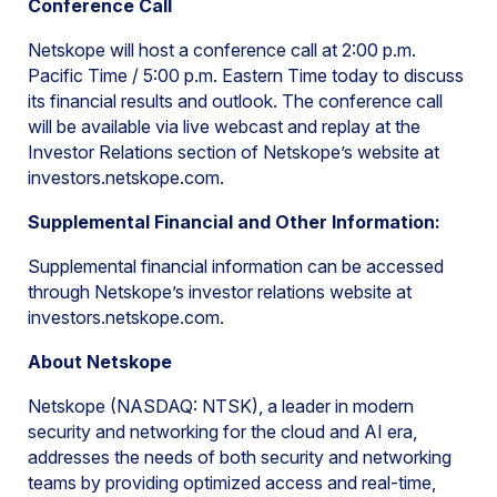
Conference Call
Netskope will host a conference call at 2:00 p.m.
Pacific Time / 5:00 p.m. Eastern Time today to discuss
its financial results and outlook. The conference call
will be available via live webcast and replay at the
Investor Relations section of Netskope’s website at
investors.netskope.com.
Supplemental Financial and Other Information:
Supplemental financial information can be accessed
through Netskope’s investor relations website at
investors.netskope.com.
About Netskope
Netskope (NASDAQ: NTSK), a leader in modern
security and networking for the cloud and AI era,
addresses the needs of both security and networking
teams by providing optimized access and real-time,