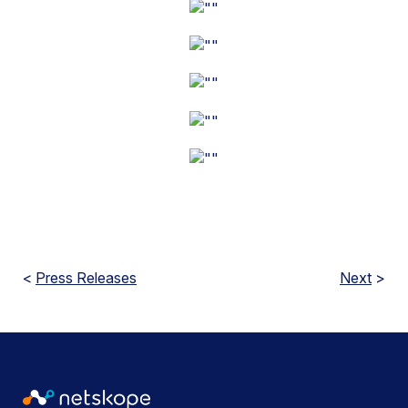
<
Press Releases
Next
>