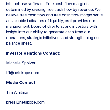
internal-use software. Free cash flow margin is
determined by dividing free cash flow by revenue. We
believe free cash flow and free cash flow margin serve
as valuable indicators of liquidity, as it provides our
management, board of directors, and investors with
insight into our ability to generate cash from our
operations, strategic initiatives, and strengthening our
balance sheet.
Investor Relations Contact:
Michelle Spolver
IR@netskope.com
Media Contact:
Tim Whitman
press@netskope.com