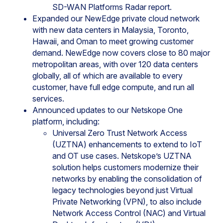
SD-WAN Platforms Radar report.
Expanded our NewEdge private cloud network
with new data centers in Malaysia, Toronto,
Hawaii, and Oman to meet growing customer
demand. NewEdge now covers close to 80 major
metropolitan areas, with over 120 data centers
globally, all of which are available to every
customer, have full edge compute, and run all
services.
Announced updates to our Netskope One
platform, including:
Universal Zero Trust Network Access
(UZTNA) enhancements to extend to IoT
and OT use cases. Netskope’s UZTNA
solution helps customers modernize their
networks by enabling the consolidation of
legacy technologies beyond just Virtual
Private Networking (VPN), to also include
Network Access Control (NAC) and Virtual