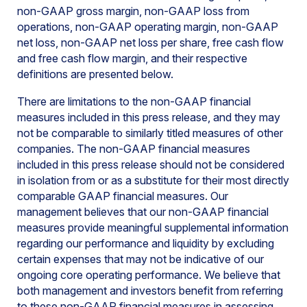
non-GAAP gross margin, non-GAAP loss from
operations, non-GAAP operating margin, non-GAAP
net loss, non-GAAP net loss per share, free cash flow
and free cash flow margin, and their respective
definitions are presented below.
There are limitations to the non-GAAP financial
measures included in this press release, and they may
not be comparable to similarly titled measures of other
companies. The non-GAAP financial measures
included in this press release should not be considered
in isolation from or as a substitute for their most directly
comparable GAAP financial measures. Our
management believes that our non-GAAP financial
measures provide meaningful supplemental information
regarding our performance and liquidity by excluding
certain expenses that may not be indicative of our
ongoing core operating performance. We believe that
both management and investors benefit from referring
to these non-GAAP financial measures in assessing