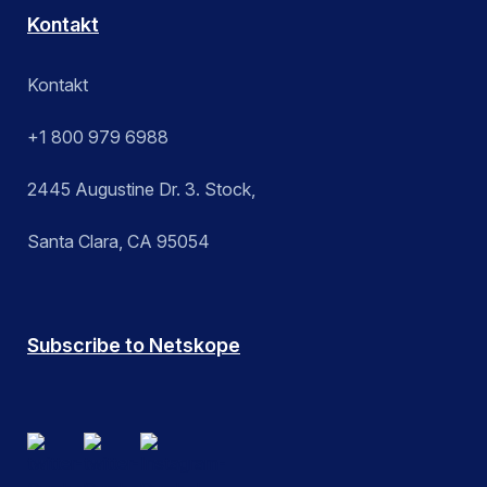
Kontakt
Kontakt
+1 800 979 6988
2445 Augustine Dr. 3. Stock,
Santa Clara, CA 95054
Subscribe to Netskope