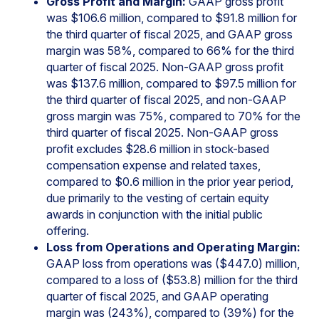
Gross Profit and Margin:
GAAP gross profit
was $106.6 million, compared to $91.8 million for
the third quarter of fiscal 2025, and GAAP gross
margin was 58%, compared to 66% for the third
quarter of fiscal 2025. Non-GAAP gross profit
was $137.6 million, compared to $97.5 million for
the third quarter of fiscal 2025, and non-GAAP
gross margin was 75%, compared to 70% for the
third quarter of fiscal 2025. Non-GAAP gross
profit excludes $28.6 million in stock-based
compensation expense and related taxes,
compared to $0.6 million in the prior year period,
due primarily to the vesting of certain equity
awards in conjunction with the initial public
offering.
Loss from Operations and Operating Margin:
GAAP loss from operations was ($447.0) million,
compared to a loss of ($53.8) million for the third
quarter of fiscal 2025, and GAAP operating
margin was (243%), compared to (39%) for the