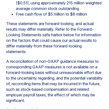
($0.51), using approximately 215 million weighted
average common stock outstanding
Free cash flow of $5 million to $8 million
These statements are forward-looking, and actual
results may differ materially. Refer to the Forward-
Looking Statements safe harbor below for information
on the factors that could cause our actual results to
differ materially from these forward-looking
statements.
A reconciliation of non-GAAP guidance measures to
corresponding GAAP measures is not available on a
forward-looking basis without unreasonable effort due
to the uncertainty regarding, and the potential variability
of, reconciling items that may be incurred in the future,
such as stock-based compensation and related
employer payroll taxes, the effect of which may be
significant.