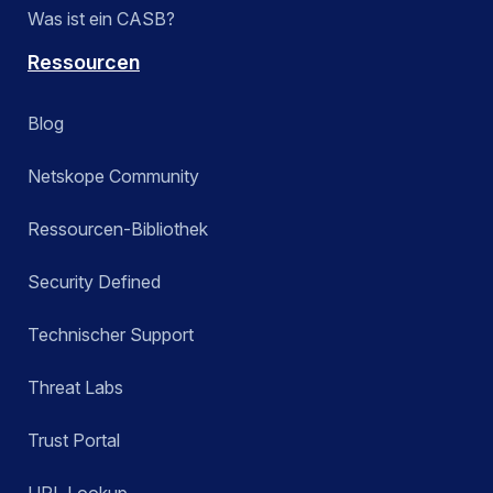
Was ist ein CASB?
Ressourcen
Blog
Netskope Community
Ressourcen-Bibliothek
Security Defined
Technischer Support
Threat Labs
Trust Portal