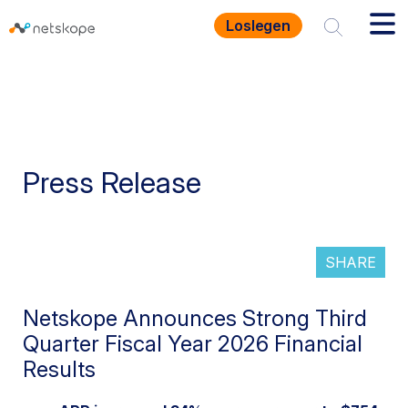
Loslegen
Press Release
SHARE
Netskope Announces Strong Third
Quarter Fiscal Year 2026 Financial
Results