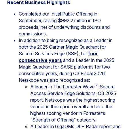
Recent Business Highlights
Completed our Initial Public Offering in
September, raising $992.2 million in IPO
proceeds, net of underwriting discounts and
commissions.
In addition to being recognized as a Leader in
both the 2025 Gartner Magic Quadrant for
Secure Services Edge (SSE), for
four
consecutive years
and a Leader in the 2025
Magic Quadrant for SASE platforms for two
consecutive years, during Q3 Fiscal 2026,
Netskope was also recognized as:
A leader in The Forrester Wave™: Secure
Access Service Edge Solutions, Q3 2025
report. Netskope was the highest scoring
vendor in the report overall and also the
highest scoring vendor in Forrester’s
“Strength of Offering” category.
A Leader in GigaOMs DLP Radar report and