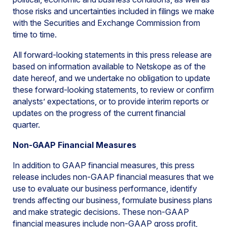
those risks and uncertainties included in filings we make
with the Securities and Exchange Commission from
time to time.
All forward-looking statements in this press release are
based on information available to Netskope as of the
date hereof, and we undertake no obligation to update
these forward-looking statements, to review or confirm
analysts’ expectations, or to provide interim reports or
updates on the progress of the current financial
quarter.
Non-GAAP Financial Measures
In addition to GAAP financial measures, this press
release includes non-GAAP financial measures that we
use to evaluate our business performance, identify
trends affecting our business, formulate business plans
and make strategic decisions. These non-GAAP
financial measures include non-GAAP gross profit,