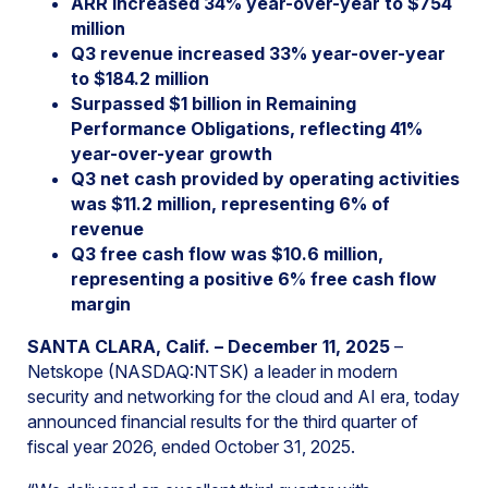
ARR increased 34% year-over-year to $754
million
Q3 revenue increased 33% year-over-year
to $184.2 million
Surpassed $1 billion in Remaining
Performance Obligations, reflecting 41%
year-over-year growth
Q3 net cash provided by operating activities
was $11.2 million, representing 6% of
revenue
Q3 free cash flow was $10.6 million,
representing a positive 6% free cash flow
margin
SANTA CLARA, Calif. – December 11, 2025
–
Netskope (NASDAQ:NTSK) a leader in modern
security and networking for the cloud and AI era, today
announced financial results for the third quarter of
fiscal year 2026, ended October 31, 2025.