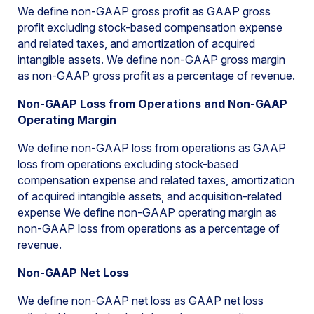
We define non-GAAP gross profit as GAAP gross
profit excluding stock-based compensation expense
and related taxes, and amortization of acquired
intangible assets. We define non-GAAP gross margin
as non-GAAP gross profit as a percentage of revenue.
Non-GAAP Loss from Operations and Non-GAAP
Operating Margin
We define non-GAAP loss from operations as GAAP
loss from operations excluding stock-based
compensation expense and related taxes, amortization
of acquired intangible assets, and acquisition-related
expense We define non-GAAP operating margin as
non-GAAP loss from operations as a percentage of
revenue.
Non-GAAP Net Loss
We define non-GAAP net loss as GAAP net loss