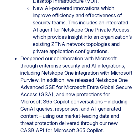
Desktop Infrastructure (VDI).
New AI-powered innovations which
improve efficiency and effectiveness of
security teams. This includes an integrated
AI agent for Netskope One Private Access,
which provides insight into an organization’s
existing ZTNA network topologies and
private application configurations.
Deepened our collaboration with Microsoft
through enterprise security and AI integrations,
including Netskope One integration with Microsoft
Purview. In addition, we released Netskope One
Advanced SSE for Microsoft Entra Global Secure
Access (GSA), and new protections for
Microsoft 365 Copilot conversations – including
GenAI queries, responses, and AI-generated
content – using our market-leading data and
threat protection delivered through our new
CASB API for Microsoft 365 Copilot.