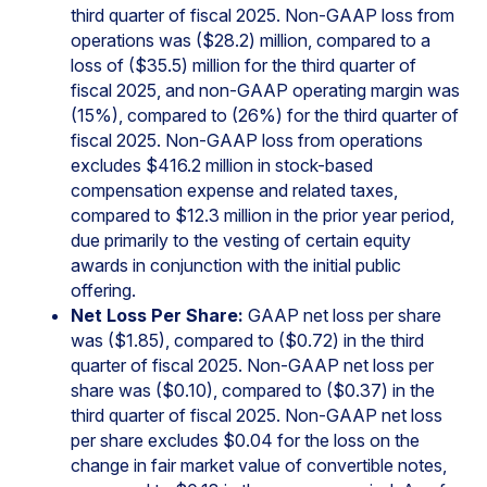
third quarter of fiscal 2025. Non-GAAP loss from
operations was ($28.2) million, compared to a
loss of ($35.5) million for the third quarter of
fiscal 2025, and non-GAAP operating margin was
(15%), compared to (26%) for the third quarter of
fiscal 2025. Non-GAAP loss from operations
excludes $416.2 million in stock-based
compensation expense and related taxes,
compared to $12.3 million in the prior year period,
due primarily to the vesting of certain equity
awards in conjunction with the initial public
offering.
Net Loss Per Share:
GAAP net loss per share
was ($1.85), compared to ($0.72) in the third
quarter of fiscal 2025. Non-GAAP net loss per
share was ($0.10), compared to ($0.37) in the
third quarter of fiscal 2025. Non-GAAP net loss
per share excludes $0.04 for the loss on the
change in fair market value of convertible notes,