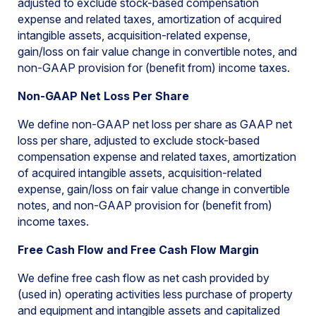
adjusted to exclude stock-based compensation
expense and related taxes, amortization of acquired
intangible assets, acquisition-related expense,
gain/loss on fair value change in convertible notes, and
non-GAAP provision for (benefit from) income taxes.
Non-GAAP Net Loss Per Share
We define non-GAAP net loss per share as GAAP net
loss per share, adjusted to exclude stock-based
compensation expense and related taxes, amortization
of acquired intangible assets, acquisition-related
expense, gain/loss on fair value change in convertible
notes, and non-GAAP provision for (benefit from)
income taxes.
Free Cash Flow and Free Cash Flow Margin
We define free cash flow as net cash provided by
(used in) operating activities less purchase of property
and equipment and intangible assets and capitalized