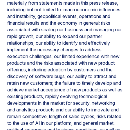
materially from statements made in this press release,
including but not limited to: macroeconomic influences
and instability, geopolitical events, operations and
financial results and the economy in general; risks
associated with scaling our business and managing our
rapid growth; our ability to expand our partner
relationships; our ability to identify and effectively
implement the necessary changes to address
execution challenges; our limited experience with new
products and the risks associated with new product
offerings, including adoption by customers and the
discovery of software bugs; our ability to attract and
retain new customers; the failure to timely develop and
achieve market acceptance of new products as well as
existing products; rapidly evolving technological
developments in the market for security, networking
and analytics products and our ability to innovate and
remain competitive; length of sales cycles; risks related
to the use of AI in our platform; and general market,
political, economic and business conditions, as well as