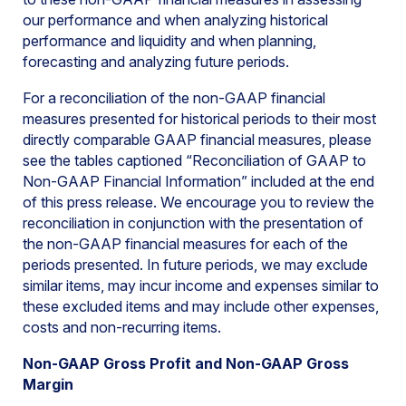
our performance and when analyzing historical
performance and liquidity and when planning,
forecasting and analyzing future periods.
For a reconciliation of the non-GAAP financial
measures presented for historical periods to their most
directly comparable GAAP financial measures, please
see the tables captioned “Reconciliation of GAAP to
Non-GAAP Financial Information” included at the end
of this press release. We encourage you to review the
reconciliation in conjunction with the presentation of
the non-GAAP financial measures for each of the
periods presented. In future periods, we may exclude
similar items, may incur income and expenses similar to
these excluded items and may include other expenses,
costs and non-recurring items.
Non-GAAP Gross Profit and Non-GAAP Gross
Margin