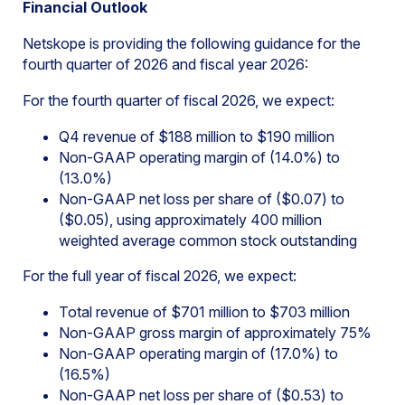
Financial Outlook
Netskope is providing the following guidance for the
fourth quarter of 2026 and fiscal year 2026:
For the fourth quarter of fiscal 2026, we expect:
Q4 revenue of $188 million to $190 million
Non-GAAP operating margin of (14.0%) to
(13.0%)
Non-GAAP net loss per share of ($0.07) to
($0.05), using approximately 400 million
weighted average common stock outstanding
For the full year of fiscal 2026, we expect:
Total revenue of $701 million to $703 million
Non-GAAP gross margin of approximately 75%
Non-GAAP operating margin of (17.0%) to
(16.5%)
Non-GAAP net loss per share of ($0.53) to