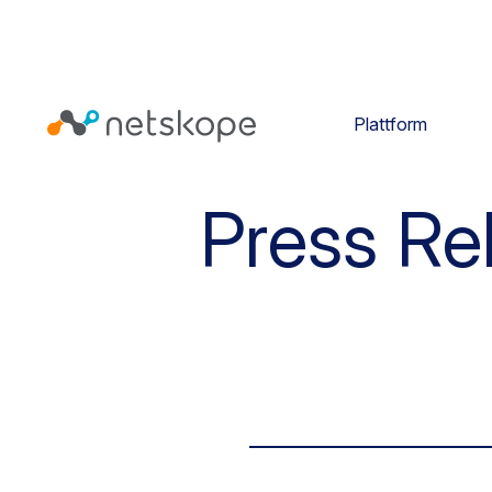
Plattform
Press Re