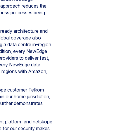
s approach reduces the
siness processes being
-ready architecture and
lobal coverage also
 a data centre in-region
addition, every NewEdge
viders to deliver fast,
 every NewEdge data
ey regions with Amazon,
skope customer
Telkom
n our home jurisdiction,
further demonstrates
nt platform and netskope
 for our security makes