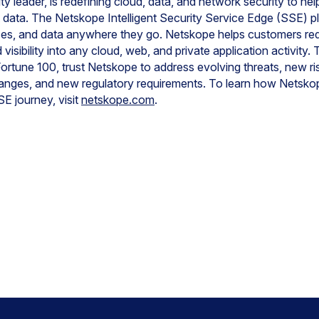
y leader, is redefining cloud, data, and network security to he
t data. The Netskope Intelligent Security Service Edge (SSE) pl
ces, and data anywhere they go. Netskope helps customers red
visibility into any cloud, web, and private application activit
ortune 100, trust Netskope to address evolving threats, new ris
anges, and new regulatory requirements. To learn how Netsko
E journey, visit
netskope.com
.