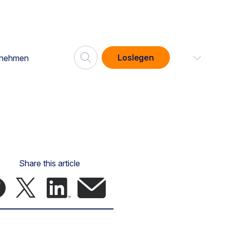
Loslegen
rnehmen
Share this article