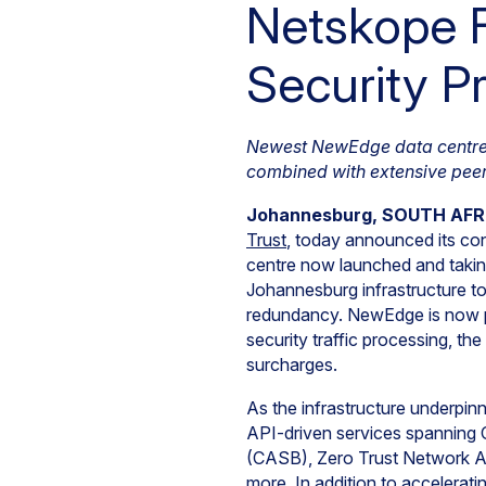
Netskope 
Security Pr
Newest NewEdge data centre in
combined with extensive peer
Johannesburg, SOUTH AFRIC
Trust
, today announced its co
centre now launched and takin
Johannesburg infrastructure t
redundancy. NewEdge is now po
security traffic processing, t
surcharges.
As the infrastructure underpin
API-driven services spanning
(CASB), Zero Trust Network 
more. In addition to accelera