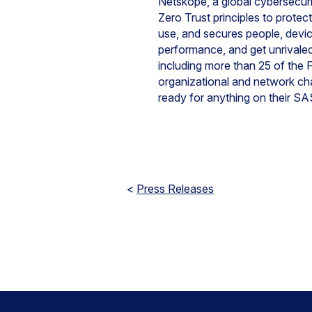
Netskope, a global cybersecurit
Zero Trust principles to protec
use, and secures people, devi
performance, and get unrivaled 
including more than 25 of the F
organizational and network ch
ready for anything on their SAS
<
Press Releases