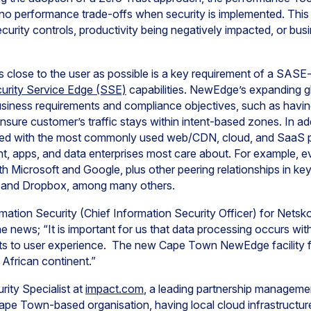
e no performance trade-offs when security is implemented. Thi
ecurity controls, productivity being negatively impacted, or bu
as close to the user as possible is a key requirement of a SASE
urity Service Edge (SSE)
capabilities. NewEdge’s expanding g
siness requirements and compliance objectives, such as having
 ensure customer’s traffic stays within intent-based zones. In 
ered with the most commonly used web/CDN, cloud, and SaaS pro
nt, apps, and data enterprises most care about. For example,
ith Microsoft and Google, plus other peering relationships in k
, and Dropbox, among many others.
mation Security (Chief Information Security Officer) for Net
news; “It is important for us that data processing occurs withi
ts to user experience. The new Cape Town NewEdge facility 
African continent.”
rity Specialist at
impact.com
, a leading partnership manageme
e Town-based organisation, having local cloud infrastructure