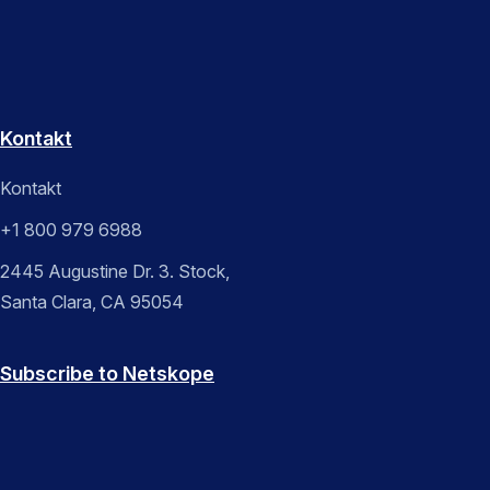
Kontakt
Kontakt
+1 800 979 6988
2445 Augustine Dr. 3. Stock,
Santa Clara, CA 95054
Subscribe to Netskope