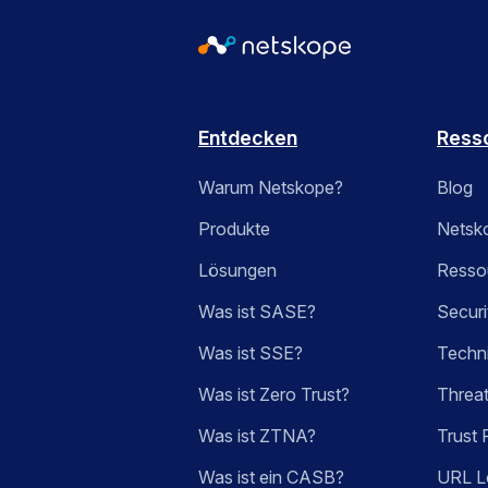
Entdecken
Ress
Warum Netskope?
Blog
Produkte
Netsk
Lösungen
Ressou
Was ist SASE?
Securi
Was ist SSE?
Techn
Was ist Zero Trust?
Threa
Was ist ZTNA?
Trust 
Was ist ein CASB?
URL L