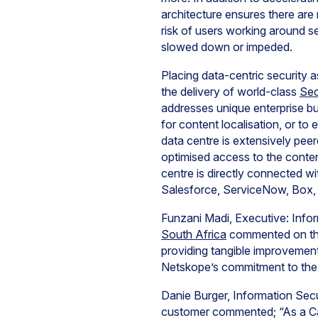
architecture ensures there ar
risk of users working around s
slowed down or impeded.
Placing data-centric security 
the delivery of world-class
Sec
addresses unique enterprise bu
for content localisation, or to
data centre is extensively pe
optimised access to the conte
centre is directly connected w
Salesforce, ServiceNow, Box
Funzani Madi, Executive: Infor
South Africa
commented on the 
providing tangible improvemen
Netskope’s commitment to the 
Danie Burger, Information Secu
customer commented; “As a Cap