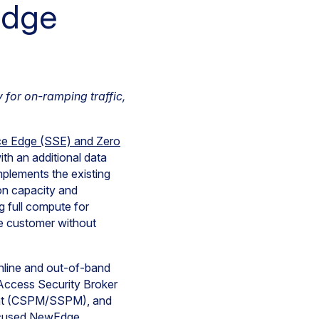
Edge
 for on-ramping traffic,
ice Edge (SSE) and Zero
h an additional data
plements the existing
on capacity and
 full compute for
pe customer without
inline and out-of-band
Access Security Broker
ent (CSPM/SSPM), and
focused NewEdge