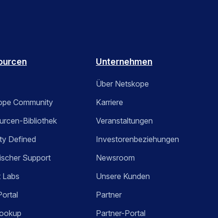
ourcen
Unternehmen
Über Netskope
ope Community
Karriere
rcen-Bibliothek
Veranstaltungen
ty Defined
Investorenbeziehungen
ischer Support
Newsroom
t Labs
Unsere Kunden
Portal
Partner
ookup
Partner-Portal