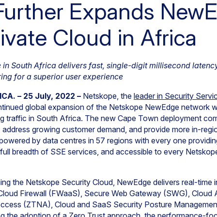
Further Expands New
ivate Cloud in Africa
 South Africa delivers fast, single-digit millisecond latency
ing for a superior user experience
A. – 25 July, 2022 –
Netskope, the
leader in Security Serv
ntinued global expansion of the Netskope NewEdge network wit
g traffic in South Africa. The new Cape Town deployment com
o address growing customer demand, and provide more in-regi
wered by data centres in 57 regions with every one providing
he full breadth of SSE services, and accessible to every Netsko
ning the Netskope Security Cloud, NewEdge delivers real-time 
 Cloud Firewall (FWaaS), Secure Web Gateway (SWG), Cloud 
Access (ZTNA), Cloud and SaaS Security Posture Managem
ting the adoption of a Zero Trust approach, the performance-