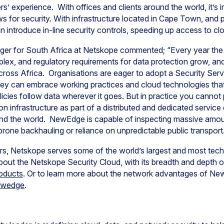
ers’ experience. With offices and clients around the world, it’s 
ws for security. With infrastructure located in Cape Town, and 
n introduce in-line security controls, speeding up access to cl
ger for South Africa at Netskope commented; “Every year the
x, and regulatory requirements for data protection grow, and s
cross Africa. Organisations are eager to adopt a Security Ser
they can embrace working practices and cloud technologies tha
olicies follow data wherever it goes. But in practice you cannot 
on infrastructure as part of a distributed and dedicated servic
nd the world. NewEdge is capable of inspecting massive amount
rone backhauling or reliance on unpredictable public transport
s, Netskope serves some of the world’s largest and most tec
out the Netskope Security Cloud, with its breadth and depth of 
oducts
. Or to learn more about the network advantages of New
ewedge
.