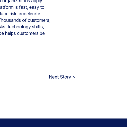
lp organizations apply
atform is fast, easy to
uce risk, accelerate
y. Thousands of customers,
ks, technology shifts,
pe helps customers be
Next Story
>