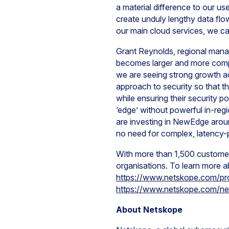
a material difference to our us
create unduly lengthy data flo
our main cloud services, we ca
Grant Reynolds, regional mana
becomes larger and more comple
we are seeing strong growth a
approach to security so that 
while ensuring their security p
‘edge’ without powerful in-regi
are investing in NewEdge arou
no need for complex, latency-p
With more than 1,500 customer
organisations. To learn more ab
https://www.netskope.com/pr
https://www.netskope.com/n
About Netskope