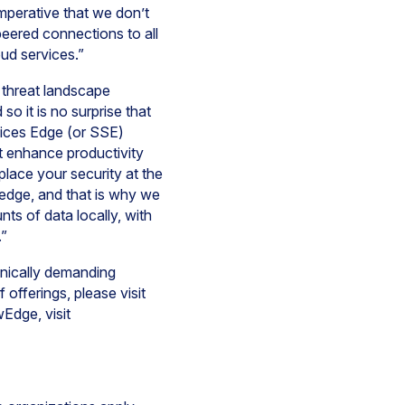
imperative that we don’t
peered connections to all
oud services.”
 threat landscape
o it is no surprise that
vices Edge (or SSE)
t enhance productivity
place your security at the
e edge, and that is why we
s of data locally, with
.”
hnically demanding
offerings, please visit
Edge, visit