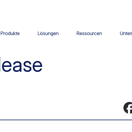
Produkte
Lösungen
Ressourcen
Unte
lease