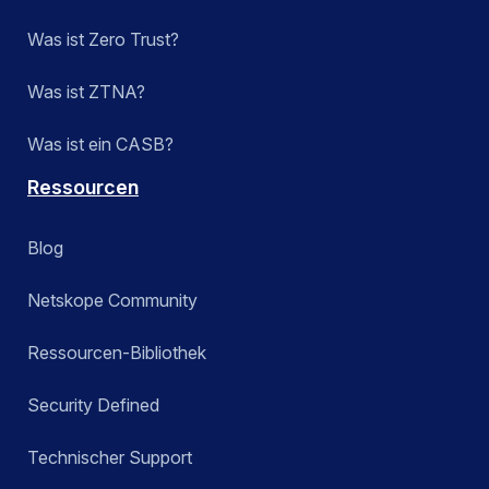
Was ist Zero Trust?
Was ist ZTNA?
Was ist ein CASB?
Ressourcen
Blog
Netskope Community
Ressourcen-Bibliothek
Security Defined
Technischer Support