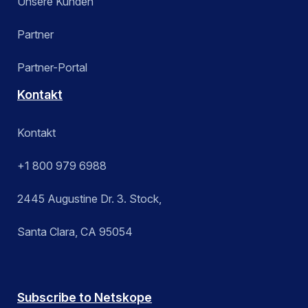
Unsere Kunden
Partner
Partner-Portal
Kontakt
Kontakt
+1 800 979 6988
2445 Augustine Dr. 3. Stock,
Santa Clara, CA 95054
Subscribe to Netskope