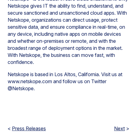
Netskope gives IT the ability to find, understand, and
secure sanctioned and unsanctioned cloud apps. With
Netskope, organizations can direct usage, protect
sensitive data, and ensure compliance in real-time, on
any device, including native apps on mobile devices
and whether on-premises or remote, and with the
broadest range of deployment options in the market.
With Netskope, the business can move fast, with
confidence.
Netskope is based in Los Altos, California. Visit us at
www.netskope.com and follow us on Twitter
@Netskope.
<
Press Releases
Next
>