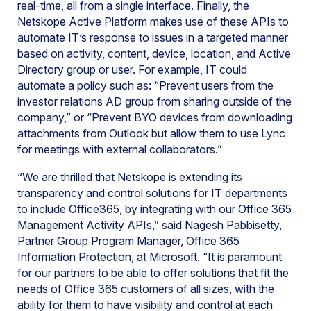
real-time, all from a single interface. Finally, the
Netskope Active Platform makes use of these APIs to
automate IT’s response to issues in a targeted manner
based on activity, content, device, location, and Active
Directory group or user. For example, IT could
automate a policy such as: “Prevent users from the
investor relations AD group from sharing outside of the
company,” or “Prevent BYO devices from downloading
attachments from Outlook but allow them to use Lync
for meetings with external collaborators.”
“We are thrilled that Netskope is extending its
transparency and control solutions for IT departments
to include Office365, by integrating with our Office 365
Management Activity APIs,” said Nagesh Pabbisetty,
Partner Group Program Manager, Office 365
Information Protection, at Microsoft. “It is paramount
for our partners to be able to offer solutions that fit the
needs of Office 365 customers of all sizes, with the
ability for them to have visibility and control at each