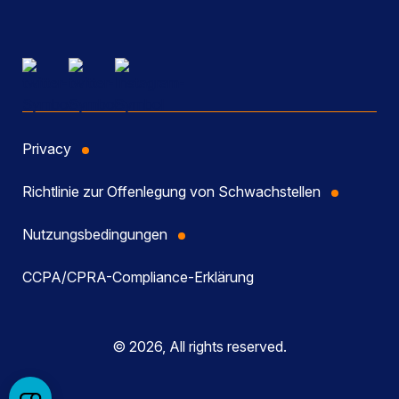
Privacy
Richtlinie zur Offenlegung von Schwachstellen
Nutzungsbedingungen
CCPA/CPRA-Compliance-Erklärung
© 2026, All rights reserved.