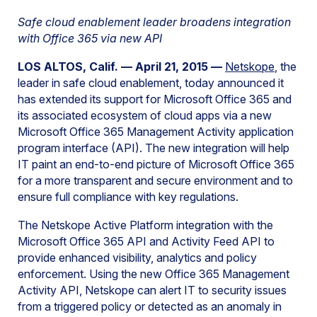
Safe cloud enablement leader broadens integration
with Office 365 via new API
LOS ALTOS, Calif. — April 21, 2015 —
Netskope
, the
leader in safe cloud enablement, today announced it
has extended its support for Microsoft Office 365 and
its associated ecosystem of cloud apps via a new
Microsoft Office 365 Management Activity application
program interface (API). The new integration will help
IT paint an end-to-end picture of Microsoft Office 365
for a more transparent and secure environment and to
ensure full compliance with key regulations.
The Netskope Active Platform integration with the
Microsoft Office 365 API and Activity Feed API to
provide enhanced visibility, analytics and policy
enforcement. Using the new Office 365 Management
Activity API, Netskope can alert IT to security issues
from a triggered policy or detected as an anomaly in