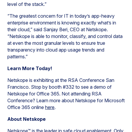
level of the stack.”
“The greatest concern for IT in today’s app-heavy
enterprise environment is knowing exactly what’s in
their cloud,” said Sanjay Beri, CEO at Netskope.
“Netskope is able to monitor, classify, and control data
at even the most granular levels to ensure true
transparency into cloud app usage trends and
patterns.”
Learn More Today!
Netskope is exhibiting at the RSA Conference San
Francisco. Stop by booth #332 to see a demo of
Netskope for Office 365. Not attending RSA
Conference? Learn more about Netskope for Microsoft
Office 365 online
here
.
About Netskope
Netskope™ is the leader in safe cloud enablement. Only