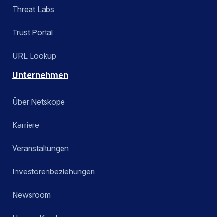
Threat Labs
Trust Portal
URL Lookup
Unternehmen
Über Netskope
Karriere
Veranstaltungen
Investorenbeziehungen
Newsroom