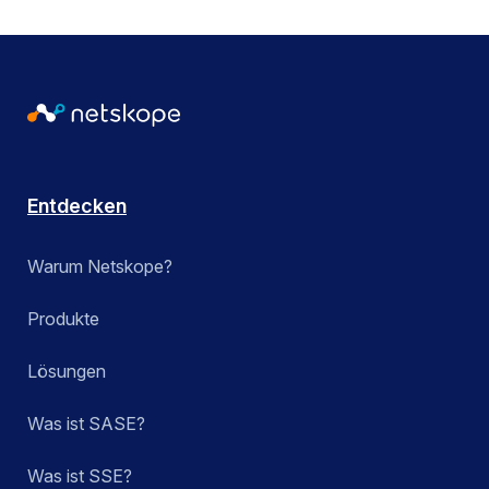
Entdecken
Warum Netskope?
Produkte
Lösungen
Was ist SASE?
Was ist SSE?