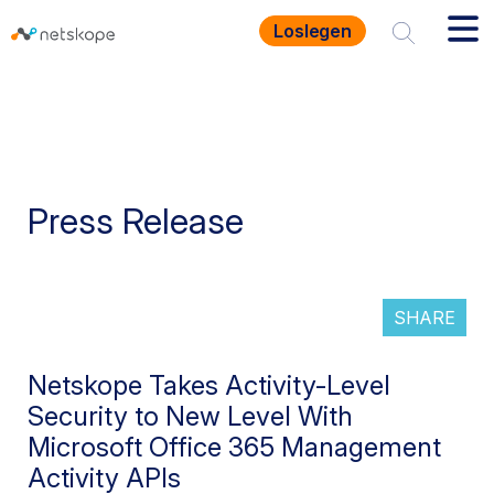
Loslegen
Press Release
SHARE
Netskope Takes Activity-Level
Security to New Level With
Microsoft Office 365 Management
Activity APIs