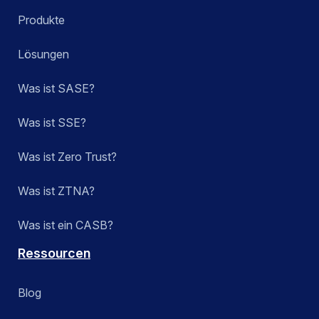
Produkte
Lösungen
Was ist SASE?
Was ist SSE?
Was ist Zero Trust?
Was ist ZTNA?
Was ist ein CASB?
Ressourcen
Blog