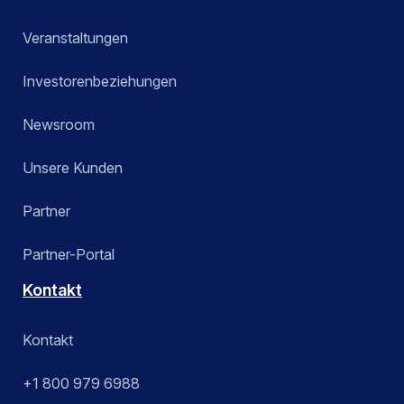
Veranstaltungen
Investorenbeziehungen
Newsroom
Unsere Kunden
Partner
Partner-Portal
Kontakt
Kontakt
+1 800 979 6988