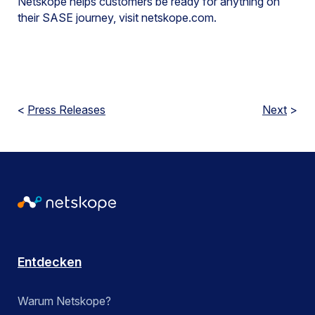
Netskope helps customers be ready for anything on
their SASE journey, visit netskope.com.
<
Press Releases
Next
>
Entdecken
Warum Netskope?