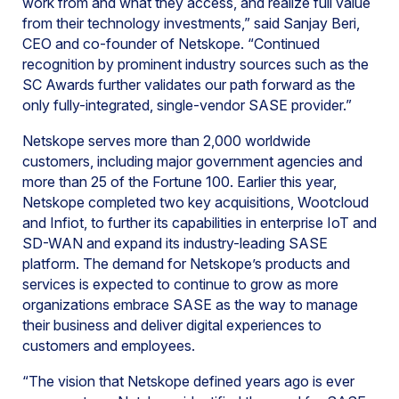
work from and what they access, and realize full value
from their technology investments,” said Sanjay Beri,
CEO and co-founder of Netskope. “Continued
recognition by prominent industry sources such as the
SC Awards further validates our path forward as the
only fully-integrated, single-vendor SASE provider.”
Netskope serves more than 2,000 worldwide
customers, including major government agencies and
more than 25 of the Fortune 100. Earlier this year,
Netskope completed two key acquisitions, Wootcloud
and Infiot, to further its capabilities in enterprise IoT and
SD-WAN and expand its industry-leading SASE
platform. The demand for Netskope’s products and
services is expected to continue to grow as more
organizations embrace SASE as the way to manage
their business and deliver digital experiences to
customers and employees.
“The vision that Netskope defined years ago is ever