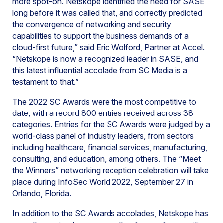
more spot-on. Netskope identified the need for SASE
long before it was called that, and correctly predicted
the convergence of networking and security
capabilities to support the business demands of a
cloud-first future,” said Eric Wolford, Partner at Accel.
“Netskope is now a recognized leader in SASE, and
this latest influential accolade from SC Media is a
testament to that.”
The 2022 SC Awards were the most competitive to
date, with a record 800 entries received across 38
categories. Entries for the SC Awards were judged by a
world-class panel of industry leaders, from sectors
including healthcare, financial services, manufacturing,
consulting, and education, among others. The “Meet
the Winners” networking reception celebration will take
place during InfoSec World 2022, September 27 in
Orlando, Florida.
In addition to the SC Awards accolades, Netskope has