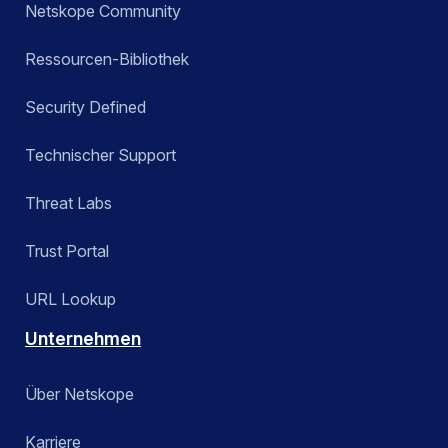
Netskope Community
Ressourcen-Bibliothek
Security Defined
Technischer Support
Threat Labs
Trust Portal
URL Lookup
Unternehmen
Über Netskope
Karriere