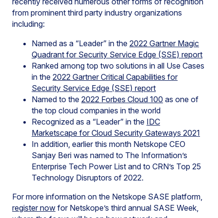
recently received numerous other forms of recognition
from prominent third party industry organizations
including:
Named as a “Leader” in the
2022 Gartner Magic
Quadrant for Security Service Edge (SSE) report
Ranked among top two solutions in all Use Cases
in the
2022 Gartner Critical Capabilities for
Security Service Edge (SSE) report
Named to the
2022 Forbes Cloud 100
as one of
the top cloud companies in the world
Recognized as a “Leader” in the
IDC
Marketscape for Cloud Security Gateways 2021
In addition, earlier this month Netskope CEO
Sanjay Beri was named to The Information’s
Enterprise Tech Power List and to CRN’s Top 25
Technology Disruptors of 2022.
For more information on the Netskope SASE platform,
register now
for Netskope’s third annual SASE Week,