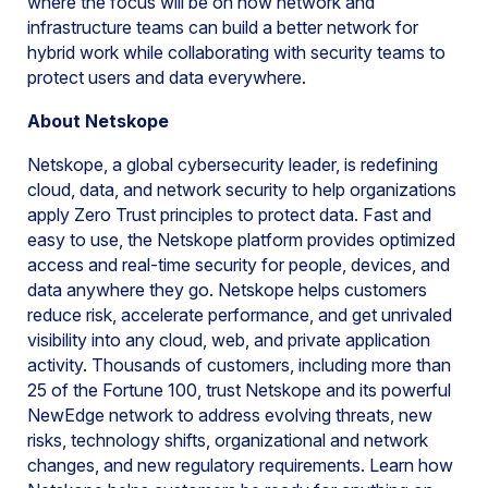
where the focus will be on how network and
infrastructure teams can build a better network for
hybrid work while collaborating with security teams to
protect users and data everywhere.
About Netskope
Netskope, a global cybersecurity leader, is redefining
cloud, data, and network security to help organizations
apply Zero Trust principles to protect data. Fast and
easy to use, the Netskope platform provides optimized
access and real-time security for people, devices, and
data anywhere they go. Netskope helps customers
reduce risk, accelerate performance, and get unrivaled
visibility into any cloud, web, and private application
activity. Thousands of customers, including more than
25 of the Fortune 100, trust Netskope and its powerful
NewEdge network to address evolving threats, new
risks, technology shifts, organizational and network
changes, and new regulatory requirements. Learn how