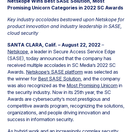
Netskope Wins Best SASE Solution, Most
Promising Unicorn Categories in 2022 SC Awards
Key industry accolades bestowed upon Netskope for
product innovation and industry leadership in SASE,
cloud security
SANTA CLARA, Calif. – August 22, 2022
–
Netskope
, a leader in Secure Access Service Edge
(SASE), today announced that the company has
received multiple accolades in SC Media’s 2022 SC
Awards.
Netskope’s SASE platform
was selected as
the winner for
Best SASE Solution
, and the company
was also recognized as the
Most Promising Unicorn
in
the security industry. Now in its 25th year, the SC
Awards are cybersecurity’s most prestigious and
competitive awards program, recognizing the solutions,
organizations, and people driving innovation and
success in information security.
As hybrid work and an increasingly complex security