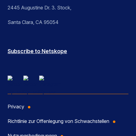
2445 Augustine Dr. 3. Stock,
Santa Clara, CA 95054
Subscribe to Netskope
Privacy
Richtlinie zur Offenlegung von Schwachstellen
Nutzungsbedingungen