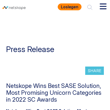
Loslegen
Press Release
SHARE
Netskope Wins Best SASE Solution,
Most Promising Unicorn Categories
in 2022 SC Awards