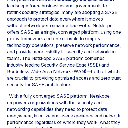
landscape force businesses and governments to
rethink security strategies, many are adopting a SASE
approach to protect data everywhere it moves—
without network performance trade-offs. Netskope
offers SASE as a single, converged platform, using one
policy framework and one console to simplify
technology operations, preserve network performance,
and provide more visibility to security and networking
teams. The Netskope SASE platform combines
industry-leading Security Service Edge (SSE) and
Borderless Wide Area Network (WAN)—both of which
are crucial to providing optimized access and zero trust
security for SASE architecture.
“With a fully converged SASE platform, Netskope
empowers organizations with the security and
networking capabilities they need to protect data
everywhere, improve end user experience and network
performance regardless of where they work, what they