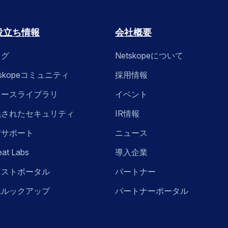
役立ち情報
会社概要
ログ
Netskopeについて
tskopeコミュニティ
採用情報
ソースライブラリ
イベント
義されたセキュリティ
IR情報
術サポート
ニュース
eat Labs
導入企業
ラストポータル
パートナー
Lルックアップ
パートナーポータル