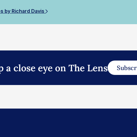
es by Richard Davis
p a close eye on The Lens
Subscr