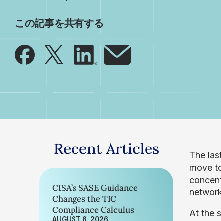
この記事を共有する
Recent Articles
The las
move to
concent
CISA’s SASE Guidance
network
Changes the TIC
Compliance Calculus
At the 
AUGUST 6, 2026