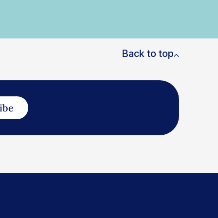
Back to top
ibe