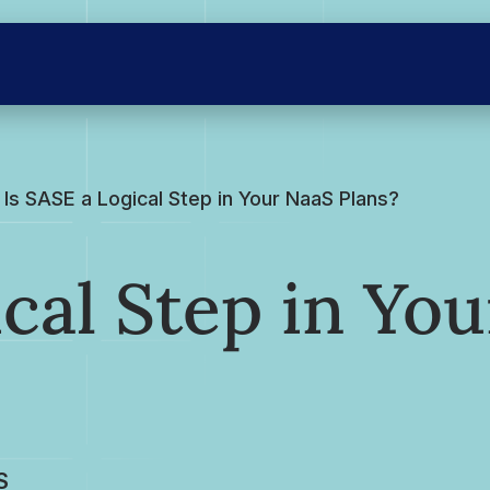
Is SASE a Logical Step in Your NaaS Plans?
cal Step in You
S