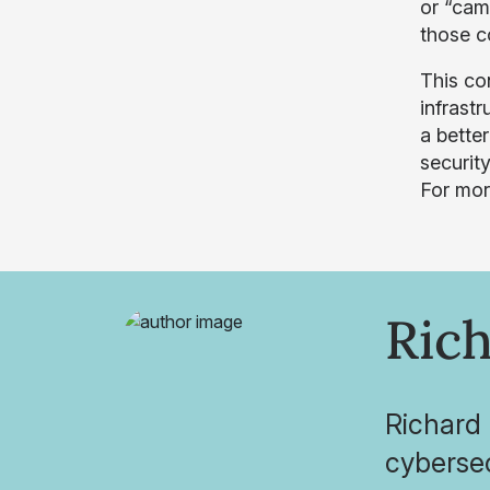
or “cam
those c
This con
infrast
a bette
security
For mor
Rich
Richard 
cybersec