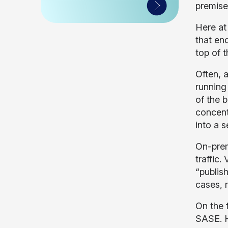
premise
Here at 
that en
top of t
Often, 
running
of the 
concent
into a 
On-prem
traffic
“publis
cases, 
On the f
SASE. H