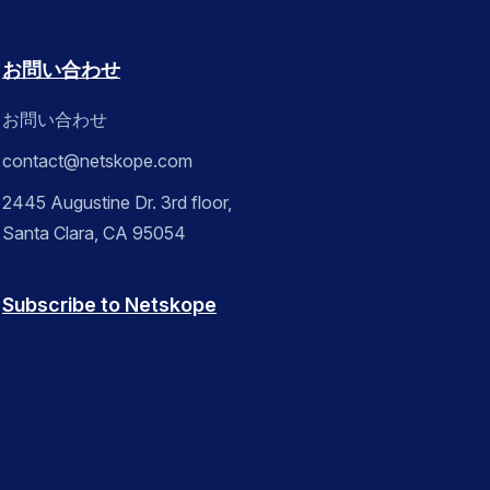
お問い合わせ
お問い合わせ
contact@netskope.com
2445 Augustine Dr. 3rd floor,
Santa Clara, CA 95054
Subscribe to Netskope