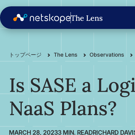
トップページ
The Lens
Observations
Is SASE a Logi
NaaS Plans?
MARCH 28, 2023
RICHARD DAVI