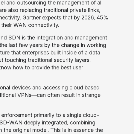
el and outsourcing the management of all
 also replacing traditional private links,
ctivity. Gartner expects that by 2026, 45%
or their WAN connectivity.
 and SDN is the integration and management
 the last few years by the change in working
ure that enterprises built inside of a data
t touching traditional security layers.
t know how to provide the best user
ersonal devices and accessing cloud based
itional VPNs—can often result in strange
y enforcement primarily to a single cloud-
d SD-WAN deeply integrated, combining
 the original model. This is in essence the