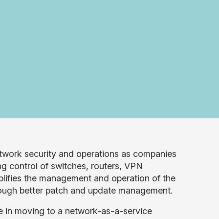
etwork security and operations as companies
g control of switches, routers, VPN
lifies the management and operation of the
hrough better patch and update management.
e in moving to a network-as-a-service