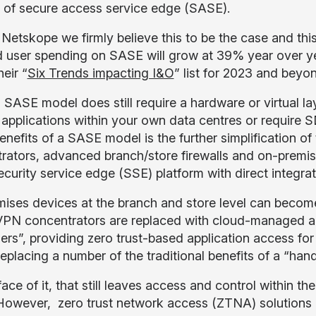
 of secure access service edge (SASE).
Netskope we firmly believe this to be the case and this
d user spending on SASE will grow at 39% year over y
heir “
Six Trends impacting I&O
” list for 2023 and beyo
a SASE model does still require a hardware or virtual la
 applications within your own data centres or require
benefits of a SASE model is the further simplification 
rators, advanced branch/store firewalls and on-premise
security service edge (SSE) platform with direct integ
ises devices at the branch and store level can becom
. VPN concentrators are replaced with cloud-managed and
hers”, providing zero trust-based application access for
replacing a number of the traditional benefits of a “ha
ace of it, that still leaves access and control within th
owever, zero trust network access (ZTNA) solutions 