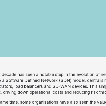
t decade has seen a notable step in the evolution of n
 a Software Defined Network (SDN) model, centralisin
rators, load balancers and SD-WAN devices. This simp
, driving down operational costs and reducing risk t
same time, some organisations have also seen the valu