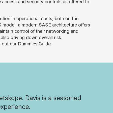
 access and security controls as offered to
ction in operational costs, both on the
aS model, a modern SASE architecture offers
aintain control of their networking and
 also driving down overall risk.
k out our
Dummies Guide
.
Netskope. Davis is a seasoned
experience.