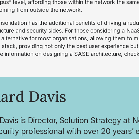
pus” level, affording those within the network the same
oming from outside the network.
solidation has the additional benefits of driving a redu
ructure and security sides. For those considering a Na
r alternative for most organisations, allowing them to m
 stack, providing not only the best user experience but
e information on designing a SASE architecture, chec
ard Davis
Davis is Director, Solution Strategy at 
urity professional with over 20 years’ 