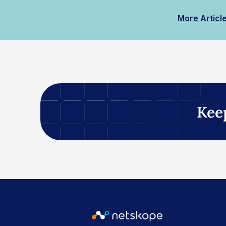
More Articl
Kee