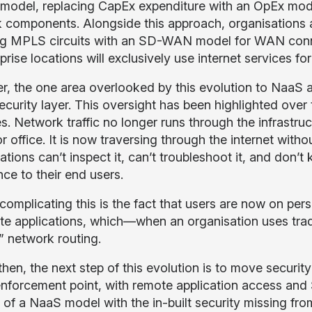
model, replacing CapEx expenditure with an OpEx mod
 components. Alongside this approach, organisations are
ng MPLS circuits with an SD-WAN model for WAN conne
prise locations will exclusively use internet services f
, the one area overlooked by this evolution to NaaS
security layer. This oversight has been highlighted over
s. Network traffic no longer runs through the infrastruct
r office. It is now traversing through the internet withou
tions can’t inspect it, can’t troubleshoot it, and don’
ce to their end users.
 complicating this is the fact that users are now on p
te applications, which—when an organisation uses trad
n” network routing.
then, the next step of this evolution is to move securit
nforcement point, with remote application access an
 of a NaaS model with the in-built security missing from