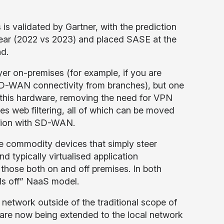
 is validated by Gartner, with the prediction
ear (2022 vs 2023) and placed SASE at the
nd.
yer on-premises (for example, if you are
 SD-WAN connectivity from branches), but one
of this hardware, removing the need for VPN
s web filtering, all of which can be moved
ration with SD-WAN.
e commodity devices that simply steer
 typically virtualised application
 those both on and off premises. In both
nds off” NaaS model.
e network outside of the traditional scope of
are now being extended to the local network