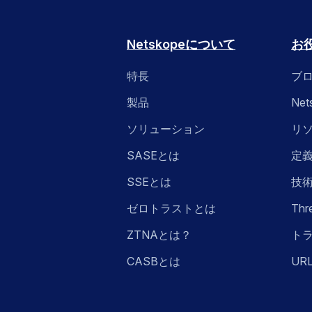
Netskopeについて
お
特長
ブ
製品
Ne
ソリューション
リ
SASEとは
定
SSEとは
技
ゼロトラストとは
Thr
ZTNAとは？
ト
CASBとは
UR