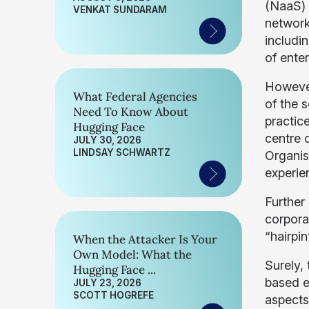
(NaaS) 
VENKAT SUNDARAM
network
includi
of enter
However
What Federal Agencies
of the 
Need To Know About
practice
Hugging Face
centre o
JULY 30, 2026
LINDSAY SCHWARTZ
Organisa
experien
Further
corpora
“hairpi
When the Attacker Is Your
Own Model: What the
Surely, 
Hugging Face ...
based e
JULY 23, 2026
SCOTT HOGREFE
aspects