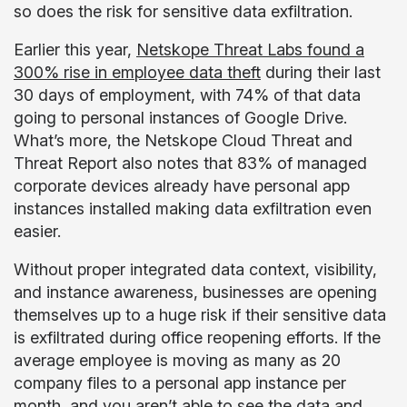
so does the risk for sensitive data exfiltration.
Earlier this year,
Netskope Threat Labs found a
300% rise in employee data theft
during their last
30 days of employment, with 74% of that data
going to personal instances of Google Drive.
What’s more, the Netskope Cloud Threat and
Threat Report also notes that 83% of managed
corporate devices already have personal app
instances installed making data exfiltration even
easier.
Without proper integrated data context, visibility,
and instance awareness, businesses are opening
themselves up to a huge risk if their sensitive data
is exfiltrated during office reopening efforts. If the
average employee is moving as many as 20
company files to a personal app instance per
month, and you aren’t able to see the data and