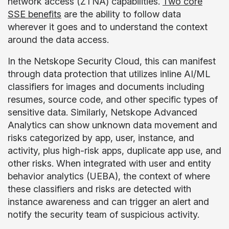
network access (ZTNA) capabilities.
Two core
SSE benefits
are the ability to follow data
wherever it goes and to understand the context
around the data access.
In the Netskope Security Cloud, this can manifest
through data protection that utilizes inline AI/ML
classifiers for images and documents including
resumes, source code, and other specific types of
sensitive data. Similarly, Netskope Advanced
Analytics can show unknown data movement and
risks categorized by app, user, instance, and
activity, plus high-risk apps, duplicate app use, and
other risks. When integrated with user and entity
behavior analytics (UEBA), the context of where
these classifiers and risks are detected with
instance awareness and can trigger an alert and
notify the security team of suspicious activity.