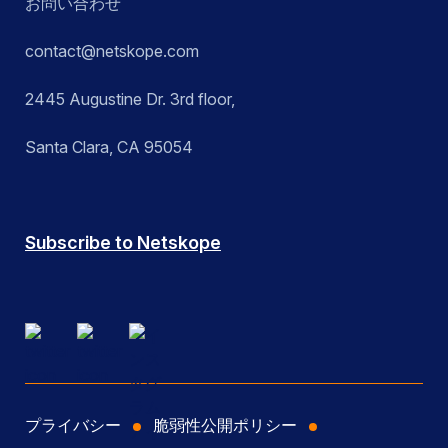
お問い合わせ
contact@netskope.com
2445 Augustine Dr. 3rd floor,
Santa Clara, CA 95054
Subscribe to Netskope
プライバシー
脆弱性公開ポリシー