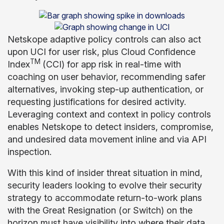
Netskope adaptive policy controls can also act
upon UCI for user risk, plus Cloud Confidence
TM
Index
(CCI) for app risk in real-time with
coaching on user behavior, recommending safer
alternatives, invoking step-up authentication, or
requesting justifications for desired activity.
Leveraging context and context in policy controls
enables Netskope to detect insiders, compromise,
and undesired data movement inline and via API
inspection.
With this kind of insider threat situation in mind,
security leaders looking to evolve their security
strategy to accommodate return-to-work plans
with the Great Resignation (or Switch) on the
horizon must have visibility into where their data