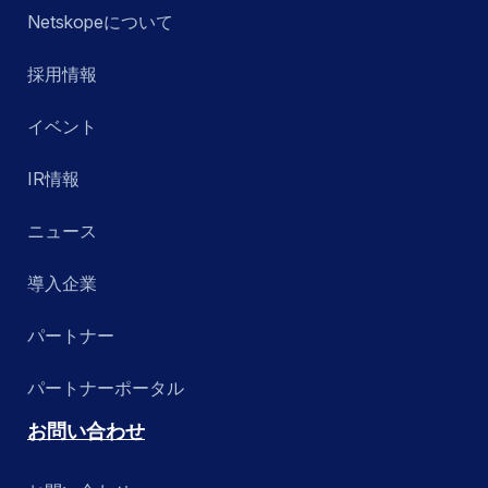
Netskopeについて
採用情報
イベント
IR情報
ニュース
導入企業
パートナー
パートナーポータル
お問い合わせ