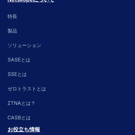
特長
製品
ソリューション
SASEとは
SSEとは
ゼロトラストとは
ZTNAとは？
CASBとは
お役立ち情報