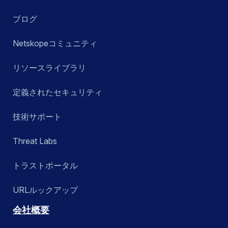
ブログ
Netskopeコミュニティ
リソースライブラリ
定義されたセキュリティ
技術サポート
Threat Labs
トラストポータル
URLルックアップ
会社概要