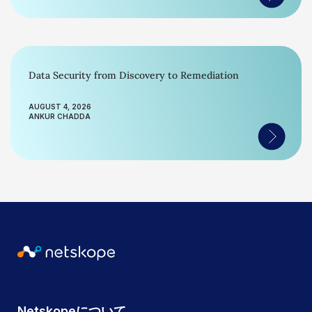
Data Security from Discovery to Remediation
AUGUST 4, 2026
ANKUR CHADDA
Netskopeについて