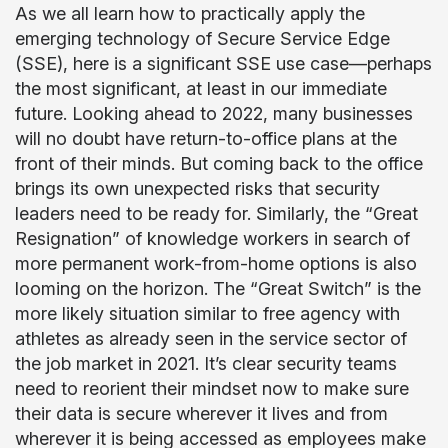
As we all learn how to practically apply the
emerging technology of Secure Service Edge
(SSE), here is a significant SSE use case—perhaps
the most significant, at least in our immediate
future. Looking ahead to 2022, many businesses
will no doubt have return-to-office plans at the
front of their minds. But coming back to the office
brings its own unexpected risks that security
leaders need to be ready for. Similarly, the “Great
Resignation” of knowledge workers in search of
more permanent work-from-home options is also
looming on the horizon. The “Great Switch” is the
more likely situation similar to free agency with
athletes as already seen in the service sector of
the job market in 2021. It’s clear security teams
need to reorient their mindset now to make sure
their data is secure wherever it lives and from
wherever it is being accessed as employees make