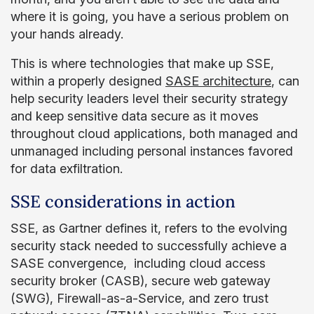
where it is going, you have a serious problem on
your hands already.
This is where technologies that make up SSE,
within a properly designed
SASE architecture
, can
help security leaders level their security strategy
and keep sensitive data secure as it moves
throughout cloud applications, both managed and
unmanaged including personal instances favored
for data exfiltration.
SSE considerations in action
SSE, as Gartner defines it, refers to the evolving
security stack needed to successfully achieve a
SASE convergence, including cloud access
security broker (CASB), secure web gateway
(SWG), Firewall-as-a-Service, and zero trust