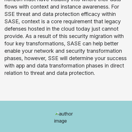
flows with context and instance awareness. For
SSE threat and data protection efficacy within
SASE, context is a core requirement that legacy
defenses hosted in the cloud today just cannot
provide. As a result of this security migration with
four key transformations, SASE can help better
enable your network and security transformation
phases, however, SSE will determine your success
with app and data transformation phases in direct
relation to threat and data protection.