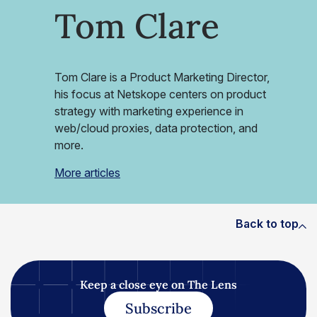
Tom Clare
Tom Clare is a Product Marketing Director,
his focus at Netskope centers on product
strategy with marketing experience in
web/cloud proxies, data protection, and
more.
More articles
Back to top
Keep a close eye on The Lens
Subscribe