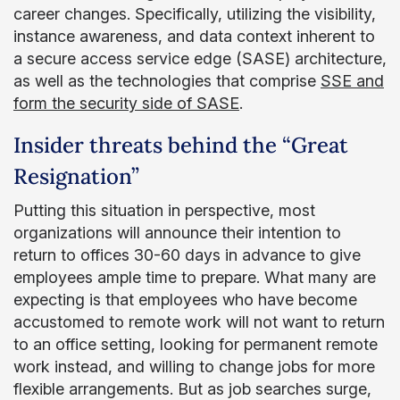
career changes. Specifically, utilizing the visibility,
instance awareness, and data context inherent to
a secure access service edge (SASE) architecture,
as well as the technologies that comprise
SSE and
form the security side of SASE
.
Insider threats behind the “Great
Resignation”
Putting this situation in perspective, most
organizations will announce their intention to
return to offices 30-60 days in advance to give
employees ample time to prepare. What many are
expecting is that employees who have become
accustomed to remote work will not want to return
to an office setting, looking for permanent remote
work instead, and willing to change jobs for more
flexible arrangements. But as job searches surge,