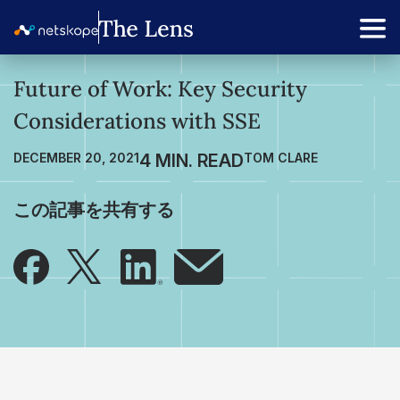
Future of Work: Key Security
Considerations with SSE
DECEMBER 20, 2021
TOM CLARE
この記事を共有する