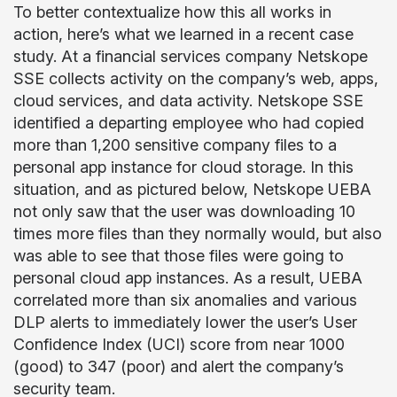
To better contextualize how this all works in
action, here’s what we learned in a recent case
study. At a financial services company Netskope
SSE collects activity on the company’s web, apps,
cloud services, and data activity. Netskope SSE
identified a departing employee who had copied
more than 1,200 sensitive company files to a
personal app instance for cloud storage. In this
situation, and as pictured below, Netskope UEBA
not only saw that the user was downloading 10
times more files than they normally would, but also
was able to see that those files were going to
personal cloud app instances. As a result, UEBA
correlated more than six anomalies and various
DLP alerts to immediately lower the user’s User
Confidence Index (UCI) score from near 1000
(good) to 347 (poor) and alert the company’s
security team.