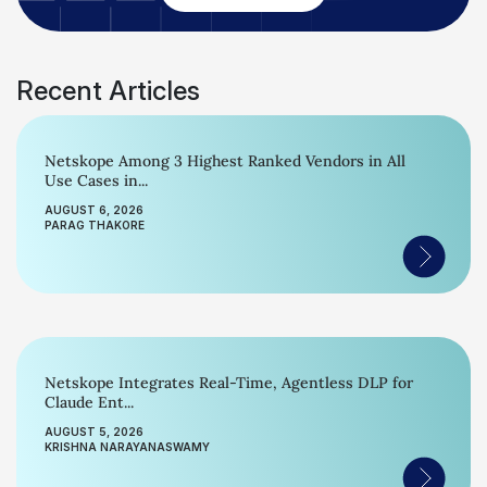
Recent Articles
Netskope Among 3 Highest Ranked Vendors in All
Use Cases in...
AUGUST 6, 2026
PARAG THAKORE
Netskope Integrates Real-Time, Agentless DLP for
Claude Ent...
AUGUST 5, 2026
KRISHNA NARAYANASWAMY