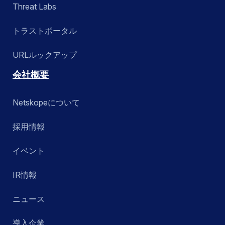
Threat Labs
トラストポータル
URLルックアップ
会社概要
Netskopeについて
採用情報
イベント
IR情報
ニュース
導入企業