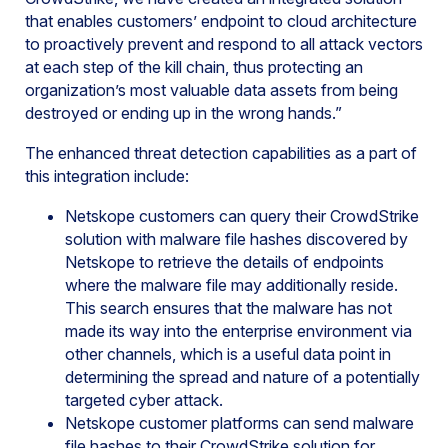
that enables customers’ endpoint to cloud architecture
to proactively prevent and respond to all attack vectors
at each step of the kill chain, thus protecting an
organization’s most valuable data assets from being
destroyed or ending up in the wrong hands.”
The enhanced threat detection capabilities as a part of
this integration include:
Netskope customers can query their CrowdStrike
solution with malware file hashes discovered by
Netskope to retrieve the details of endpoints
where the malware file may additionally reside.
This search ensures that the malware has not
made its way into the enterprise environment via
other channels, which is a useful data point in
determining the spread and nature of a potentially
targeted cyber attack.
Netskope customer platforms can send malware
file hashes to their CrowdStrike solution for