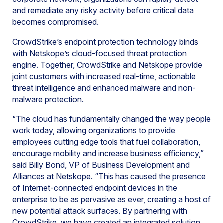
and remediate any risky activity before critical data
becomes compromised.
CrowdStrike’s endpoint protection technology binds
with Netskope’s cloud-focused threat protection
engine. Together, CrowdStrike and Netskope provide
joint customers with increased real-time, actionable
threat intelligence and enhanced malware and non-
malware protection.
“The cloud has fundamentally changed the way people
work today, allowing organizations to provide
employees cutting edge tools that fuel collaboration,
encourage mobility and increase business efficiency,”
said Billy Bond, VP of Business Development and
Alliances at Netskope. “This has caused the presence
of Internet-connected endpoint devices in the
enterprise to be as pervasive as ever, creating a host of
new potential attack surfaces. By partnering with
CrowdStrike, we have created an integrated solution