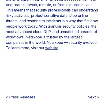
corporate network, remote, or from a mobile device.
This means that security professionals can understand
risky activities, protect sensitive data, stop online
threats, and respond to incidents in a way that fits how
people work today. With granular security policies, the
most advanced cloud DLP, and unmatched breadth of
workflows, Netskope is trusted by the largest
companies in the world. Netskope — security evolved.
To learn more, visit our
website
.
<
Press Releases
Next
>