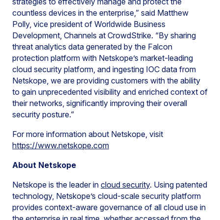
strategies to effectively manage and protect the
countless devices in the enterprise,” said Matthew
Polly, vice president of Worldwide Business
Development, Channels at CrowdStrike. “By sharing
threat analytics data generated by the Falcon
protection platform with Netskope’s market-leading
cloud security platform, and ingesting IOC data from
Netskope, we are providing customers with the ability
to gain unprecedented visibility and enriched context of
their networks, significantly improving their overall
security posture.”
For more information about Netskope, visit
https://www.netskope.com
About Netskope
Netskope is the leader in
cloud security
. Using patented
technology, Netskope’s cloud-scale security platform
provides context-aware governance of all cloud use in
the enterprise in real time, whether accessed from the