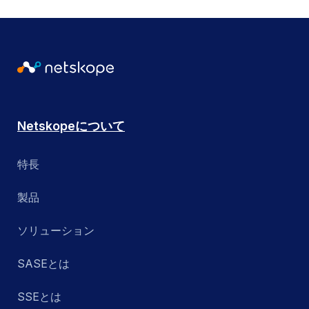
Netskopeについて
特長
製品
ソリューション
SASEとは
SSEとは