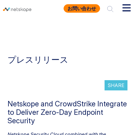
お問い合わせ
プレスリリース
SHARE
Netskope and CrowdStrike Integrate
to Deliver Zero-Day Endpoint
Security
Netskope Security Cloud combined with the