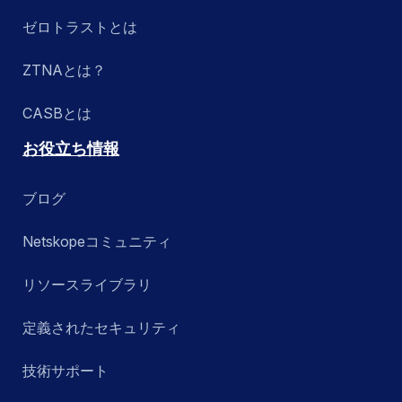
ゼロトラストとは
ZTNAとは？
CASBとは
お役立ち情報
ブログ
Netskopeコミュニティ
リソースライブラリ
定義されたセキュリティ
技術サポート