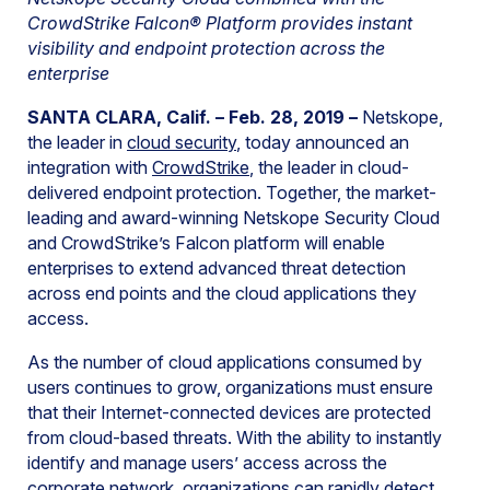
CrowdStrike Falcon® Platform provides instant
visibility and endpoint protection across the
enterprise
SANTA CLARA, Calif. – Feb. 28, 2019 –
Netskope,
the leader in
cloud security
, today announced an
integration with
CrowdStrike
, the leader in cloud-
delivered endpoint protection. Together, the market-
leading and award-winning Netskope Security Cloud
and CrowdStrike’s Falcon platform will enable
enterprises to extend advanced threat detection
across end points and the cloud applications they
access.
As the number of cloud applications consumed by
users continues to grow, organizations must ensure
that their Internet-connected devices are protected
from cloud-based threats. With the ability to instantly
identify and manage users’ access across the
corporate network, organizations can rapidly detect