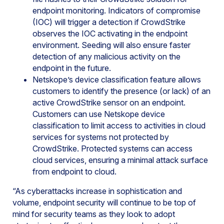
endpoint monitoring. Indicators of compromise
(IOC) will trigger a detection if CrowdStrike
observes the IOC activating in the endpoint
environment. Seeding will also ensure faster
detection of any malicious activity on the
endpoint in the future.
Netskope’s device classification feature allows
customers to identify the presence (or lack) of an
active CrowdStrike sensor on an endpoint.
Customers can use Netskope device
classification to limit access to activities in cloud
services for systems not protected by
CrowdStrike. Protected systems can access
cloud services, ensuring a minimal attack surface
from endpoint to cloud.
“As cyberattacks increase in sophistication and
volume, endpoint security will continue to be top of
mind for security teams as they look to adopt