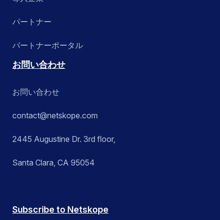
パートナー
パートナーポータル
お問い合わせ
お問い合わせ
contact@netskope.com
2445 Augustine Dr. 3rd floor,
Santa Clara, CA 95054
Subscribe to Netskope