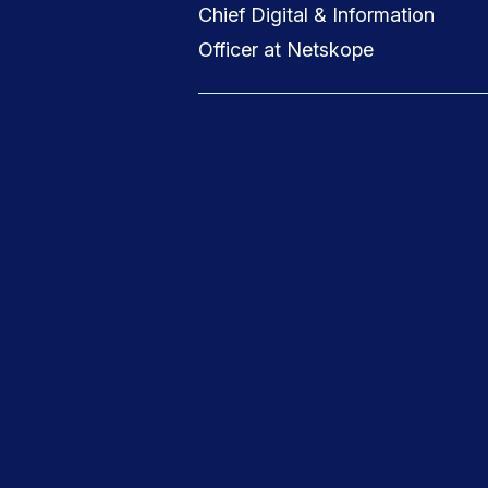
Chief Digital & Information
Officer at Netskope