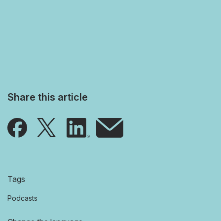
Share this article
Tags
Podcasts