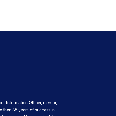
ief Information Officer, mentor,
e than 35 years of success in