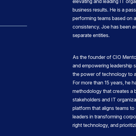
elevating and leading IT orga
business results. He is a pas
performing teams based on acc
consistency. Joe has been a
separate entities.
As the founder of CIO Mentor
and empowering leadership st
the power of technology to ac
For more than 15 years, he h
methodology that creates a 
stakeholders and IT organiza
platform that aligns teams t
leaders in transforming corpo
right technology, and prioriti