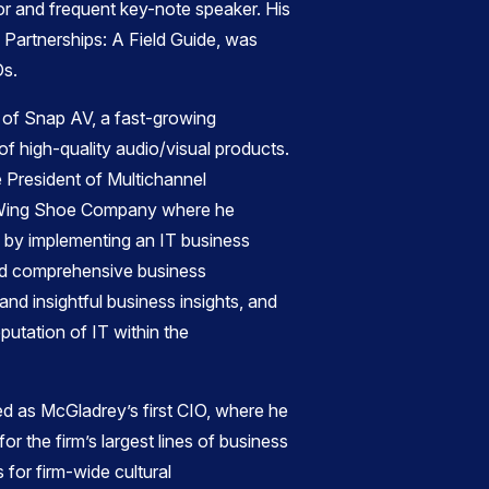
r and frequent key-note speaker. His
 Partnerships: A Field Guide, was
Os.
 of Snap AV, a fast-growing
of high-quality audio/visual products.
e President of Multichannel
Wing Shoe Company where he
 by implementing an IT business
red comprehensive business
 and insightful business insights, and
putation of IT within the
rved as McGladrey’s first CIO, where he
r the firm’s largest lines of business
s for firm-wide cultural