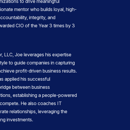
nizations to drive meaningful
sionate mentor who builds loyal, high-
ountability, integrity, and
warded CIO of the Year 3 times by 3
, LLC, Joe leverages his expertise
yle to guide companies in capturing
hieve profit-driven business results.
as applied his successful
bridge between business
tions, establishing a people-powered
o compete. He also coaches IT
rate relationships, leveraging the
zing investments.