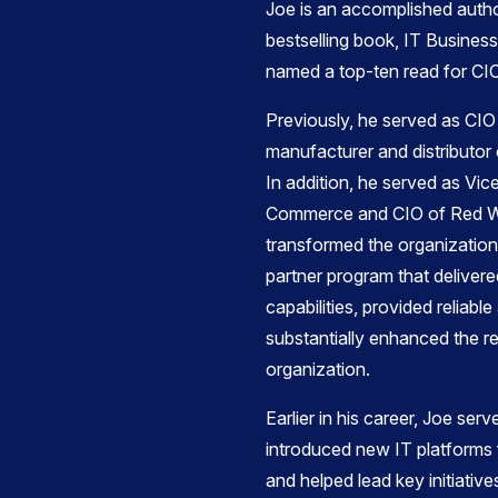
Joe is an accomplished autho
bestselling book, IT Business
named a top-ten read for CI
Previously, he served as CIO
manufacturer and distributor 
In addition, he served as Vic
Commerce and CIO of Red 
transformed the organization
partner program that delive
capabilities, provided reliable
substantially enhanced the re
organization.
​Earlier in his career, Joe se
introduced new IT platforms fo
and helped lead key initiative