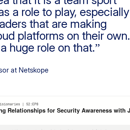
 a role to play, especially
eaders that are making
oud platforms on their own.
a huge role on that.
sor at Netskope