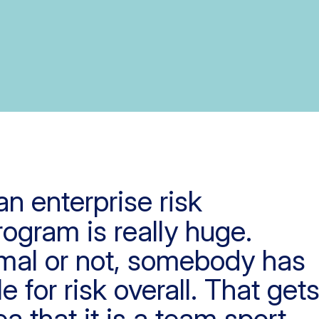
an enterprise risk
gram is really huge.
rmal or not, somebody has
e for risk overall. That get
ea that it is a team sport