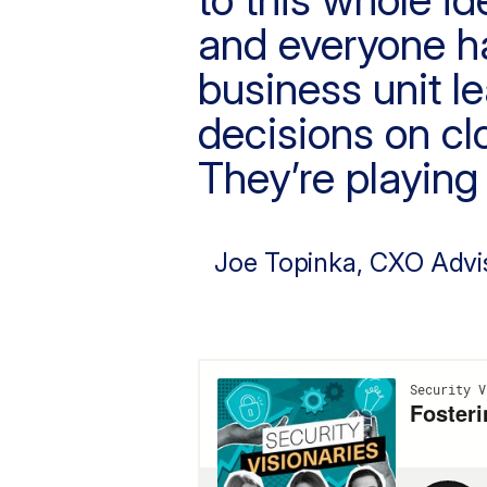
and everyone has
business unit l
decisions on cl
They’re playing 
Joe Topinka
, CXO Advi