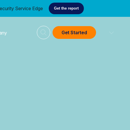
ecurity Service Edge
Get the report
Get Started
any