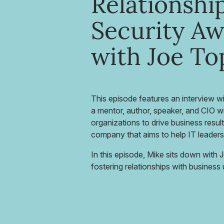
Relationship
Security A
with Joe To
This episode features an interview w
a mentor, author, speaker, and CIO w
organizations to drive business resul
company that aims to help IT leaders
In this episode, Mike sits down with 
fostering relationships with busines