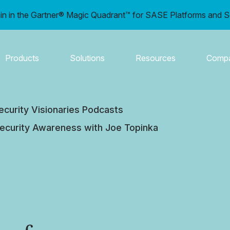
in in the Gartner® Magic Quadrant™ for SASE Platforms and S
Products
Solutions
Resources
Comp
ecurity Visionaries Podcasts
 Security Awareness with Joe Topinka