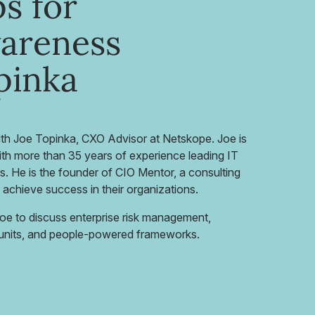
s for
wareness
pinka
ith Joe Topinka, CXO Advisor at Netskope. Joe is
ith more than 35 years of experience leading IT
ts. He is the founder of CIO Mentor, a consulting
 achieve success in their organizations.
Joe to discuss enterprise risk management,
s units, and people-powered frameworks.