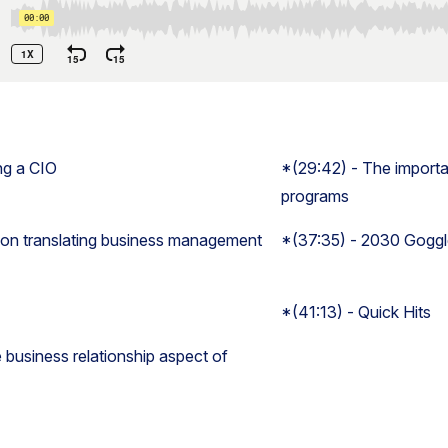
ng a CIO
*(29:42) - The importa
programs
 on translating business management
*(37:35) - 2030 Gogg
*(41:13) - Quick Hits
 business relationship aspect of