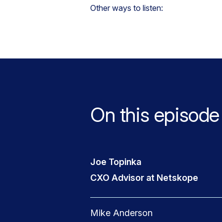
Other ways to listen:
On this episode
Joe Topinka
CXO Advisor at Netskope
Mike Anderson