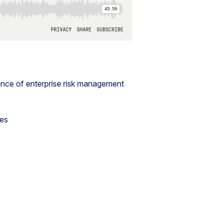
nce of enterprise risk management
les