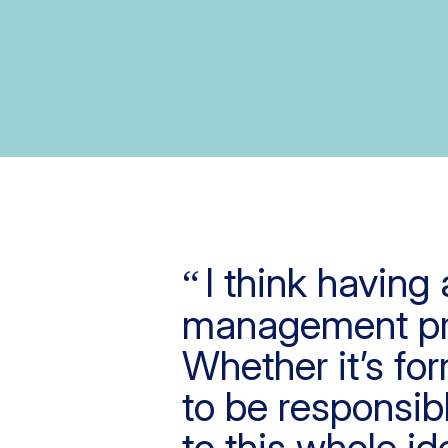
I think having 
management pro
Whether it’s fo
to be responsibl
to this whole id