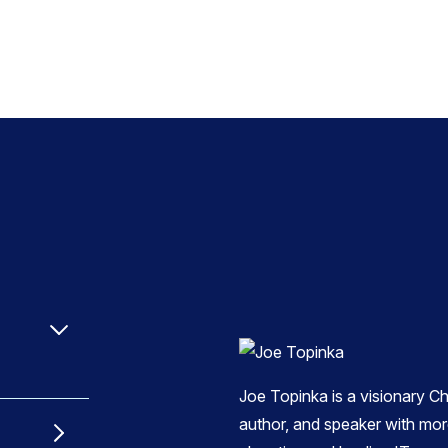
Joe Topinka is a visionary Ch
author, and speaker with mor