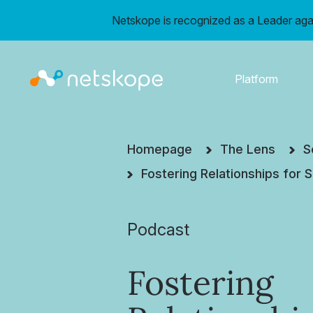
Netskope is recognized as a Leader aga
Platform
Homepage
The Lens
S
Fostering Relationships for
Podcast
Fostering