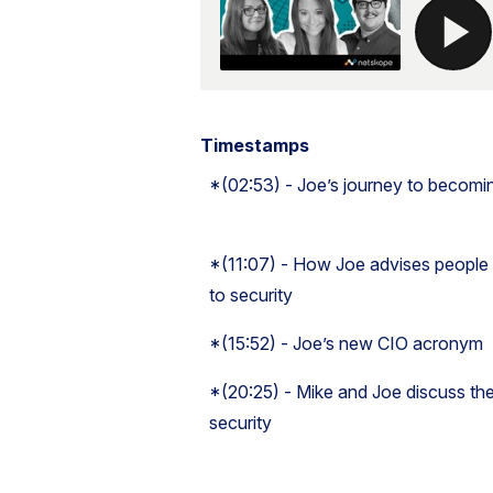
Timestamps
*(02:53) - Joe’s journey to becomi
*(11:07) - How Joe advises people
to security
*(15:52) - Joe’s new CIO acronym
*(20:25) - Mike and Joe discuss the
security