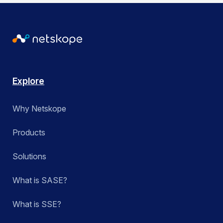
Explore
Why Netskope
Products
Solutions
What is SASE?
What is SSE?