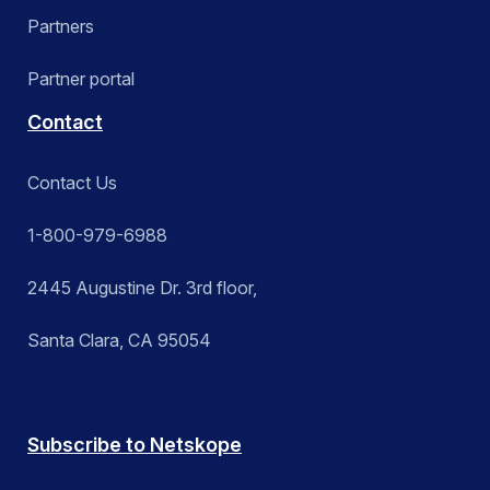
Partners
Partner portal
Contact
Contact Us
1-800-979-6988
2445 Augustine Dr. 3rd floor,
Santa Clara, CA 95054
Subscribe to Netskope