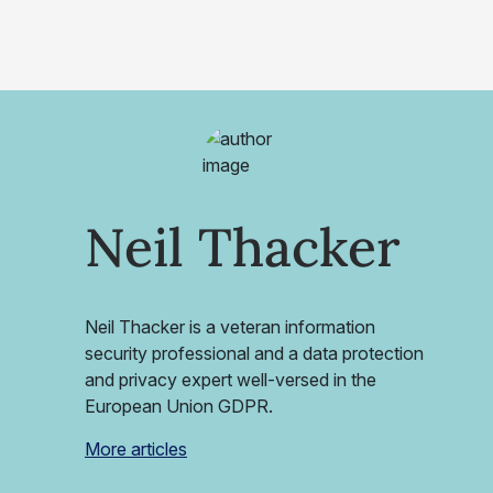
Neil Thacker
Neil Thacker is a veteran information
security professional and a data protection
and privacy expert well-versed in the
European Union GDPR.
More articles