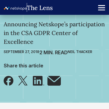
Announcing Netskope’s participation
in the CSA GDPR Center of
Excellence
SEPTEMBER 27, 2018
NEIL THACKER
Share this article