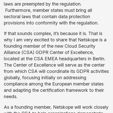
laws are preempted by the regulation.
Furthermore, member states must bring all
sectoral laws that contain data protection
provisions into conformity with the regulation.
If that sounds complex, it’s because it is. That is
why I am very excited to share that Netskope is a
founding member of the new Cloud Security
Alliance (CSA) GDPR Center of Excellence,
located at the CSA EMEA headquarters in Berlin.
The Center of Excellence will serve as the center
from which CSA will coordinate its GDPR activities
globally, focusing initially on addressing
compliance among the European member states
and adapting the certification framework to their
needs.
As a founding member, Netskope will work closely