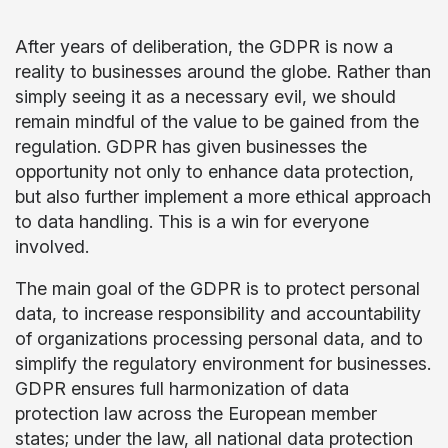
After years of deliberation, the GDPR is now a
reality to businesses around the globe. Rather than
simply seeing it as a necessary evil, we should
remain mindful of the value to be gained from the
regulation. GDPR has given businesses the
opportunity not only to enhance data protection,
but also further implement a more ethical approach
to data handling. This is a win for everyone
involved.
The main goal of the GDPR is to protect personal
data, to increase responsibility and accountability
of organizations processing personal data, and to
simplify the regulatory environment for businesses.
GDPR ensures full harmonization of data
protection law across the European member
states; under the law, all national data protection