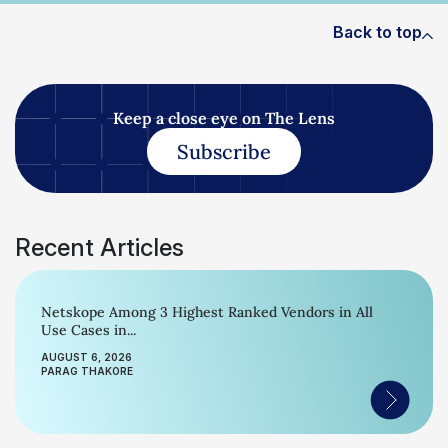
Back to top
Keep a close eye on The Lens
Subscribe
Recent Articles
Netskope Among 3 Highest Ranked Vendors in All
Use Cases in...
AUGUST 6, 2026
PARAG THAKORE