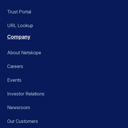
Trust Portal
URL Lookup
Company
About Netskope
Careers
Events
Investor Relations
Newsroom
Our Customers