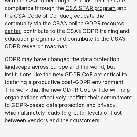
with the CSA to help organizations demonstrate
compliance through the
CSA STAR program
and
the
CSA Code of Conduct
, educate the
community via the CSA’s
online GDPR resource
center
, contribute to the CSA’s GDPR training and
education programs and contribute to the CSA’s
GDPR research roadmap.
GDPR may have changed the data protection
landscape across Europe and the world, but
institutions like the new GDPR CoE are critical to
fostering a productive post-GDPR environment.
The work that the new GDPR CoE will do will help
organizations effectively reaffirm their commitment
to GDPR-based data protection and privacy,
which ultimately leads to greater levels of trust
between vendors and their customers.