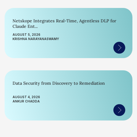
Netskope Integrates Real-Time, Agentless DLP for
Claude Ent...
AUGUST 5, 2026
KRISHNA NARAYANASWAMY
Data Security from Discovery to Remediation
AUGUST 4, 2026
ANKUR CHADDA