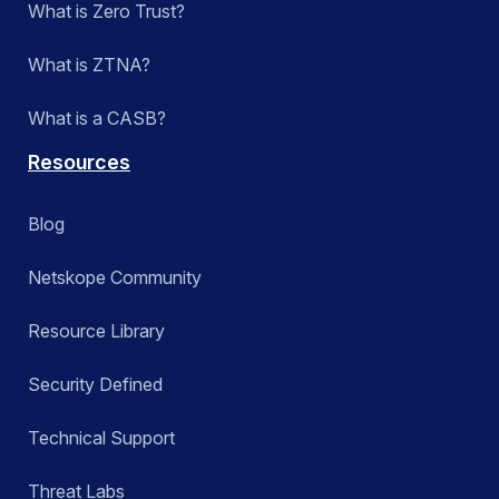
What is Zero Trust?
What is ZTNA?
What is a CASB?
Resources
Blog
Netskope Community
Resource Library
Security Defined
Technical Support
Threat Labs