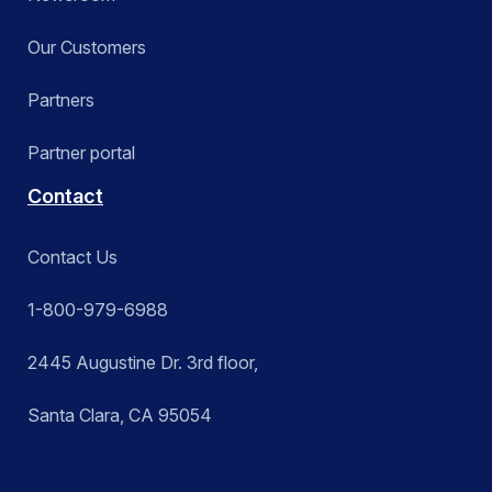
Our Customers
Partners
Partner portal
Contact
Contact Us
1-800-979-6988
2445 Augustine Dr. 3rd floor,
Santa Clara, CA 95054