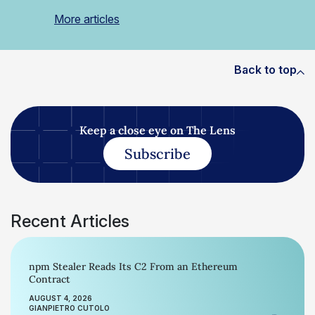
More articles
Back to top
Keep a close eye on The Lens
Subscribe
Recent Articles
npm Stealer Reads Its C2 From an Ethereum
Contract
AUGUST 4, 2026
GIANPIETRO CUTOLO