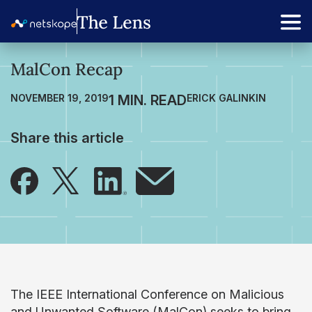
MalCon Recap
NOVEMBER 19, 2019
ERICK GALINKIN
Share this article
The IEEE International Conference on Malicious
and Unwanted Software (MalCon) seeks to bring