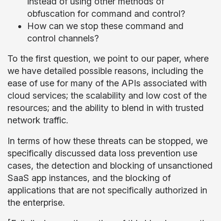
instead of using other methods of
obfuscation for command and control?
How can we stop these command and
control channels?
To the first question, we point to our paper, where
we have detailed possible reasons, including the
ease of use for many of the APIs associated with
cloud services; the scalability and low cost of the
resources; and the ability to blend in with trusted
network traffic.
In terms of how these threats can be stopped, we
specifically discussed data loss prevention use
cases, the detection and blocking of unsanctioned
SaaS app instances, and the blocking of
applications that are not specifically authorized in
the enterprise.