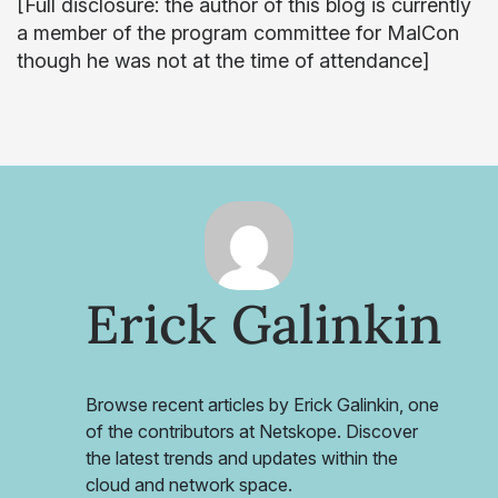
[Full disclosure: the author of this blog is currently
a member of the program committee for MalCon
though he was not at the time of attendance]
Erick Galinkin
Browse recent articles by Erick Galinkin, one
of the contributors at Netskope. Discover
the latest trends and updates within the
cloud and network space.