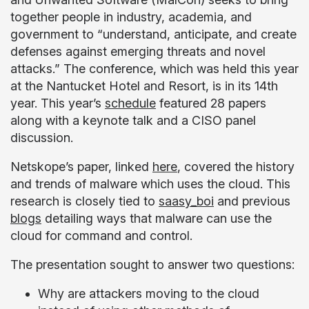
together people in industry, academia, and
government to “understand, anticipate, and create
defenses against emerging threats and novel
attacks.” The conference, which was held this year
at the Nantucket Hotel and Resort, is in its 14th
year. This year’s
schedule
featured 28 papers
along with a keynote talk and a CISO panel
discussion.
Netskope’s paper, linked
here
, covered the history
and trends of malware which uses the cloud. This
research is closely tied to
saasy_boi
and previous
blogs
detailing ways that malware can use the
cloud for command and control.
The presentation sought to answer two questions:
Why are attackers moving to the cloud