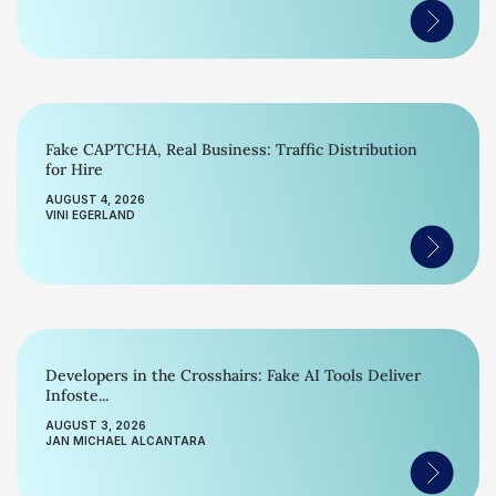
Fake CAPTCHA, Real Business: Traffic Distribution
for Hire
AUGUST 4, 2026
VINI EGERLAND
Developers in the Crosshairs: Fake AI Tools Deliver
Infoste...
AUGUST 3, 2026
JAN MICHAEL ALCANTARA