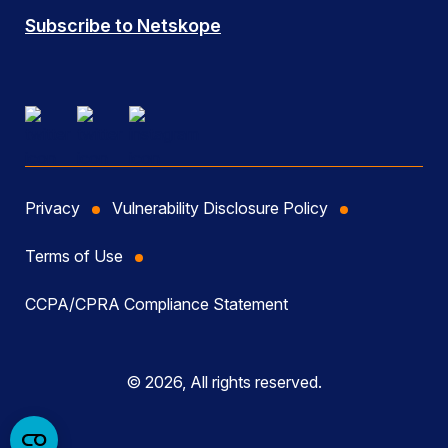
Subscribe to Netskope
Privacy
Vulnerability Disclosure Policy
Terms of Use
CCPA/CPRA Compliance Statement
© 2026, All rights reserved.