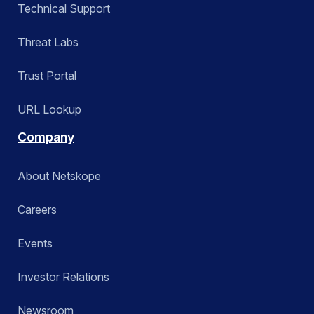
Technical Support
Threat Labs
Trust Portal
URL Lookup
Company
About Netskope
Careers
Events
Investor Relations
Newsroom