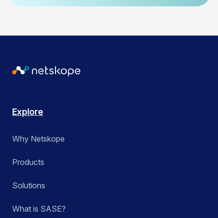
Explore
Why Netskope
Products
Solutions
What is SASE?