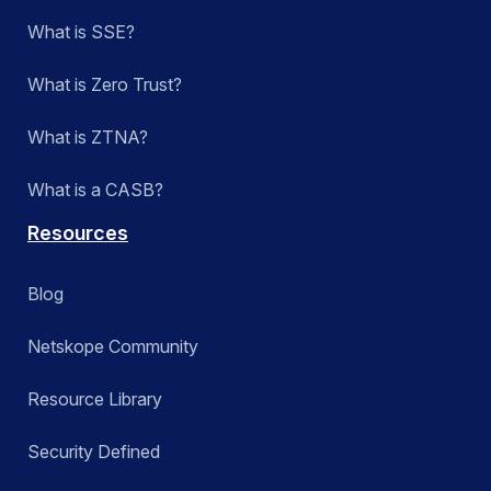
What is SSE?
What is Zero Trust?
What is ZTNA?
What is a CASB?
Resources
Blog
Netskope Community
Resource Library
Security Defined