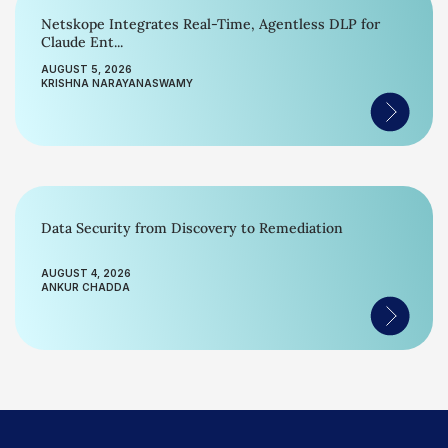
Netskope Integrates Real-Time, Agentless DLP for
Claude Ent...
AUGUST 5, 2026
KRISHNA NARAYANASWAMY
Data Security from Discovery to Remediation
AUGUST 4, 2026
ANKUR CHADDA