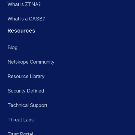
What is ZTNA?
What is a CASB?
Resources
Blog
Netskope Community
Resource Library
Security Defined
Technical Support
Threat Labs
Trust Portal