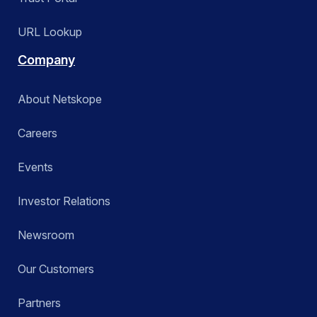
URL Lookup
Company
About Netskope
Careers
Events
Investor Relations
Newsroom
Our Customers
Partners