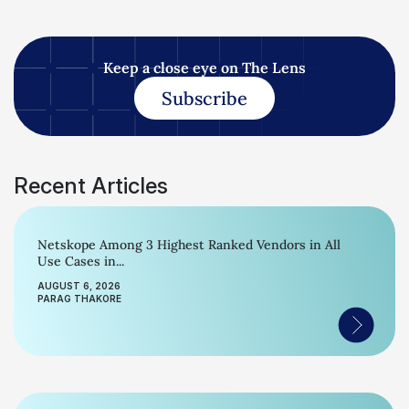
Keep a close eye on The Lens
Subscribe
Recent Articles
Netskope Among 3 Highest Ranked Vendors in All
Use Cases in...
AUGUST 6, 2026
PARAG THAKORE