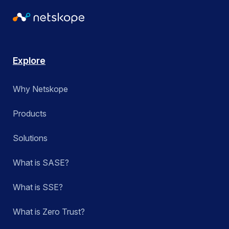
Explore
Why Netskope
Products
Solutions
What is SASE?
What is SSE?
What is Zero Trust?