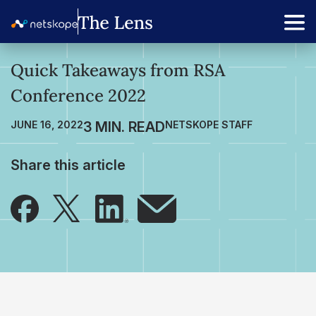
Quick Takeaways from RSA
Conference 2022
JUNE 16, 2022
NETSKOPE STAFF
Share this article