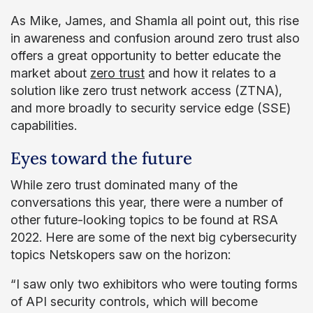
As Mike, James, and Shamla all point out, this rise
in awareness and confusion around zero trust also
offers a great opportunity to better educate the
market about
zero trust
and how it relates to a
solution like zero trust network access (ZTNA),
and more broadly to security service edge (SSE)
capabilities.
Eyes toward the future
While zero trust dominated many of the
conversations this year, there were a number of
other future-looking topics to be found at RSA
2022. Here are some of the next big cybersecurity
topics Netskopers saw on the horizon:
“I saw only two exhibitors who were touting forms
of API security controls, which will become