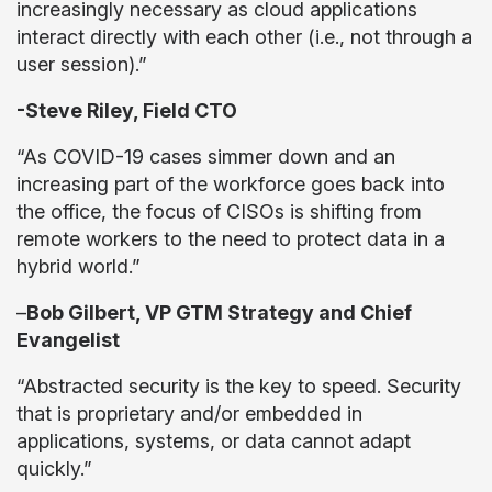
increasingly necessary as cloud applications
interact directly with each other (i.e., not through a
user session).”
-Steve Riley, Field CTO
“As COVID-19 cases simmer down and an
increasing part of the workforce goes back into
the office, the focus of CISOs is shifting from
remote workers to the need to protect data in a
hybrid world.”
–
Bob Gilbert, VP GTM Strategy and Chief
Evangelist
“Abstracted security is the key to speed. Security
that is proprietary and/or embedded in
applications, systems, or data cannot adapt
quickly.”