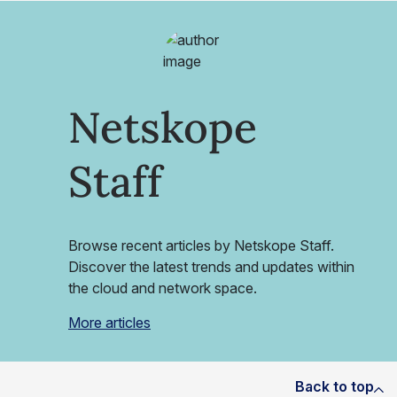
Netskope
Staff
Browse recent articles by Netskope Staff.
Discover the latest trends and updates within
the cloud and network space.
More articles
Back to top