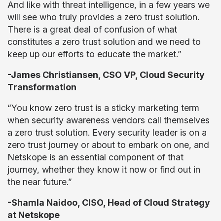
And like with threat intelligence, in a few years we
will see who truly provides a zero trust solution.
There is a great deal of confusion of what
constitutes a zero trust solution and we need to
keep up our efforts to educate the market.”
-James Christiansen, CSO VP, Cloud Security
Transformation
“You know zero trust is a sticky marketing term
when security awareness vendors call themselves
a zero trust solution. Every security leader is on a
zero trust journey or about to embark on one, and
Netskope is an essential component of that
journey, whether they know it now or find out in
the near future.”
-Shamla Naidoo, CISO, Head of Cloud Strategy
at Netskope