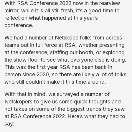
With RSA Conference 2022 now in the rearview
mirror, while it is all still fresh, it’s a good time to
reflect on what happened at this year’s
conference.
We had a number of Netskope folks from across
teams out in full force at RSA, whether presenting
at the conference, staffing our booth, or exploring
the show floor to see what everyone else is doing.
This was the first year RSA has been back in
person since 2020, so there are likely a lot of folks
who still couldn’t make it this time around.
With that in mind, we surveyed a number of
Netskopers to give us some quick thoughts and
hot takes on some of the biggest trends they saw
at RSA Conference 2022. Here’s what they had to
say: