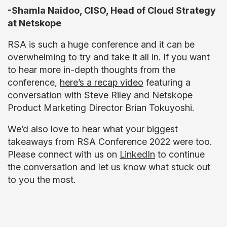
-Shamla Naidoo, CISO, Head of Cloud Strategy
at Netskope
RSA is such a huge conference and it can be
overwhelming to try and take it all in. If you want
to hear more in-depth thoughts from the
conference,
here’s a recap video
featuring a
conversation with Steve Riley and Netskope
Product Marketing Director Brian Tokuyoshi.
We’d also love to hear what your biggest
takeaways from RSA Conference 2022 were too.
Please connect with us on
LinkedIn
to continue
the conversation and let us know what stuck out
to you the most.