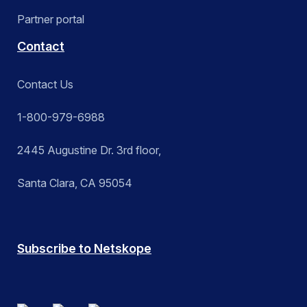
Partner portal
Contact
Contact Us
1-800-979-6988
2445 Augustine Dr. 3rd floor,
Santa Clara, CA 95054
Subscribe to Netskope