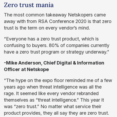
Zero trust mania
The most common takeaway Netskopers came
away with from RSA Conference 2020 is that zero
trust is the term on every vendor’s mind.
“Everyone has a zero trust product, which is
confusing to buyers. 80% of companies currently
have a zero trust program or strategy underway.”
-Mike Anderson, Chief Digital & Information
Officer at Netskope
“The hype on the expo floor reminded me of a few
years ago when threat intelligence was all the
rage. It seemed like every vendor rebranded
themselves as “threat intelligence.” This year it
was “zero trust.” No matter what service their
product provides, they all say they are zero trust.