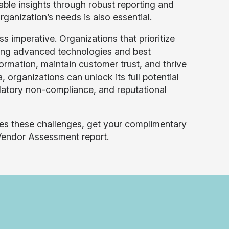
nable insights through robust reporting and
rganization’s needs is also essential.
s imperative. Organizations that prioritize
ging advanced technologies and best
nformation, maintain customer trust, and thrive
, organizations can unlock its full potential
ulatory non-compliance, and reputational
es these challenges, get your complimentary
endor Assessment report
.