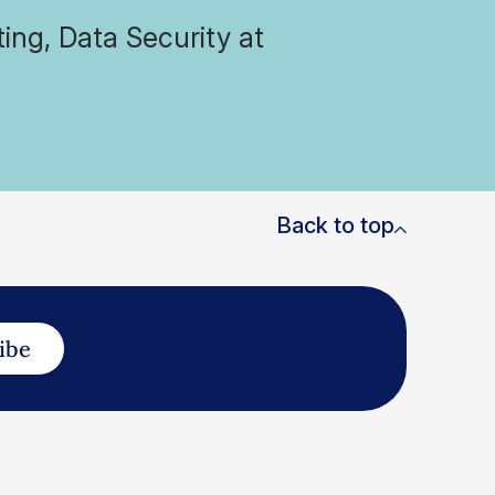
ing, Data Security at
Back to top
ibe