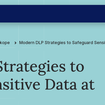
skope
Modern DLP Strategies to Safeguard Sensit
trategies to
sitive Data at