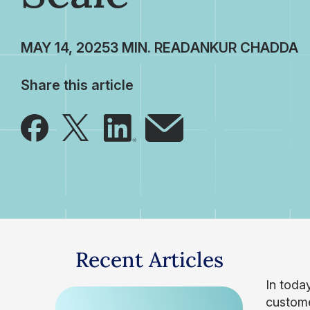
MAY 14, 2025
ANKUR CHADDA
Share this article
Recent Articles
In toda
custome