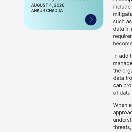
AUGUST 4, 2026
include
ANKUR CHADDA
mitigate
such as
data in
require
become 
In addit
managem
the org
data fr
can pro
of data
When ev
approac
underst
threats,