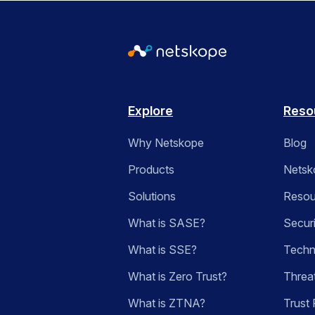
Explore
Reso
Why Netskope
Blog
Products
Netsk
Solutions
Resou
What is SASE?
Secur
What is SSE?
Techn
What is Zero Trust?
Threa
What is ZTNA?
Trust 