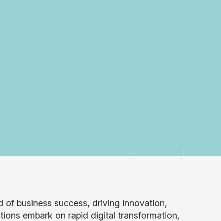
 of business success, driving innovation,
ions embark on rapid digital transformation,