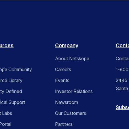
urces
Company
Cont
About Netskope
Conta
ope Community
Careers
1-800
rce Library
Events
2445 A
Santa
ity Defined
Investor Relations
ical Support
Newsroom
Subs
t Labs
Our Customers
Portal
Partners