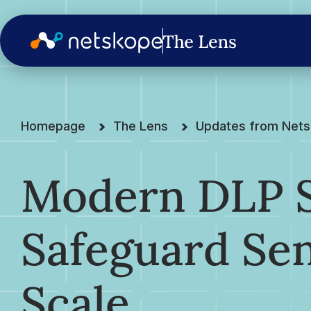
Homepage
The Lens
Updates from Net
Modern DLP S
Safeguard Sen
Scale