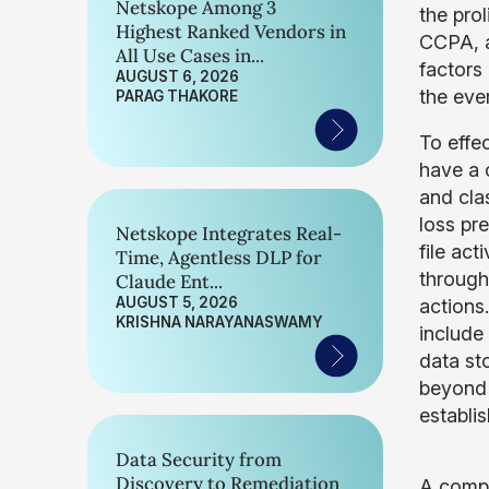
Netskope Among 3
the pro
Highest Ranked Vendors in
CCPA, an
All Use Cases in...
factors
AUGUST 6, 2026
the ever
PARAG THAKORE
To effec
have a 
and clas
loss pr
Netskope Integrates Real-
file act
Time, Agentless DLP for
through
Claude Ent...
AUGUST 5, 2026
actions
KRISHNA NARAYANASWAMY
include
data st
beyond t
establi
Data Security from
Discovery to Remediation
A compr