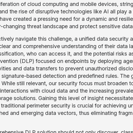
liferation of cloud computing and mobile devices, stri
d the rise of disruptive technologies like AI all play a
 have created a pressing need for a dynamic and resilie
-changing threat landscape and protect sensitive data a
tively navigate this challenge, a unified data security
clear and comprehensive understanding of their data lan
sification, who can access it, and the potential risks a
evention (DLP) focused on endpoints by deploying age
ivities and data transfers to prevent unauthorized disclo
 signature-based detection and predefined rules. The g
. While still relevant, our security focus must broade
 interactions with cloud data and the increasing preval
orage solutions. Gaining this level of insight necessit
raditional perimeter security is crucial for achieving un
shed and emerging data vectors, thus eliminating frag
ehensive DLP solution should not only discover, classif