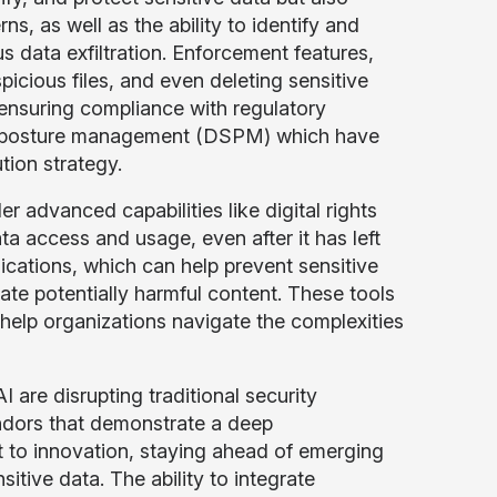
, as well as the ability to identify and
us data exfiltration. Enforcement features,
icious files, and even deleting sensitive
d ensuring compliance with regulatory
ity posture management (DSPM) which have
tion strategy.
r advanced capabilities like digital rights
 access and usage, even after it has left
ications, which can help prevent sensitive
ate potentially harmful content. These tools
 help organizations navigate the complexities
are disrupting traditional security
endors that demonstrate a deep
 to innovation, staying ahead of emerging
itive data. The ability to integrate