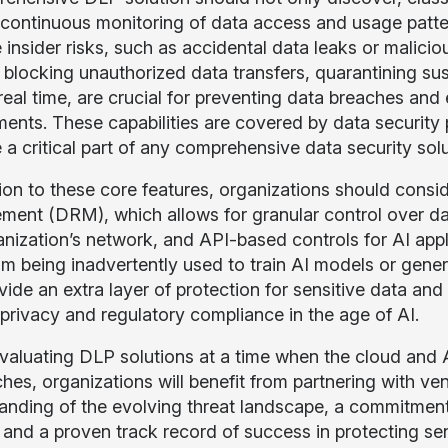
 continuous monitoring of data access and usage patterns
 insider risks, such as accidental data leaks or malicio
 blocking unauthorized data transfers, quarantining susp
 real time, are crucial for preventing data breaches an
ments. These capabilities are covered by data secur
a critical part of any comprehensive data security solu
ion to these core features, organizations should conside
ent (DRM), which allows for granular control over data
anization’s network, and API-based controls for AI appl
om being inadvertently used to train AI models or gener
vide an extra layer of protection for sensitive data and
 privacy and regulatory compliance in the age of AI.
aluating DLP solutions at a time when the cloud and AI 
hes, organizations will benefit from partnering with v
anding of the evolving threat landscape, a commitment
 and a proven track record of success in protecting sens