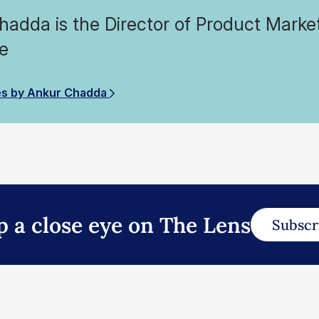
adda is the Director of Product Market
e
es by Ankur Chadda
p a close eye on The Lens
Subscr