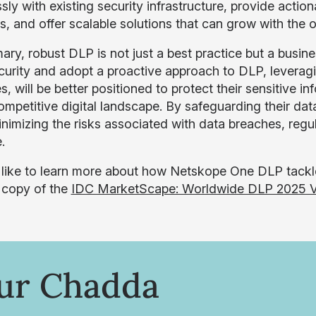
ly with existing security infrastructure, provide actio
s, and offer scalable solutions that can grow with the o
ry, robust DLP is not just a best practice but a busines
curity and adopt a proactive approach to DLP, levera
s, will be better positioned to protect their sensitive i
ompetitive digital landscape. By safeguarding their data
inimizing the risks associated with data breaches, reg
.
d like to learn more about how Netskope One DLP tackl
 copy of the
IDC MarketScape: Worldwide DLP 2025 V
ur Chadda