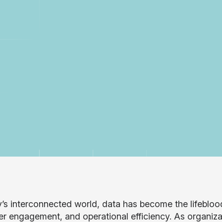
y’s interconnected world, data has become the lifeblood
r engagement, and operational efficiency. As organizat