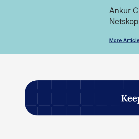
Ankur Ch
Netskop
More Articl
Kee