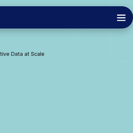
ive Data at Scale