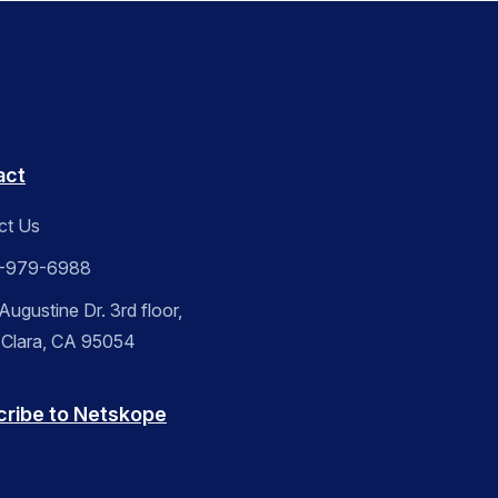
act
ct Us
-979-6988
ugustine Dr. 3rd floor,
 Clara, CA 95054
cribe to Netskope