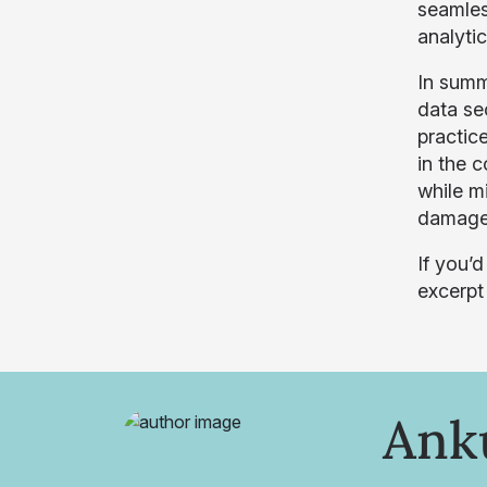
seamless
analytic
In summa
data se
practice
in the c
while m
damage
If you’
excerpt
Ank