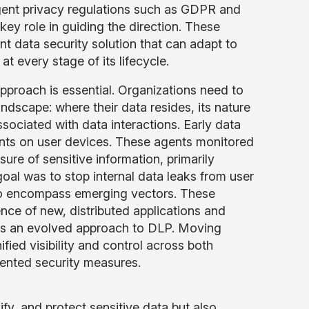
ngent privacy regulations such as GDPR and
 key role in guiding the direction. These
nt data security solution that can adapt to
t every stage of its lifecycle.
 approach is essential. Organizations need to
dscape: where their data resides, its nature
ssociated with data interactions. Early data
nts on user devices. These agents monitored
sure of sensitive information, primarily
oal was to stop internal data leaks from user
n to encompass emerging vectors. These
ence of new, distributed applications and
ates an evolved approach to DLP. Moving
ified visibility and control across both
mented security measures.
y, and protect sensitive data but also