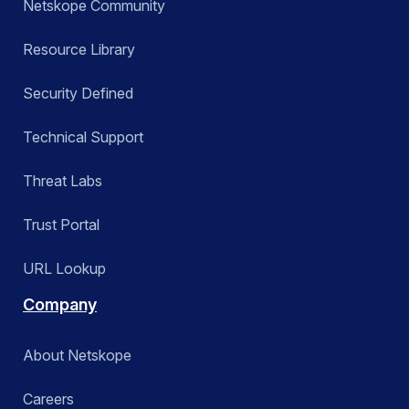
Netskope Community
Resource Library
Security Defined
Technical Support
Threat Labs
Trust Portal
URL Lookup
Company
About Netskope
Careers