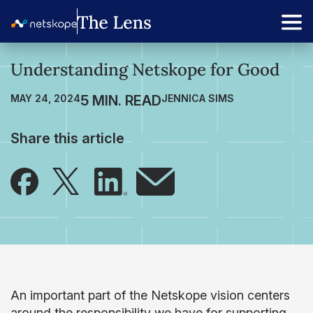
Understanding Netskope for Good
MAY 24, 2024
JENNICA SIMS
Share this article
An important part of the Netskope vision centers
around the responsibility we have for supporting