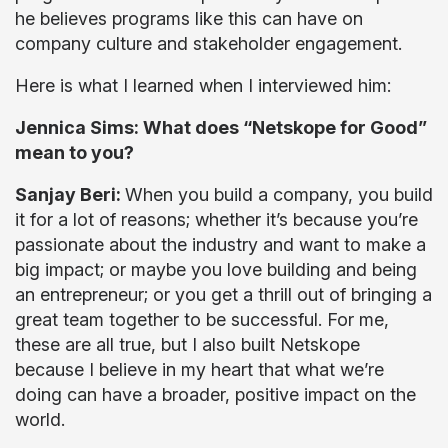
he believes programs like this can have on
company culture and stakeholder engagement.
Here is what I learned when I interviewed him:
Jennica Sims: What does “Netskope for Good”
mean to you?
Sanjay Beri:
When you build a company, you build
it for a lot of reasons; whether it’s because you’re
passionate about the industry and want to make a
big impact; or maybe you love building and being
an entrepreneur; or you get a thrill out of bringing a
great team together to be successful. For me,
these are all true, but I also built Netskope
because I believe in my heart that what we’re
doing can have a broader, positive impact on the
world.