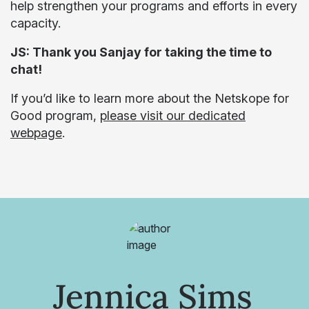
help strengthen your programs and efforts in every
capacity.
JS: Thank you Sanjay for taking the time to
chat!
If you’d like to learn more about the Netskope for
Good program,
please visit our dedicated
webpage
.
Jennica Sims