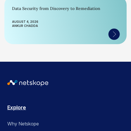
Data Security from Discovery to Remediation
AUGUST 4, 2026
ANKUR CHADDA
Explore
Why Netskope