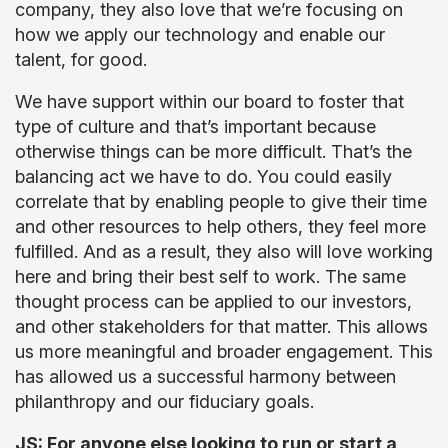
company, they also love that we’re focusing on
how we apply our technology and enable our
talent, for good.
We have support within our board to foster that
type of culture and that’s important because
otherwise things can be more difficult. That’s the
balancing act we have to do. You could easily
correlate that by enabling people to give their time
and other resources to help others, they feel more
fulfilled. And as a result, they also will love working
here and bring their best self to work. The same
thought process can be applied to our investors,
and other stakeholders for that matter. This allows
us more meaningful and broader engagement. This
has allowed us a successful harmony between
philanthropy and our fiduciary goals.
JS: For anyone else looking to run or start a