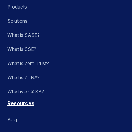
Products
Solutions
What is SASE?
What is SSE?
What is Zero Trust?
What is ZTNA?
What is a CASB?
Resources
Blog