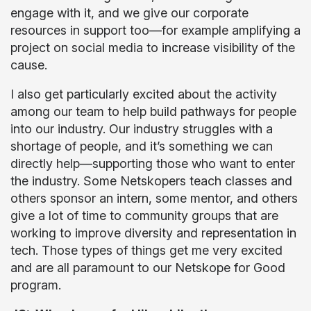
engage with it, and we give our corporate
resources in support too—for example amplifying a
project on social media to increase visibility of the
cause.
I also get particularly excited about the activity
among our team to help build pathways for people
into our industry. Our industry struggles with a
shortage of people, and it’s something we can
directly help—supporting those who want to enter
the industry. Some Netskopers teach classes and
others sponsor an intern, some mentor, and others
give a lot of time to community groups that are
working to improve diversity and representation in
tech. Those types of things get me very excited
and are all paramount to our Netskope for Good
program.