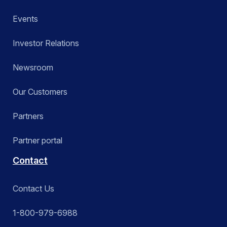
Events
Investor Relations
Newsroom
Our Customers
Partners
Partner portal
Contact
Contact Us
1-800-979-6988