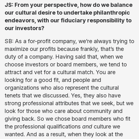
JS: From your perspective, how do we balance
our cultural desire to undertake philanthropic
endeavors, with our fiduciary responsibility to
our investors?
SB: As a for-profit company, we’re always trying to
maximize our profits because frankly, that’s the
duty of a company. Having said that, when we
choose investors or board members, we tend to
attract and vet for a cultural match. You are
looking for a good fit, and people and
organizations who also represent the cultural
tenets that we discussed. Yes, they also have
strong professional attributes that we seek, but we
look for those who care about community and
giving back. So we chose board members who fit
the professional qualifications
and
culture we
wanted. And as a result, when they look at the