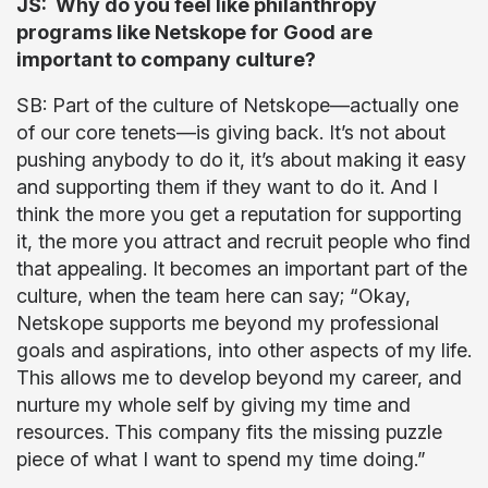
JS: Why do you feel like philanthropy
programs like Netskope for Good are
important to company culture?
SB: Part of the culture of Netskope—actually one
of our core tenets—is giving back. It’s not about
pushing anybody to do it, it’s about making it easy
and supporting them if they want to do it. And I
think the more you get a reputation for supporting
it, the more you attract and recruit people who find
that appealing. It becomes an important part of the
culture, when the team here can say; “Okay,
Netskope supports me beyond my professional
goals and aspirations, into other aspects of my life.
This allows me to develop beyond my career, and
nurture my whole self by giving my time and
resources. This company fits the missing puzzle
piece of what I want to spend my time doing.”