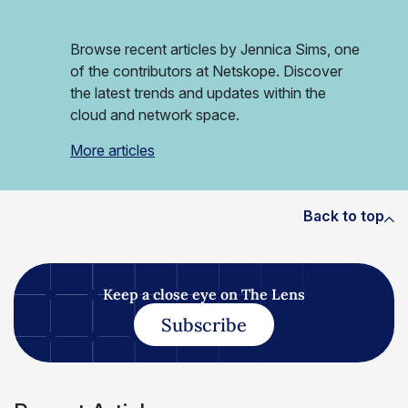
Browse recent articles by Jennica Sims, one
of the contributors at Netskope. Discover
the latest trends and updates within the
cloud and network space.
More articles
Back to top
Keep a close eye on The Lens
Subscribe