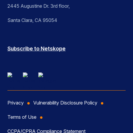
2445 Augustine Dr. 3rd floor,
Santa Clara, CA 95054
Subscribe to Netskope
Privacy
Vulnerability Disclosure Policy
Terms of Use
CCPA/CPRA Compliance Statement