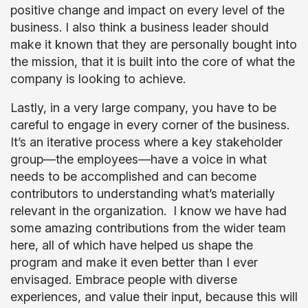
positive change and impact on every level of the
business. I also think a business leader should
make it known that they are personally bought into
the mission, that it is built into the core of what the
company is looking to achieve.
Lastly, in a very large company, you have to be
careful to engage in every corner of the business.
It’s an iterative process where a key stakeholder
group—the employees—have a voice in what
needs to be accomplished and can become
contributors to understanding what’s materially
relevant in the organization. I know we have had
some amazing contributions from the wider team
here, all of which have helped us shape the
program and make it even better than I ever
envisaged. Embrace people with diverse
experiences, and value their input, because this will