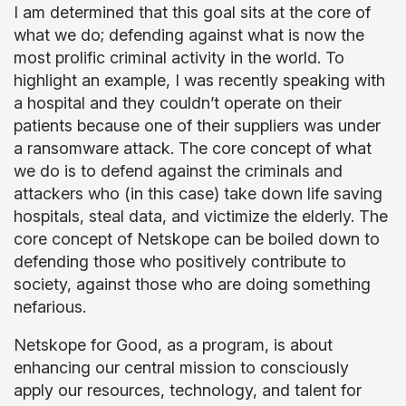
I am determined that this goal sits at the core of
what we do; defending against what is now the
most prolific criminal activity in the world. To
highlight an example, I was recently speaking with
a hospital and they couldn’t operate on their
patients because one of their suppliers was under
a ransomware attack. The core concept of what
we do is to defend against the criminals and
attackers who (in this case) take down life saving
hospitals, steal data, and victimize the elderly. The
core concept of Netskope can be boiled down to
defending those who positively contribute to
society, against those who are doing something
nefarious.
Netskope for Good, as a program, is about
enhancing our central mission to consciously
apply our resources, technology, and talent for