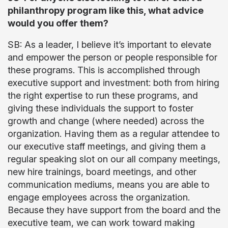
philanthropy program like this, what advice
would you offer them?
SB: As a leader, I believe it’s important to elevate
and empower the person or people responsible for
these programs. This is accomplished through
executive support and investment: both from hiring
the right expertise to run these programs, and
giving these individuals the support to foster
growth and change (where needed) across the
organization. Having them as a regular attendee to
our executive staff meetings, and giving them a
regular speaking slot on our all company meetings,
new hire trainings, board meetings, and other
communication mediums, means you are able to
engage employees across the organization.
Because they have support from the board and the
executive team, we can work toward making