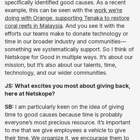
specifically identified good causes. As a recent
example, this can be seen with the
work we’re
doing with Orange, supporting Tenaka to restore
coral reefs in Malaysia
. And you see it with the
efforts our teams make to donate technology or
time in our broader industry and communities—
something we systematically support. So I think of
Netskope for Good in multiple ways. It’s about our
mission, but it’s also about our talents, time,
technology, and our wider communities.
JS: What excites you most about giving back,
here at Netskope?
SB:
I am particularly keen on the idea of giving
time to good causes because time is probably
everyone’s most precious resource. It’s important
to me that we give employees a vehicle to give
their time. We organize it, we encourage them to