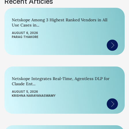
Recent Articles
Netskope Among 3 Highest Ranked Vendors in All
Use Cases in...
AUGUST 6, 2026
PARAG THAKORE
Netskope Integrates Real-Time, Agentless DLP for
Claude Ent...
AUGUST 5, 2026
KRISHNA NARAYANASWAMY