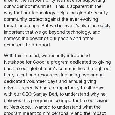
our wider communities. This is apparent in the
way that our technology helps the global security
community protect against the ever evolving
threat landscape. But we believe it’s also incredibly
important that we go beyond technology, and
harness the power of our people and other
resources to do good.
With this in mind, we recently introduced
Netskope for Good; a program dedicated to giving
back to our global team’s communities through our
time, talent and resources, including two annual
dedicated volunteer days and annual giving
drives. I recently had an opportunity to sit down
with our CEO Sanjay Beri, to understand why he
believes this program is so important to our vision
at Netskope. I wanted to understand what the
program meant to him personally and the impact