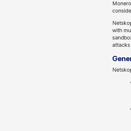
Monero 
conside
Netskop
with mu
sandbox
attacks
Gene
Netskop