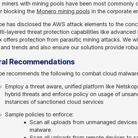
miners with mining pools have been most commonly de
r blocking the
Monero mining pools
in the corporate e
e has disclosed the AWS attack elements to the conce
lti-layered threat protection capabilities like advanced
 offers protection from parasitic mining attacks. We wi
 and trends and also ensure our solutions provide robu
ral Recommendations
e recommends the following to combat cloud malware
Employ a threat aware, unified platform like Netskop
hybrid threats and enforce policy on usage of unsan
instances of sanctioned cloud services
Sample policies to enforce:
Scan all uploads from unmanaged devices t
malware
Scan all uploads from remote devices to s