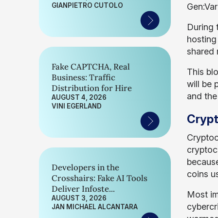
GIANPIETRO CUTOLO
Gen:Var
During 
hosting
shared 
Fake CAPTCHA, Real
This bl
Business: Traffic
will be 
Distribution for Hire
and the
AUGUST 4, 2026
VINI EGERLAND
Crypt
Cryptoc
cryptoc
because
Developers in the
coins u
Crosshairs: Fake AI Tools
Deliver Infoste...
Most im
AUGUST 3, 2026
cybercr
JAN MICHAEL ALCANTARA