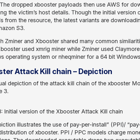
 The dropped xbooster payloads then use AWS for dow
ting the victim’s host details. Though the initial versio
s from the resource, the latest variants are downloadin
mazon S3.
h Zminer and Xbooster shared many common similarities
Xbooster used xmrig miner while Zminer used Claymore
 operating system or nheqminer for a 64 bit Windows
ter Attack Kill chain – Depiction
ual depiction of the attack kill chain of the xbooster M
e 3.
: Initial version of the Xbooster Attack Kill chain
iction illustrates the use of pay-per-install” (PPI)/ “
 distribution of xbooster. PPI / PPC models charge mo