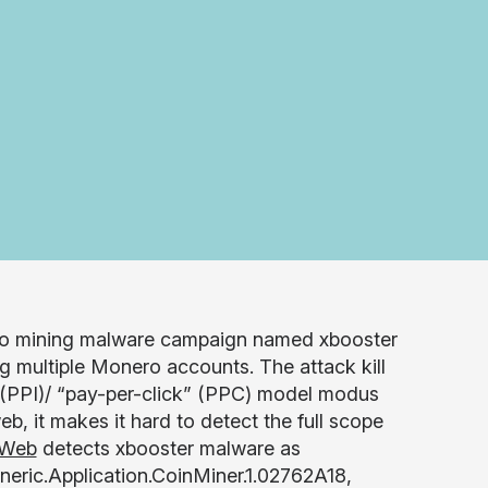
ro mining malware campaign named xbooster
g multiple Monero accounts. The attack kill
(PPI)/ “pay-per-click” (PPC) model modus
b, it makes it hard to detect the full scope
 Web
detects xbooster malware as
eric.Application.CoinMiner.1.02762A18,