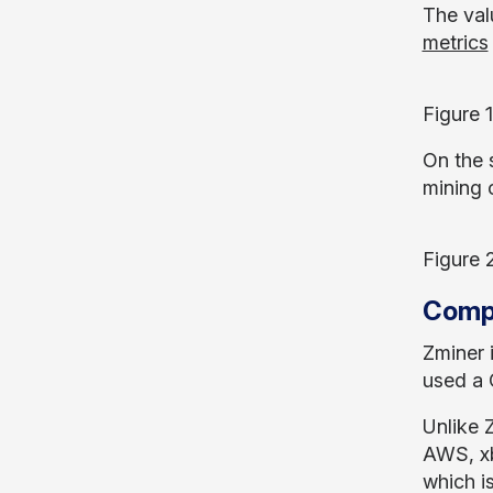
The val
metrics
Figure 
On the 
mining 
Figure 
Compa
Zminer 
used a C
Unlike 
AWS, xb
which i