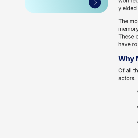
wormed
yielded 
The mos
memory)
These c
have ro
Why M
Of all 
actors.