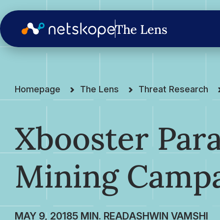
Homepage
The Lens
Threat Research
Xbooster Par
Mining Camp
MAY 9, 2018
ASHWIN VAMSHI