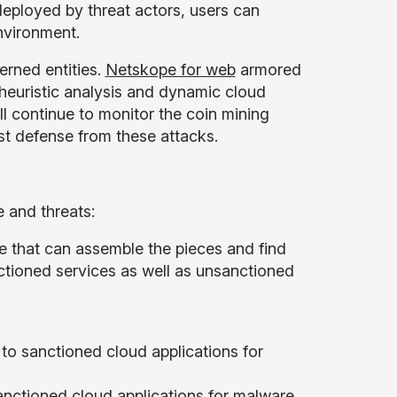
ployed by threat actors, users can
nvironment.
rned entities.
Netskope for web
armored
 heuristic analysis and dynamic cloud
ll continue to monitor the coin mining
st defense from these attacks.
 and threats:
e that can assemble the pieces and find
ctioned services as well as unsanctioned
o sanctioned cloud applications for
anctioned cloud applications for malware