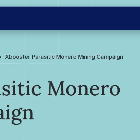
Xbooster Parasitic Monero Mining Campaign
asitic Monero
aign