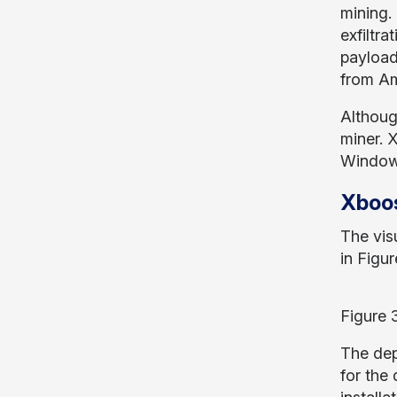
mining.
exfiltra
payload
from A
Althoug
miner. 
Windows
Xboos
The vis
in Figur
Figure 3
The dep
for the