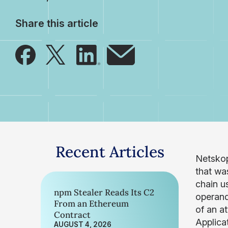
Share this article
Recent Articles
Netskop
that wa
chain u
npm Stealer Reads Its C2
operandi
From an Ethereum
of an a
Contract
Applica
AUGUST 4, 2026