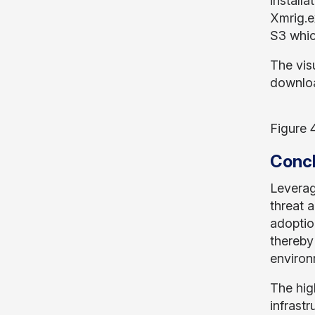
install
Xmrig.e
S3 which
The visu
downloa
Figure 
Concl
Leverag
threat 
adoptio
thereby
environ
The hig
infrast