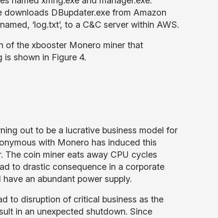
les named xmrig.exe and manager.exe.
xe downloads DBupdater.exe from Amazon
e named, ‘log.txt’, to a C&C server within AWS.
ion of the xbooster Monero miner that
 is shown in Figure 4.
ing out to be a lucrative business model for
nonymous with Monero has induced this
ar. The coin miner eats away CPU cycles
ad to drastic consequence in a corporate
d have an abundant power supply.
 to disruption of critical business as the
sult in an unexpected shutdown. Since