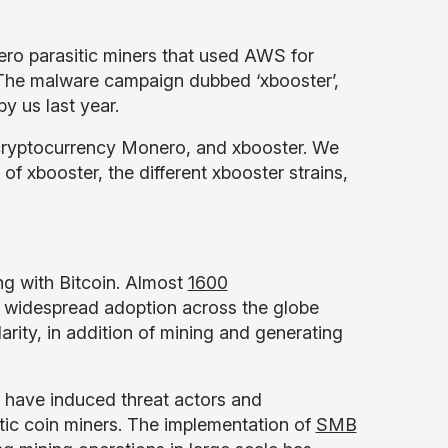
ero parasitic miners that used AWS for
s. The malware campaign dubbed ‘xbooster’,
y us last year.
e cryptocurrency Monero, and xbooster. We
 of xbooster, the different xbooster strains,
ng with Bitcoin. Almost
1600
d widespread adoption across the globe
rity, in addition of mining and generating
y have induced threat actors and
itic coin miners. The implementation of
SMB