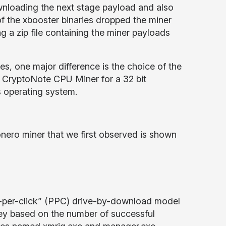
nloading the next stage payload and also
n of the xbooster binaries dropped the miner
g a zip file containing the miner payloads
, one major difference is the choice of the
 CryptoNote CPU Miner for a 32 bit
 operating system.
onero miner that we first observed is shown
pay-per-click” (PPC) drive-by-download model
ney based on the number of successful