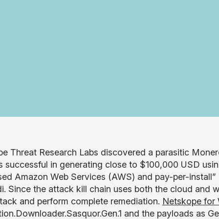
e Threat Research Labs discovered a parasitic Mone
s successful in generating close to $100,000 USD usin
sed Amazon Web Services (AWS) and pay-per-install” 
. Since the attack kill chain uses both the cloud and we
ttack and perform complete remediation.
Netskope for
tion.Downloader.Sasquor.Gen.1 and the payloads as Gen