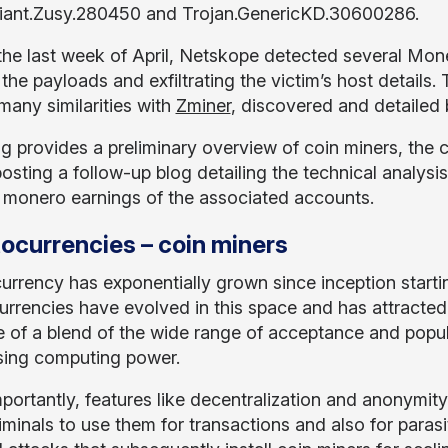
iant.Zusy.280450 and Trojan.GenericKD.30600286.
the last week of April, Netskope detected several Mon
 the payloads and exfiltrating the victim’s host detail
many similarities with
Zminer
, discovered and detailed b
og provides a preliminary overview of coin miners, th
posting a follow-up blog detailing the technical analysis
 monero earnings of the associated accounts.
ocurrencies – coin miners
urrency has exponentially grown since inception starti
urrencies have evolved in this space and has attracte
 of a blend of the wide range of acceptance and popula
sing computing power.
portantly, features like decentralization and anonymit
iminals to use them for transactions and also for paras