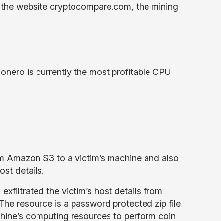
o the website cryptocompare.com, the mining
nero is currently the most profitable CPU
m Amazon S3 to a victim’s machine and also
ost details.
filtrated the victim’s host details from
The resource is a password protected zip file
hine’s computing resources to perform coin