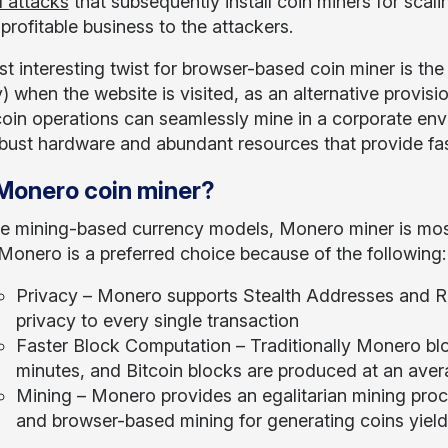
 attacks
that subsequently install coin miners for scali
profitable business to the attackers.
t interesting twist for browser-based coin miner is th
 when the website is visited, as an alternative provis
oin operations can seamlessly mine in a corporate en
bust hardware and abundant resources that provide fast
onero coin miner?
the mining-based currency models, Monero miner is m
 Monero is a preferred choice because of the following:
Privacy – Monero supports Stealth Addresses and Ri
privacy to every single transaction
Faster Block Computation – Traditionally Monero bl
minutes, and Bitcoin blocks are produced at an ave
Mining – Monero provides an egalitarian mining proce
and browser-based mining for generating coins yieldi