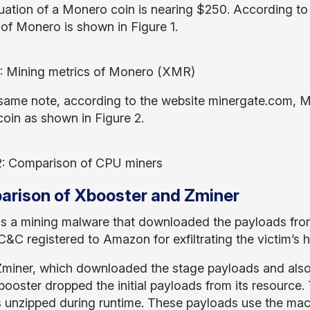
uation of a Monero coin is nearing $250. According t
of Monero is shown in Figure 1.
1: Mining metrics of Monero (XMR)
same note, according to the website minergate.com, Mo
coin as shown in Figure 2.
2: Comparison of CPU miners
rison of Xbooster and Zminer
is a mining malware that downloaded the payloads fro
&C registered to Amazon for exfiltrating the victim’s h
Zminer, which downloaded the stage payloads and also ex
ooster dropped the initial payloads from its resource. 
s unzipped during runtime. These payloads use the mac