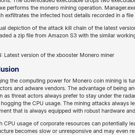
ations. The downloaded executable drops two executab
xe performs the monero mining operation. Manager.e
 exfiltrates the infected host details recorded in a fil
al depiction of the attack kill chain of the latest vers
ded a zip file from Amazon S3 with the similar working
4: Latest version of the xbooster Monero miner
usion
ing the computing power for Monero coin mining is turn
actors and adware vendors. The advantage of being a
n as threat actors always prefer to stay under the rad
 hogging the CPU usage. The mining attacks always le
ment that is always equipped with robust hardware an
h CPU usage of corporate resources can potentially lead
ructure becomes slow or unresponsive and may even re