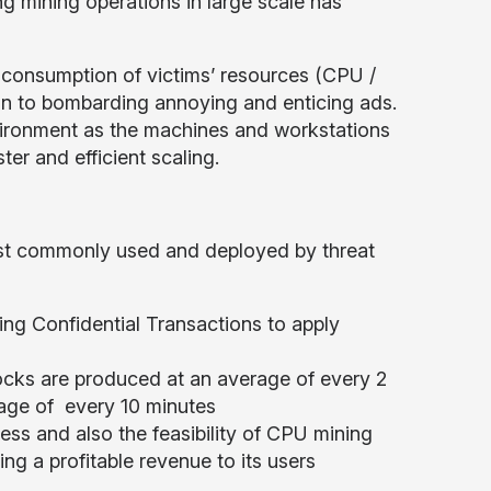
ng mining operations in large scale has
e consumption of victims’ resources (CPU /
ion to bombarding annoying and enticing ads.
vironment as the machines and workstations
er and efficient scaling.
ost commonly used and deployed by threat
ng Confidential Transactions to apply
ocks are produced at an average of every 2
rage of every 10 minutes
ss and also the feasibility of CPU mining
ng a profitable revenue to its users