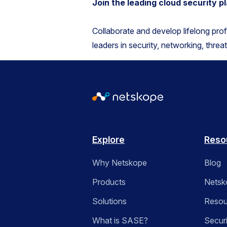
Join the leading cloud security 
Collaborate and develop lifelong pro
leaders in security, networking, threa
Explore
Reso
Why Netskope
Blog
Products
Netsk
Solutions
Resou
What is SASE?
Secur