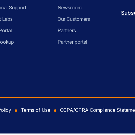
ical Support
Newsroom
Subs
t Labs
Our Customers
Portal
Partners
Lookup
Partner portal
Policy
Terms of Use
CCPA/CPRA Compliance Stateme