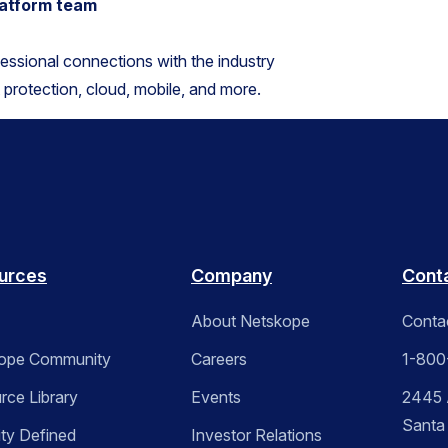
platform team
fessional connections with the industry
t protection, cloud, mobile, and more.
urces
Company
Cont
About Netskope
Conta
ope Community
Careers
1-800
rce Library
Events
2445 A
Santa
ity Defined
Investor Relations