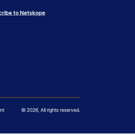
cribe to Netskope
nt
© 2026, All rights reserved.