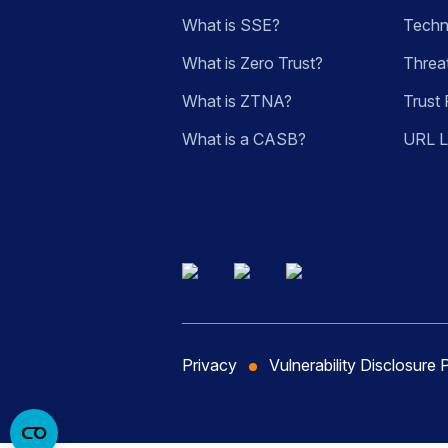
What is SSE?
Techn
What is Zero Trust?
Threa
What is ZTNA?
Trust 
What is a CASB?
URL 
Privacy
Vulnerability Disclosure 