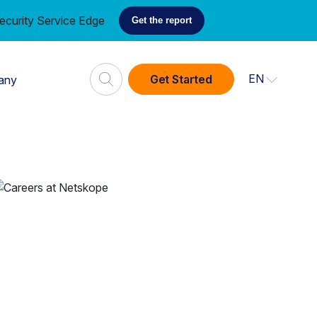
ecurity Service Edge
Get the report
EN
Get Started
any