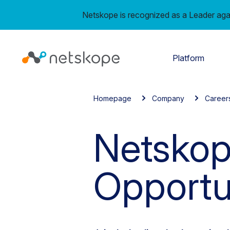
Netskope is recognized as a Leader aga
Platform
Homepage
Company
Career
Netskop
Opportu