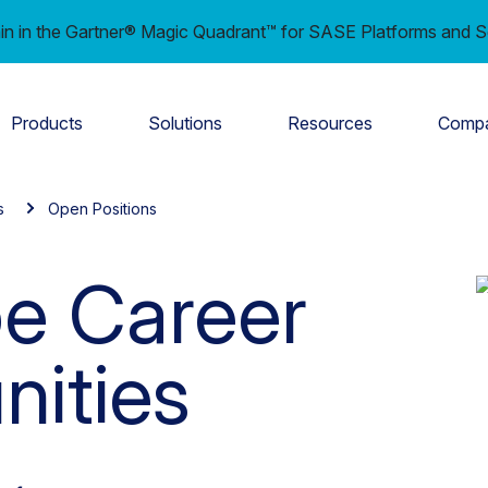
in in the Gartner® Magic Quadrant™ for SASE Platforms and S
Products
Solutions
Resources
Comp
s
Open Positions
e Career
nities