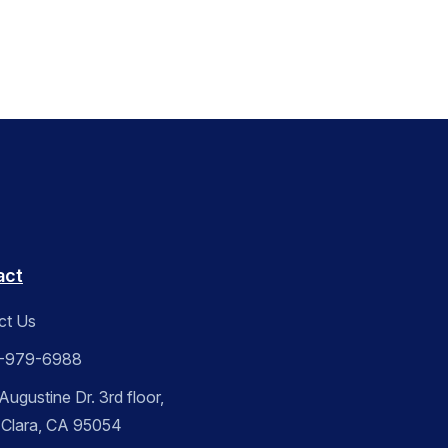
act
ct Us
-979-6988
ugustine Dr. 3rd floor,
 Clara, CA 95054