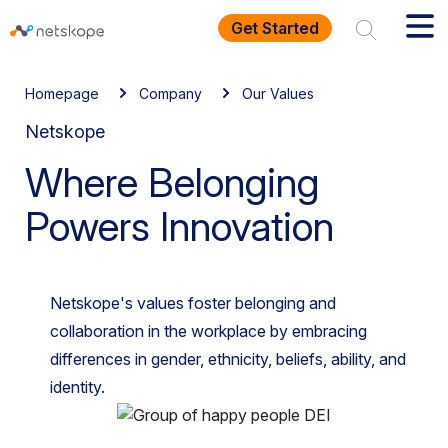
Get Started
Homepage
Company
Our Values
Netskope
Where Belonging
Powers Innovation
Netskope's values foster belonging and
collaboration in the workplace by embracing
differences in gender, ethnicity, beliefs, ability, and
identity.