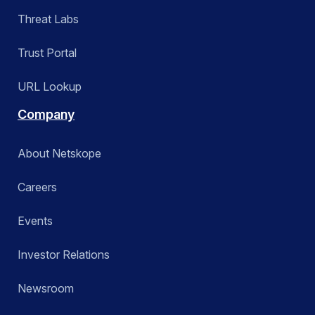
Threat Labs
Trust Portal
URL Lookup
Company
About Netskope
Careers
Events
Investor Relations
Newsroom