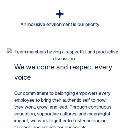
An inclusive environment is our priority
We welcome and respect every
voice
Our commitment to belonging empowers every
employee to bring their authentic self to how
they work, grow, and lead. Through continuous
education, supportive cultures, and meaningful
impact, we work together to foster belonging,
fairness, and growth for our people.