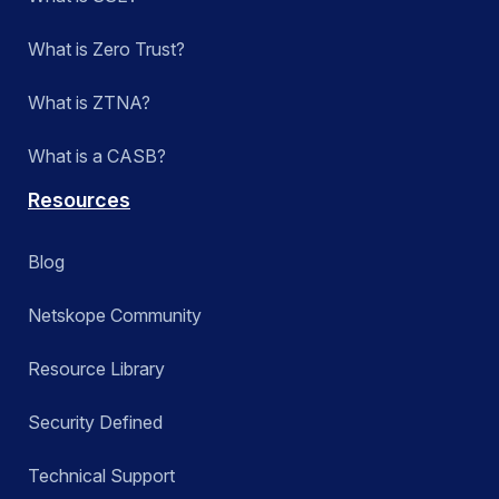
What is Zero Trust?
What is ZTNA?
What is a CASB?
Resources
Blog
Netskope Community
Resource Library
Security Defined
Technical Support