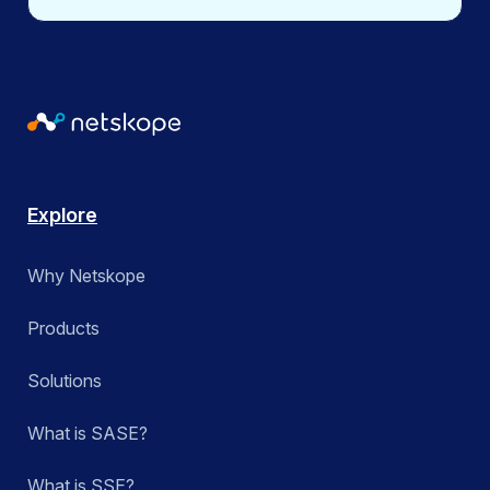
calendar milestones such as Asian American and
Pacific Islander Heritage Month, Pride Month, Hispanic
Heritage Month, Women’s History Month, Black History
Month, and International Women’s Day.
Explore
Why Netskope
Products
Solutions
What is SASE?
What is SSE?