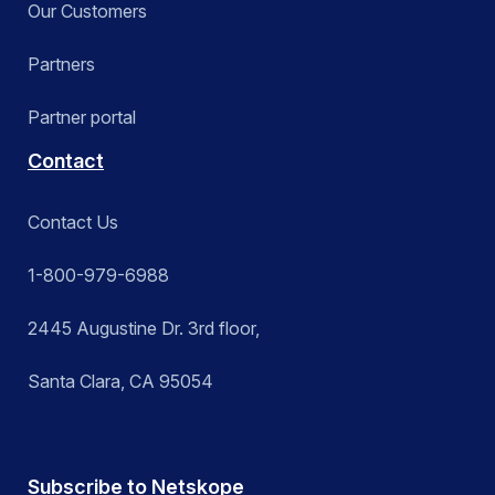
Our Customers
Partners
Partner portal
Contact
Contact Us
1-800-979-6988
2445 Augustine Dr. 3rd floor,
Santa Clara, CA 95054
Subscribe to Netskope