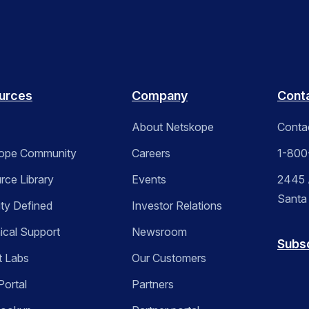
urces
Company
Cont
About Netskope
Conta
ope Community
Careers
1-800
rce Library
Events
2445 A
Santa
ity Defined
Investor Relations
ical Support
Newsroom
Subs
t Labs
Our Customers
Portal
Partners