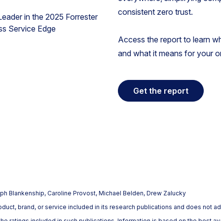
consistent zero trust.
Access the report to learn w
and what it means for your o
Get the report
h Blankenship, Caroline Provost, Michael Belden, Drew Zalucky
uct, brand, or service included in its research publications and does not ad
e ratings included in such publications. Information is based on the best av