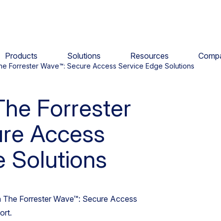
Products
Solutions
Resources
Comp
he Forrester Wave™: Secure Access Service Edge Solutions
The Forrester
re Access
 Solutions
in The Forrester Wave™: Secure Access
ort.