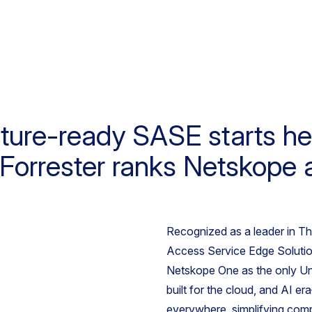
ture-ready SASE starts he
Forrester ranks Netskope 
Recognized as a leader in T
Access Service Edge Solution
Netskope One as the only U
built for the cloud, and AI e
everywhere, simplifying comp