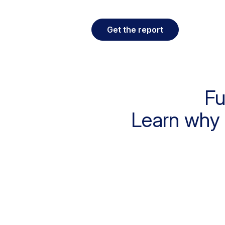
Get the report
Fu
Learn why 