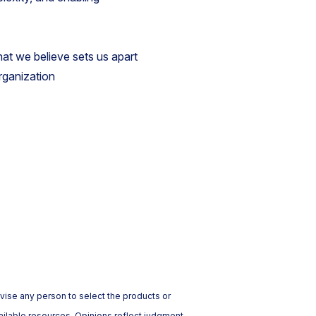
hat we believe sets us apart
rganization
vise any person to select the products or
ailable resources. Opinions reflect judgment