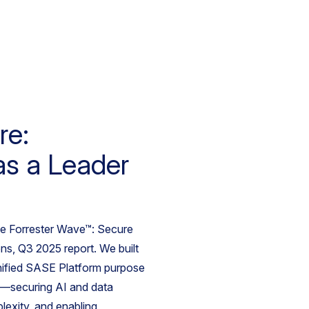
re:
as a Leader
he Forrester Wave™: Secure
s, Q3 2025 report. We built
nified SASE Platform purpose
ra—securing AI and data
lexity, and enabling