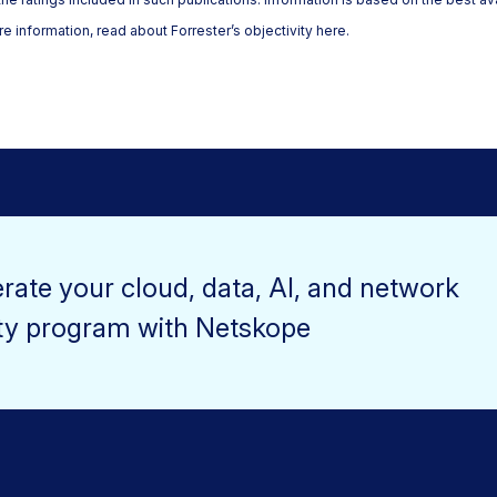
e information, read about Forrester’s objectivity here.
rate your cloud, data, AI, and network
ty program with Netskope