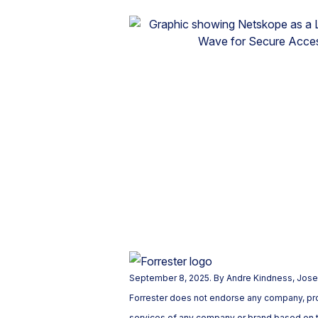
September 8, 2025. By Andre Kindness, Josep
Forrester does not endorse any company, prod
services of any company or brand based on th