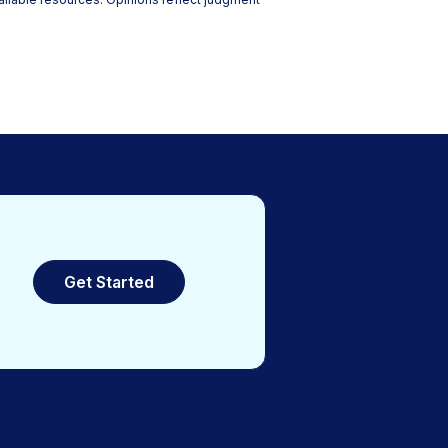
Get Started