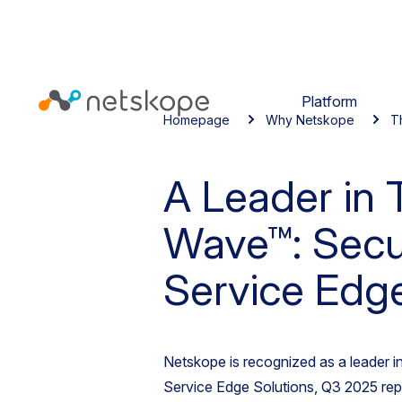
Platform
Homepage
Why Netskope
T
A Leader in 
Wave™: Secu
Service Edge
Netskope is recognized as a leader 
Service Edge Solutions, Q3 2025 rep