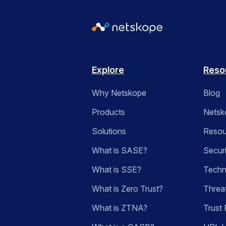
Explore
Reso
Why Netskope
Blog
Products
Netsk
Solutions
Resou
What is SASE?
Secur
What is SSE?
Techn
What is Zero Trust?
Threa
What is ZTNA?
Trust 