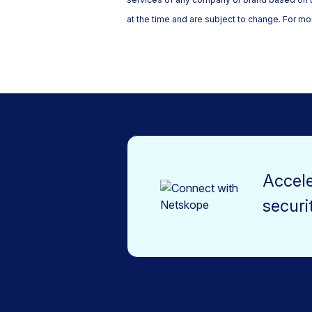
at the time and are subject to change. For mor
Accele
securi