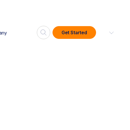
Get Started
any