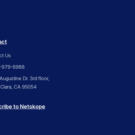
act
ct Us
-979-6988
ugustine Dr. 3rd floor,
 Clara, CA 95054
cribe to Netskope