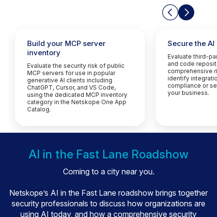
Build your MCP server
Secure the AI
inventory
Evaluate third-p
and code reposit
Evaluate the security risk of public
comprehensive ri
MCP servers for use in popular
identify integrati
generative AI clients including
compliance or sec
ChatGPT, Cursor, and VS Code,
your business.
using the dedicated MCP inventory
category in the Netskope One App
Catalog.
AI in the Fast Lane Roadshow
Coming to a city near you.
Netskope’s AI in the Fast Lane roadshow brings together
security professionals to discuss how organizations are
using AI today, and how a comprehensive security