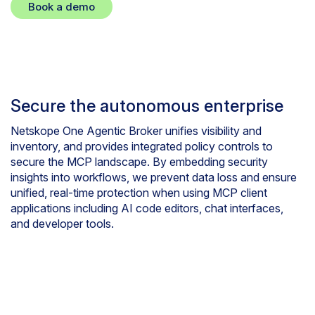
Book a demo
Secure the autonomous enterprise
Netskope One Agentic Broker unifies visibility and
inventory, and provides integrated policy controls to
secure the MCP landscape. By embedding security
insights into workflows, we prevent data loss and ensure
unified, real-time protection when using MCP client
applications including AI code editors, chat interfaces,
and developer tools.
Smart tools for smart agents
features and benefits