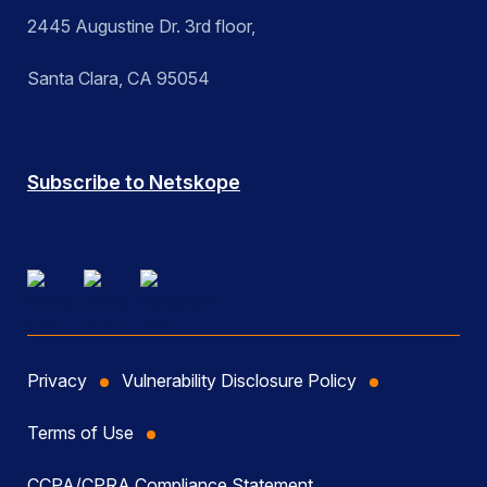
2445 Augustine Dr. 3rd floor,
Santa Clara, CA 95054
Subscribe to Netskope
Privacy
Vulnerability Disclosure Policy
Terms of Use
CCPA/CPRA Compliance Statement