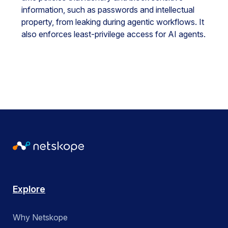
information, such as passwords and intellectual
property, from leaking during agentic workflows. It
also enforces least-privilege access for AI agents.
Explore
Why Netskope