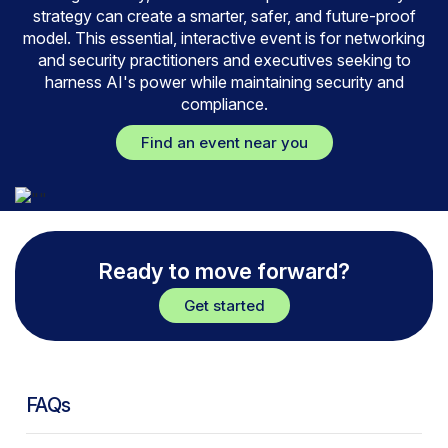
strategy can create a smarter, safer, and future-proof
model. This essential, interactive event is for networking
and security practitioners and executives seeking to
harness AI's power while maintaining security and
compliance.
Find an event near you
Ready to move forward?
Get started
FAQs