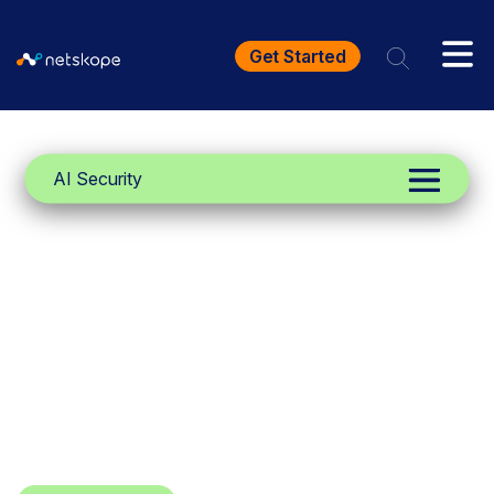
Get Started
AI Security
Netskope One
Agentic Broker
Scale your autonomous AI, and
secure autonomous, non-human
interactions, with unified visibility and
control of public MCP servers.