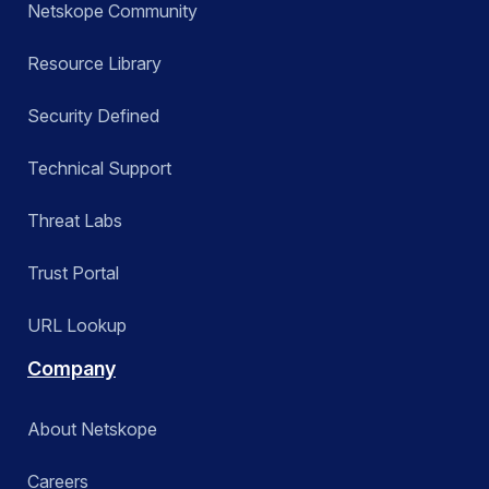
Netskope Community
Resource Library
Security Defined
Technical Support
Threat Labs
Trust Portal
URL Lookup
Company
About Netskope
Careers