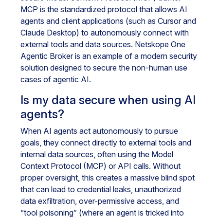
MCP is the standardized protocol that allows AI
agents and client applications (such as Cursor and
Claude Desktop) to autonomously connect with
external tools and data sources. Netskope One
Agentic Broker is an example of a modern security
solution designed to secure the non-human use
cases of agentic AI.
Is my data secure when using AI
agents?
When AI agents act autonomously to pursue
goals, they connect directly to external tools and
internal data sources, often using the Model
Context Protocol (MCP) or API calls. Without
proper oversight, this creates a massive blind spot
that can lead to credential leaks, unauthorized
data exfiltration, over-permissive access, and
“tool poisoning” (where an agent is tricked into