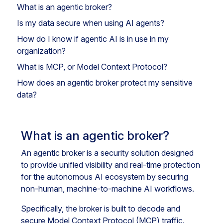
What is an agentic broker?
Is my data secure when using AI agents?
How do I know if agentic AI is in use in my
organization?
What is MCP, or Model Context Protocol?
How does an agentic broker protect my sensitive
data?
What is an agentic broker?
An agentic broker is a security solution designed
to provide unified visibility and real-time protection
for the autonomous AI ecosystem by securing
non-human, machine-to-machine AI workflows.
Specifically, the broker is built to decode and
secure Model Context Protocol (MCP) traffic.