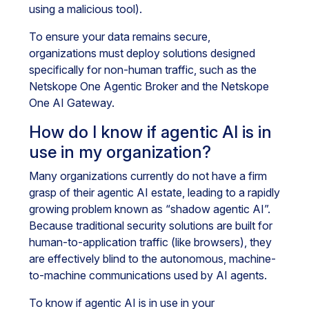
using a malicious tool).
To ensure your data remains secure,
organizations must deploy solutions designed
specifically for non-human traffic, such as the
Netskope One Agentic Broker and the Netskope
One AI Gateway.
How do I know if agentic AI is in
use in my organization?
Many organizations currently do not have a firm
grasp of their agentic AI estate, leading to a rapidly
growing problem known as “shadow agentic AI”.
Because traditional security solutions are built for
human-to-application traffic (like browsers), they
are effectively blind to the autonomous, machine-
to-machine communications used by AI agents.
To know if agentic AI is in use in your