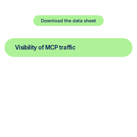
High-performance security for high-speed
innovation.
Download the data sheet
Visibility of MCP traffic
Continuous discovery of remote the MCP servers, clients,
tools, resources, and prompt requests in use within your
organization, ensuring autonomous interactions don’t
bypass your traditional security layers.
Automated risk scoring