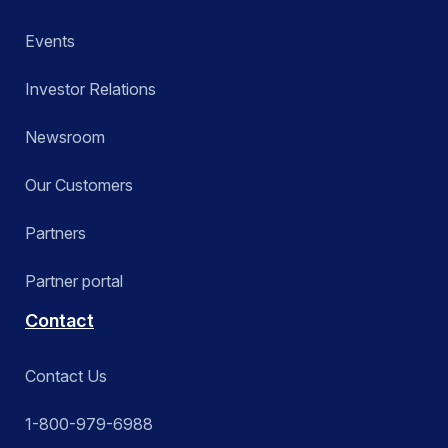
Events
Investor Relations
Newsroom
Our Customers
Partners
Partner portal
Contact
Contact Us
1-800-979-6988