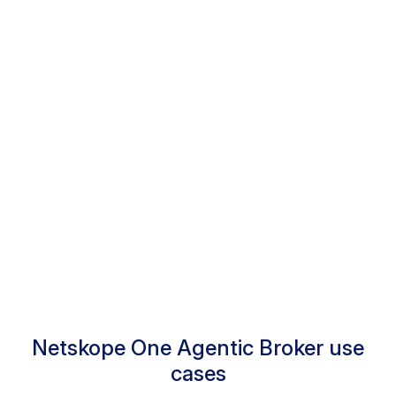
Extend policy controls to agentic
AI
Integrated data protection
Comprehensive agentic tool audit
trails
Netskope One Agentic Broker use
cases