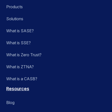
Products
Solutions
What is SASE?
What is SSE?
What is Zero Trust?
What is ZTNA?
What is a CASB?
Resources
Blog