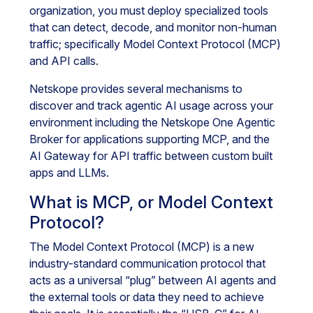
organization, you must deploy specialized tools
that can detect, decode, and monitor non-human
traffic; specifically Model Context Protocol (MCP)
and API calls.
Netskope provides several mechanisms to
discover and track agentic AI usage across your
environment including the Netskope One Agentic
Broker for applications supporting MCP, and the
AI Gateway for API traffic between custom built
apps and LLMs.
What is MCP, or Model Context
Protocol?
The Model Context Protocol (MCP) is a new
industry-standard communication protocol that
acts as a universal “plug” between AI agents and
the external tools or data they need to achieve