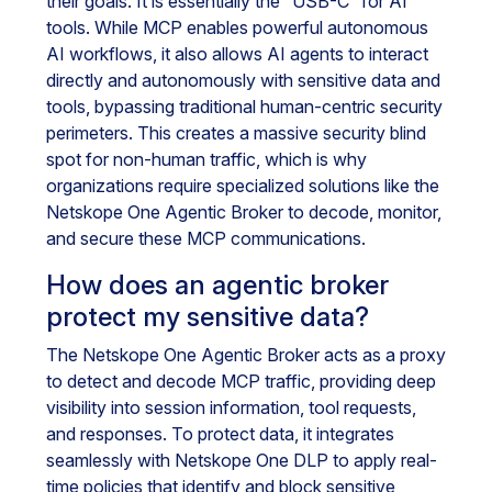
their goals. It is essentially the “USB-C” for AI
tools. While MCP enables powerful autonomous
AI workflows, it also allows AI agents to interact
directly and autonomously with sensitive data and
tools, bypassing traditional human-centric security
perimeters. This creates a massive security blind
spot for non-human traffic, which is why
organizations require specialized solutions like the
Netskope One Agentic Broker to decode, monitor,
and secure these MCP communications.
How does an agentic broker
protect my sensitive data?
The Netskope One Agentic Broker acts as a proxy
to detect and decode MCP traffic, providing deep
visibility into session information, tool requests,
and responses. To protect data, it integrates
seamlessly with Netskope One DLP to apply real-
time policies that identify and block sensitive