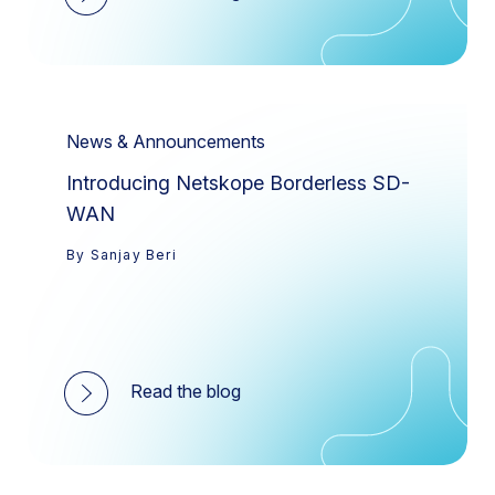
News & Announcements
Introducing Netskope Borderless SD-
WAN
By Sanjay Beri
Read the blog