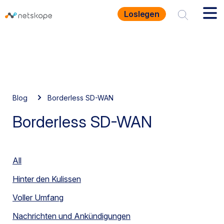
Loslegen
Blog
Borderless SD-WAN
Borderless SD-WAN
All
Hinter den Kulissen
Voller Umfang
Nachrichten und Ankündigungen