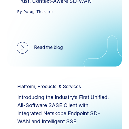
Trust, Context-Aware SD-WAN
By Parag Thakore
Read the blog
Platform, Products, & Services
Introducing the Industry’s First Unified,
All-Software SASE Client with
Integrated Netskope Endpoint SD-
WAN and Intelligent SSE