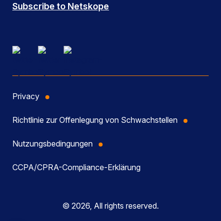
Subscribe to Netskope
Privacy
Richtlinie zur Offenlegung von Schwachstellen
Nutzungsbedingungen
CCPA/CPRA-Compliance-Erklärung
© 2026, All rights reserved.