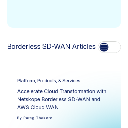
Borderless SD-WAN Articles
List
Grid
Platform, Products, & Services
Accelerate Cloud Transformation with
Netskope Borderless SD-WAN and
AWS Cloud WAN
By Parag Thakore