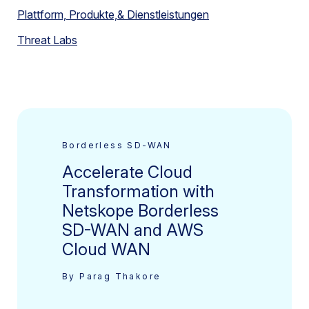
Plattform, Produkte,& Dienstleistungen
Threat Labs
Borderless SD-WAN
Accelerate Cloud
Transformation with
Netskope Borderless
SD-WAN and AWS
Cloud WAN
By Parag Thakore