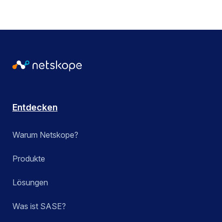
Entdecken
Warum Netskope?
Produkte
Lösungen
Was ist SASE?