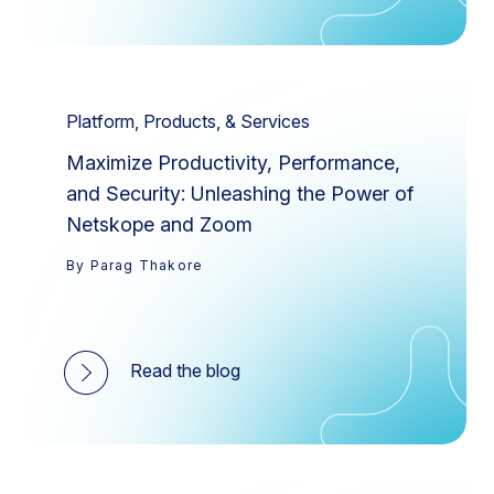
Platform, Products, & Services
Maximize Productivity, Performance,
and Security: Unleashing the Power of
Netskope and Zoom
By Parag Thakore
Read the blog