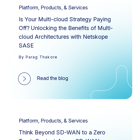
Platform, Products, & Services
Is Your Multi-cloud Strategy Paying
Off? Unlocking the Benefits of Multi-
cloud Architectures with Netskope
SASE
By Parag Thakore
Read the blog
Platform, Products, & Services
Think Beyond SD-WAN to a Zero