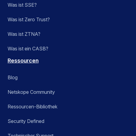
Was ist SSE?
Was ist Zero Trust?
Was ist ZTNA?
Was ist ein CASB?
Ressourcen
Blog
Netskope Community
Ressourcen-Bibliothek
Security Defined
Technischer Support