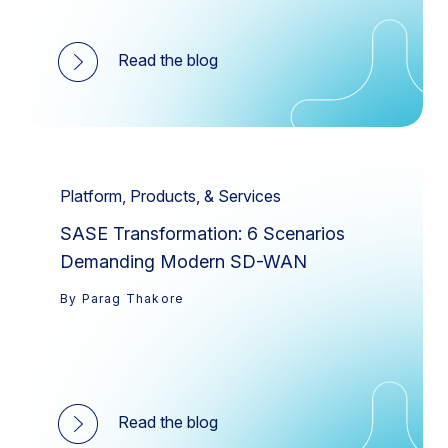
Read the blog
Platform, Products, & Services
SASE Transformation: 6 Scenarios
Demanding Modern SD-WAN
By Parag Thakore
Read the blog