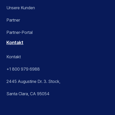
Unsere Kunden
Partner
Partner-Portal
Kontakt
Kontakt
+1 800 979 6988
2445 Augustine Dr. 3. Stock,
Santa Clara, CA 95054