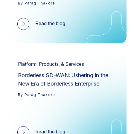
By Parag Thakore
Read the blog
Platform, Products, & Services
Borderless SD-WAN: Ushering in the
New Era of Borderless Enterprise
By Parag Thakore
Read the blog