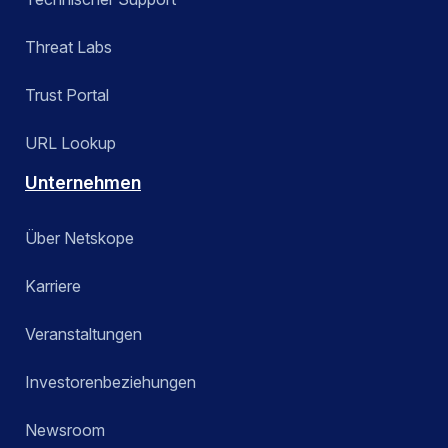
Threat Labs
Trust Portal
URL Lookup
Unternehmen
Über Netskope
Karriere
Veranstaltungen
Investorenbeziehungen
Newsroom