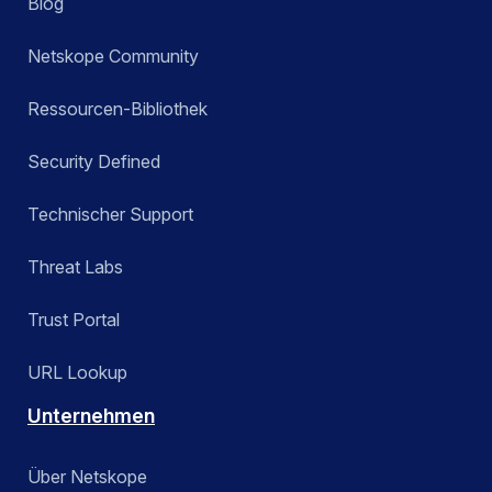
Blog
Netskope Community
Ressourcen-Bibliothek
Security Defined
Technischer Support
Threat Labs
Trust Portal
URL Lookup
Unternehmen
Über Netskope