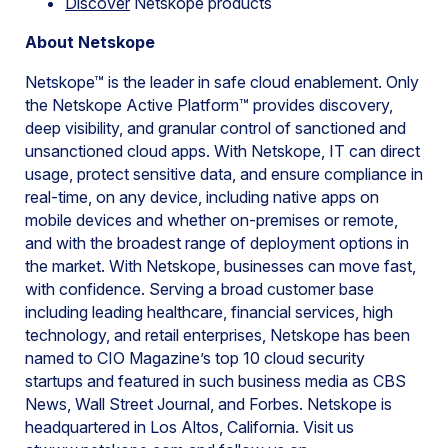
Discover
Netskope products
About Netskope
Netskope™ is the leader in safe cloud enablement. Only
the Netskope Active Platform™ provides discovery,
deep visibility, and granular control of sanctioned and
unsanctioned cloud apps. With Netskope, IT can direct
usage, protect sensitive data, and ensure compliance in
real-time, on any device, including native apps on
mobile devices and whether on-premises or remote,
and with the broadest range of deployment options in
the market. With Netskope, businesses can move fast,
with confidence. Serving a broad customer base
including leading healthcare, financial services, high
technology, and retail enterprises, Netskope has been
named to CIO Magazine’s top 10 cloud security
startups and featured in such business media as CBS
News, Wall Street Journal, and Forbes. Netskope is
headquartered in Los Altos, California. Visit us