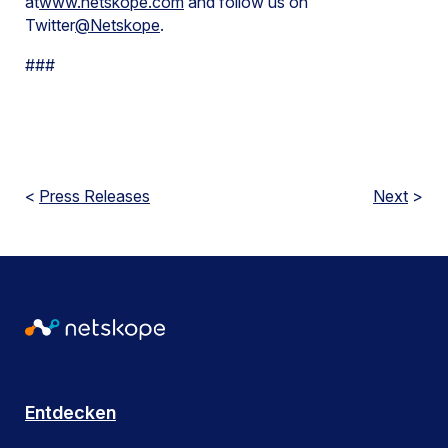
at
www.netskope.com
and follow us on
Twitter
@Netskope
.
###
<
Press Releases
Next
>
Entdecken