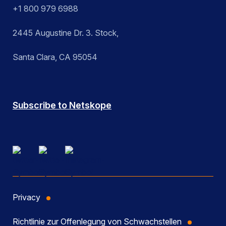
+1 800 979 6988
2445 Augustine Dr. 3. Stock,
Santa Clara, CA 95054
Subscribe to Netskope
Privacy
Richtlinie zur Offenlegung von Schwachstellen