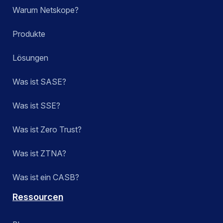
Warum Netskope?
Produkte
Lösungen
Was ist SASE?
Was ist SSE?
Was ist Zero Trust?
Was ist ZTNA?
Was ist ein CASB?
Ressourcen