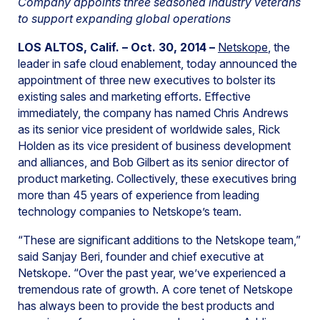
Company appoints three seasoned industry veterans
to support expanding global operations
LOS ALTOS, Calif. – Oct. 30, 2014 –
Netskope
, the
leader in safe cloud enablement, today announced the
appointment of three new executives to bolster its
existing sales and marketing efforts. Effective
immediately, the company has named Chris Andrews
as its senior vice president of worldwide sales, Rick
Holden as its vice president of business development
and alliances, and Bob Gilbert as its senior director of
product marketing. Collectively, these executives bring
more than 45 years of experience from leading
technology companies to Netskope’s team.
“These are significant additions to the Netskope team,”
said Sanjay Beri, founder and chief executive at
Netskope. “Over the past year, we’ve experienced a
tremendous rate of growth. A core tenet of Netskope
has always been to provide the best products and