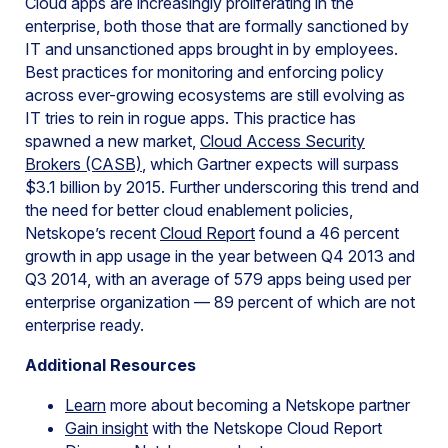
Cloud apps are increasingly proliferating in the
enterprise, both those that are formally sanctioned by
IT and unsanctioned apps brought in by employees.
Best practices for monitoring and enforcing policy
across ever-growing ecosystems are still evolving as
IT tries to rein in rogue apps. This practice has
spawned a new market,
Cloud Access Security
Brokers (CASB)
, which Gartner expects will surpass
$3.1 billion by 2015. Further underscoring this trend and
the need for better cloud enablement policies,
Netskope’s recent
Cloud Report
found a 46 percent
growth in app usage in the year between Q4 2013 and
Q3 2014, with an average of 579 apps being used per
enterprise organization — 89 percent of which are not
enterprise ready.
Additional Resources
Learn
more about becoming a Netskope partner
Gain insight
with the Netskope Cloud Report