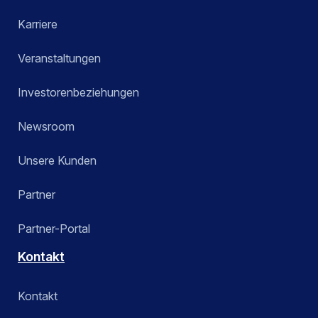
Karriere
Veranstaltungen
Investorenbeziehungen
Newsroom
Unsere Kunden
Partner
Partner-Portal
Kontakt
Kontakt