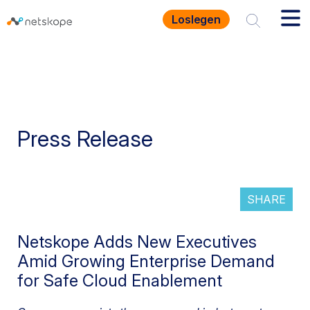
Loslegen
Press Release
SHARE
Netskope Adds New Executives
Amid Growing Enterprise Demand
for Safe Cloud Enablement