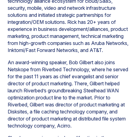
technology alliance ecosystem for cloud/SaaS,
security, mobile, video and network infrastructure
solutions and initiated strategic partnerships for
integration/OEM solutions. Rick has 20+ years of
experience in business development/alliances, product
marketing, product management, technical marketing
from high-growth companies such as Aruba Networks,
Inktomi/Fast Forward Networks, and AT&T.
An award-winning speaker, Bob Gilbert also joins
Netskope from Riverbed Technology, where he served
for the past 11 years as chief evangelist and senior
director of product marketing. There, Gilbert helped
launch Riverbed’s groundbreaking Steelhead WAN
optimization product line to the market. Prior to
Riverbed, Gilbert was director of product marketing at
Disksites, a file caching technology company, and
director of product marketing at distributed file system
technology company, Acirro.