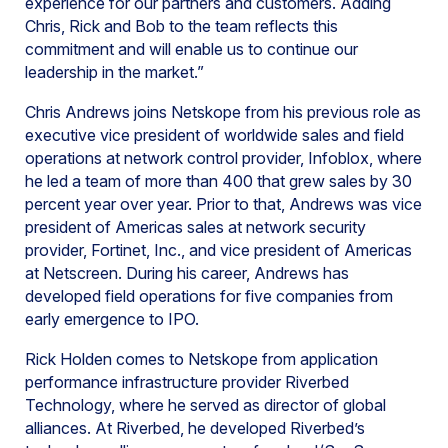
experience for our partners and customers. Adding
Chris, Rick and Bob to the team reflects this
commitment and will enable us to continue our
leadership in the market.”
Chris Andrews joins Netskope from his previous role as
executive vice president of worldwide sales and field
operations at network control provider, Infoblox, where
he led a team of more than 400 that grew sales by 30
percent year over year. Prior to that, Andrews was vice
president of Americas sales at network security
provider, Fortinet, Inc., and vice president of Americas
at Netscreen. During his career, Andrews has
developed field operations for five companies from
early emergence to IPO.
Rick Holden comes to Netskope from application
performance infrastructure provider Riverbed
Technology, where he served as director of global
alliances. At Riverbed, he developed Riverbed’s