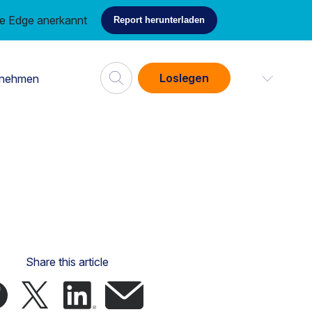
ce Edge anerkannt
Report herunterladen
Loslegen
rnehmen
Share this article