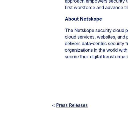
approach empowers security te
first workforce and advance the
About Netskope
The Netskope security cloud pr
cloud services, websites, and
delivers data-centric security 
organizations in the world wit
secure their digital transform
<
Press Releases