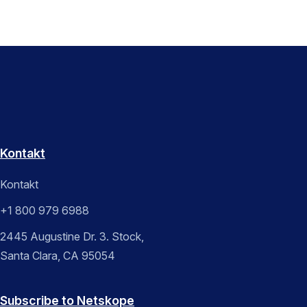
Kontakt
Kontakt
+1 800 979 6988
2445 Augustine Dr. 3. Stock,
Santa Clara, CA 95054
Subscribe to Netskope