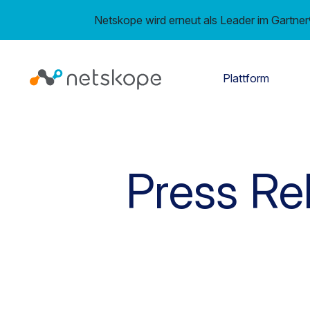
Netskope wird erneut als Leader im Gartn
Plattform
Press Re