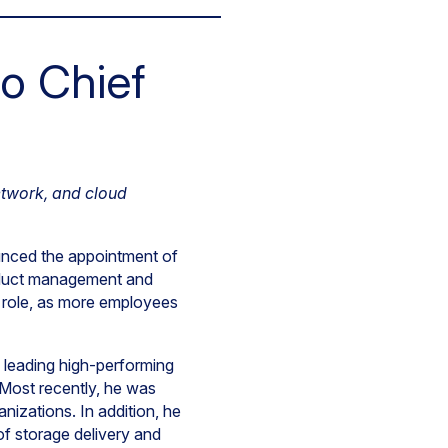
o Chief
etwork, and cloud
unced the appointment of
product management and
l role, as more employees
 leading high-performing
 Most recently, he was
nizations. In addition, he
of storage delivery and