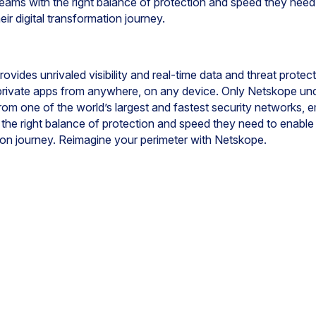
ams with the right balance of protection and speed they need 
ir digital transformation journey.
ovides unrivaled visibility and real-time data and threat prote
 private apps from anywhere, on any device. Only Netskope un
from one of the world’s largest and fastest security networks, 
h the right balance of protection and speed they need to enable
ation journey. Reimagine your perimeter with Netskope.