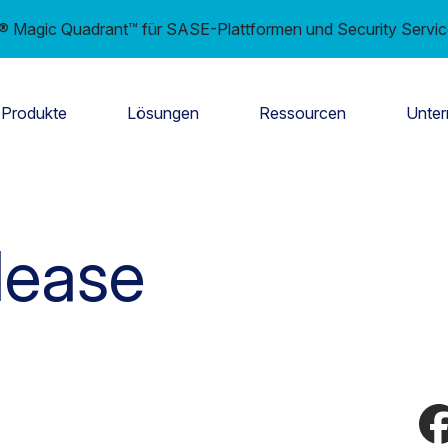
er® Magic Quadrant™ für SASE-Plattformen und Security Servi
Produkte
Lösungen
Ressourcen
Unte
lease