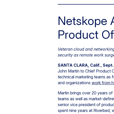
Netskope A
Product Of
Veteran cloud and networking 
security as remote work surg
SANTA CLARA, Calif., Sept.
John Martin to Chief Product Of
technical marketing teams as N
and organizations
work from 
Martin brings over 20 years of
teams as well as market-defini
senior vice president of produc
spent nine years at Riverbed, 