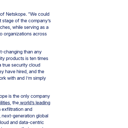
O of Netskope. “We could
t stage of the company’s
ches, while serving as a
to organizations across
st-changing than any
ity products is ten times
a true security cloud
ey have hired, and the
ork with and I’m simply
ope is the only company
ities
, the
world’s leading
exfiltration and
, next-generation global
cloud and data-centric