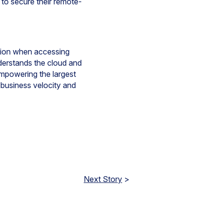
to secure their remote-
ction when accessing
derstands the cloud and
empowering the largest
 business velocity and
Next Story
>