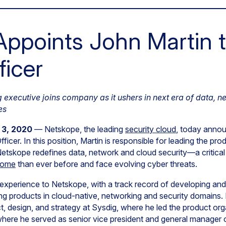
ppoints John Martin t
ficer
executive joins company as it ushers in next era of data, n
es
 3, 2020
— Netskope, the leading
security cloud
, today anno
ficer. In this position, Martin is responsible for leading the 
etskope redefines data, network and cloud security—a critica
home
than ever before and face evolving cyber threats.
 experience to Netskope, with a track record of developing and
ng products in cloud-native, networking and security domains.
t, design, and strategy at Sysdig, where he led the product orga
where he served as senior vice president and general manager 