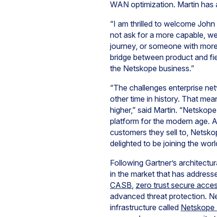
WAN optimization. Martin has a
“I am thrilled to welcome Joh
not ask for a more capable, w
journey, or someone with more 
bridge between product and fie
the Netskope business.”
“The challenges enterprise ne
other time in history. That mea
higher,” said Martin. “Netskope
platform for the modern age. A
customers they sell to, Netsko
delighted to be joining the wor
Following Gartner’s architectur
in the market that has addres
CASB
,
zero trust secure acce
advanced threat protection. Net
infrastructure called
Netskope