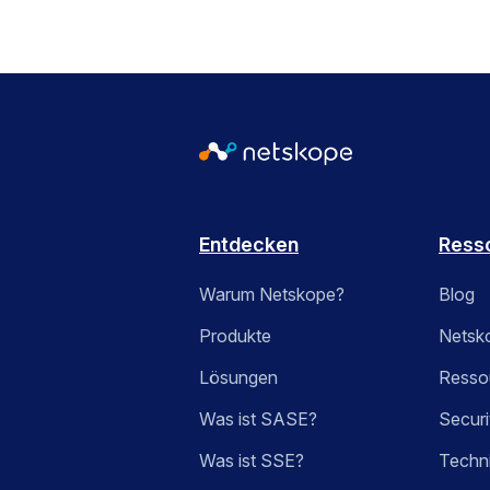
Entdecken
Ress
Warum Netskope?
Blog
Produkte
Netsk
Lösungen
Ressou
Was ist SASE?
Securi
Was ist SSE?
Techn