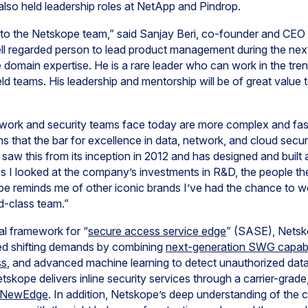
lso held leadership roles at NetApp and Pindrop.
n to the Netskope team,” said Sanjay Beri, co-founder and CE
ell regarded person to lead product management during the nex
domain expertise. He is a rare leader who can work in the tren
ld teams. His leadership and mentorship will be of great value 
twork and security teams face today are more complex and fa
ns that the bar for excellence in data, network, and cloud secur
 saw this from its inception in 2012 and has designed and built 
s I looked at the company’s investments in R&D, the people th
pe reminds me of other iconic brands I’ve had the chance to w
ld-class team.”
al framework for “
secure access service edge
” (SASE), Netsk
sed shifting demands by combining
next-generation SWG capabil
ss
, and advanced machine learning to detect unauthorized data 
skope delivers inline security services through a carrier-grade
 NewEdge
. In addition, Netskope’s deep understanding of the 