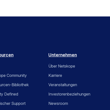
ourcen
Unternehmen
Über Netskope
ope Community
Karriere
rcen-Bibliothek
Veranstaltungen
ty Defined
Investorenbeziehungen
ischer Support
Newsroom