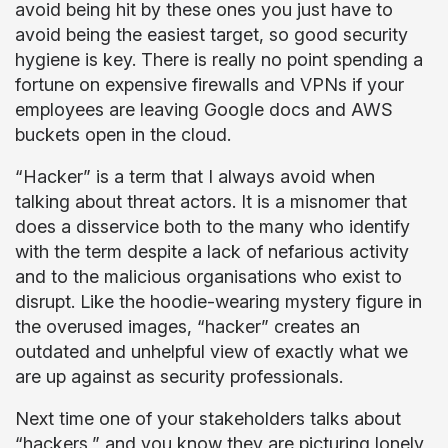
avoid being hit by these ones you just have to
avoid being the easiest target, so good security
hygiene is key. There is really no point spending a
fortune on expensive firewalls and VPNs if your
employees are leaving Google docs and AWS
buckets open in the cloud.
“Hacker” is a term that I always avoid when
talking about threat actors. It is a misnomer that
does a disservice both to the many who identify
with the term despite a lack of nefarious activity
and to the malicious organisations who exist to
disrupt. Like the hoodie-wearing mystery figure in
the overused images, “hacker” creates an
outdated and unhelpful view of exactly what we
are up against as security professionals.
Next time one of your stakeholders talks about
“hackers,” and you know they are picturing lonely