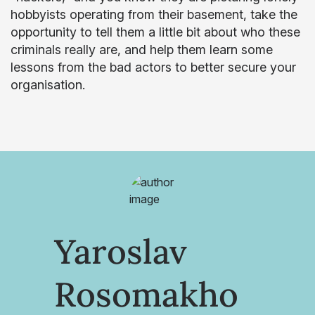
hobbyists operating from their basement, take the
opportunity to tell them a little bit about who these
criminals really are, and help them learn some
lessons from the bad actors to better secure your
organisation.
Yaroslav
Rosomakho