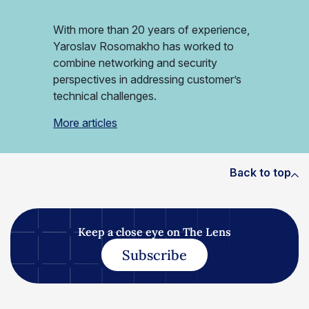
With more than 20 years of experience,
Yaroslav Rosomakho has worked to
combine networking and security
perspectives in addressing customer’s
technical challenges.
More articles
Back to top
Keep a close eye on The Lens
Subscribe