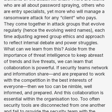
who are all about password spraying, others who
are entry specialists, yet more who will manage a
ransomware attack for any “client” who pays.
They come together in attack groups that evolve
regularly (hence the evolving weird names), each
time adjusting agreed group ethics and approach
to reflect internal debate and power struggles.
What can we learn from this? Aside from the
importance of threat intelligence to keep abreast
of trends and live threats, we can learn that
collaboration is powerful. If security teams network
and information share—and are prepared to work
with the competition in the best interests of
everyone—then we too can be nimble, well
informed, and prepared. And this collaboration is
essential within the organisation too. Too often
security tools are disconnected from one another
and fail to provide the security team with the