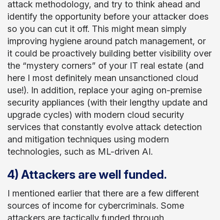
attack methodology, and try to think ahead and
identify the opportunity before your attacker does
so you can cut it off. This might mean simply
improving hygiene around patch management, or
it could be proactively building better visibility over
the “mystery corners” of your IT real estate (and
here I most definitely mean unsanctioned cloud
use!). In addition, replace your aging on-premise
security appliances (with their lengthy update and
upgrade cycles) with modern cloud security
services that constantly evolve attack detection
and mitigation techniques using modern
technologies, such as ML-driven AI.
4) Attackers are well funded.
I mentioned earlier that there are a few different
sources of income for cybercriminals. Some
attackers are tactically funded through