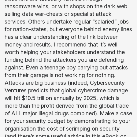
ransomware wins, or with shops on the dark web
selling data war-chests or specialist attack
services. Others undertake regular “salaried” jobs
for nation-states, but everyone behind enemy lines
has a clear understanding of the link between
money and results. I recommend that it’s well
worth helping your stakeholders understand the
funding behind the attackers you are defending
against. Even a teenage boy carrying out attacks
from their garage is not working for nothing.
Attacks are big business (indeed,
Cybersecurity
Ventures predicts
that global cybercrime damage
will hit $10.5 trillion annually by 2025, which is
more than the profit derived from the global trade
of ALL major illegal drugs combined). Make a case
for your security budget by demonstrating to your
organisation the cost of scrimping on security
(and there’s some useful advice in
this eBook on