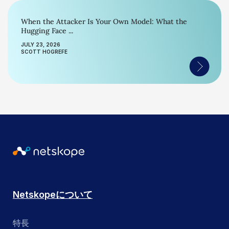
When the Attacker Is Your Own Model: What the
Hugging Face ...
JULY 23, 2026
SCOTT HOGREFE
Netskopeについて
特長