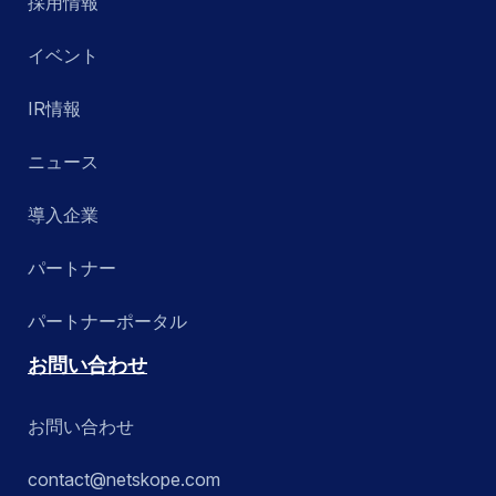
採用情報
イベント
IR情報
ニュース
導入企業
パートナー
パートナーポータル
お問い合わせ
お問い合わせ
contact@netskope.com