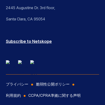
2445 Augustine Dr. 3rd floor,
Santa Clara, CA 95054
Subscribe to Netskope
プライバシー
脆弱性公開ポリシー
利用規約
CCPA/CPRA準拠に関する声明