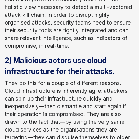
holistic view necessary to detect a multi-vectored
attack kill chain. In order to disrupt highly
organised attacks, security teams need to ensure
their security tools are tightly integrated and can
share relevant intelligence, such as indicators of
compromise, in real-time.
2) Malicious actors use cloud
.
infrastructure for their attacks
They do this for a couple of different reasons.
Cloud infrastructure is inherently agile; attackers
can spin up their infrastructure quickly and
inexpensively—then dismantle and start again if
their operation is compromised. They are also
drawn to the fact that—by using the very same
cloud services as the organisations they are
targeting—they can disguise themselves to older