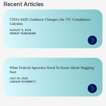
Recent Articles
CISA’s SASE Guidance Changes the TIC Compliance
Calculus
AUGUST 6, 2026
VENKAT SUNDARAM
What Federal Agencies Need To Know About Hugging
Face
JULY 30, 2026
LINDSAY SCHWARTZ