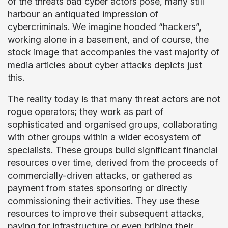
of the threats bad cyber actors pose, many still
harbour an antiquated impression of
cybercriminals. We imagine hooded “hackers”,
working alone in a basement, and of course, the
stock image that accompanies the vast majority of
media articles about cyber attacks depicts just
this.
The reality today is that many threat actors are not
rogue operators; they work as part of
sophisticated and organised groups, collaborating
with other groups within a wider ecosystem of
specialists. These groups build significant financial
resources over time, derived from the proceeds of
commercially-driven attacks, or gathered as
payment from states sponsoring or directly
commissioning their activities. They use these
resources to improve their subsequent attacks,
paying for infrastructure or even bribing their