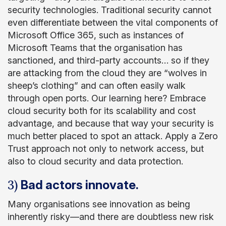
security technologies. Traditional security cannot
even differentiate between the vital components of
Microsoft Office 365, such as instances of
Microsoft Teams that the organisation has
sanctioned, and third-party accounts… so if they
are attacking from the cloud they are “wolves in
sheep’s clothing” and can often easily walk
through open ports. Our learning here? Embrace
cloud security both for its scalability and cost
advantage, and because that way your security is
much better placed to spot an attack. Apply a Zero
Trust approach not only to network access, but
also to cloud security and data protection.
3)
Bad actors innovate.
Many organisations see innovation as being
inherently risky—and there are doubtless new risk