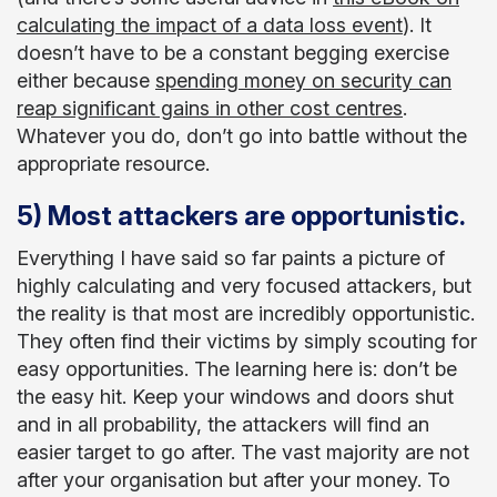
calculating the impact of a data loss event
). It
doesn’t have to be a constant begging exercise
either because
spending money on security can
reap significant gains in other cost centres
.
Whatever you do, don’t go into battle without the
appropriate resource.
5) Most attackers are opportunistic.
Everything I have said so far paints a picture of
highly calculating and very focused attackers, but
the reality is that most are incredibly opportunistic.
They often find their victims by simply scouting for
easy opportunities. The learning here is: don’t be
the easy hit. Keep your windows and doors shut
and in all probability, the attackers will find an
easier target to go after. The vast majority are not
after your organisation but after your money. To