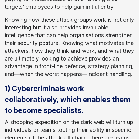
targets’ employees to help gain initial entry.
Knowing how these attack groups work is not only
interesting but it also provides invaluable
intelligence that can help organisations strengthen
their security posture. Knowing what motivates the
attackers, how they think and work, and what they
are ultimately looking to achieve provides an
advantage in front-line defence, strategy planning,
and—when the worst happens—incident handling.
1) Cybercriminals work
collaboratively, which enables them
.
to become specialists
A shopping expedition on the dark web will turn up
individuals or teams touting their ability in specific
elements of the attack kill chain. There are teams