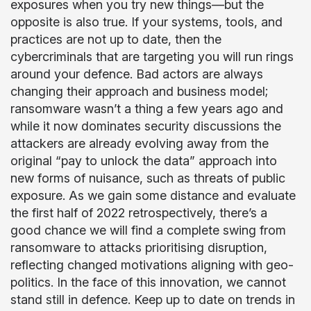
exposures when you try new things—but the
opposite is also true. If your systems, tools, and
practices are not up to date, then the
cybercriminals that are targeting you will run rings
around your defence. Bad actors are always
changing their approach and business model;
ransomware wasn’t a thing a few years ago and
while it now dominates security discussions the
attackers are already evolving away from the
original “pay to unlock the data” approach into
new forms of nuisance, such as threats of public
exposure. As we gain some distance and evaluate
the first half of 2022 retrospectively, there’s a
good chance we will find a complete swing from
ransomware to attacks prioritising disruption,
reflecting changed motivations aligning with geo-
politics. In the face of this innovation, we cannot
stand still in defence. Keep up to date on trends in