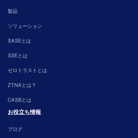
製品
ソリューション
SASEとは
SSEとは
ゼロトラストとは
ZTNAとは？
CASBとは
お役立ち情報
ブログ