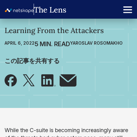
Learning From the Attackers
APRIL 6, 2022
YAROSLAV ROSOMAKHO
この記事を共有する
While the C-suite is becoming increasingly aware