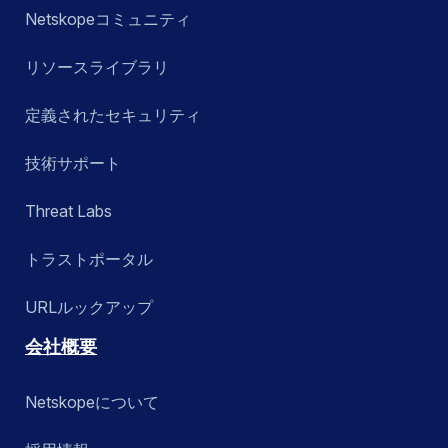
Netskopeコミュニティ
リソースライブラリ
定義されたセキュリティ
技術サポート
Threat Labs
トラストポータル
URLルックアップ
会社概要
Netskopeについて