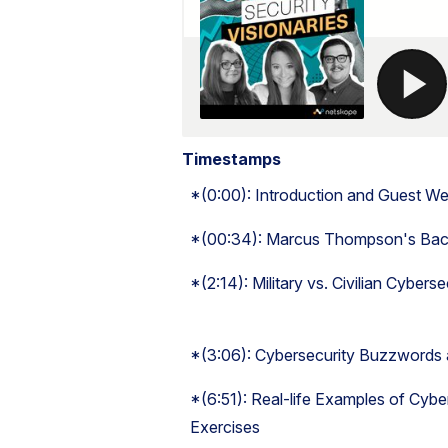
Timestamps
*(0:00): Introduction and Guest W
*(00:34): Marcus Thompson's Back
*(2:14): Military vs. Civilian Cybers
*(3:06): Cybersecurity Buzzwords
*(6:51): Real-life Examples of Cyber 
Exercises