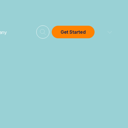
Get Started
any