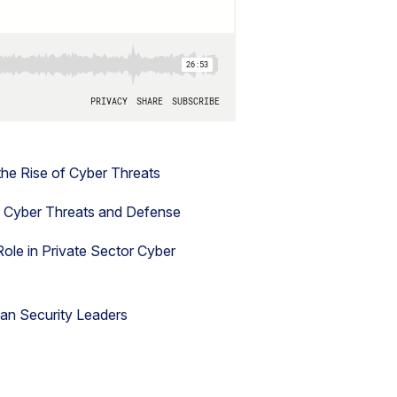
the Rise of Cyber Threats
n Cyber Threats and Defense
ole in Private Sector Cyber
lian Security Leaders