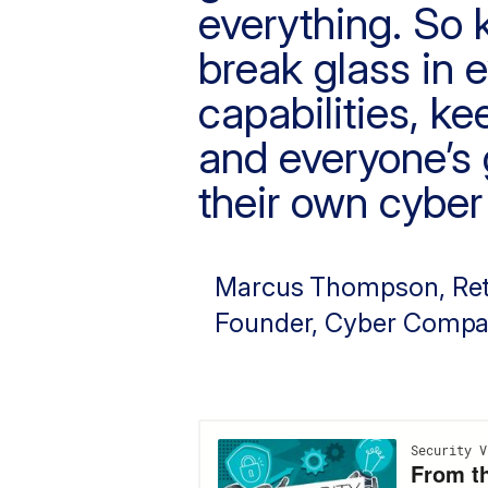
everything. So k
break glass in 
capabilities, k
and everyone’s g
their own cyber 
Marcus Thompson
, Re
Founder, Cyber Compa