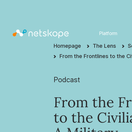
Platform
Homepage
The Lens
S
From the Frontlines to the Ci
Podcast
From the Fr
to the Civil