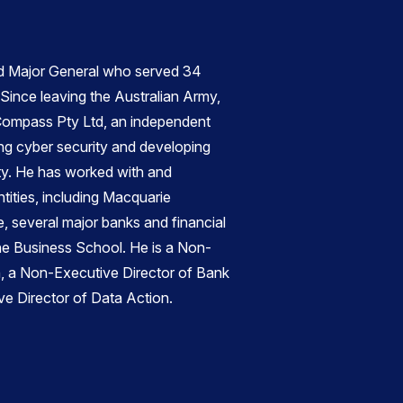
d Major General who served 34
 Since leaving the Australian Army,
ompass Pty Ltd, an independent
ng cyber security and developing
ity. He has worked with and
tities, including Macquarie
 several major banks and financial
rne Business School. He is a Non-
n, a Non-Executive Director of Bank
ve Director of Data Action
.