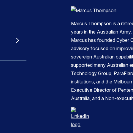
Marcus Thompson is a retire
years in the Australian Army.
Marcus has founded Cyber C
advisory focused on improvi
sovereign Australian capabil
supported many Australian en
Technology Group, ParaFlare,
institutions, and the Melbou
Executive Director of Pente
Australia, and a Non-executi