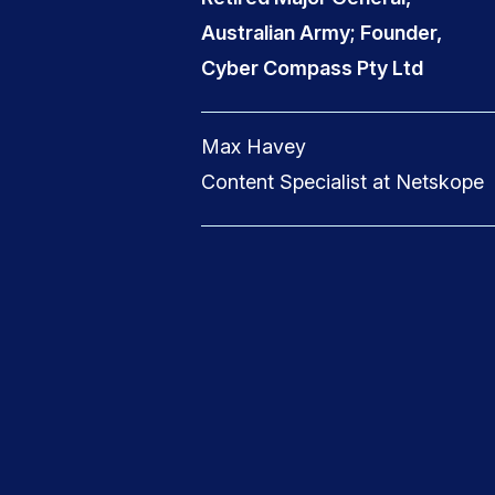
Australian Army; Founder,
Cyber Compass Pty Ltd
Max Havey
Content Specialist at Netskope