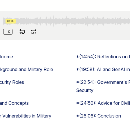
elcome
*(14:54): Reflections on 
ground and Military Role
*(19:58): AI and GenAI i
ecurity Roles
*(22:54): Government's R
Security
 and Concepts
*(24:50): Advice for Civi
Vulnerabilities in Military
*(26:06): Conclusion