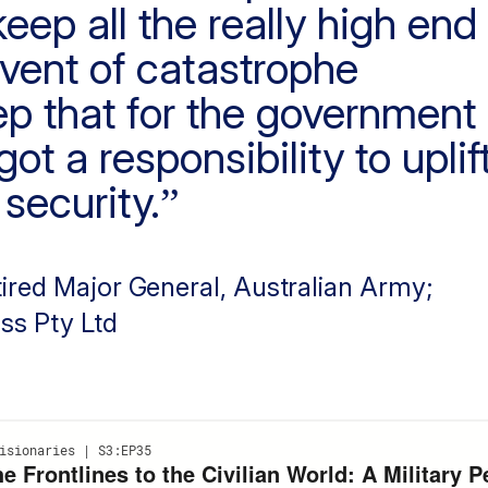
eep all the really high end
event of catastrophe
eep that for the government
ot a responsibility to uplif
security.
tired Major General, Australian Army;
ss Pty Ltd