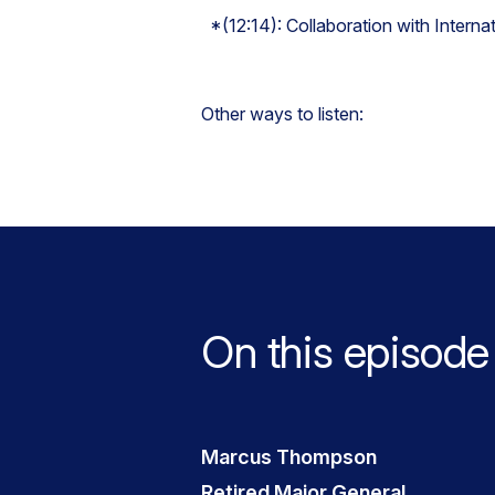
*(12:14): Collaboration with Interna
Other ways to listen:
On this episode
Marcus Thompson
Retired Major General,