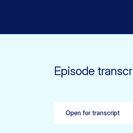
Episode transcr
Open for transcript