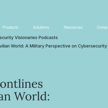
Products
Solutions
Resources
Comp
ecurity Visionaries Podcasts
vilian World: A Military Perspective on Cybersecurity
ontlines
ian World: