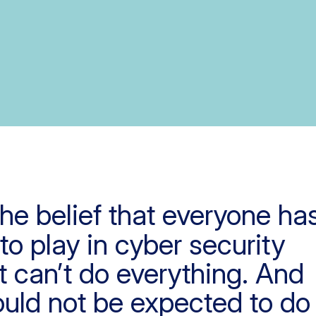
 the belief that everyone ha
 to play in cyber security
 can’t do everything. And
uld not be expected to do