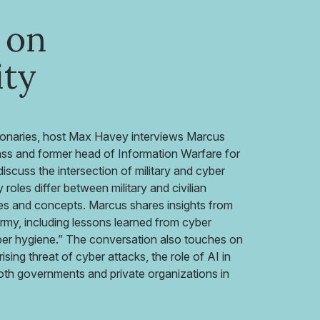
 on
ity
sionaries, host Max Havey interviews Marcus
s and former head of Information Warfare for
scuss the intersection of military and cyber
roles differ between military and civilian
ues and concepts. Marcus shares insights from
army, including lessons learned from cyber
ber hygiene.” The conversation also touches on
rising threat of cyber attacks, the role of AI in
both governments and private organizations in