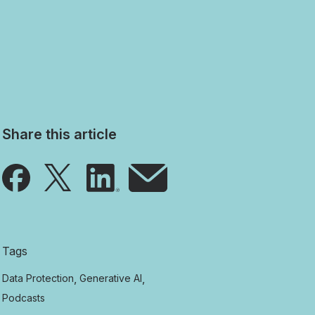
Share this article
Tags
,
,
Data Protection
Generative AI
Podcasts