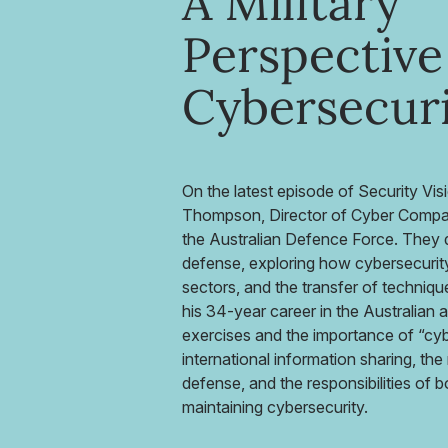
A Military
Perspective
Cybersecur
On the latest episode of Security Vi
Thompson, Director of Cyber Compas
the Australian Defence Force. They di
defense, exploring how cybersecurity 
sectors, and the transfer of techniq
his 34-year career in the Australian 
exercises and the importance of “cy
international information sharing, the 
defense, and the responsibilities of 
maintaining cybersecurity.