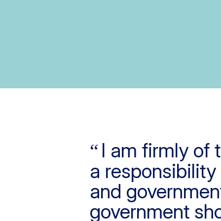
I am firmly of
a responsibility
and government
government sho