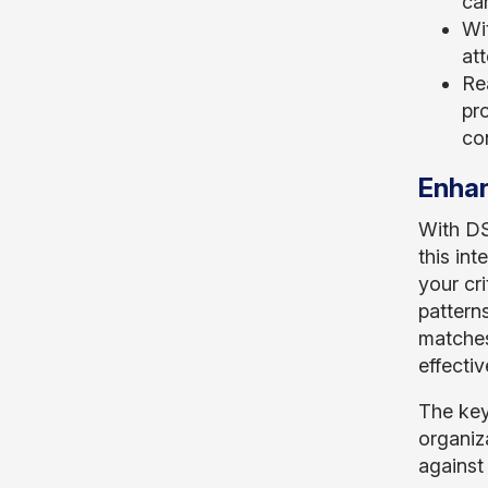
can
Wi
att
Re
pro
co
Enhan
With DS
this in
your cri
patterns
matches
effectiv
The key
organiz
against 