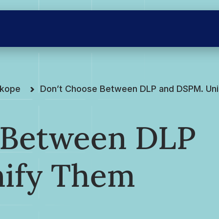
skope
Don’t Choose Between DLP and DSPM. Uni
 Between DLP
ify Them