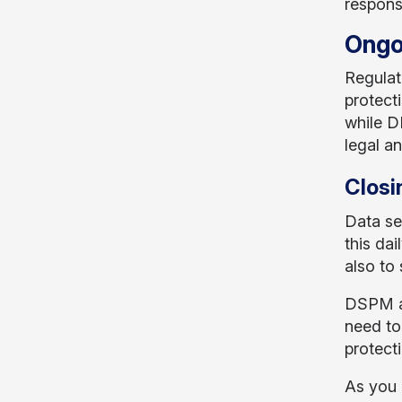
respons
Ongo
Regulat
protect
while D
legal an
Closi
Data sec
this dai
also to 
DSPM an
need to
protecti
As you 