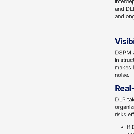
interde
and DLP
and ong
Visib
DSPM act
in struc
makes D
noise.
Real
DLP tak
organiz
risks ef
If