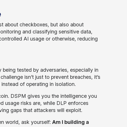
e
st about checkboxes, but also about
itoring and classifying sensitive data,
controlled AI usage or otherwise, reducing
y being tested by adversaries, especially in
challenge isn’t just to prevent breaches, it’s
instead of operating in isolation.
in. DSPM gives you the intelligence you
d usage risks are, while DLP enforces
ing gaps that attackers will exploit.
en world, ask yourself:
Am I building a