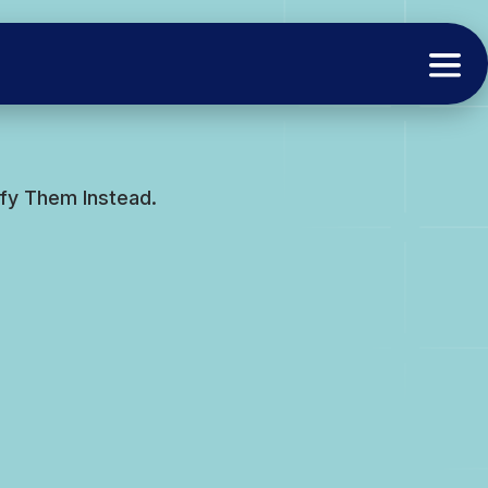
fy Them Instead.