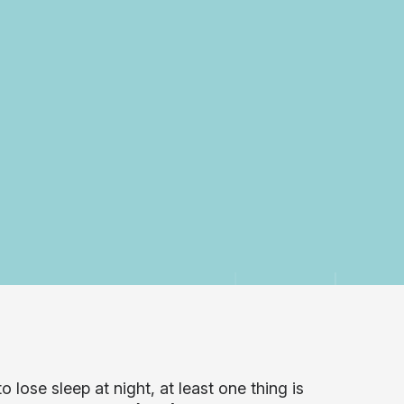
 lose sleep at night, at least one thing is