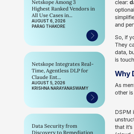
Netskope Among 3
clear:
d
Highest Ranked Vendors in
optiona
All Use Cases in...
simplif
AUGUST 6, 2026
and per
PARAG THAKORE
So, if 
They ca
data, b
is touc
Netskope Integrates Real-
Time, Agentless DLP for
Why D
Claude Ent...
AUGUST 5, 2026
As ment
KRISHNA NARAYANASWAMY
other i
DSPM i
unstruc
Data Security from
that it
Discovery to Remediation