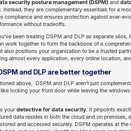
ata security posture management (DSPM)
and
data
l. Instead, they are complementary essentials for a mod
ies compliance and ensures protection against ever-evol
formance without tradeoffs.
you’ve been treating DSPM and DLP as separate silos, it’
n work together to form the backbone of a comprehens
ut also positions your organization to be a trusted par
hing almost every application, every online location, a
SPM and DLP are better together
ioned above, DSPM and DLP aren’t just complementary
s like locking your front door while leaving the window
s your
detective for data security.
It pinpoints exact
tured data resides in both the cloud and on premises, 
’s stored and accessed securely. DSPM operates at the