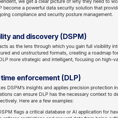
pendent, we get a clear picture of why they need to w
 become a powerful data security solution that provides
oing compliance and security posture management.
ility and discovery (DSPM)
s as the lens through which you gain full visibility into
tured and unstructured formats, creating a roadmap for w
LP more strategic and intelligent, focusing on high-va
-time enforcement (DLP)
es DSPM’s insights and applies precision protection in 
ations can ensure DLP has the necessary context to det
fectively. Here are a few examples:
 DSPM flags a critical database or AI application for h