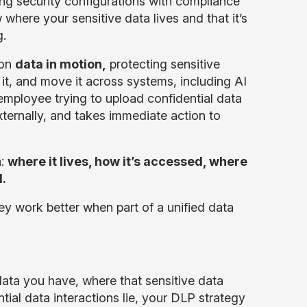
ing security configurations with compliance
here your sensitive data lives and that it’s
g.
 on
data in motion,
protecting sensitive
 it, and move it across systems, including AI
 employee trying to upload confidential data
ternally, and takes immediate action to
a:
where it lives, how it’s accessed, where
.
hey work better when part of a unified data
ata you have, where that sensitive data
ential data interactions lie, your DLP strategy