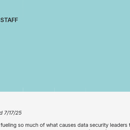
 STAFF
d 7/17/25
fueling so much of what causes data security leaders to