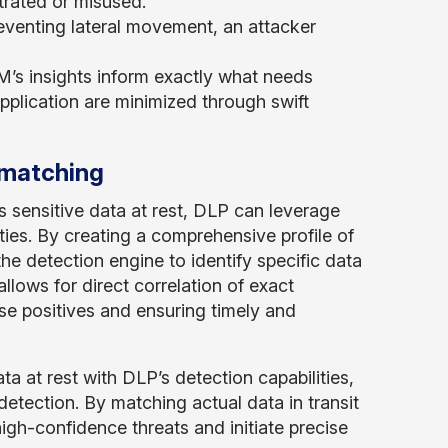
trated or misused.
venting lateral movement, an attacker
s insights inform exactly what needs
 application are minimized through swift
 matching
s sensitive data at rest, DLP can leverage
ties. By creating a comprehensive profile of
the detection engine to identify specific data
llows for direct correlation of exact
se positives and ensuring timely and
a at rest with DLP’s detection capabilities,
etection. By matching actual data in transit
high-confidence threats and initiate precise