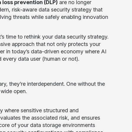
 loss prevention (DLP)
are no longer
ern, risk-aware data security strategy that
ving threats while safely enabling innovation
s time to rethink your data security strategy.
ive approach that not only protects your
tner in today’s data-driven economy where AI
nd every data user (human or not).
, they’re interdependent. One without the
s wide open.
ly where sensitive structured and
evaluates the associated risk, and ensures
 core of your data storage environments