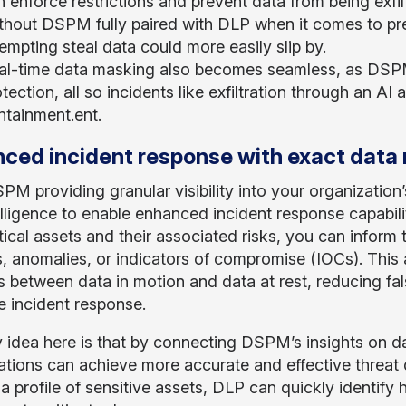
 enforce restrictions and prevent data from being exfil
thout DSPM fully paired with DLP when it comes to pre
empting steal data could more easily slip by.
al-time data masking also becomes seamless, as DSPM’
tection, all so incidents like exfiltration through an AI
ntainment.ent.
ced incident response with exact data
PM providing granular visibility into your organization’
telligence to enable enhanced incident response capabili
tical assets and their associated risks, you can inform 
, anomalies, or indicators of compromise (IOCs). This a
 between data in motion and data at rest, reducing fal
e incident response.
 idea here is that by connecting DSPM’s insights on dat
ations can achieve more accurate and effective threat d
a profile of sensitive assets, DLP can quickly identify 