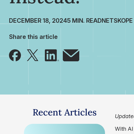
DECEMBER 18, 2024
NETSKOPE
Share this article
Recent Articles
Update
With AI 