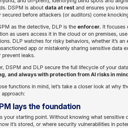
 hybrid, and on-prem), identifying blind spots and align
ds. DSPM is about
data at rest
and ensures you know w
y secured before attackers (or auditors) come knockin
PM as the detective, DLP is the
enforcer.
It focuses
tion as users access it in the cloud or on premises, use
tions. DLP watches for risky behaviors, whether it’s an
nsanctioned app or mistakenly sharing sensitive data ex
r prevent leaks.
r, DSPM and DLP secure the full lifecycle of your dat
ing
,
and always with protection from AI risks in mind
se functions in mind, let’s take a closer look at why t
y approach:
PM lays the foundation
 your starting point. Without knowing what sensitive d
 how it’s stored, or where security vulnerabilities in pot