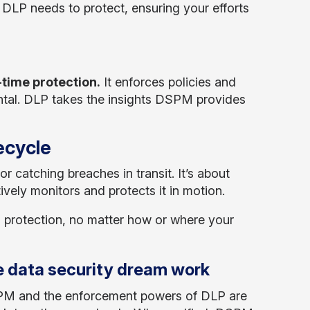
t DLP needs to protect, ensuring your efforts
-time protection.
It enforces policies and
ental. DLP takes the insights DSPM provides
fecycle
 or catching breaches in transit. It’s about
vely monitors and protects it in motion.
s protection, no matter how or where your
 data security dream work
SPM and the enforcement powers of DLP are