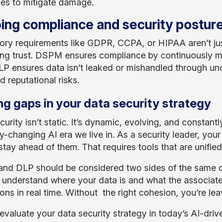
es to mitigate damage.
ing compliance and security postur
ory requirements like GDPR, CCPA, or HIPAA aren’t ju
ing trust. DSPM ensures compliance by continuously mon
LP ensures data isn’t leaked or mishandled through un
d reputational risks.
ng gaps in your data security strategy
urity isn’t static. It’s dynamic, evolving, and constantl
ly-changing AI era we live in. As a security leader, your 
stay ahead of them. That requires tools that are unified 
d DLP should be considered two sides of the same co
 understand where your data is and what the associate
ons in real time. Without the right cohesion, you’re leav
evaluate your data security strategy in today’s AI-driv