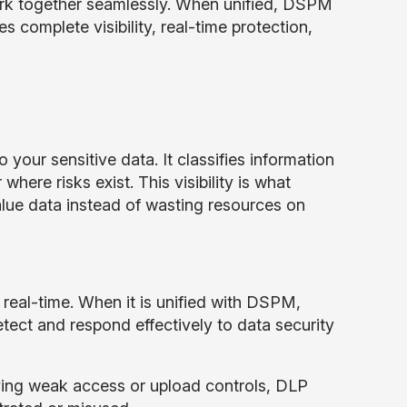
ork together seamlessly. When unified, DSPM
 complete visibility, real-time protection,
 your sensitive data. It classifies information
here risks exist. This visibility is what
lue data instead of wasting resources on
real-time. When it is unified with DSPM,
ect and respond effectively to data security
aving weak access or upload controls, DLP