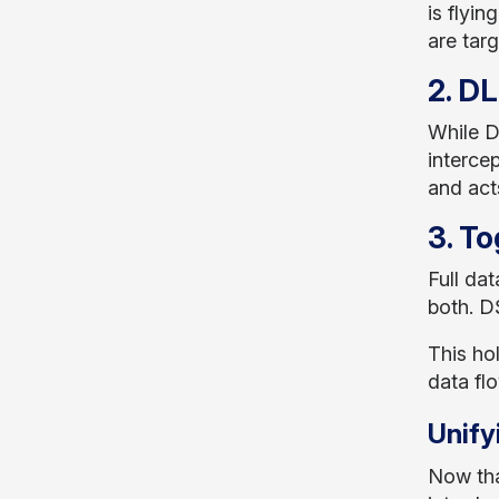
is flyi
are targ
2. D
While D
interce
and act
3. To
Full dat
both. D
This ho
data fl
Unify
Now tha