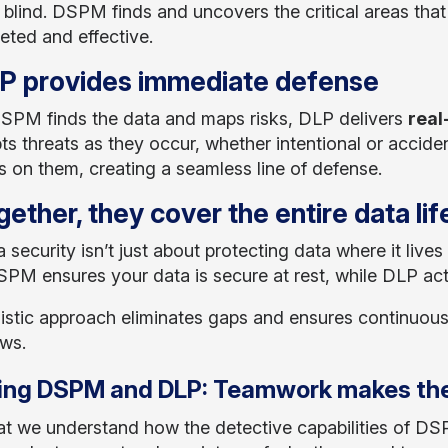
ng blind. DSPM finds and uncovers the critical areas tha
eted and effective.
LP provides immediate defense
SPM finds the data and maps risks, DLP delivers
real
pts threats as they occur, whether intentional or accid
s on them, creating a seamless line of defense.
gether, they cover the entire data li
a security isn’t just about protecting data where it lives
SPM ensures your data is secure at rest, while DLP acti
listic approach eliminates gaps and ensures continuou
ows.
ing DSPM and DLP: Teamwork makes the
t we understand how the detective capabilities of D