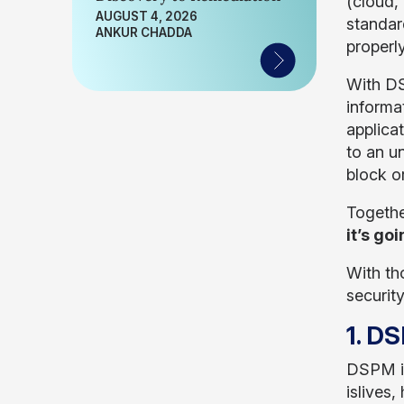
(cloud,
AUGUST 4, 2026
standar
ANKUR CHADDA
properl
With DS
informa
applica
to an u
block o
Togethe
it’s go
With tho
securit
1. DS
DSPM is
islives,