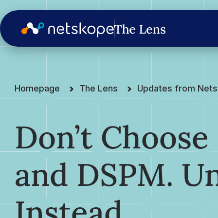
Homepage
The Lens
Updates from Net
Don’t Choose
and DSPM. Un
Instead.