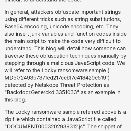
In general, attackers obfuscate important strings
using different tricks such as string substitutions,
Base64 encoding, unicode encoding, etc. They
also insert junk variables and function codes inside
the main script to make the code very difficult to
understand. This blog will detail how someone can
traverse these obfuscation techniques manually by
stepping through a malicious JavaScript code. We
will refer to the Locky ransomware sample (
MD5:
72493b737fed217ceb17c418420e519f)
detected by Netskope Threat Protection as
“Backdoor.Generckd.3351033” as an example in
this blog
.
The Locky ransomware sample referred above is a
zip file which contained a JavaScript file called
“DOCUMENT0003202939312.js”. The snippet of