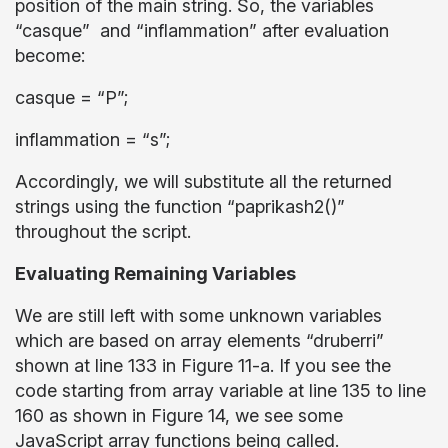
position of the main string. So, the variables
“casque” and “inflammation” after evaluation
become:
casque = “P”;
inflammation = “s”;
Accordingly, we will substitute all the returned
strings using the function “paprikash2()”
throughout the script.
Evaluating Remaining Variables
We are still left with some unknown variables
which are based on array elements “druberri”
shown at line 133 in Figure 11-a. If you see the
code starting from array variable at line 135 to line
160 as shown in Figure 14, we see some
JavaScript array functions being called.