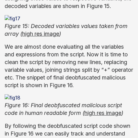
decoded variables are shown in Figure 15.
Figure 15: Decoded variables values taken from
array (
high res image
)
We are almost done evaluating all the variables
and expressions from the script. Now it is time to
clean the script by removing new lines, replacing
variable values, joining strings split by “+” operator
etc. The snippet of final deobfuscated malicious
script is shown in Figure 16.
Figure 16: Final deobfuscated malicious script
code in human readable form (
high res image
)
By following the deobfuscated script code shown
in Figure 16 we can easily track and understand