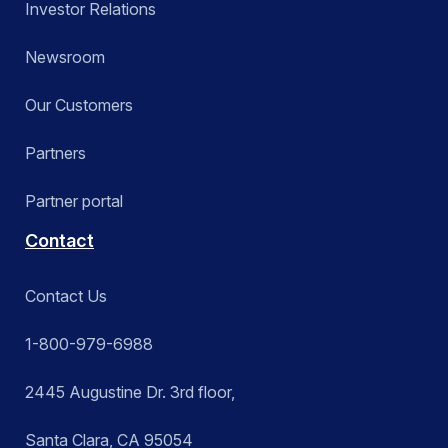
Investor Relations
Newsroom
Our Customers
Partners
Partner portal
Contact
Contact Us
1-800-979-6988
2445 Augustine Dr. 3rd floor,
Santa Clara, CA 95054