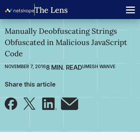
Manually Deobfuscating Strings
Obfuscated in Malicious JavaScript
Code
NOVEMBER 7, 2016
UMESH WANVE
Share this article