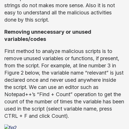
strings do not makes more sense. Also it is not
easy to understand all the malicious activities
done by this script.
Removing unnecessary or unused
variables/codes
First method to analyze malicious scripts is to
remove unused variables or functions, if present,
from the script. For example, at line number 3 in
Figure 2 below, the variable name “relevant” is just
declared once and never used anywhere inside
the script. We can use an editor such as
Notepad++’s “Find + Count” operation to get the
count of the number of times the variable has been
used in the script (select variable name, press
CTRL + F and click Count).