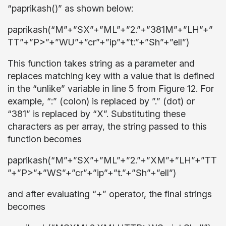
“paprikash()” as shown below:
paprikash(“M”+”SX”+”ML”+”2.”+”381M”+”LH”+”
TT”+”P>”+”WU”+”cr”+”ip”+”t:”+”Sh”+”ell”)
This function takes string as a parameter and
replaces matching key with a value that is defined
in the “unlike” variable in line 5 from Figure 12. For
example, “:” (colon) is replaced by ”.” (dot) or
“381” is replaced by “X”. Substituting these
characters as per array, the string passed to this
function becomes
paprikash(“M”+”SX”+”ML”+”2.”+”XM”+”LH”+”TT
”+”P>”+”WS”+”cr”+”ip”+”t.”+”Sh”+”ell”)
and after evaluating “+” operator, the final strings
becomes