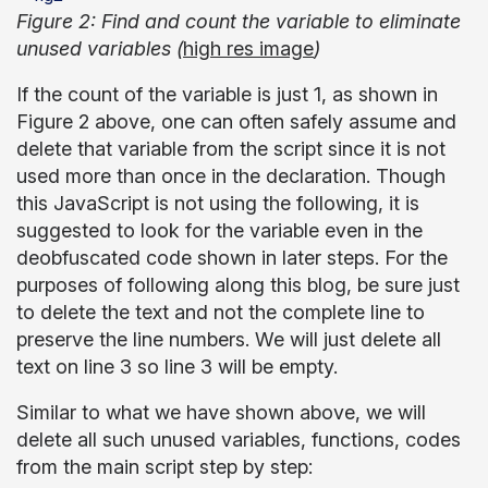
Figure 2: Find and count the variable to eliminate
unused variables (
high res image
)
If the count of the variable is just 1, as shown in
Figure 2 above, one can often safely assume and
delete that variable from the script since it is not
used more than once in the declaration. Though
this JavaScript is not using the following, it is
suggested to look for the variable even in the
deobfuscated code shown in later steps. For the
purposes of following along this blog, be sure just
to delete the text and not the complete line to
preserve the line numbers. We will just delete all
text on line 3 so line 3 will be empty.
Similar to what we have shown above, we will
delete all such unused variables, functions, codes
from the main script step by step: