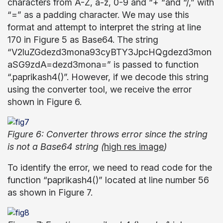
characters from A-Z, a-z, 0-9 and “+ “and “/,” with
“=” as a padding character. We may use this
format and attempt to interpret the string at line
170 in Figure 5 as Base64. The string
“V2luZGdezd3mona93cyBTY3JpcHQgdezd3mon
aSG9zdA=dezd3mona=” is passed to function
“.paprikash4()”. However, if we decode this string
using the converter tool, we receive the error
shown in Figure 6.
Figure 6: Converter throws error since the string
is not a Base64 string (
high res image
)
To identify the error, we need to read code for the
function “paprikash4()” located at line number 56
as shown in Figure 7.