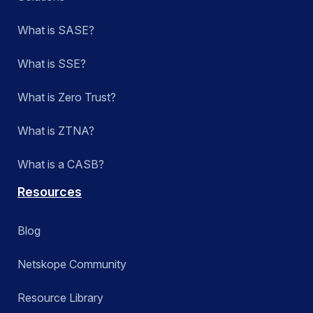
What is SASE?
What is SSE?
What is Zero Trust?
What is ZTNA?
What is a CASB?
Resources
Blog
Netskope Community
Resource Library