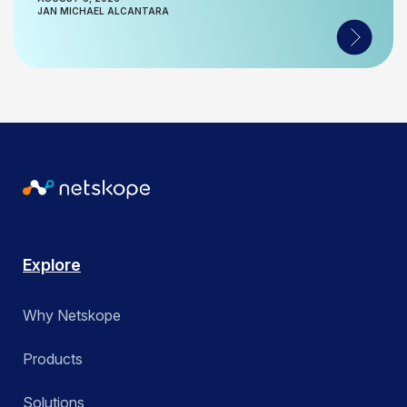
JAN MICHAEL ALCANTARA
Explore
Why Netskope
Products
Solutions