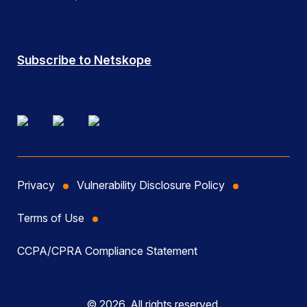
Subscribe to Netskope
Privacy
Vulnerability Disclosure Policy
Terms of Use
CCPA/CPRA Compliance Statement
© 2026, All rights reserved.