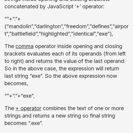
concatenated by JavaScript ‘+’ operator:
“”+”.”+
(“mandolin”,”darlington”,”freedom”,”defines”,”airpor
t”,”battlefield”,”highlighted”,”identical”,”exe”),
The
comma
operator inside opening and closing
brackets evaluates each of its operands (from left
to right) and returns the value of the last operand.
So in the above case, the expression will return
last string “exe”. So the above expression now
becomes,
“”+”.”+”exe”,
The
+ operator
combines the text of one or more
strings and returns a new string so final string
becomes “.exe”.