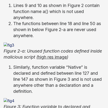
Lines 9 and 10 as shown in Figure 2 contain
function name a() which is not used
anywhere.
The functions between line 18 and line 50 as
shown in below Figure 2-a are never used
anywhere.
Figure 2-a: Unused function codes defined inside
malicious script (
high res image
)
Similarly, function variable “Native” is
declared and defined between line 127 and
line 147 as shown in Figure 3 and is not used
anywhere other than a declaration and a
definition.
Figure 3: Function variable to declared and