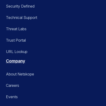
Security Defined
Technical Support
Threat Labs
Trust Portal
URL Lookup
Company
About Netskope
Careers
Events