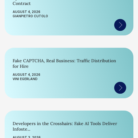
Contract
AUGUST 4, 2026
GIANPIETRO CUTOLO
Fake CAPTCHA, Real Business: Traffic Distribution
for Hire
AUGUST 4, 2026
VINI EGERLAND
Developers in the Crosshairs: Fake AI Tools Deliver
Infoste...
AUGUST 3, 2026