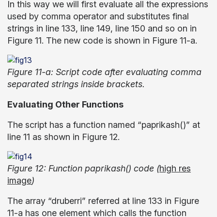
In this way we will first evaluate all the expressions
used by comma operator and substitutes final
strings in line 133, line 149, line 150 and so on in
Figure 11. The new code is shown in Figure 11-a.
Figure 11-a: Script code after evaluating comma
separated strings inside brackets.
Evaluating Other Functions
The script has a function named “paprikash()” at
line 11 as shown in Figure 12.
Figure 12: Function paprikash() code (
high res
image
)
The array “druberri” referred at line 133 in Figure
11-a has one element which calls the function