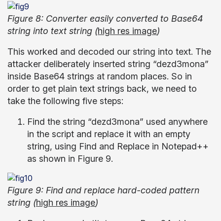
Figure 8: Converter easily converted to Base64
string into text string (
high res image
)
This worked and decoded our string into text. The
attacker deliberately inserted string “dezd3mona”
inside Base64 strings at random places. So in
order to get plain text strings back, we need to
take the following five steps:
Find the string “dezd3mona” used anywhere
in the script and replace it with an empty
string, using Find and Replace in Notepad++
as shown in Figure 9.
Figure 9: Find and replace hard-coded pattern
string (
high res image
)