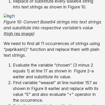
Replace or substitute every Base64 string
into text strings as shown in Figure 10.
Figure 10: Convert Base64 strings into text strings
and substitute into respective variable’s value
(
high res image
)
We need to find all 11 occurrences of strings using
“paprikash()” function and replace them with plain
text strings.
Evaluate the variable “chosen” (3 minus 2
equals 1) at line 17 as shown in Figure 2-a
earlier and substitute its value.
Find variable “weasel” at line number 157 as
shown in Figure 9 earlier and replace with its
value “E” and also evaluate “+” operator in
the occurrence.