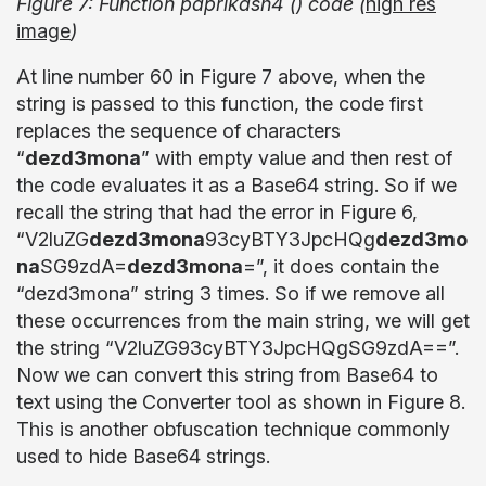
Figure 7: Function paprikash4 () code (
high res
image
)
At line number 60 in Figure 7 above, when the
string is passed to this function, the code first
replaces the sequence of characters
“
dezd3mona
” with empty value and then rest of
the code evaluates it as a Base64 string. So if we
recall the string that had the error in Figure 6,
“V2luZG
dezd3mona
93cyBTY3JpcHQg
dezd3mo
na
SG9zdA=
dezd3mona
=”, it does contain the
“dezd3mona” string 3 times. So if we remove all
these occurrences from the main string, we will get
the string “V2luZG93cyBTY3JpcHQgSG9zdA==”.
Now we can convert this string from Base64 to
text using the Converter tool as shown in Figure 8.
This is another obfuscation technique commonly
used to hide Base64 strings.