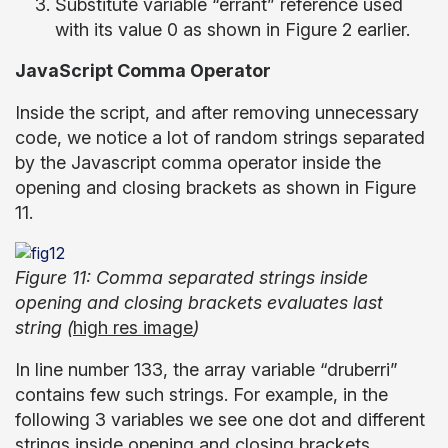
Substitute variable “errant” reference used
with its value 0 as shown in Figure 2 earlier.
JavaScript Comma Operator
Inside the script, and after removing unnecessary
code, we notice a lot of random strings separated
by the Javascript comma operator inside the
opening and closing brackets as shown in Figure
11.
Figure 11: Comma separated strings inside
opening and closing brackets evaluates last
string (
high res image
)
In line number 133, the array variable “druberri”
contains few such strings. For example, in the
following 3 variables we see one dot and different
strings inside opening and closing brackets