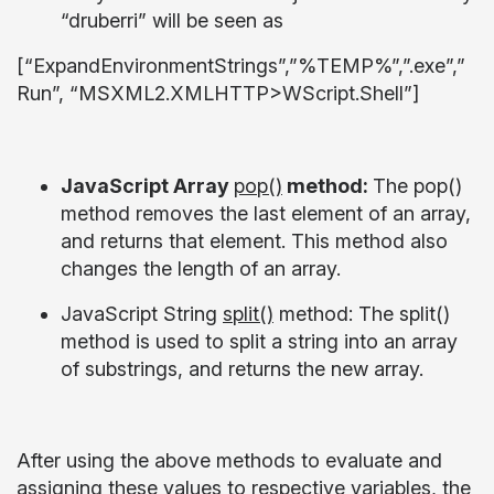
“druberri” will be seen as
[“ExpandEnvironmentStrings”,”%TEMP%”,”.exe”,”
Run”, “MSXML2.XMLHTTP>WScript.Shell”]
JavaScript Array
pop()
method:
The pop()
method removes the last element of an array,
and returns that element. This method also
changes the length of an array.
JavaScript String
split()
method:
The split()
method is used to split a string into an array
of substrings, and returns the new array.
After using the above methods to evaluate and
assigning these values to respective variables, the