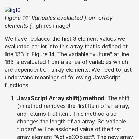
Figure 14: Variables evaluated from array
elements (
high res image
)
We have replaced the first 3 element values we
evaluated earlier into this array that is defined at
line 133 in Figure 14. The variable “vulture” at line
165 is evaluated from a series of variables which
are dependent on array elements. We need to just
understand meanings of following JavaScript
functions.
JavaScript Array
shift()
method
: The shift
() method removes the first item of an array,
and returns that item. This method also
changes the length of an array. So variable
“logan” will be assigned value of the first
array element “ActiveXObject”. The new array