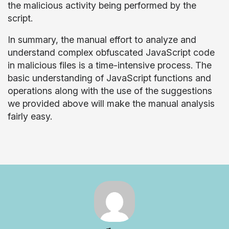
the malicious activity being performed by the
script.
In summary, the manual effort to analyze and
understand complex obfuscated JavaScript code
in malicious files is a time-intensive process. The
basic understanding of JavaScript functions and
operations along with the use of the suggestions
we provided above will make the manual analysis
fairly easy.