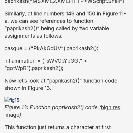
paprikash(“MSXML2.XMLHTTP>WScript.Shell”)
Similarly, at line numbers 149 and 150 in Figure 11-
a, we can see references to function
“paprikash2()” being called by two variable
assignments as follows:
casque = (“PkAkGdUV”).paprikash2();
inflammation = (“sWVCpYbGGt” +
“gotWpR”).paprikash2();
Now let’s look at “paprikash2()” function code
shown in Figure 13.
Figure 13: Function paprikash2() code (
high res
image
)
This function just returns a character at first