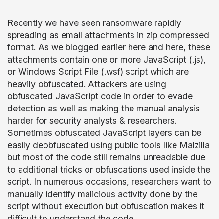
Recently we have seen ransomware rapidly
spreading as email attachments in zip compressed
format. As we blogged earlier
here
and
here
, these
attachments contain one or more JavaScript (.js),
or Windows Script File (.wsf) script which are
heavily obfuscated. Attackers are using
obfuscated JavaScript code in order to evade
detection as well as making the manual analysis
harder for security analysts & researchers.
Sometimes obfuscated JavaScript layers can be
easily deobfuscated using public tools like
Malzilla
but most of the code still remains unreadable due
to additional tricks or obfuscations used inside the
script. In numerous occasions, researchers want to
manually identify malicious activity done by the
script without execution but obfuscation makes it
difficult to understand the code.