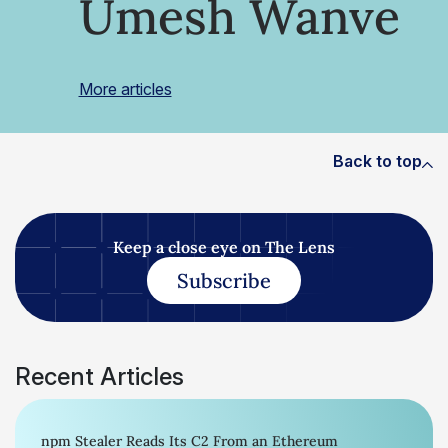
Umesh Wanve
More articles
Back to top
Keep a close eye on The Lens
Subscribe
Recent Articles
npm Stealer Reads Its C2 From an Ethereum