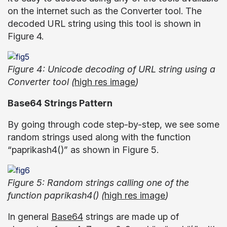
on the internet such as the Converter tool. The
decoded URL string using this tool is shown in
Figure 4.
Figure 4: Unicode decoding of URL string using a
Converter tool (
high res image
)
Base64 Strings Pattern
By going through code step-by-step, we see some
random strings used along with the function
“paprikash4()” as shown in Figure 5.
Figure 5: Random strings calling one of the
function paprikash4() (
high res image
)
In general
Base64
strings are made up of