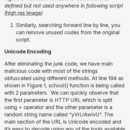
defined but not used anywhere in following script
(
high res image
)
Similarly, searching forward line by line, you
can remove unused codes from the original
script.
Unicode Encoding
After eliminating the junk code, we have main
malicious code with most of the strings
obfuscated using different methods. At line 194 as
shown in Figure 1, school() function is being called
with 2 parameters. We can quickly observe that
the first parameter is HTTP URL which is split
using + operator and the other parameter is a
random string name called “yVrLrAwIvU”. The
main section of the URL is Unicode encoded and
it’s easy to decode using any of the tools available