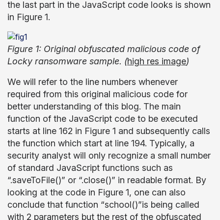
the last part in the JavaScript code looks is shown
in Figure 1.
Figure 1: Original obfuscated malicious code of
Locky ransomware sample. (
high res image
)
We will refer to the line numbers whenever
required from this original malicious code for
better understanding of this blog. The main
function of the JavaScript code to be executed
starts at line 162 in Figure 1 and subsequently calls
the function which start at line 194. Typically, a
security analyst will only recognize a small number
of standard JavaScript functions such as
“.saveToFile()” or “.close()” in readable format. By
looking at the code in Figure 1, one can also
conclude that function “school()”is being called
with 2 parameters but the rest of the obfuscated