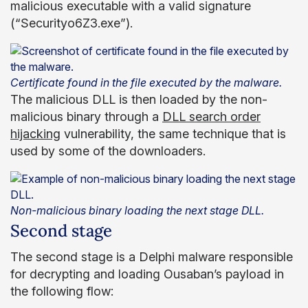
malicious executable with a valid signature
(“Securityo6Z3.exe”).
Certificate found in the file executed by the malware.
The malicious DLL is then loaded by the non-
malicious binary through a
DLL search order
hijacking
vulnerability, the same technique that is
used by some of the downloaders.
Non-malicious binary loading the next stage DLL.
Second stage
The second stage is a Delphi malware responsible
for decrypting and loading Ousaban’s payload in
the following flow: