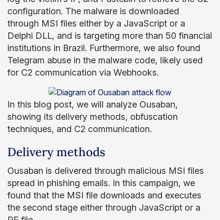
configuration. The malware is downloaded
through MSI files either by a JavaScript or a
Delphi DLL, and is targeting more than 50 financial
institutions in Brazil. Furthermore, we also found
Telegram abuse in the malware code, likely used
for C2 communication via Webhooks.
In this blog post, we will analyze Ousaban,
showing its delivery methods, obfuscation
techniques, and C2 communication.
Delivery methods
Ousaban is delivered through malicious MSI files
spread in phishing emails. In this campaign, we
found that the MSI file downloads and executes
the second stage either through JavaScript or a
PE file.