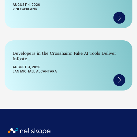
AUGUST 4, 2026
VINI EGERLAND
Developers in the Crosshairs: Fake AI Tools Deliver
Infoste...
AUGUST 3, 2026
JAN MICHAEL ALCANTARA