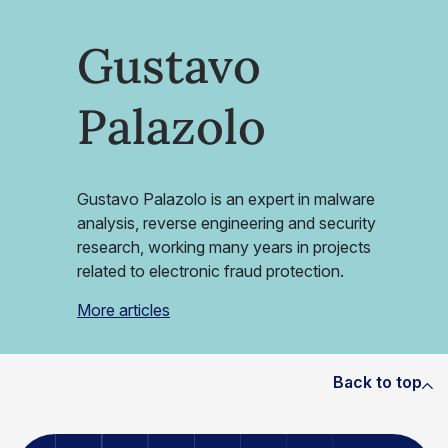
Gustavo
Palazolo
Gustavo Palazolo is an expert in malware
analysis, reverse engineering and security
research, working many years in projects
related to electronic fraud protection.
More articles
Back to top