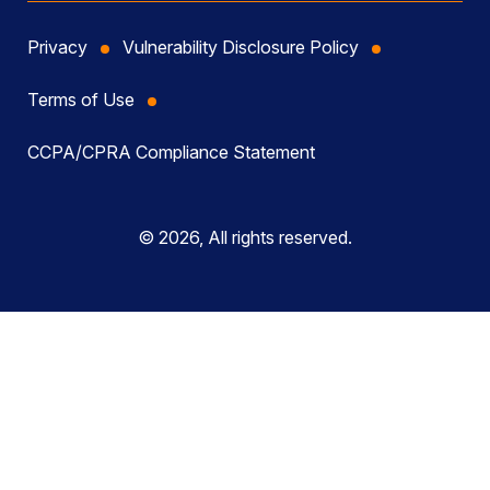
Privacy
Vulnerability Disclosure Policy
Terms of Use
CCPA/CPRA Compliance Statement
© 2026, All rights reserved.