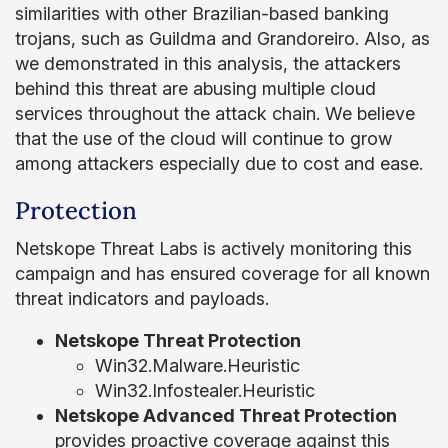
similarities with other Brazilian-based banking
trojans, such as Guildma and Grandoreiro. Also, as
we demonstrated in this analysis, the attackers
behind this threat are abusing multiple cloud
services throughout the attack chain. We believe
that the use of the cloud will continue to grow
among attackers especially due to cost and ease.
Protection
Netskope Threat Labs is actively monitoring this
campaign and has ensured coverage for all known
threat indicators and payloads.
Netskope Threat Protection
Win32.Malware.Heuristic
Win32.Infostealer.Heuristic
Netskope Advanced Threat Protection
provides proactive coverage against this