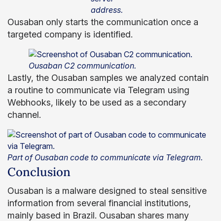
address.
Ousaban only starts the communication once a
targeted company is identified.
Ousaban C2 communication.
Lastly, the Ousaban samples we analyzed contain
a routine to communicate via Telegram using
Webhooks, likely to be used as a secondary
channel.
Part of Ousaban code to communicate via Telegram.
Conclusion
Ousaban is a malware designed to steal sensitive
information from several financial institutions,
mainly based in Brazil. Ousaban shares many