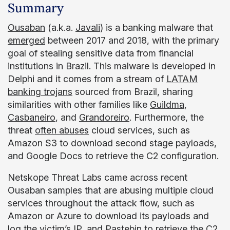
Summary
Ousaban
(a.k.a.
Javali
) is a banking malware that
emerged
between 2017 and 2018, with the primary
goal of stealing sensitive data from financial
institutions in Brazil. This malware is developed in
Delphi and it comes from a stream of
LATAM
banking trojans
sourced from Brazil, sharing
similarities with other families like
Guildma
,
Casbaneiro
, and
Grandoreiro
. Furthermore, the
threat
often abuses
cloud services, such as
Amazon S3 to download second stage payloads,
and Google Docs to retrieve the C2 configuration.
Netskope Threat Labs came across recent
Ousaban samples that are abusing multiple cloud
services throughout the attack flow, such as
Amazon or Azure to download its payloads and
log the victim’s IP, and Pastebin to retrieve the C2