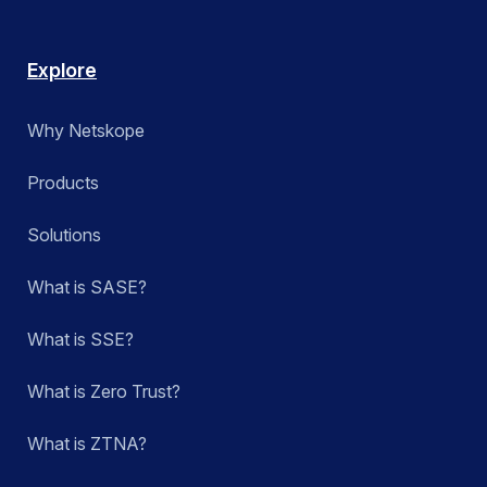
Explore
Why Netskope
Products
Solutions
What is SASE?
What is SSE?
What is Zero Trust?
What is ZTNA?