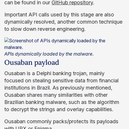
can be found in our
GitHub repository
.
Important API calls used by this stage are also
dynamically resolved, another common technique
to slow down reverse engineering.
APIs dynamically loaded by the malware
.
Ousaban payload
Ousaban is a Delphi banking trojan, mainly
focused on stealing sensitive data from financial
institutions in Brazil. As previously mentioned,
Ousaban shares many similarities with other
Brazilian banking malware, such as the algorithm
to decrypt the strings and overlay capabilities.
Ousaban commonly packs/protects its payloads
with
UPX
or
Enigma
.