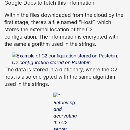
Google Docs to fetch this information.
Within the files downloaded from the cloud by the
first stage, there’s a file named “Host”, which
stores the external location of the C2
configuration. The information is encrypted with
the same algorithm used in the strings.
C2 configuration stored on Pastebin.
The data is stored in a dictionary, where the C2
host is also encrypted with the same algorithm
used in the strings.
Retrieving
and
decrypting
the C2
server