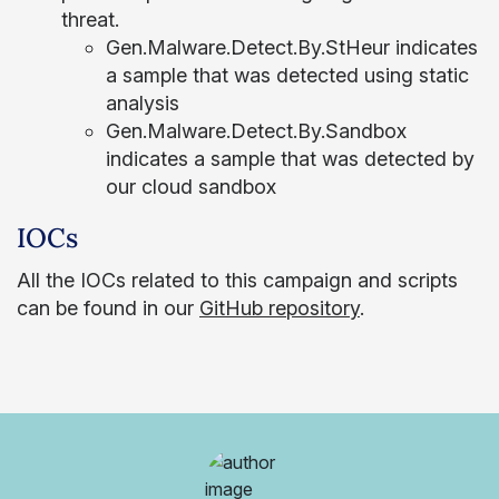
threat.
Gen.Malware.Detect.By.StHeur indicates
a sample that was detected using static
analysis
Gen.Malware.Detect.By.Sandbox
indicates a sample that was detected by
our cloud sandbox
IOCs
All the IOCs related to this campaign and scripts
can be found in our
GitHub repository
.