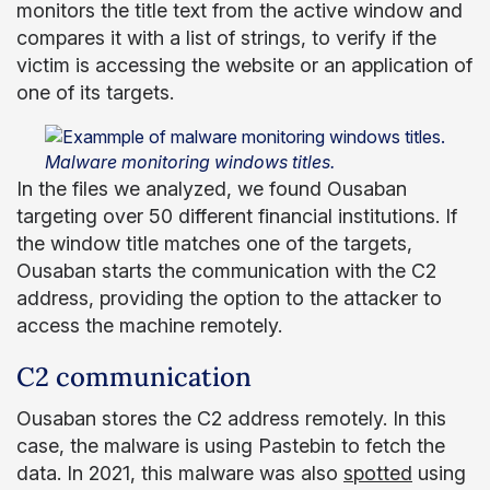
monitors the title text from the active window and
compares it with a list of strings, to verify if the
victim is accessing the website or an application of
one of its targets.
Malware monitoring windows titles.
In the files we analyzed, we found Ousaban
targeting over 50 different financial institutions. If
the window title matches one of the targets,
Ousaban starts the communication with the C2
address, providing the option to the attacker to
access the machine remotely.
C2 communication
Ousaban stores the C2 address remotely. In this
case, the malware is using Pastebin to fetch the
data. In 2021, this malware was also
spotted
using