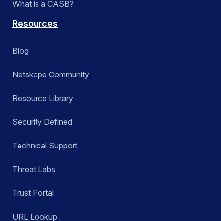
What is a CASB?
Resources
Blog
Netskope Community
Resource Library
Security Defined
Technical Support
Threat Labs
Trust Portal
URL Lookup