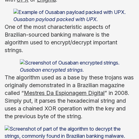
Ousaban payload packed with UPX.
One of the most characteristic aspects of
Brazilian-sourced banking malware is the
algorithm used to encrypt/decrypt important
strings.
Ousaban encrypted strings.
The algorithm used as a base by these trojans was
originally demonstrated in a Brazilian magazine
called “
Mestres Da Espionagem Digital
” in 2008.
Simply put, it parses the hexadecimal string and
uses a chained XOR operation with the key and
the previous byte of the string.