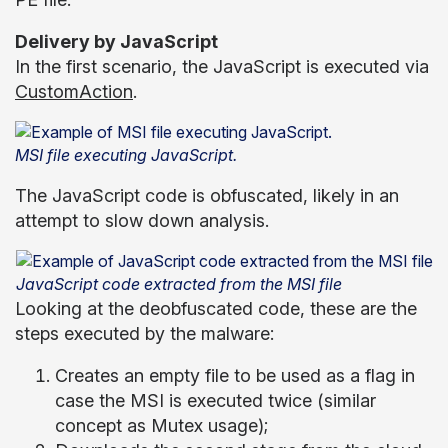
Delivery by JavaScript
In the first scenario, the JavaScript is executed via
CustomAction
.
MSI file executing JavaScript.
The JavaScript code is obfuscated, likely in an
attempt to slow down analysis.
JavaScript code extracted from the MSI file
Looking at the deobfuscated code, these are the
steps executed by the malware:
Creates an empty file to be used as a flag in
case the MSI is executed twice (similar
concept as Mutex usage);