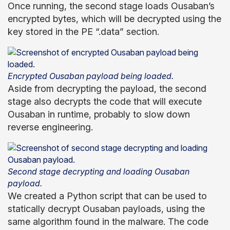
Once running, the second stage loads Ousaban’s
encrypted bytes, which will be decrypted using the
key stored in the PE “.data” section.
Encrypted Ousaban payload being loaded.
Aside from decrypting the payload, the second
stage also decrypts the code that will execute
Ousaban in runtime, probably to slow down
reverse engineering.
Second stage decrypting and loading Ousaban
payload.
We created a Python script that can be used to
statically decrypt Ousaban payloads, using the
same algorithm found in the malware. The code