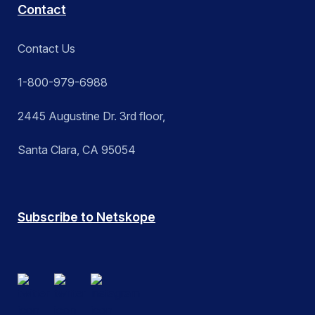
Contact
Contact Us
1-800-979-6988
2445 Augustine Dr. 3rd floor,
Santa Clara, CA 95054
Subscribe to Netskope