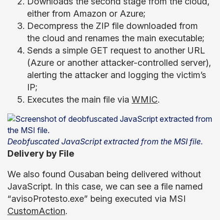
Downloads the second stage from the cloud,
either from Amazon or Azure;
Decompress the ZIP file downloaded from
the cloud and renames the main executable;
Sends a simple GET request to another URL
(Azure or another attacker-controlled server),
alerting the attacker and logging the victim’s
IP;
Executes the main file via
WMIC
.
Deobfuscated JavaScript extracted from the MSI file.
Delivery by File
We also found Ousaban being delivered without
JavaScript. In this case, we can see a file named
“avisoProtesto.exe” being executed via MSI
CustomAction
.