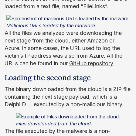
loaded from a text file, named “FileLinks”.
Malicious URLs loaded by the malware.
All the files we analyzed were downloading the
next stage from the cloud, either Amazon or
Azure. In some cases, the URL used to log the
victim’s IP address was also from Azure. All the
URLs can be found in our
GitHub repository
.
Loading the second stage
The binary downloaded from the cloud is a ZIP file
containing the next stage payload, which is a
Delphi DLL executed by a non-malicious binary.
Files downloaded from the cloud.
The file executed by the malware is a non-