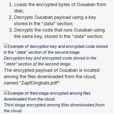
Loads the encrypted bytes of Ousaban from
disk;
Decrypts Ousaban payload using a key
stored in the “.data” section;
Decrypts the code that runs Ousaban using
the same key, stored in the “.data” section.
Decryption key and encrypted code stored in the
“.data” section of the second stage.
The encrypted payload of Ousaban is located
among the files downloaded from the cloud,
named “ZapfDingbats.pdf”.
Third stage encrypted among files downloaded from
the cloud.