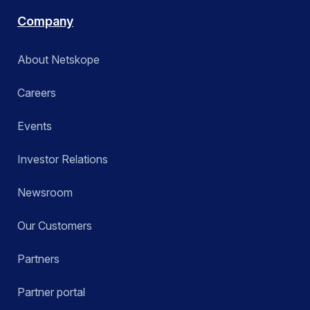
Company
About Netskope
Careers
Events
Investor Relations
Newsroom
Our Customers
Partners
Partner portal