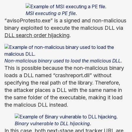
MSI executing a PE file.
“avisoProtesto.exe” is a signed and non-malicious
binary exploited to execute the malicious DLL via
DLL search order hijacking
.
Non-malicious binary used to load the malicious DLL.
This is possible because the non-malicious binary
loads a DLL named “crashreport.dll” without
specifying the real path of the library. Therefore,
the attacker places a DLL with the same name in
the same folder of the executable, making it load
the malicious DLL instead.
Binary vulnerable to DLL hijacking.
In this case, both next-stage and tracker URL are