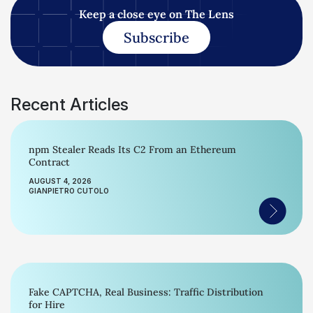
Keep a close eye on The Lens
Subscribe
Recent Articles
npm Stealer Reads Its C2 From an Ethereum
Contract
AUGUST 4, 2026
GIANPIETRO CUTOLO
Fake CAPTCHA, Real Business: Traffic Distribution
for Hire