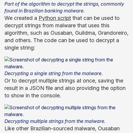
Part of the algorithm to decrypt the strings, commonly
found in Brazilian banking malware.
We created a
Python script
that can be used to
decrypt strings from malware that uses this
algorithm, such as Ousaban, Guildma, Grandoreiro,
and others. The code can be used to decrypt a
single string:
Decrypting a single string from the malware.
Or to decrypt multiple strings at once, saving the
result in a JSON file and also providing the option
to show in the console.
Decrypting multiple strings from the malware.
Like other Brazilian-sourced malware, Ousaban