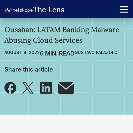
Ousaban: LATAM Banking Malware
Abusing Cloud Services
AUGUST 4, 2022
GUSTAVO PALAZOLO
Share this article